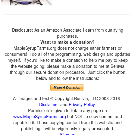
Disclosure: As an Amazon Associate I earn from qualifying
purchases.
Want to make a donation?
MapleSyrupFarms.org does not charge either farmers or
consumers! I do all of the programming, web design and updates
myself. If you'd like to make a donation to help me pay to keep
the website going, please make a donation to me at Benivia
through our secure donation processor. Just click the button
below and follow the instructions:
All images and text © Copyright Benivia, LLC 2008-2016
Disclaimer
and
Privacy Policy
.
Permission is given to link to any page on
www.MapleSyrupFarms.org
but NOT to copy content and
republish it. Those copying content from this website and
publishing it will be vigorously legally prosecuted.
Sitemap