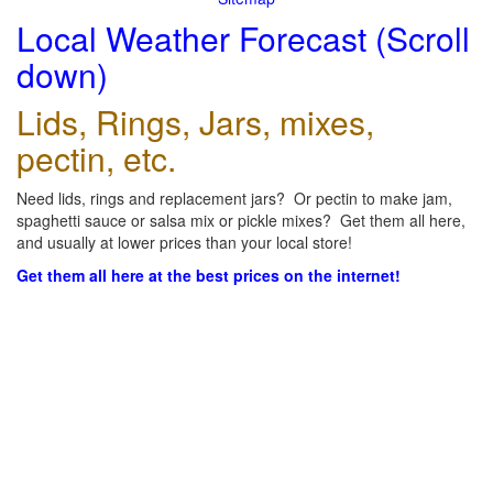
Local Weather Forecast (Scroll
down)
Lids, Rings, Jars, mixes,
pectin, etc.
Need lids, rings and replacement jars? Or pectin to make jam,
spaghetti sauce or salsa mix or pickle mixes? Get them all here,
and usually at lower prices than your local store!
Get them all here at the best prices on the internet!