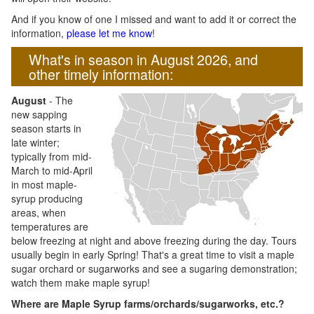
And if you know of one I missed and want to add it or correct the
information,
please let me know
!
What's in season in August 2026, and
other timely information:
August
- The
new sapping
season starts in
late winter;
typically from mid-
March to mid-April
in most maple-
syrup producing
areas, when
temperatures are
below freezing at night and above freezing during the day. Tours
usually begin in early Spring! That's a great time to visit a maple
sugar orchard or sugarworks and see a sugaring demonstration;
watch them make maple syrup!
Where are Maple Syrup farms/orchards/sugarworks, etc.?