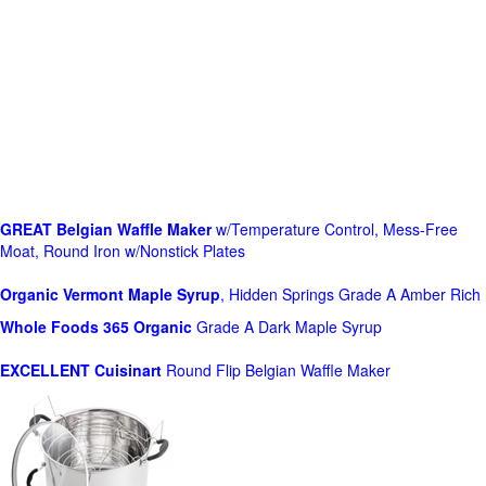
GREAT Belgian Waffle Maker
w/Temperature Control, Mess-Free
Moat, Round Iron w/Nonstick Plates
Organic Vermont Maple Syrup
, Hidden Springs Grade A Amber Rich
Whole Foods
365 Organic
Grade A Dark Maple Syrup
EXCELLENT Cuisinart
Round Flip Belgian Waffle Maker