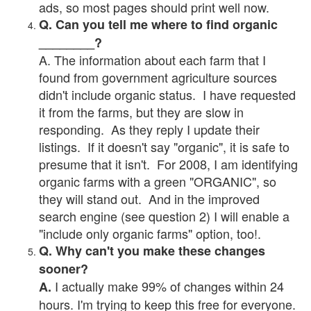
ads, so most pages should print well now.
Q. Can you tell me where to find organic
________?
A. The information about each farm that I
found from government agriculture sources
didn't include organic status. I have requested
it from the farms, but they are slow in
responding. As they reply I update their
listings. If it doesn't say "organic", it is safe to
presume that it isn't. For 2008, I am identifying
organic farms with a green "ORGANIC", so
they will stand out. And in the improved
search engine (see question 2) I will enable a
"include only organic farms" option, too!.
Q. Why can't you make these changes
sooner?
I actually make 99% of changes within 24
A.
hours. I'm trying to keep this free for everyone.