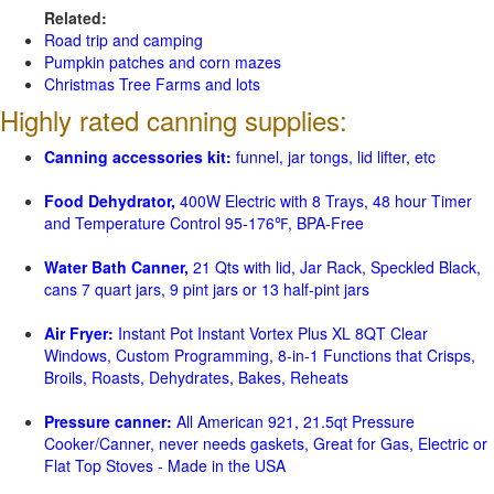
Related:
Road trip and camping
Pumpkin patches and corn mazes
Christmas Tree Farms and lots
Highly rated canning supplies:
Canning accessories kit:
funnel, jar tongs, lid lifter, etc
Food Dehydrator,
400W Electric with 8 Trays, 48 hour Timer
and Temperature Control 95-176℉, BPA-Free
Water Bath Canner,
21 Qts with lid, Jar Rack, Speckled Black,
cans 7 quart jars, 9 pint jars or 13 half-pint jars
Air Fryer:
Instant Pot Instant Vortex Plus XL 8QT Clear
Windows, Custom Programming, 8-in-1 Functions that Crisps,
Broils, Roasts, Dehydrates, Bakes, Reheats
Pressure canner:
All American 921, 21.5qt Pressure
Cooker/Canner, never needs gaskets, Great for Gas, Electric or
Flat Top Stoves - Made in the USA