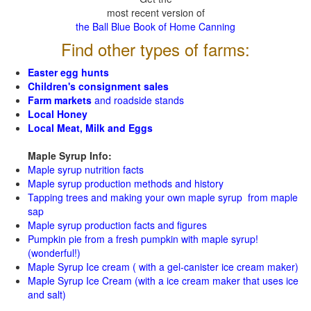
most recent version of
the Ball Blue Book of Home Canning
Find other types of farms:
Easter egg hunts
Children's consignment sales
Farm markets
and roadside stands
Local Honey
Local Meat, Milk and Eggs
Maple Syrup Info:
Maple syrup nutrition facts
Maple syrup production methods and history
Tapping trees and making your own maple syrup from maple
sap
Maple syrup production facts and figures
Pumpkin pie from a fresh pumpkin with maple syrup!
(wonderful!)
Maple Syrup Ice cream ( with a gel-canister ice cream maker)
Maple Syrup Ice Cream (with a ice cream maker that uses ice
and salt)