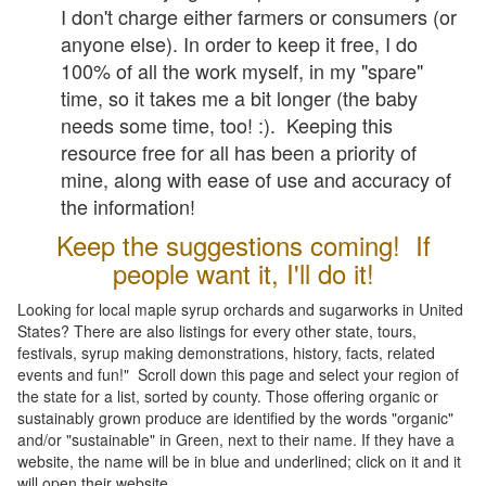
I don't charge either farmers or consumers (or
anyone else). In order to keep it free, I do
100% of all the work myself, in my "spare"
time, so it takes me a bit longer (the baby
needs some time, too! :). Keeping this
resource free for all has been a priority of
mine, along with ease of use and accuracy of
the information!
Keep the suggestions coming! If
people want it, I'll do it!
Looking for local maple syrup orchards and sugarworks in United
States? There are also listings for every other state, tours,
festivals, syrup making demonstrations, history, facts, related
events and fun!" Scroll down this page and select your region of
the state for a list, sorted by county. Those offering organic or
sustainably grown produce are identified by the words "organic"
and/or "sustainable" in Green, next to their name. If they have a
website, the name will be in blue and underlined; click on it and it
will open their website.