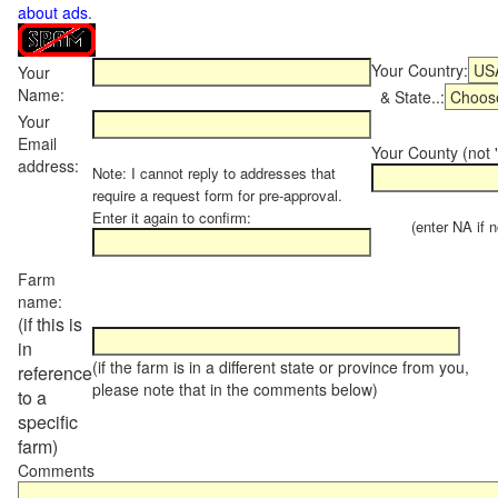
about ads
.
Your Country:
Your
Name:
& State..:
Your
Email
Your County (not "
address:
Note: I cannot reply to addresses that
require a request form for pre-approval.
Enter it again to confirm:
(enter NA if not
Farm
name:
(if this is
in
(if the farm is in a different state or province from you,
reference
please note that in the comments below)
to a
specific
farm)
Comments