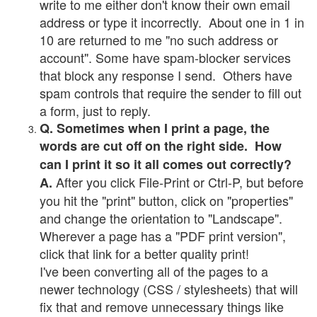
write to me either don't know their own email
address or type it incorrectly. About one in 1 in
10 are returned to me "no such address or
account". Some have spam-blocker services
that block any response I send. Others have
spam controls that require the sender to fill out
a form, just to reply.
Q. Sometimes when I print a page, the
words are cut off on the right side. How
can I print it so it all comes out correctly?
After you click File-Print or Ctrl-P, but before
A.
you hit the "print" button, click on "properties"
and change the orientation to "Landscape".
Wherever a page has a "PDF print version",
click that link for a better quality print!
I've been converting all of the pages to a
newer technology (CSS / stylesheets) that will
fix that and remove unnecessary things like