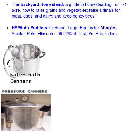
The Backyard Homestead:
a guide to homesteading , on 1/4
acre, how to raise grains and vegetables; raise animals for
meat, eggs, and dairy; and keep honey bees
HEPA Air Purifiers
for Home, Large Rooms for Allergies,
Smoke, Pets. Eliminates 99.97% of Dust, Pet Hair, Odors