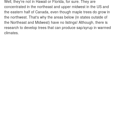
Well, they're not in Hawaii or Florida, for sure. They are
concentrated in the northeast and upper midwest in the US and
the eastern half of Canada, even though maple trees do grow in
the northwest. That's why the areas below (in states outside of
the Northeast and Midwest) have no listings! Although, there is
research to develop trees that can produce sap/syrup in warmed
climates.