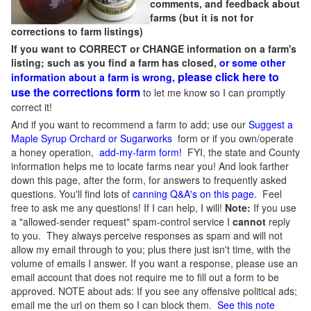
comments, and feedback about
farms (but it is not for
corrections to farm listings)
If you want to CORRECT or CHANGE information on a farm's
listing; such as you find a farm has closed,
or some other
please click here to
information about a farm is wrong,
use the corrections form
to let me know so I can promptly
correct it!
And if you want to recommend a farm to add; use our
Suggest a
Maple Syrup Orchard or Sugarworks
form or if you own/operate
a honey operation,
add-my-farm form!
FYI, the state and County
information helps me to locate farms near you! And look farther
down this page, after the form, for answers to frequently asked
questions. You'll find lots of
canning Q&A's on this page
. Feel
free to ask me any questions! If I can help, I will!
Note:
If you use
a "allowed-sender request" spam-control service I
cannot
reply
to you. They always perceive responses as spam and will not
allow my email through to you; plus there just isn't time, with the
volume of emails I answer. If you want a response, please use an
email account that does not require me to fill out a form to be
approved.
NOTE about ads: If you see any offensive political ads;
email me the url on them so I can block them.
See this note