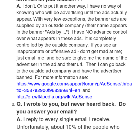
A
. I don't. Or to put it another way, I have no way of
knowing who will be advertising until the ads actually
appear. With very few exceptions, the banner ads are
supplied by an outside company (their name appears
in the banner "Ads by ...") I have NO advance control
over what appears in these ads. It is completely
controlled by the outside company. If you see an
inappropriate or offensive ad - don't get mad at me;
just email me and be sure to give me the name of the
advertiser in the ad and their url. Then I can go back
to the outside ad company and have the advertiser
banned! For more information see:
https://www.google.com/support/forum/p/AdSense/thre
tid=3587e2900f968389&hl=en
and
http://en.wikipedia.org/wiki/AdSense
Q. I wrote to you, but never heard back. Do
you answer your email?
I reply to every single email I receive.
A.
Unfortunately, about 10% of the people who