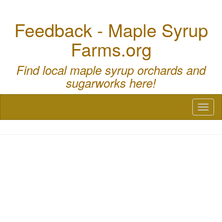
Feedback - Maple Syrup
Farms.org
Find local maple syrup orchards and
sugarworks here!
Toggl
naviga