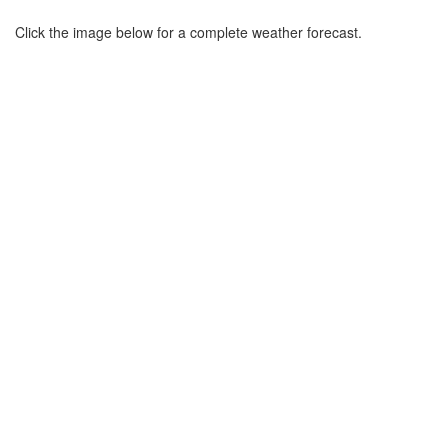
Click the image below for a complete weather forecast.