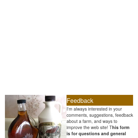
Feedback
I'm always interested in your
comments, suggestions, feedback
about a farm, and ways to
improve the web site! T
his form
is for questions and general