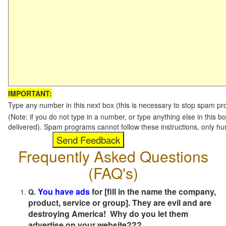
IMPORTANT:
Type any number in this next box (this is necessary to stop spam p
(Note: if you do not type in a number, or type anything else in this b
delivered). Spam programs cannot follow these instructions, only h
Frequently Asked Questions
(FAQ's)
You have ads
for [fill in the name the company,
Q.
product, service or group]. They are evil and are
destroying America! Why do you let them
advertise on your website???