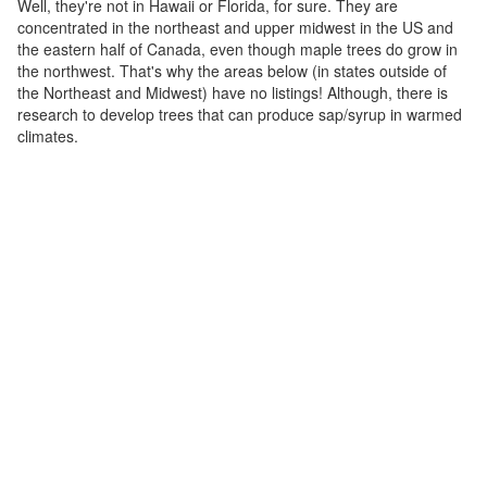
Well, they're not in Hawaii or Florida, for sure. They are
concentrated in the northeast and upper midwest in the US and
the eastern half of Canada, even though maple trees do grow in
the northwest. That's why the areas below (in states outside of
the Northeast and Midwest) have no listings! Although, there is
research to develop trees that can produce sap/syrup in warmed
climates.