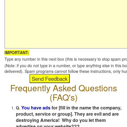
IMPORTANT:
Type any number in this next box (this is necessary to stop spam p
(Note: if you do not type in a number, or type anything else in this b
delivered). Spam programs cannot follow these instructions, only h
Frequently Asked Questions
(FAQ's)
You have ads
for [fill in the name the company,
Q.
product, service or group]. They are evil and are
destroying America! Why do you let them
advertise on your website???