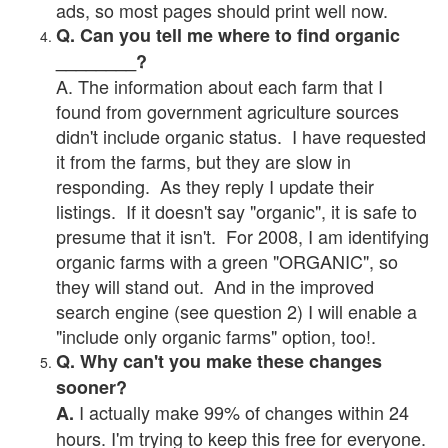
ads, so most pages should print well now.
Q. Can you tell me where to find organic
________?
A. The information about each farm that I
found from government agriculture sources
didn't include organic status. I have requested
it from the farms, but they are slow in
responding. As they reply I update their
listings. If it doesn't say "organic", it is safe to
presume that it isn't. For 2008, I am identifying
organic farms with a green "ORGANIC", so
they will stand out. And in the improved
search engine (see question 2) I will enable a
"include only organic farms" option, too!.
Q. Why can't you make these changes
sooner?
I actually make 99% of changes within 24
A.
hours. I'm trying to keep this free for everyone.