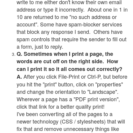
write to me either don't know their own email
address or type it incorrectly. About one in 1 in
10 are returned to me "no such address or
account". Some have spam-blocker services
that block any response I send. Others have
spam controls that require the sender to fill out
a form, just to reply.
Q. Sometimes when I print a page, the
words are cut off on the right side. How
can I print it so it all comes out correctly?
After you click File-Print or Ctrl-P, but before
A.
you hit the "print" button, click on "properties"
and change the orientation to "Landscape".
Wherever a page has a "PDF print version",
click that link for a better quality print!
I've been converting all of the pages to a
newer technology (CSS / stylesheets) that will
fix that and remove unnecessary things like