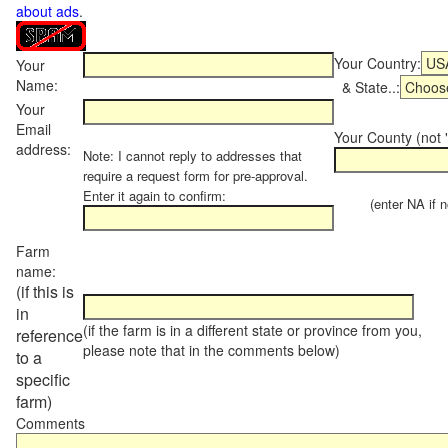
about ads
.
Your Country:
Your
Name:
& State..:
Your
Email
Your County (not "
address:
Note: I cannot reply to addresses that
require a request form for pre-approval.
Enter it again to confirm:
(enter NA if not
Farm
name:
(if this is
in
(if the farm is in a different state or province from you,
reference
please note that in the comments below)
to a
specific
farm)
Comments