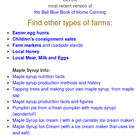
most recent version of
the Ball Blue Book of Home Canning
Find other types of farms:
Easter egg hunts
Children's consignment sales
Farm markets
and roadside stands
Local Honey
Local Meat, Milk and Eggs
Maple Syrup Info:
Maple syrup nutrition facts
Maple syrup production methods and history
Tapping trees and making your own maple syrup from maple
sap
Maple syrup production facts and figures
Pumpkin pie from a fresh pumpkin with maple syrup!
(wonderful!)
Maple Syrup Ice cream ( with a gel-canister ice cream maker)
Maple Syrup Ice Cream (with a ice cream maker that uses ice
and salt)