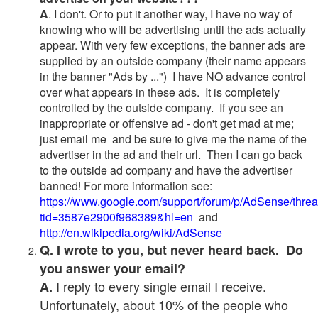
A
. I don't. Or to put it another way, I have no way of
knowing who will be advertising until the ads actually
appear. With very few exceptions, the banner ads are
supplied by an outside company (their name appears
in the banner "Ads by ...") I have NO advance control
over what appears in these ads. It is completely
controlled by the outside company. If you see an
inappropriate or offensive ad - don't get mad at me;
just email me and be sure to give me the name of the
advertiser in the ad and their url. Then I can go back
to the outside ad company and have the advertiser
banned! For more information see:
https://www.google.com/support/forum/p/AdSense/thre
tid=3587e2900f968389&hl=en
and
http://en.wikipedia.org/wiki/AdSense
Q. I wrote to you, but never heard back. Do
you answer your email?
I reply to every single email I receive.
A.
Unfortunately, about 10% of the people who