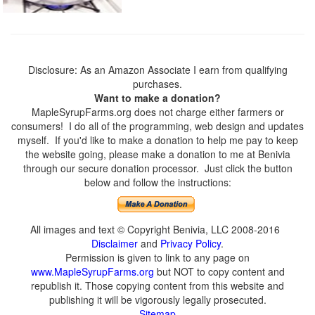
Disclosure: As an Amazon Associate I earn from qualifying
purchases.
Want to make a donation?
MapleSyrupFarms.org does not charge either farmers or
consumers! I do all of the programming, web design and updates
myself. If you'd like to make a donation to help me pay to keep
the website going, please make a donation to me at Benivia
through our secure donation processor. Just click the button
below and follow the instructions:
All images and text © Copyright Benivia, LLC 2008-2016
Disclaimer
and
Privacy Policy
.
Permission is given to link to any page on
www.MapleSyrupFarms.org
but NOT to copy content and
republish it. Those copying content from this website and
publishing it will be vigorously legally prosecuted.
Sitemap