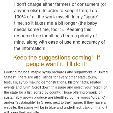
I don't charge either farmers or consumers (or
anyone else). In order to keep it free, I do
100% of all the work myself, in my "spare"
time, so it takes me a bit longer (the baby
needs some time, too! :). Keeping this
resource free for all has been a priority of
mine, along with ease of use and accuracy of
the information!
Keep the suggestions coming! If
people want it, I'll do it!
Looking for local maple syrup orchards and sugarworks in United
States? There are also listings for every other state, tours,
festivals, syrup making demonstrations, history, facts, related
events and fun!" Scroll down this page and select your region of
the state for a list, sorted by county. Those offering organic or
sustainably grown produce are identified by the words "organic"
and/or "sustainable" in Green, next to their name. If they have a
website, the name will be in blue and underlined; click on it and it
will open their website.