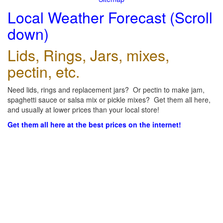
Local Weather Forecast (Scroll
down)
Lids, Rings, Jars, mixes,
pectin, etc.
Need lids, rings and replacement jars? Or pectin to make jam,
spaghetti sauce or salsa mix or pickle mixes? Get them all here,
and usually at lower prices than your local store!
Get them all here at the best prices on the internet!