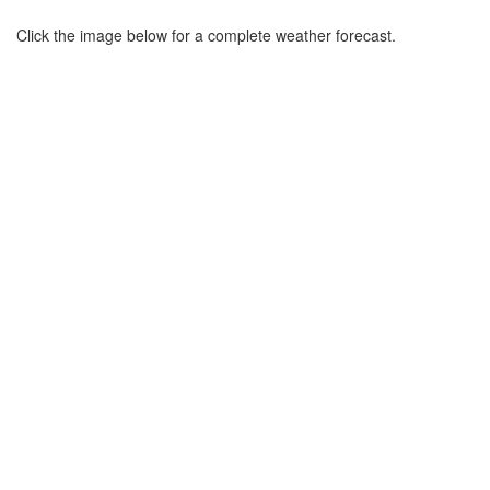
Click the image below for a complete weather forecast.