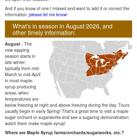
And if you know of one I missed and want to add it or correct the
information,
please let me know
!
What's in season in August 2026, and
other timely information:
August
- The
new sapping
season starts in
late winter;
typically from mid-
March to mid-April
in most maple-
syrup producing
areas, when
temperatures are
below freezing at night and above freezing during the day. Tours
usually begin in early Spring! That's a great time to visit a maple
sugar orchard or sugarworks and see a sugaring demonstration;
watch them make maple syrup!
Where are Maple Syrup farms/orchards/sugarworks, etc.?