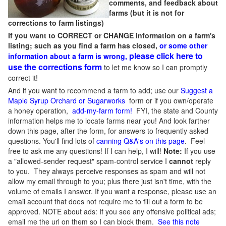
comments, and feedback about
farms (but it is not for
corrections to farm listings)
If you want to CORRECT or CHANGE information on a farm's
listing; such as you find a farm has closed,
or some other
please click here to
information about a farm is wrong,
use the corrections form
to let me know so I can promptly
correct it!
And if you want to recommend a farm to add; use our
Suggest a
Maple Syrup Orchard or Sugarworks
form or if you own/operate
a honey operation,
add-my-farm form!
FYI, the state and County
information helps me to locate farms near you! And look farther
down this page, after the form, for answers to frequently asked
questions. You'll find lots of
canning Q&A's on this page
. Feel
free to ask me any questions! If I can help, I will!
Note:
If you use
a "allowed-sender request" spam-control service I
cannot
reply
to you. They always perceive responses as spam and will not
allow my email through to you; plus there just isn't time, with the
volume of emails I answer. If you want a response, please use an
email account that does not require me to fill out a form to be
approved.
NOTE about ads: If you see any offensive political ads;
email me the url on them so I can block them.
See this note