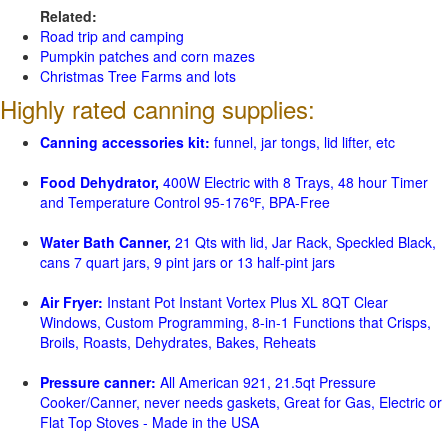
Related:
Road trip and camping
Pumpkin patches and corn mazes
Christmas Tree Farms and lots
Highly rated canning supplies:
Canning accessories kit:
funnel, jar tongs, lid lifter, etc
Food Dehydrator,
400W Electric with 8 Trays, 48 hour Timer
and Temperature Control 95-176℉, BPA-Free
Water Bath Canner,
21 Qts with lid, Jar Rack, Speckled Black,
cans 7 quart jars, 9 pint jars or 13 half-pint jars
Air Fryer:
Instant Pot Instant Vortex Plus XL 8QT Clear
Windows, Custom Programming, 8-in-1 Functions that Crisps,
Broils, Roasts, Dehydrates, Bakes, Reheats
Pressure canner:
All American 921, 21.5qt Pressure
Cooker/Canner, never needs gaskets, Great for Gas, Electric or
Flat Top Stoves - Made in the USA