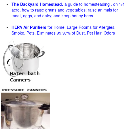
The Backyard Homestead:
a guide to homesteading , on 1/4
acre, how to raise grains and vegetables; raise animals for
meat, eggs, and dairy; and keep honey bees
HEPA Air Purifiers
for Home, Large Rooms for Allergies,
Smoke, Pets. Eliminates 99.97% of Dust, Pet Hair, Odors