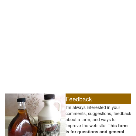
Feedback
I'm always interested in your
comments, suggestions, feedback
about a farm, and ways to
improve the web site! T
his form
is for questions and general