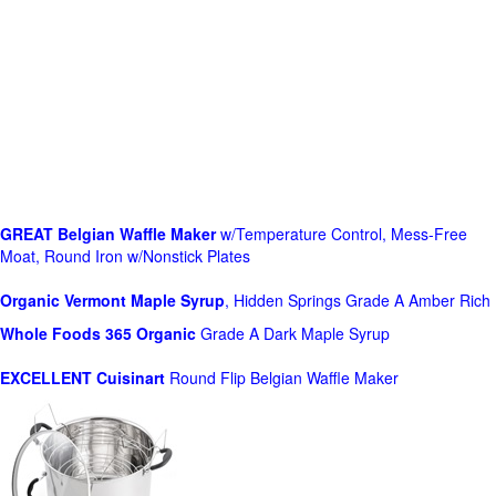
GREAT Belgian Waffle Maker
w/Temperature Control, Mess-Free
Moat, Round Iron w/Nonstick Plates
Organic Vermont Maple Syrup
, Hidden Springs Grade A Amber Rich
Whole Foods
365 Organic
Grade A Dark Maple Syrup
EXCELLENT Cuisinart
Round Flip Belgian Waffle Maker