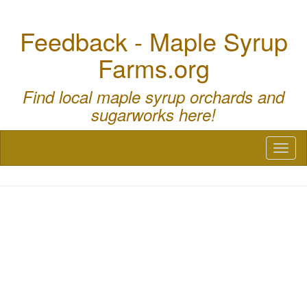
Feedback - Maple Syrup
Farms.org
Find local maple syrup orchards and
sugarworks here!
Toggl
naviga