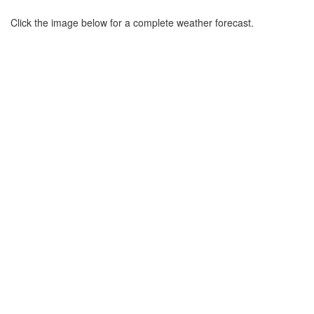
Click the image below for a complete weather forecast.