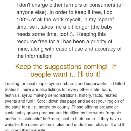
I don't charge either farmers or consumers (or
anyone else). In order to keep it free, I do
100% of all the work myself, in my "spare"
time, so it takes me a bit longer (the baby
needs some time, too! :). Keeping this
resource free for all has been a priority of
mine, along with ease of use and accuracy of
the information!
Keep the suggestions coming! If
people want it, I'll do it!
Looking for local maple syrup orchards and sugarworks in United
States? There are also listings for every other state, tours,
festivals, syrup making demonstrations, history, facts, related
events and fun!" Scroll down this page and select your region of
the state for a list, sorted by county. Those offering organic or
sustainably grown produce are identified by the words "organic"
and/or "sustainable" in Green, next to their name. If they have a
website, the name will be in blue and underlined; click on it and it
will open their website.