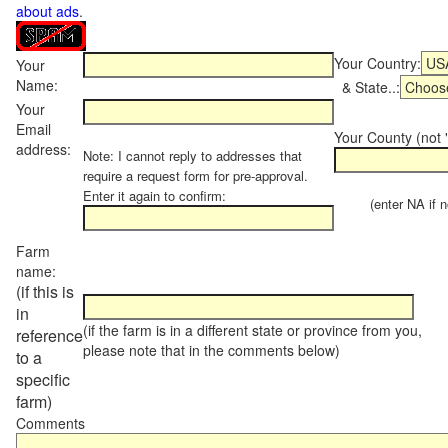
about ads
.
Your Country:
Your
Name:
& State..:
Your
Email
Your County (not "
address:
Note: I cannot reply to addresses that
require a request form for pre-approval.
Enter it again to confirm:
(enter NA if not
Farm
name:
(if this is
in
(if the farm is in a different state or province from you,
reference
please note that in the comments below)
to a
specific
farm)
Comments