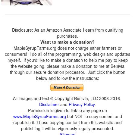
Disclosure: As an Amazon Associate I earn from qualifying
purchases.
Want to make a donation?
MapleSyrupFarms.org does not charge either farmers or
consumers! I do all of the programming, web design and updates
myself. If you'd like to make a donation to help me pay to keep
the website going, please make a donation to me at Benivia
through our secure donation processor. Just click the button
below and follow the instructions:
All images and text © Copyright Benivia, LLC 2008-2016
Disclaimer
and
Privacy Policy
.
Permission is given to link to any page on
www.MapleSyrupFarms.org
but NOT to copy content and
republish it. Those copying content from this website and
publishing it will be vigorously legally prosecuted.
Sitemap