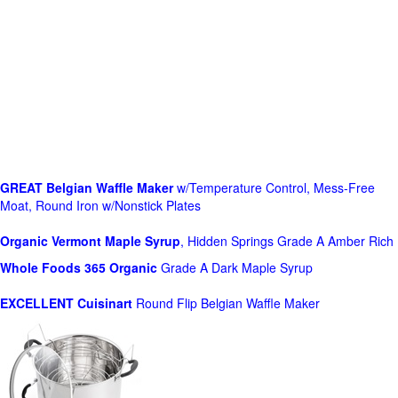
GREAT Belgian Waffle Maker
w/Temperature Control, Mess-Free
Moat, Round Iron w/Nonstick Plates
Organic Vermont Maple Syrup
, Hidden Springs Grade A Amber Rich
Whole Foods
365 Organic
Grade A Dark Maple Syrup
EXCELLENT Cuisinart
Round Flip Belgian Waffle Maker