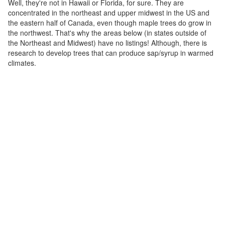
Well, they're not in Hawaii or Florida, for sure. They are
concentrated in the northeast and upper midwest in the US and
the eastern half of Canada, even though maple trees do grow in
the northwest. That's why the areas below (in states outside of
the Northeast and Midwest) have no listings! Although, there is
research to develop trees that can produce sap/syrup in warmed
climates.