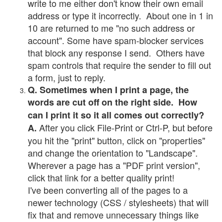
write to me either don't know their own email
address or type it incorrectly. About one in 1 in
10 are returned to me "no such address or
account". Some have spam-blocker services
that block any response I send. Others have
spam controls that require the sender to fill out
a form, just to reply.
Q. Sometimes when I print a page, the
words are cut off on the right side. How
can I print it so it all comes out correctly?
After you click File-Print or Ctrl-P, but before
A.
you hit the "print" button, click on "properties"
and change the orientation to "Landscape".
Wherever a page has a "PDF print version",
click that link for a better quality print!
I've been converting all of the pages to a
newer technology (CSS / stylesheets) that will
fix that and remove unnecessary things like