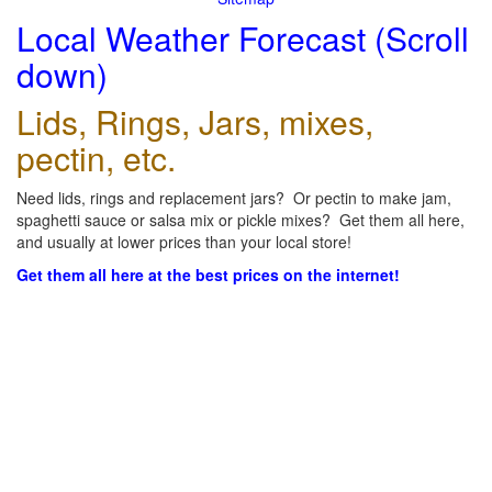
Local Weather Forecast (Scroll
down)
Lids, Rings, Jars, mixes,
pectin, etc.
Need lids, rings and replacement jars? Or pectin to make jam,
spaghetti sauce or salsa mix or pickle mixes? Get them all here,
and usually at lower prices than your local store!
Get them all here at the best prices on the internet!