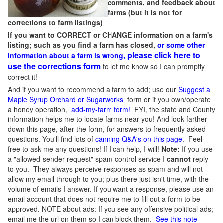
comments, and feedback about
farms (but it is not for
corrections to farm listings)
If you want to CORRECT or CHANGE information on a farm's
listing; such as you find a farm has closed,
or some other
please click here to
information about a farm is wrong,
use the corrections form
to let me know so I can promptly
correct it!
And if you want to recommend a farm to add; use our
Suggest a
Maple Syrup Orchard or Sugarworks
form or if you own/operate
a honey operation,
add-my-farm form!
FYI, the state and County
information helps me to locate farms near you! And look farther
down this page, after the form, for answers to frequently asked
questions. You'll find lots of
canning Q&A's on this page
. Feel
free to ask me any questions! If I can help, I will!
Note:
If you use
a "allowed-sender request" spam-control service I
cannot
reply
to you. They always perceive responses as spam and will not
allow my email through to you; plus there just isn't time, with the
volume of emails I answer. If you want a response, please use an
email account that does not require me to fill out a form to be
approved.
NOTE about ads: If you see any offensive political ads;
email me the url on them so I can block them.
See this note