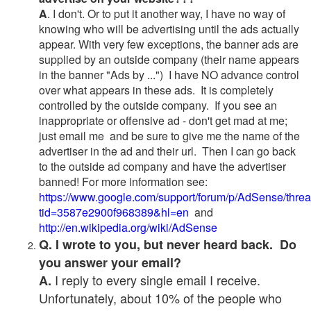
A
. I don't. Or to put it another way, I have no way of
knowing who will be advertising until the ads actually
appear. With very few exceptions, the banner ads are
supplied by an outside company (their name appears
in the banner "Ads by ...") I have NO advance control
over what appears in these ads. It is completely
controlled by the outside company. If you see an
inappropriate or offensive ad - don't get mad at me;
just email me and be sure to give me the name of the
advertiser in the ad and their url. Then I can go back
to the outside ad company and have the advertiser
banned! For more information see:
https://www.google.com/support/forum/p/AdSense/thre
tid=3587e2900f968389&hl=en
and
http://en.wikipedia.org/wiki/AdSense
Q. I wrote to you, but never heard back. Do
you answer your email?
I reply to every single email I receive.
A.
Unfortunately, about 10% of the people who