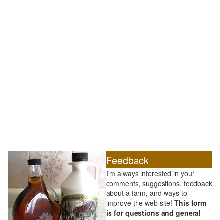
Feedback
I'm always interested in your
comments, suggestions, feedback
about a farm, and ways to
improve the web site! T
his form
is for questions and general