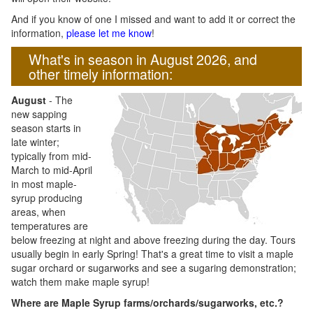
And if you know of one I missed and want to add it or correct the
information,
please let me know
!
What's in season in August 2026, and
other timely information:
August
- The
new sapping
season starts in
late winter;
typically from mid-
March to mid-April
in most maple-
syrup producing
areas, when
temperatures are
below freezing at night and above freezing during the day. Tours
usually begin in early Spring! That's a great time to visit a maple
sugar orchard or sugarworks and see a sugaring demonstration;
watch them make maple syrup!
Where are Maple Syrup farms/orchards/sugarworks, etc.?