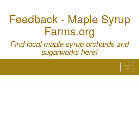
Feedback - Maple Syrup
Farms.org
Find local maple syrup orchards and
sugarworks here!
Toggl
naviga