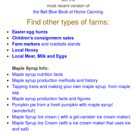
most recent version of
the Ball Blue Book of Home Canning
Find other types of farms:
Easter egg hunts
Children's consignment sales
Farm markets
and roadside stands
Local Honey
Local Meat, Milk and Eggs
Maple Syrup Info:
Maple syrup nutrition facts
Maple syrup production methods and history
Tapping trees and making your own maple syrup from maple
sap
Maple syrup production facts and figures
Pumpkin pie from a fresh pumpkin with maple syrup!
(wonderful!)
Maple Syrup Ice cream ( with a gel-canister ice cream maker)
Maple Syrup Ice Cream (with a ice cream maker that uses ice
and salt)