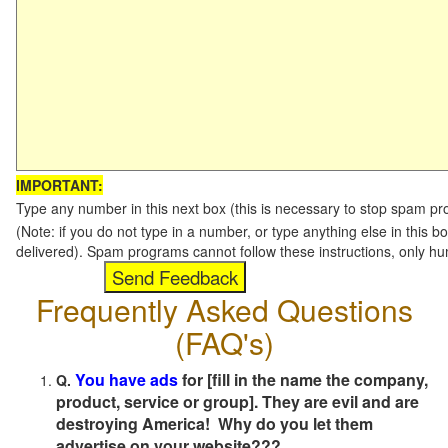
IMPORTANT:
Type any number in this next box (this is necessary to stop spam p
(Note: if you do not type in a number, or type anything else in this b
delivered). Spam programs cannot follow these instructions, only h
Frequently Asked Questions
(FAQ's)
You have ads
for [fill in the name the company,
Q.
product, service or group]. They are evil and are
destroying America! Why do you let them
advertise on your website???