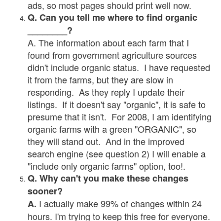
ads, so most pages should print well now.
Q. Can you tell me where to find organic
________?
A. The information about each farm that I
found from government agriculture sources
didn't include organic status. I have requested
it from the farms, but they are slow in
responding. As they reply I update their
listings. If it doesn't say "organic", it is safe to
presume that it isn't. For 2008, I am identifying
organic farms with a green "ORGANIC", so
they will stand out. And in the improved
search engine (see question 2) I will enable a
"include only organic farms" option, too!.
Q. Why can't you make these changes
sooner?
I actually make 99% of changes within 24
A.
hours. I'm trying to keep this free for everyone.