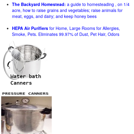
The Backyard Homestead:
a guide to homesteading , on 1/4
acre, how to raise grains and vegetables; raise animals for
meat, eggs, and dairy; and keep honey bees
HEPA Air Purifiers
for Home, Large Rooms for Allergies,
Smoke, Pets. Eliminates 99.97% of Dust, Pet Hair, Odors