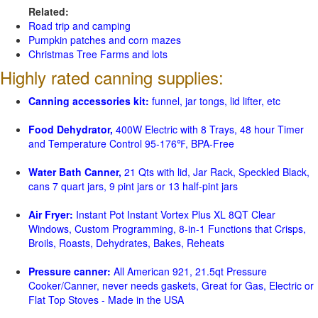
Related:
Road trip and camping
Pumpkin patches and corn mazes
Christmas Tree Farms and lots
Highly rated canning supplies:
Canning accessories kit:
funnel, jar tongs, lid lifter, etc
Food Dehydrator,
400W Electric with 8 Trays, 48 hour Timer
and Temperature Control 95-176℉, BPA-Free
Water Bath Canner,
21 Qts with lid, Jar Rack, Speckled Black,
cans 7 quart jars, 9 pint jars or 13 half-pint jars
Air Fryer:
Instant Pot Instant Vortex Plus XL 8QT Clear
Windows, Custom Programming, 8-in-1 Functions that Crisps,
Broils, Roasts, Dehydrates, Bakes, Reheats
Pressure canner:
All American 921, 21.5qt Pressure
Cooker/Canner, never needs gaskets, Great for Gas, Electric or
Flat Top Stoves - Made in the USA