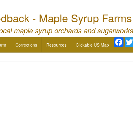
dback - Maple Syrup Farms
local maple syrup orchards and sugarworks
Face
arm
Corrections
Resources
Clickable US Map