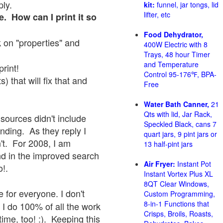
ply.
kit:
funnel, jar tongs, lid
lifter, etc
e. How can I print it so
Food Dehydrator,
ck on "properties" and
400W Electric with 8
Trays, 48 hour Timer
and Temperature
print!
Control 95-176℉, BPA-
 that will fix that and
Free
Water Bath Canner,
21
Qts with lid, Jar Rack,
sources didn't include
Speckled Black, cans 7
onding. As they reply I
quart jars, 9 pint jars or
sn't. For 2008, I am
13 half-pint jars
nd in the improved search
Air Fryer:
Instant Pot
o!.
Instant Vortex Plus XL
8QT Clear Windows,
 for everyone. I don't
Custom Programming,
8-in-1 Functions that
 I do 100% of all the work
Crisps, Broils, Roasts,
ime, too! :). Keeping this