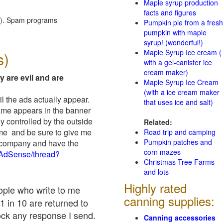
Maple syrup production
facts and figures
red). Spam programs
Pumpkin pie from a fresh
pumpkin with maple
syrup! (wonderful!)
Maple Syrup Ice cream (
s)
with a gel-canister ice
cream maker)
y are evil and are
Maple Syrup Ice Cream
(with a ice cream maker
il the ads actually appear.
that uses ice and salt)
name appears in the banner
y controlled by the outside
Related:
 me and be sure to give me
Road trip and camping
Pumpkin patches and
ad company and have the
corn mazes
/AdSense/thread?
Christmas Tree Farms
and lots
Highly rated
eople who write to me
canning supplies:
1 in 10 are returned to
ock any response I send.
Canning accessories