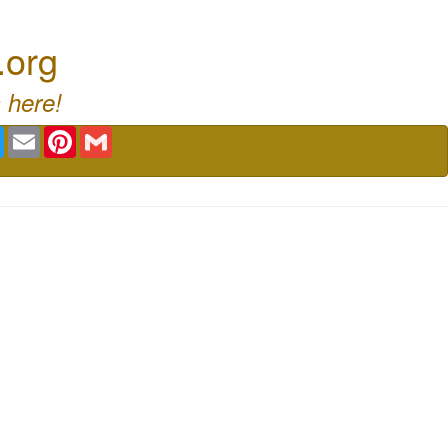
.org
 here!
book
Twitter
Email
Pinterest
Gmail