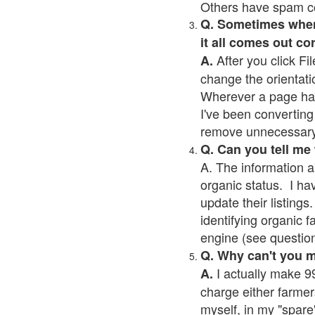
Others have spam cont
Q. Sometimes when I
it all comes out co
After you click Fil
A.
change the orientati
Wherever a page has a
I've been converting 
remove unnecessary 
Q. Can you tell me
A. The information a
organic status. I ha
update their listings.
identifying organic 
engine (see question 
Q. Why can't you 
I actually make 99
A.
charge either farmer
myself, in my "spare