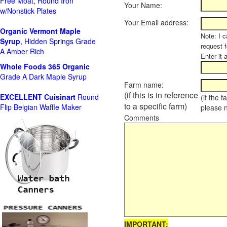
Free Moat, Round Iron
Your Name:
w/Nonstick Plates
Your Email address:
Organic Vermont Maple
Note: I c
Syrup
, Hidden Springs Grade
request 
A Amber Rich
Enter it 
Whole Foods
365 Organic
Grade A Dark Maple Syrup
Farm name:
(if this is in reference
EXCELLENT Cuisinart
Round
(if the 
to a specific farm)
Flip Belgian Waffle Maker
please 
Comments
IMPORTANT: