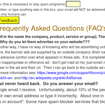
x (this is necessary to stop spam programs):
umber, or type anything else in this box, your email will NOT be delive
s, only humans can.
requently Asked Questions (FAQ'
fill in the name the company, product, service or group]. The
Why do you let them advertise on your website???
t another way, I have no way of knowing who will be advertising unt
ns, the banner ads are supplied by an outside company (their 
 advance control over what appears in these ads. It is completel
 inappropriate or offensive ad - don't get mad at me; just email
ser in the ad and their url. Then I can go back to the outside 
 more information see:
https://www.google.com/support/forum/p
9&hl=en
and
http://en.wikipedia.org/wiki/AdSense
 but never heard back. Do you answer your email?
single email I receive. Unfortunately, about 10% of the p
ir own email address or type it incorrectly. About one in 
 or account". Some have spam-blocker services that bl