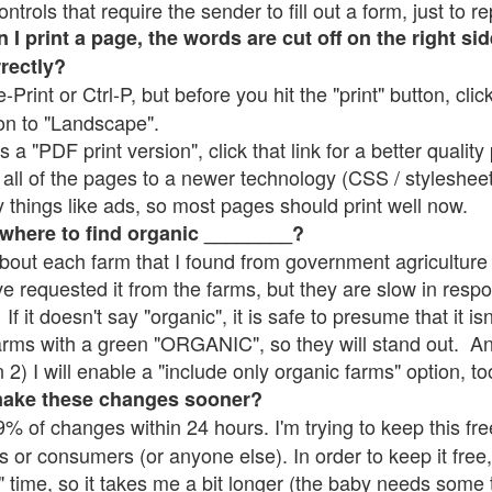
rols that require the sender to fill out a form, just to re
 print a page, the words are cut off on the right sid
rrectly?
e-Print or Ctrl-P, but before you hit the "print" button, cli
on to "Landscape".
 "PDF print version", click that link for a better quality 
all of the pages to a newer technology (CSS / stylesheets)
things like ads, so most pages should print well now.
 where to find organic ________?
bout each farm that I found from government agriculture 
ve requested it from the farms, but they are slow in resp
 If it doesn't say "organic", it is safe to presume that it i
farms with a green "ORGANIC", so they will stand out. A
2) I will enable a "include only organic farms" option, to
make these changes sooner?
% of changes within 24 hours. I'm trying to keep this free
s or consumers (or anyone else). In order to keep it free,
" time, so it takes me a bit longer (the baby needs some t