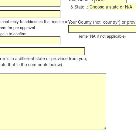
& State..:
annot reply to addresses that require a
Your County (not "country") or prov
form for pre-approval.
again to confirm:
(enter NA if not applicable)
farm is in a different state or province from you,
note that in the comments below)