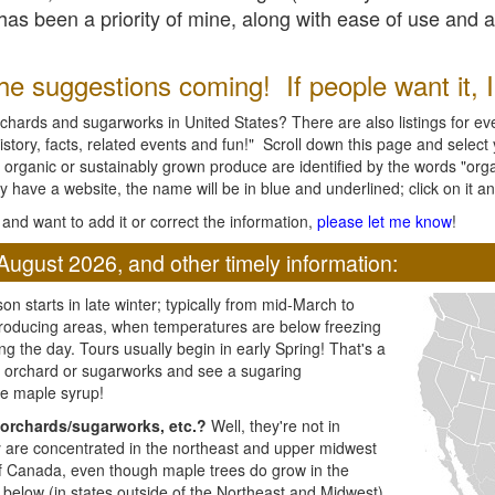
l has been a priority of mine, along with ease of use and 
e suggestions coming! If people want it, I'l
chards and sugarworks in United States? There are also listings for every
ory, facts, related events and fun!" Scroll down this page and select yo
 organic or sustainably grown produce are identified by the words "orga
y have a website, the name will be in blue and underlined; click on it and
and want to add it or correct the information,
please let me know
!
August 2026, and other timely information:
n starts in late winter; typically from mid-March to
producing areas, when temperatures are below freezing
ng the day. Tours usually begin in early Spring! That's a
ar orchard or sugarworks and see a sugaring
e maple syrup!
orchards/sugarworks, etc.?
Well, they're not in
ey are concentrated in the northeast and upper midwest
of Canada, even though maple trees do grow in the
 below (in states outside of the Northeast and Midwest)