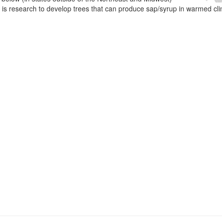
e is research to develop trees that can produce sap/syrup in warmed cl