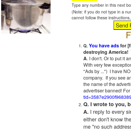
Type any number in this next bo
(Note: if you do not type in a n
cannot follow these instruction
F
You have ads
for [
Q.
destroying America! 
A
. I don't. Or to put i
With very few exceptio
"Ads by ...") I have NO
company. If you see an
the name of the adverti
advertiser banned! For
tid=3587e2900f96838
Q. I wrote to you,
I reply to every 
A.
either don't know the
me "no such address