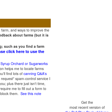
a farm, and ways to improve the
dback about farms (but it is
g; such as you find a farm
ase click here to use the
 Syrup Orchard or Sugarworks
on helps me to locate farms
'll find lots of
canning Q&A's
 request" spam-control service I
; plus there just isn't time,
quire me to fill out a form to
n block them.
See this note
Get the
most recent version of