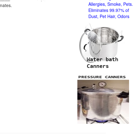
Allergies, Smoke, Pets.
imates.
Eliminates 99.97% of
Dust, Pet Hair, Odors