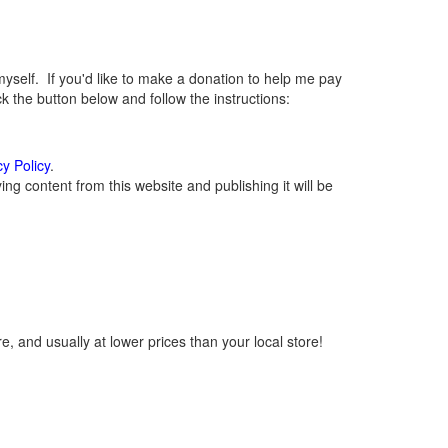
elf. If you'd like to make a donation to help me pay
 the button below and follow the instructions:
cy Policy
.
g content from this website and publishing it will be
, and usually at lower prices than your local store!