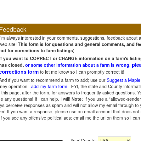
Feedback
I'm always interested in your comments, suggestions, feedback about 
web site! T
his form is for questions and general comments, and fee
not for corrections to farm listings)
If you want to CORRECT or CHANGE information on a farm's listin
ple
has closed,
or some other information about a farm is wrong,
corrections form
to let me know so I can promptly correct it!
And if you want to recommend a farm to add; use our
Suggest a Maple
oney operation,
add-my-farm form!
FYI, the state and County informati
this page, after the form, for answers to frequently asked questions. You
e any questions! If I can help, I will!
Note:
If you use a "allowed-sender
s perceive responses as spam and will not allow my email through to you
er. If you want a response, please use an email account that does not re
 you see any offensive political ads; email me the url on them so I ca
Your Country: