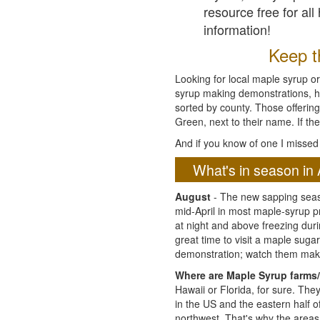
resource free for al
information!
Keep th
Looking for local maple syrup or
syrup making demonstrations, hist
sorted by county. Those offering
Green, next to their name. If the
And if you know of one I missed 
What's in season in 
August
- The new sapping seaso
mid-April in most maple-syrup 
at night and above freezing duri
great time to visit a maple sug
demonstration; watch them mak
Where are Maple Syrup farms/
Hawaii or Florida, for sure. Th
in the US and the eastern half 
northwest. That's why the areas