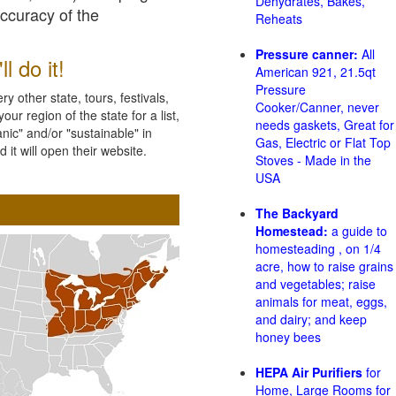
Dehydrates, Bakes,
accuracy of the
Reheats
Pressure canner:
All
l do it!
American 921, 21.5qt
Pressure
 other state, tours, festivals,
Cooker/Canner, never
ur region of the state for a list,
needs gaskets, Great for
nic" and/or "sustainable" in
Gas, Electric or Flat Top
 it will open their website.
Stoves - Made in the
USA
The Backyard
Homestead:
a guide to
homesteading , on 1/4
acre, how to raise grains
and vegetables; raise
animals for meat, eggs,
and dairy; and keep
honey bees
HEPA Air Purifiers
for
Home, Large Rooms for