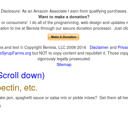
Disclosure: As an Amazon Associate I earn from qualifying purchases.
Want to make a donation?
or consumers! I do all of the programming, web design and updates mys
tion to me at Benivia through our secure donation processor. Just click
ges and text © Copyright Benivia, LLC 2008-2016
Disclaimer
and
Priva
eSyrupFarms.org
but NOT to copy content and republish it. Those copyin
vigorously legally prosecuted.
Sitemap
Scroll down)
ectin, etc.
ke jam, spaghetti sauce or salsa mix or pickle mixes? Get them all here
!