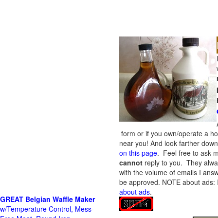
form or if you own/operate a h
near you! And look farther down 
on this page
. Feel free to ask m
cannot
reply to you. They alway
with the volume of emails I answ
be approved.
NOTE about ads: If
about ads
.
GREAT Belgian Waffle Maker
w/Temperature Control, Mess-