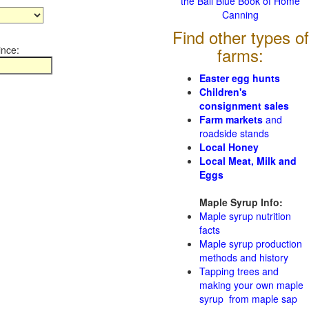
the Ball Blue Book of Home
Canning
Find other types of
ince:
farms:
Easter egg hunts
Children's
consignment sales
Farm markets
and
roadside stands
Local Honey
Local Meat, Milk and
Eggs
Maple Syrup Info:
Maple syrup nutrition
facts
Maple syrup production
methods and history
Tapping trees and
making your own maple
syrup from maple sap