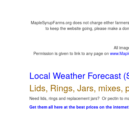
MapleSyrupFarms.org does not charge either farmers 
to keep the website going, please make a dona
All ima
Permission is given to link to any page on
www.Mapl
Local Weather Forecast (
Lids, Rings, Jars, mixes, p
Need lids, rings and replacement jars? Or pectin to ma
Get them all here at the best prices on the internet