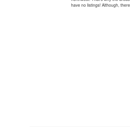
have no listings! Although, ther