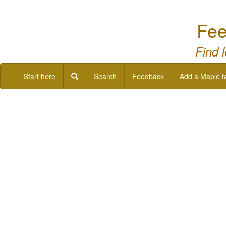
Fee
Find 
Start here
Search
Feedback
Add a Maple f