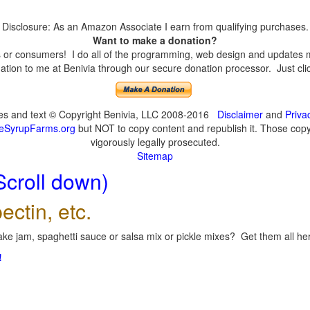
Disclosure: As an Amazon Associate I earn from qualifying purchases.
Want to make a donation?
or consumers! I do all of the programming, web design and updates mys
tion to me at Benivia through our secure donation processor. Just click
ges and text © Copyright Benivia, LLC 2008-2016
Disclaimer
and
Priva
eSyrupFarms.org
but NOT to copy content and republish it. Those copyin
vigorously legally prosecuted.
Sitemap
Scroll down)
ectin, etc.
ke jam, spaghetti sauce or salsa mix or pickle mixes? Get them all here
!