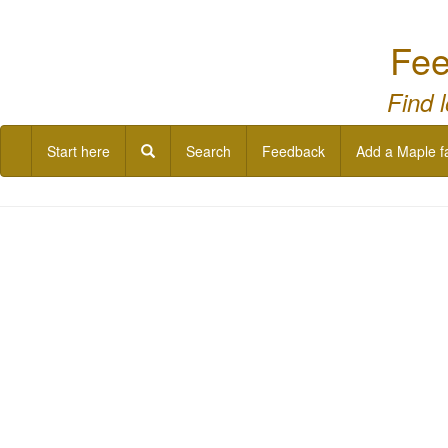
Fee
Find 
Start here
Search
Feedback
Add a Maple f