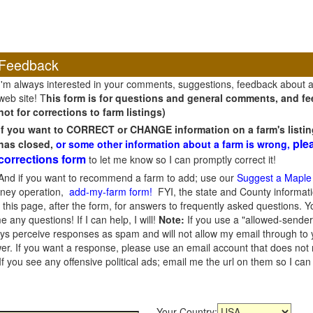
Feedback
I'm always interested in your comments, suggestions, feedback about 
web site! T
his form is for questions and general comments, and fee
not for corrections to farm listings)
If you want to CORRECT or CHANGE information on a farm's listin
ple
has closed,
or some other information about a farm is wrong,
corrections form
to let me know so I can promptly correct it!
And if you want to recommend a farm to add; use our
Suggest a Maple
oney operation,
add-my-farm form!
FYI, the state and County informati
this page, after the form, for answers to frequently asked questions. You
e any questions! If I can help, I will!
Note:
If you use a "allowed-sender
s perceive responses as spam and will not allow my email through to you
er. If you want a response, please use an email account that does not re
 you see any offensive political ads; email me the url on them so I ca
Your Country: