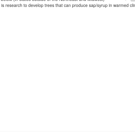
e is research to develop trees that can produce sap/syrup in warmed cl