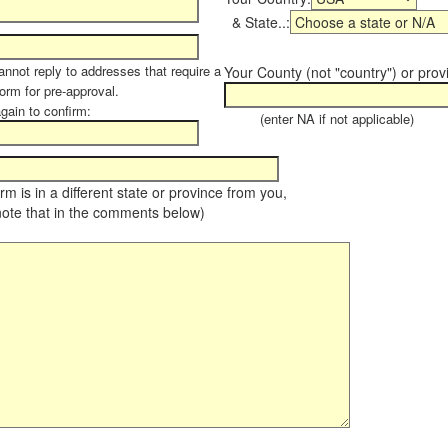
& State..:
annot reply to addresses that require a
Your County (not "country") or prov
form for pre-approval.
again to confirm:
(enter NA if not applicable)
farm is in a different state or province from you,
note that in the comments below)