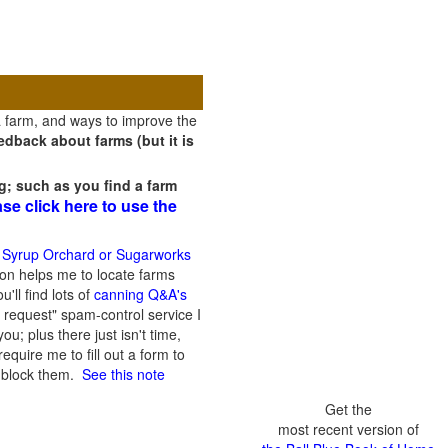
a farm, and ways to improve the
dback about farms (but it is
g; such as you find a farm
ase click here to use the
 Syrup Orchard or Sugarworks
on helps me to locate farms
'll find lots of
canning Q&A's
 request" spam-control service I
; plus there just isn't time,
quire me to fill out a form to
n block them.
See this note
Get the
most recent version of