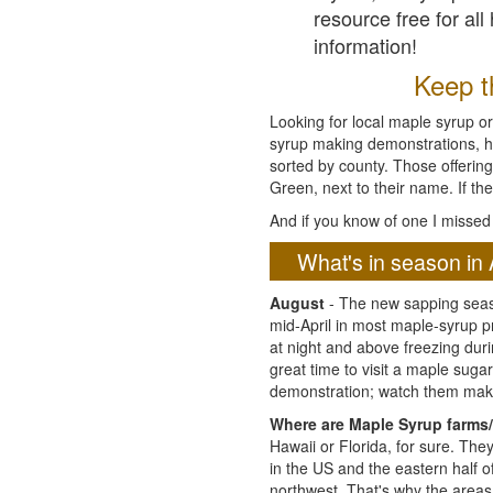
resource free for al
information!
Keep th
Looking for local maple syrup or
syrup making demonstrations, hist
sorted by county. Those offering
Green, next to their name. If the
And if you know of one I missed 
What's in season in 
August
- The new sapping seaso
mid-April in most maple-syrup 
at night and above freezing duri
great time to visit a maple sug
demonstration; watch them mak
Where are Maple Syrup farms/
Hawaii or Florida, for sure. Th
in the US and the eastern half 
northwest. That's why the areas