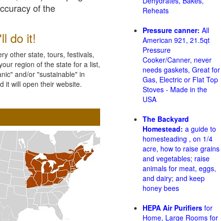
Dehydrates, Bakes,
accuracy of the
Reheats
Pressure canner:
All
l do it!
American 921, 21.5qt
Pressure
 other state, tours, festivals,
Cooker/Canner, never
ur region of the state for a list,
needs gaskets, Great for
nic" and/or "sustainable" in
Gas, Electric or Flat Top
 it will open their website.
Stoves - Made in the
USA
The Backyard
Homestead:
a guide to
homesteading , on 1/4
acre, how to raise grains
and vegetables; raise
animals for meat, eggs,
and dairy; and keep
honey bees
HEPA Air Purifiers
for
Home, Large Rooms for