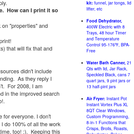
ply.
kit:
funnel, jar tongs, lid
lifter, etc
e. How can I print it so
Food Dehydrator,
ck on "properties" and
400W Electric with 8
Trays, 48 hour Timer
and Temperature
print!
Control 95-176℉, BPA-
 that will fix that and
Free
Water Bath Canner,
21
Qts with lid, Jar Rack,
sources didn't include
Speckled Black, cans 7
onding. As they reply I
quart jars, 9 pint jars or
sn't. For 2008, I am
13 half-pint jars
nd in the improved search
Air Fryer:
Instant Pot
o!.
Instant Vortex Plus XL
8QT Clear Windows,
 for everyone. I don't
Custom Programming,
8-in-1 Functions that
 I do 100% of all the work
Crisps, Broils, Roasts,
ime, too! :). Keeping this