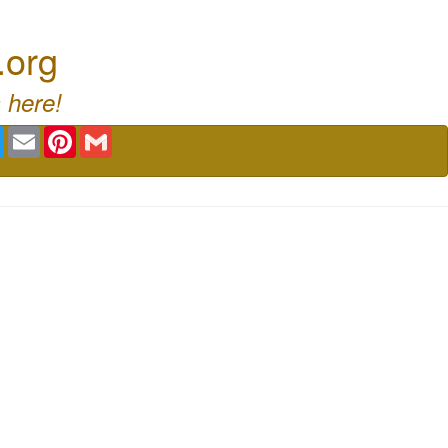
.org
 here!
book
Twitter
Email
Pinterest
Gmail