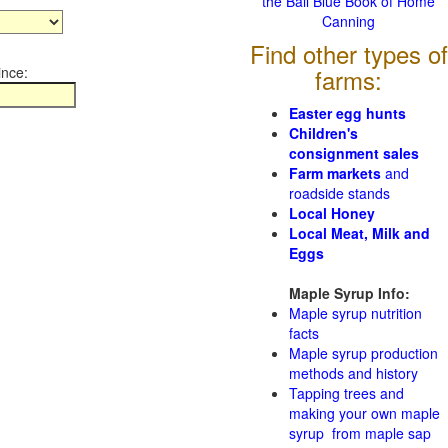
the Ball Blue Book of Home
Canning
Find other types of
ince:
farms:
Easter egg hunts
Children's
consignment sales
Farm markets
and
roadside stands
Local Honey
Local Meat, Milk and
Eggs
Maple Syrup Info:
Maple syrup nutrition
facts
Maple syrup production
methods and history
Tapping trees and
making your own maple
syrup from maple sap