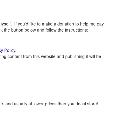
elf. If you'd like to make a donation to help me pay
 the button below and follow the instructions:
cy Policy
.
g content from this website and publishing it will be
, and usually at lower prices than your local store!