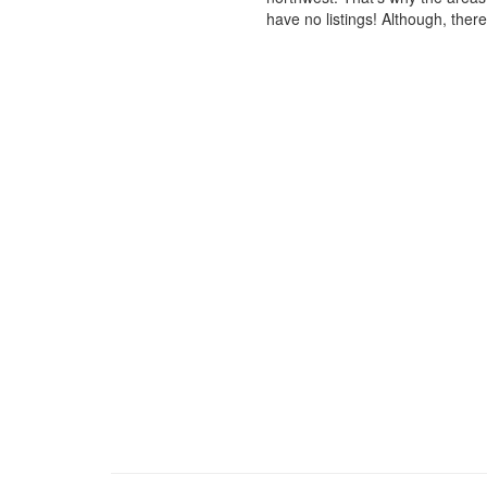
have no listings! Although, ther