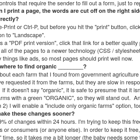
rols that require the sender to fill out a form, just to re
 print a page, the words are cut off on the right sid
rrectly?
e-Print or Ctrl-P, but before you hit the "print" button, cli
on to "Landscape".
 "PDF print version", click that link for a better quality 
all of the pages to a newer technology (CSS / stylesheets)
things like ads, so most pages should print well now.
 where to find organic ________?
bout each farm that I found from government agriculture 
ve requested it from the farms, but they are slow in resp
 If it doesn't say "organic", it is safe to presume that it i
farms with a green "ORGANIC", so they will stand out. A
2) I will enable a "include only organic farms" option, to
make these changes sooner?
% of changes within 24 hours. I'm trying to keep this free
s or consumers (or anyone else). In order to keep it free,
" time, so it takes me a bit longer (the baby needs some t