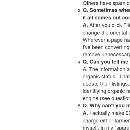
Others have spam cont
Q. Sometimes when I
it all comes out co
After you click Fil
A.
change the orientati
Wherever a page has a
I've been converting 
remove unnecessary 
Q. Can you tell me
A. The information a
organic status. I ha
update their listings.
identifying organic 
engine (see question 
Q. Why can't you 
I actually make 99
A.
charge either farmer
myself, in my "spare