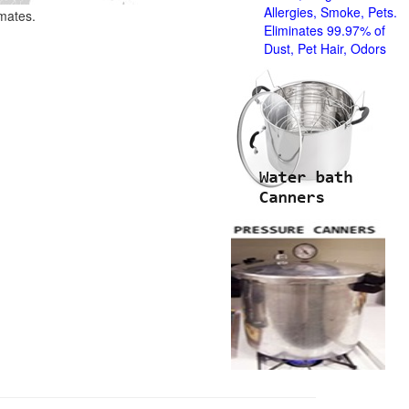
Allergies, Smoke, Pets.
imates.
Eliminates 99.97% of
Dust, Pet Hair, Odors