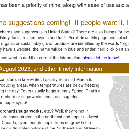
l has been a priority of mine, along with ease of use and 
e suggestions coming! If people want it, I'l
chards and sugarworks in United States? There are also listings for every
ory, facts, related events and fun!" Scroll down this page and select yo
 organic or sustainably grown produce are identified by the words "orga
y have a website, the name will be in blue and underlined; click on it and
and want to add it or correct the information,
please let me know
!
August 2026, and other timely information:
n starts in late winter; typically from mid-March to
producing areas, when temperatures are below freezing
ng the day. Tours usually begin in early Spring! That's a
ar orchard or sugarworks and see a sugaring
e maple syrup!
orchards/sugarworks, etc.?
Well, they're not in
ey are concentrated in the northeast and upper midwest
of Canada, even though maple trees do grow in the
 below (in states outside of the Northeast and Midwest)