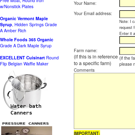
Free Moat, Round Iron
Your Name:
w/Nonstick Plates
Your Email address:
Organic Vermont Maple
Note: I c
Syrup
, Hidden Springs Grade
request 
A Amber Rich
Enter it 
Whole Foods
365 Organic
Grade A Dark Maple Syrup
Farm name:
(if this is in reference
EXCELLENT Cuisinart
Round
(if the 
to a specific farm)
Flip Belgian Waffle Maker
please 
Comments
IMPORTANT: