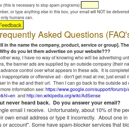
x (this is necessary to stop spam programs):
umber, or type anything else in this box, your email will NOT be delive
s, only humans can.
requently Asked Questions (FAQ'
fill in the name the company, product, service or group]. The
Why do you let them advertise on your website???
t another way, I have no way of knowing who will be advertising unt
ns, the banner ads are supplied by an outside company (their 
 advance control over what appears in these ads. It is completel
 inappropriate or offensive ad - don't get mad at me; just email
ser in the ad and their url. Then I can go back to the outside 
 more information see:
https://www.google.com/support/forum/p
9&hl=en
and
http://en.wikipedia.org/wiki/AdSense
 but never heard back. Do you answer your email?
single email I receive. Unfortunately, about 10% of the p
ir own email address or type it incorrectly. About one in 
 or account". Some have spam-blocker services that bl