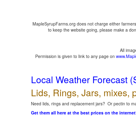
MapleSyrupFarms.org does not charge either farmers 
to keep the website going, please make a dona
All ima
Permission is given to link to any page on
www.Mapl
Local Weather Forecast (
Lids, Rings, Jars, mixes, p
Need lids, rings and replacement jars? Or pectin to ma
Get them all here at the best prices on the internet