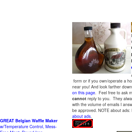
form or if you own/operate a h
near you! And look farther down 
on this page
. Feel free to ask m
cannot
reply to you. They alway
with the volume of emails I answ
be approved.
NOTE about ads: If
about ads
.
GREAT Belgian Waffle Maker
w/Temperature Control, Mess-