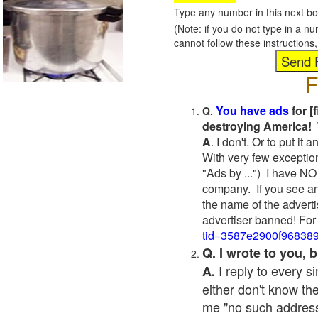
Type any number in this next bo
(Note: if you do not type in a n
cannot follow these instruction
F
You have ads
for [
Q.
destroying America! 
A
. I don't. Or to put i
With very few exceptio
"Ads by ...") I have NO
company. If you see an
the name of the adverti
advertiser banned! For
tid=3587e2900f96838
Q. I wrote to you,
I reply to every 
A.
either don't know the
me "no such address