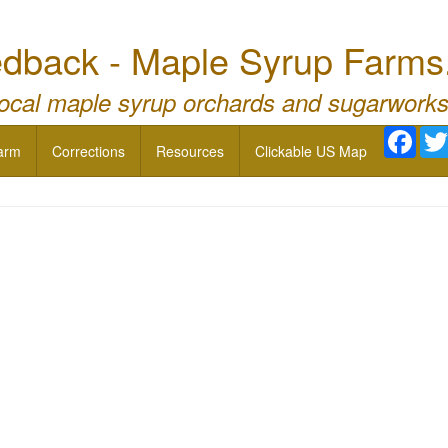
dback - Maple Syrup Farms
local maple syrup orchards and sugarworks
Face
arm
Corrections
Resources
Clickable US Map