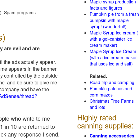
Maple syrup production
facts and figures
red). Spam programs
Pumpkin pie from a fresh
pumpkin with maple
syrup! (wonderful!)
Maple Syrup Ice cream (
s)
with a gel-canister ice
cream maker)
y are evil and are
Maple Syrup Ice Cream
(with a ice cream maker
il the ads actually appear.
that uses ice and salt)
name appears in the banner
y controlled by the outside
Related:
 me and be sure to give me
Road trip and camping
Pumpkin patches and
ad company and have the
corn mazes
/AdSense/thread?
Christmas Tree Farms
and lots
Highly rated
eople who write to me
canning supplies:
1 in 10 are returned to
ock any response I send.
Canning accessories