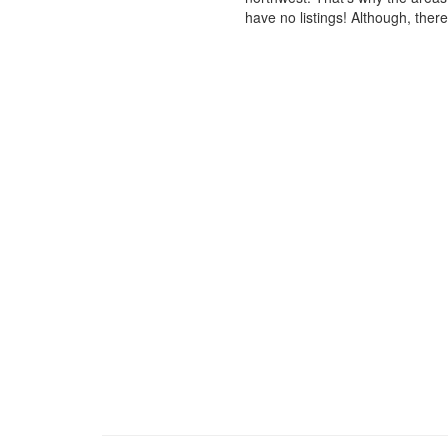
have no listings! Although, ther