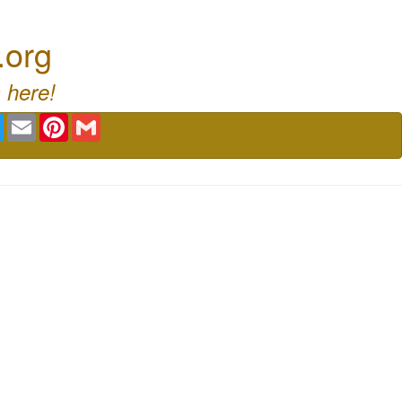
.org
 here!
book
Twitter
Email
Pinterest
Gmail