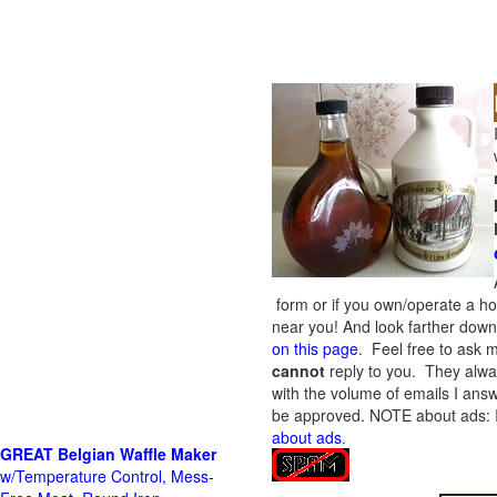
form or if you own/operate a h
near you! And look farther down 
on this page
. Feel free to ask m
cannot
reply to you. They alway
with the volume of emails I answ
be approved.
NOTE about ads: If
about ads
.
GREAT Belgian Waffle Maker
w/Temperature Control, Mess-