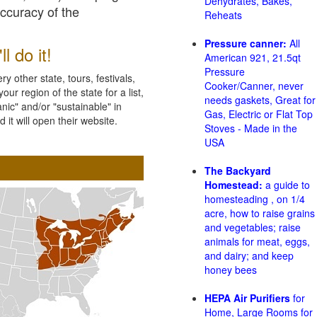
Dehydrates, Bakes,
accuracy of the
Reheats
Pressure canner:
All
l do it!
American 921, 21.5qt
Pressure
 other state, tours, festivals,
Cooker/Canner, never
ur region of the state for a list,
needs gaskets, Great for
nic" and/or "sustainable" in
Gas, Electric or Flat Top
 it will open their website.
Stoves - Made in the
USA
The Backyard
Homestead:
a guide to
homesteading , on 1/4
acre, how to raise grains
and vegetables; raise
animals for meat, eggs,
and dairy; and keep
honey bees
HEPA Air Purifiers
for
Home, Large Rooms for