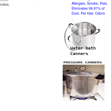
Allergies, Smoke, Pets.
imates.
Eliminates 99.97% of
Dust, Pet Hair, Odors