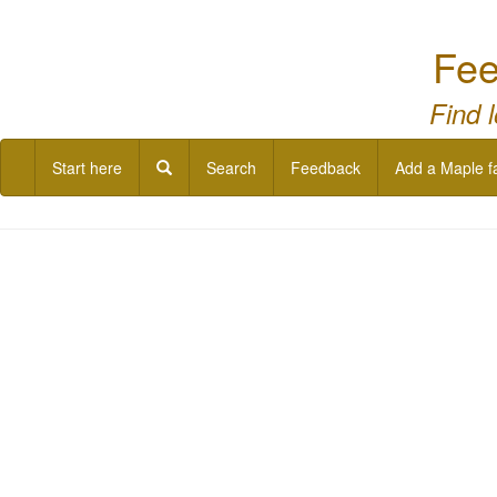
Fee
Find 
Start here
Search
Feedback
Add a Maple f