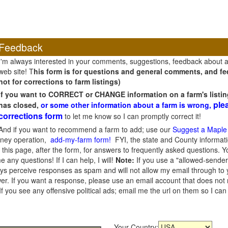
Feedback
I'm always interested in your comments, suggestions, feedback about 
web site! T
his form is for questions and general comments, and fee
not for corrections to farm listings)
If you want to CORRECT or CHANGE information on a farm's listin
ple
has closed,
or some other information about a farm is wrong,
corrections form
to let me know so I can promptly correct it!
And if you want to recommend a farm to add; use our
Suggest a Maple
oney operation,
add-my-farm form!
FYI, the state and County informati
this page, after the form, for answers to frequently asked questions. You
e any questions! If I can help, I will!
Note:
If you use a "allowed-sender
s perceive responses as spam and will not allow my email through to you
er. If you want a response, please use an email account that does not re
 you see any offensive political ads; email me the url on them so I ca
Your Country: