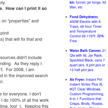
ply.
kit:
funnel, jar tongs, lid
lifter, etc
e. How can I print it so
Food Dehydrator,
ck on "properties" and
400W Electric with 8
Trays, 48 hour Timer
and Temperature
print!
Control 95-176℉, BPA-
 that will fix that and
Free
Water Bath Canner,
21
Qts with lid, Jar Rack,
sources didn't include
Speckled Black, cans 7
onding. As they reply I
quart jars, 9 pint jars or
sn't. For 2008, I am
13 half-pint jars
nd in the improved search
Air Fryer:
Instant Pot
o!.
Instant Vortex Plus XL
8QT Clear Windows,
 for everyone. I don't
Custom Programming,
8-in-1 Functions that
 I do 100% of all the work
Crisps, Broils, Roasts,
ime, too! :). Keeping this