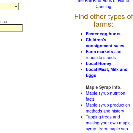
the Ball Blue Book of Home
Canning
Find other types of
ince:
farms:
Easter egg hunts
Children's
consignment sales
Farm markets
and
roadside stands
Local Honey
Local Meat, Milk and
Eggs
Maple Syrup Info:
Maple syrup nutrition
facts
Maple syrup production
methods and history
Tapping trees and
making your own maple
syrup from maple sap