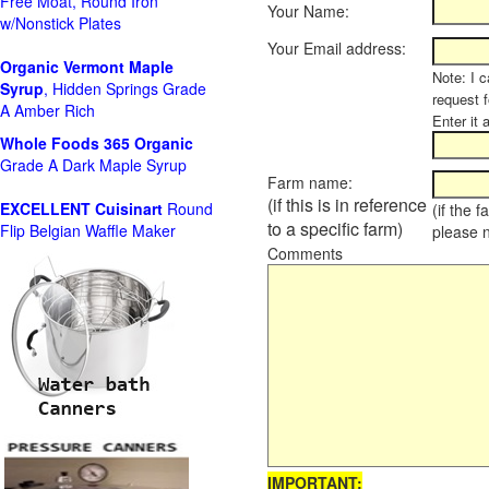
Free Moat, Round Iron
Your Name:
w/Nonstick Plates
Your Email address:
Organic Vermont Maple
Note: I c
Syrup
, Hidden Springs Grade
request 
A Amber Rich
Enter it 
Whole Foods
365 Organic
Grade A Dark Maple Syrup
Farm name:
(if this is in reference
EXCELLENT Cuisinart
Round
(if the 
to a specific farm)
Flip Belgian Waffle Maker
please 
Comments
IMPORTANT: