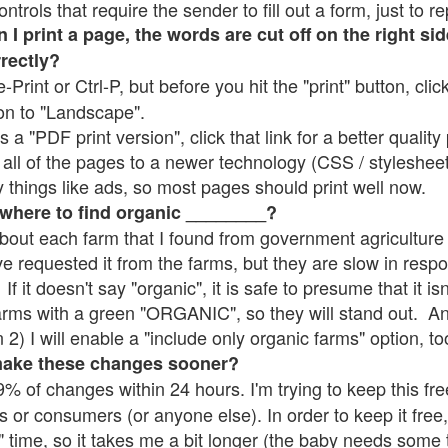
rols that require the sender to fill out a form, just to re
 print a page, the words are cut off on the right sid
rrectly?
e-Print or Ctrl-P, but before you hit the "print" button, cli
on to "Landscape".
 "PDF print version", click that link for a better quality 
all of the pages to a newer technology (CSS / stylesheets)
things like ads, so most pages should print well now.
 where to find organic ________?
bout each farm that I found from government agriculture 
ve requested it from the farms, but they are slow in resp
 If it doesn't say "organic", it is safe to presume that it i
farms with a green "ORGANIC", so they will stand out. A
2) I will enable a "include only organic farms" option, to
make these changes sooner?
% of changes within 24 hours. I'm trying to keep this free
s or consumers (or anyone else). In order to keep it free,
" time, so it takes me a bit longer (the baby needs some t