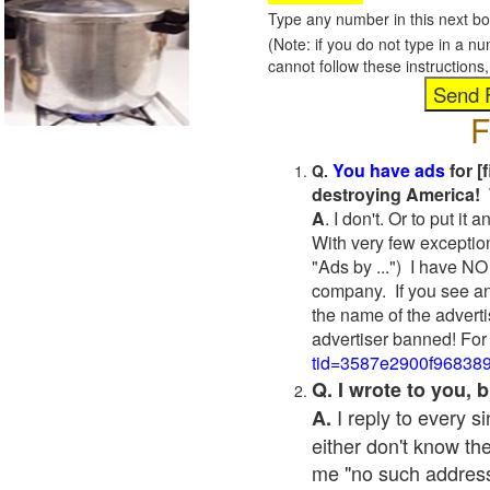
Type any number in this next bo
(Note: if you do not type in a n
cannot follow these instruction
F
You have ads
for [
Q.
destroying America! 
A
. I don't. Or to put i
With very few exceptio
"Ads by ...") I have NO
company. If you see an
the name of the adverti
advertiser banned! For
tid=3587e2900f96838
Q. I wrote to you,
I reply to every 
A.
either don't know the
me "no such address