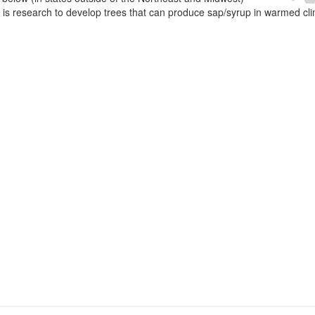
e is research to develop trees that can produce sap/syrup in warmed cl