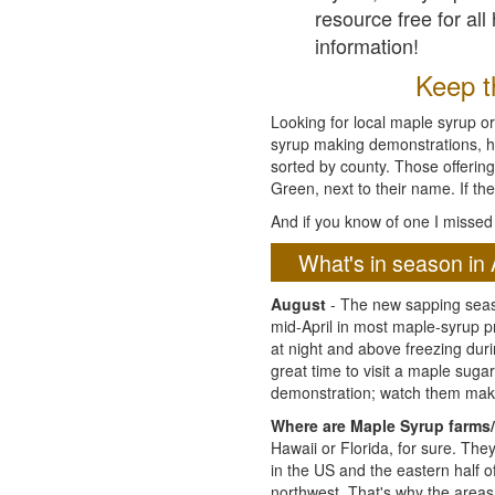
resource free for al
information!
Keep th
Looking for local maple syrup or
syrup making demonstrations, hist
sorted by county. Those offering
Green, next to their name. If the
And if you know of one I missed 
What's in season in 
August
- The new sapping seaso
mid-April in most maple-syrup 
at night and above freezing duri
great time to visit a maple sug
demonstration; watch them mak
Where are Maple Syrup farms/
Hawaii or Florida, for sure. Th
in the US and the eastern half 
northwest. That's why the areas