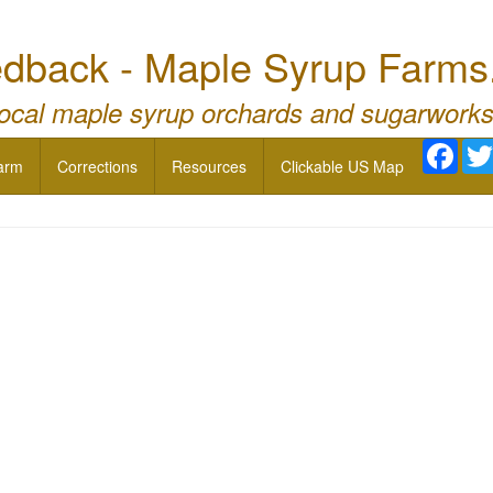
dback - Maple Syrup Farms
local maple syrup orchards and sugarworks
Face
arm
Corrections
Resources
Clickable US Map