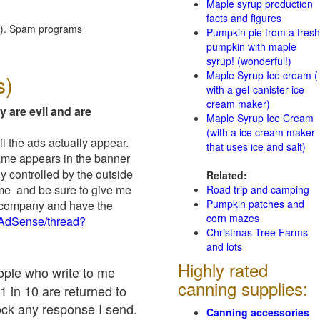
Maple syrup production
facts and figures
red). Spam programs
Pumpkin pie from a fresh
pumpkin with maple
syrup! (wonderful!)
Maple Syrup Ice cream (
s)
with a gel-canister ice
cream maker)
y are evil and are
Maple Syrup Ice Cream
(with a ice cream maker
il the ads actually appear.
that uses ice and salt)
name appears in the banner
y controlled by the outside
Related:
 me and be sure to give me
Road trip and camping
Pumpkin patches and
ad company and have the
corn mazes
/AdSense/thread?
Christmas Tree Farms
and lots
Highly rated
eople who write to me
canning supplies:
1 in 10 are returned to
ock any response I send.
Canning accessories