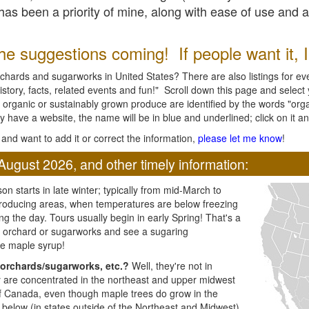
l has been a priority of mine, along with ease of use and 
e suggestions coming! If people want it, I'l
chards and sugarworks in United States? There are also listings for every
ory, facts, related events and fun!" Scroll down this page and select yo
 organic or sustainably grown produce are identified by the words "orga
y have a website, the name will be in blue and underlined; click on it and
and want to add it or correct the information,
please let me know
!
August 2026, and other timely information:
n starts in late winter; typically from mid-March to
producing areas, when temperatures are below freezing
ng the day. Tours usually begin in early Spring! That's a
ar orchard or sugarworks and see a sugaring
e maple syrup!
orchards/sugarworks, etc.?
Well, they're not in
ey are concentrated in the northeast and upper midwest
of Canada, even though maple trees do grow in the
 below (in states outside of the Northeast and Midwest)