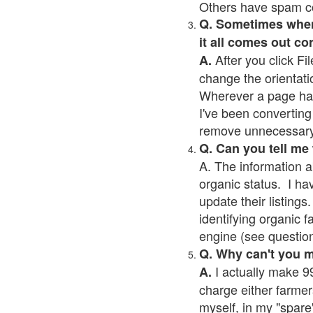
Others have spam cont
Q. Sometimes when I
it all comes out co
After you click Fil
A.
change the orientati
Wherever a page has a
I've been converting 
remove unnecessary 
Q. Can you tell me
A. The information a
organic status. I ha
update their listings.
identifying organic 
engine (see question 
Q. Why can't you 
I actually make 99
A.
charge either farmer
myself, in my "spare