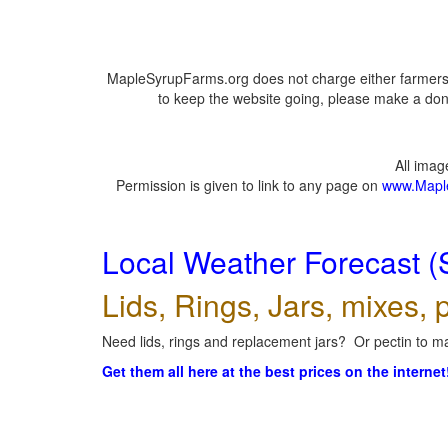
MapleSyrupFarms.org does not charge either farmers 
to keep the website going, please make a dona
All ima
Permission is given to link to any page on
www.Mapl
Local Weather Forecast (
Lids, Rings, Jars, mixes, p
Need lids, rings and replacement jars? Or pectin to ma
Get them all here at the best prices on the internet