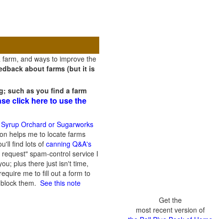
a farm, and ways to improve the
dback about farms (but it is
g; such as you find a farm
ase click here to use the
 Syrup Orchard or Sugarworks
on helps me to locate farms
'll find lots of
canning Q&A's
 request" spam-control service I
; plus there just isn't time,
quire me to fill out a form to
n block them.
See this note
Get the
most recent version of