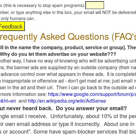
x (this is necessary to stop spam programs):
umber, or type anything else in this box, your email will NOT be delive
s, only humans can.
requently Asked Questions (FAQ'
fill in the name the company, product, service or group]. The
Why do you let them advertise on your website???
t another way, I have no way of knowing who will be advertising unt
ns, the banner ads are supplied by an outside company (their 
 advance control over what appears in these ads. It is completel
 inappropriate or offensive ad - don't get mad at me; just email
ser in the ad and their url. Then I can go back to the outside 
 more information see:
https://www.google.com/support/forum/p
9&hl=en
and
http://en.wikipedia.org/wiki/AdSense
 but never heard back. Do you answer your email?
single email I receive. Unfortunately, about 10% of the p
ir own email address or type it incorrectly. About one in 
 or account". Some have spam-blocker services that bl