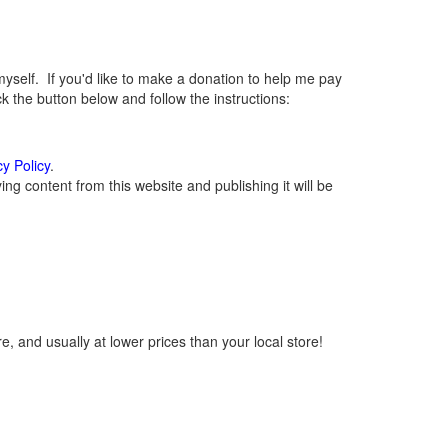
elf. If you'd like to make a donation to help me pay
 the button below and follow the instructions:
cy Policy
.
g content from this website and publishing it will be
, and usually at lower prices than your local store!