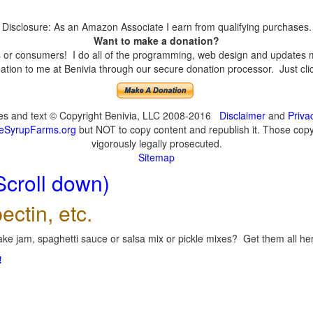
Disclosure: As an Amazon Associate I earn from qualifying purchases.
Want to make a donation?
or consumers! I do all of the programming, web design and updates mys
tion to me at Benivia through our secure donation processor. Just click
ges and text © Copyright Benivia, LLC 2008-2016
Disclaimer
and
Priva
eSyrupFarms.org
but NOT to copy content and republish it. Those copyin
vigorously legally prosecuted.
Sitemap
Scroll down)
ectin, etc.
ke jam, spaghetti sauce or salsa mix or pickle mixes? Get them all here
!