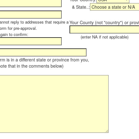
& State..:
annot reply to addresses that require a
Your County (not "country") or prov
form for pre-approval.
again to confirm:
(enter NA if not applicable)
farm is in a different state or province from you,
note that in the comments below)