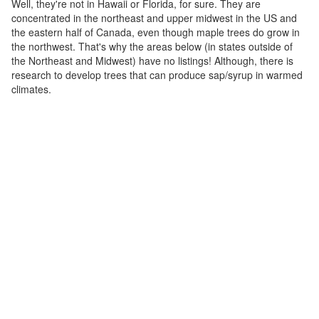
Well, they're not in Hawaii or Florida, for sure. They are
concentrated in the northeast and upper midwest in the US and
the eastern half of Canada, even though maple trees do grow in
the northwest. That's why the areas below (in states outside of
the Northeast and Midwest) have no listings! Although, there is
research to develop trees that can produce sap/syrup in warmed
climates.