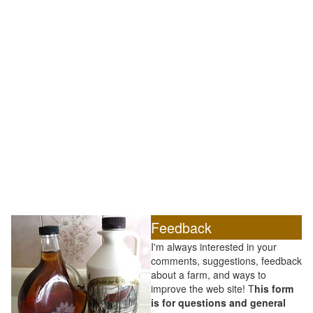
Feedback
I'm always interested in your
comments, suggestions, feedback
about a farm, and ways to
improve the web site! T
his form
is for questions and general