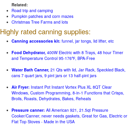
Related:
Road trip and camping
Pumpkin patches and corn mazes
Christmas Tree Farms and lots
Highly rated canning supplies:
Canning accessories kit:
funnel, jar tongs, lid lifter, etc
Food Dehydrator,
400W Electric with 8 Trays, 48 hour Timer
and Temperature Control 95-176℉, BPA-Free
Water Bath Canner,
21 Qts with lid, Jar Rack, Speckled Black,
cans 7 quart jars, 9 pint jars or 13 half-pint jars
Air Fryer:
Instant Pot Instant Vortex Plus XL 8QT Clear
Windows, Custom Programming, 8-in-1 Functions that Crisps,
Broils, Roasts, Dehydrates, Bakes, Reheats
Pressure canner:
All American 921, 21.5qt Pressure
Cooker/Canner, never needs gaskets, Great for Gas, Electric or
Flat Top Stoves - Made in the USA