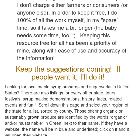
I don't charge either farmers or consumers (or
anyone else). In order to keep it free, I do
100% of all the work myself, in my "spare"
time, so it takes me a bit longer (the baby
needs some time, too! :). Keeping this
resource free for all has been a priority of
mine, along with ease of use and accuracy of
the information!
Keep the suggestions coming! If
people want it, I'll do it!
Looking for local maple syrup orchards and sugarworks in United
States? There are also listings for every other state, tours,
festivals, syrup making demonstrations, history, facts, related
events and fun!" Scroll down this page and select your region of
the state for a list, sorted by county. Those offering organic or
sustainably grown produce are identified by the words "organic"
and/or "sustainable" in Green, next to their name. If they have a
website, the name will be in blue and underlined; click on it and it
will open their website.