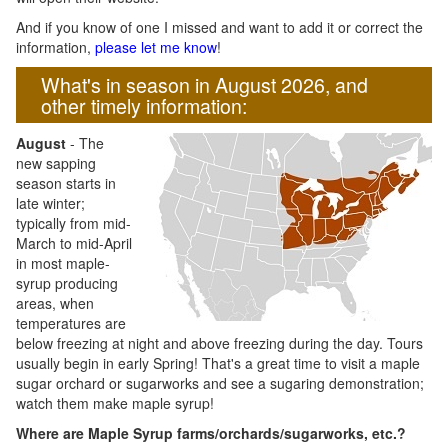
And if you know of one I missed and want to add it or correct the
information,
please let me know
!
What's in season in August 2026, and
other timely information:
August
- The
new sapping
season starts in
late winter;
typically from mid-
March to mid-April
in most maple-
syrup producing
areas, when
temperatures are
below freezing at night and above freezing during the day. Tours
usually begin in early Spring! That's a great time to visit a maple
sugar orchard or sugarworks and see a sugaring demonstration;
watch them make maple syrup!
Where are Maple Syrup farms/orchards/sugarworks, etc.?