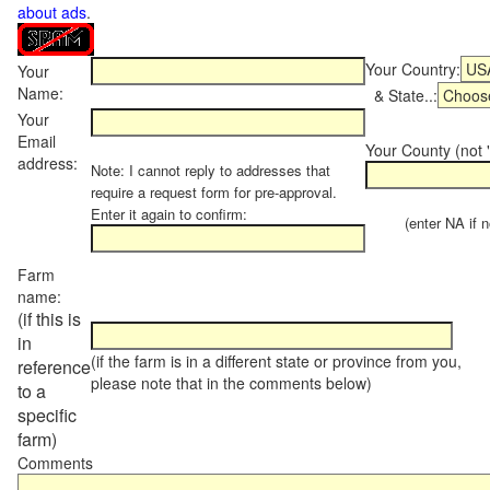
about ads
.
Your Country:
Your
Name:
& State..:
Your
Email
Your County (not "
address:
Note: I cannot reply to addresses that
require a request form for pre-approval.
Enter it again to confirm:
(enter NA if not
Farm
name:
(if this is
in
(if the farm is in a different state or province from you,
reference
please note that in the comments below)
to a
specific
farm)
Comments