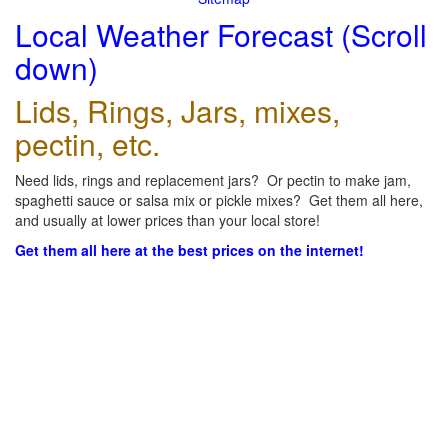
Local Weather Forecast (Scroll
down)
Lids, Rings, Jars, mixes,
pectin, etc.
Need lids, rings and replacement jars? Or pectin to make jam,
spaghetti sauce or salsa mix or pickle mixes? Get them all here,
and usually at lower prices than your local store!
Get them all here at the best prices on the internet!