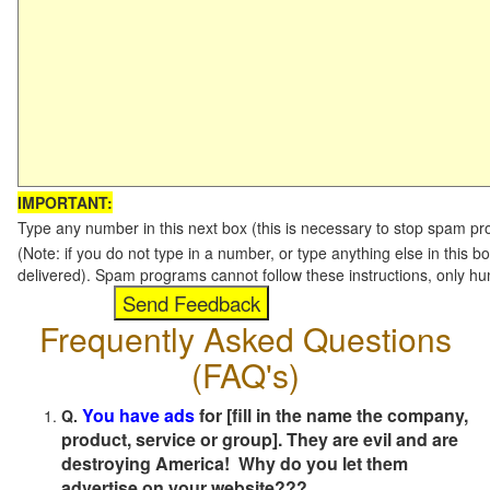
IMPORTANT:
Type any number in this next box (this is necessary to stop spam p
(Note: if you do not type in a number, or type anything else in this b
delivered). Spam programs cannot follow these instructions, only h
Frequently Asked Questions
(FAQ's)
You have ads
for [fill in the name the company,
Q.
product, service or group]. They are evil and are
destroying America! Why do you let them
advertise on your website???