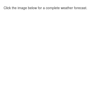
Click the image below for a complete weather forecast.