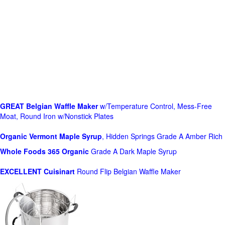
GREAT Belgian Waffle Maker
w/Temperature Control, Mess-Free
Moat, Round Iron w/Nonstick Plates
Organic Vermont Maple Syrup
, Hidden Springs Grade A Amber Rich
Whole Foods
365 Organic
Grade A Dark Maple Syrup
EXCELLENT Cuisinart
Round Flip Belgian Waffle Maker