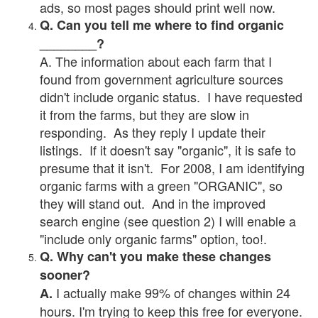
ads, so most pages should print well now.
Q. Can you tell me where to find organic
________?
A. The information about each farm that I
found from government agriculture sources
didn't include organic status. I have requested
it from the farms, but they are slow in
responding. As they reply I update their
listings. If it doesn't say "organic", it is safe to
presume that it isn't. For 2008, I am identifying
organic farms with a green "ORGANIC", so
they will stand out. And in the improved
search engine (see question 2) I will enable a
"include only organic farms" option, too!.
Q. Why can't you make these changes
sooner?
I actually make 99% of changes within 24
A.
hours. I'm trying to keep this free for everyone.