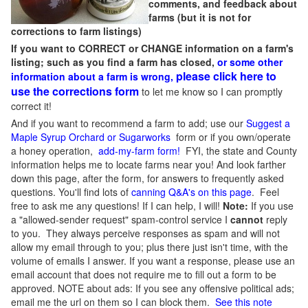
comments, and feedback about
farms (but it is not for
corrections to farm listings)
If you want to CORRECT or CHANGE information on a farm's
listing; such as you find a farm has closed,
or some other
please click here to
information about a farm is wrong,
use the corrections form
to let me know so I can promptly
correct it!
And if you want to recommend a farm to add; use our
Suggest a
Maple Syrup Orchard or Sugarworks
form or if you own/operate
a honey operation,
add-my-farm form!
FYI, the state and County
information helps me to locate farms near you! And look farther
down this page, after the form, for answers to frequently asked
questions. You'll find lots of
canning Q&A's on this page
. Feel
free to ask me any questions! If I can help, I will!
Note:
If you use
a "allowed-sender request" spam-control service I
cannot
reply
to you. They always perceive responses as spam and will not
allow my email through to you; plus there just isn't time, with the
volume of emails I answer. If you want a response, please use an
email account that does not require me to fill out a form to be
approved.
NOTE about ads: If you see any offensive political ads;
email me the url on them so I can block them.
See this note