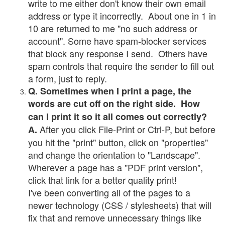
write to me either don't know their own email
address or type it incorrectly. About one in 1 in
10 are returned to me "no such address or
account". Some have spam-blocker services
that block any response I send. Others have
spam controls that require the sender to fill out
a form, just to reply.
Q. Sometimes when I print a page, the
words are cut off on the right side. How
can I print it so it all comes out correctly?
After you click File-Print or Ctrl-P, but before
A.
you hit the "print" button, click on "properties"
and change the orientation to "Landscape".
Wherever a page has a "PDF print version",
click that link for a better quality print!
I've been converting all of the pages to a
newer technology (CSS / stylesheets) that will
fix that and remove unnecessary things like