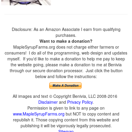
Disclosure: As an Amazon Associate I earn from qualifying
purchases.
Want to make a donation?
MapleSyrupFarms.org does not charge either farmers or
consumers! I do all of the programming, web design and updates
myself. If you'd like to make a donation to help me pay to keep
the website going, please make a donation to me at Benivia
through our secure donation processor. Just click the button
below and follow the instructions:
All images and text © Copyright Benivia, LLC 2008-2016
Disclaimer
and
Privacy Policy
.
Permission is given to link to any page on
www.MapleSyrupFarms.org
but NOT to copy content and
republish it. Those copying content from this website and
publishing it will be vigorously legally prosecuted.
Sitemap