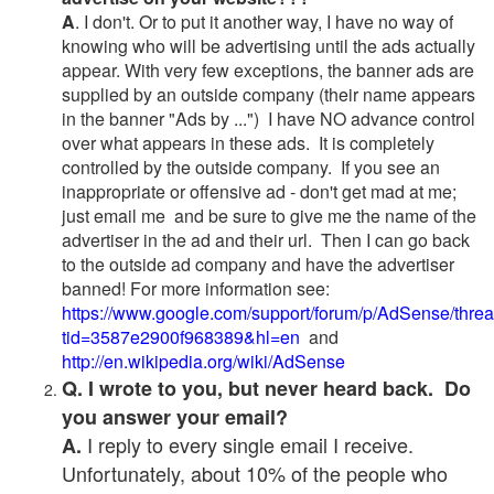
A
. I don't. Or to put it another way, I have no way of
knowing who will be advertising until the ads actually
appear. With very few exceptions, the banner ads are
supplied by an outside company (their name appears
in the banner "Ads by ...") I have NO advance control
over what appears in these ads. It is completely
controlled by the outside company. If you see an
inappropriate or offensive ad - don't get mad at me;
just email me and be sure to give me the name of the
advertiser in the ad and their url. Then I can go back
to the outside ad company and have the advertiser
banned! For more information see:
https://www.google.com/support/forum/p/AdSense/thre
tid=3587e2900f968389&hl=en
and
http://en.wikipedia.org/wiki/AdSense
Q. I wrote to you, but never heard back. Do
you answer your email?
I reply to every single email I receive.
A.
Unfortunately, about 10% of the people who