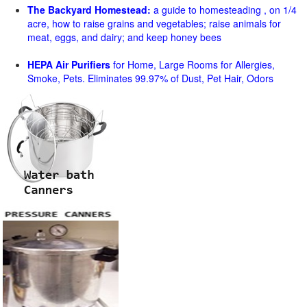
The Backyard Homestead:
a guide to homesteading , on 1/4
acre, how to raise grains and vegetables; raise animals for
meat, eggs, and dairy; and keep honey bees
HEPA Air Purifiers
for Home, Large Rooms for Allergies,
Smoke, Pets. Eliminates 99.97% of Dust, Pet Hair, Odors