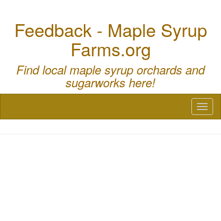
Feedback - Maple Syrup
Farms.org
Find local maple syrup orchards and
sugarworks here!
Toggl
naviga