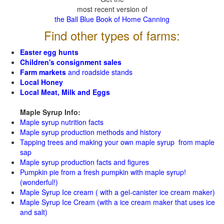
most recent version of
the Ball Blue Book of Home Canning
Find other types of farms:
Easter egg hunts
Children's consignment sales
Farm markets
and roadside stands
Local Honey
Local Meat, Milk and Eggs
Maple Syrup Info:
Maple syrup nutrition facts
Maple syrup production methods and history
Tapping trees and making your own maple syrup from maple
sap
Maple syrup production facts and figures
Pumpkin pie from a fresh pumpkin with maple syrup!
(wonderful!)
Maple Syrup Ice cream ( with a gel-canister ice cream maker)
Maple Syrup Ice Cream (with a ice cream maker that uses ice
and salt)