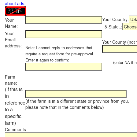
about ads
.
Your Country:
Your
Name:
& State..:
Your
Email
Your County (not "
address:
Note: I cannot reply to addresses that
require a request form for pre-approval.
Enter it again to confirm:
(enter NA if not
Farm
name:
(if this is
in
(if the farm is in a different state or province from you,
reference
please note that in the comments below)
to a
specific
farm)
Comments