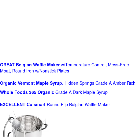
GREAT Belgian Waffle Maker
w/Temperature Control, Mess-Free
Moat, Round Iron w/Nonstick Plates
Organic Vermont Maple Syrup
, Hidden Springs Grade A Amber Rich
Whole Foods
365 Organic
Grade A Dark Maple Syrup
EXCELLENT Cuisinart
Round Flip Belgian Waffle Maker