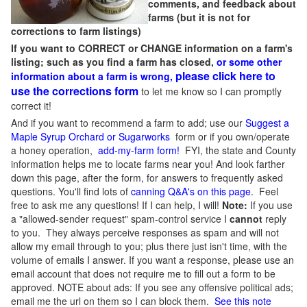
comments, and feedback about
farms (but it is not for
corrections to farm listings)
If you want to CORRECT or CHANGE information on a farm's
listing; such as you find a farm has closed,
or some other
please click here to
information about a farm is wrong,
use the corrections form
to let me know so I can promptly
correct it!
And if you want to recommend a farm to add; use our
Suggest a
Maple Syrup Orchard or Sugarworks
form or if you own/operate
a honey operation,
add-my-farm form!
FYI, the state and County
information helps me to locate farms near you! And look farther
down this page, after the form, for answers to frequently asked
questions. You'll find lots of
canning Q&A's on this page
. Feel
free to ask me any questions! If I can help, I will!
Note:
If you use
a "allowed-sender request" spam-control service I
cannot
reply
to you. They always perceive responses as spam and will not
allow my email through to you; plus there just isn't time, with the
volume of emails I answer. If you want a response, please use an
email account that does not require me to fill out a form to be
approved.
NOTE about ads: If you see any offensive political ads;
email me the url on them so I can block them.
See this note