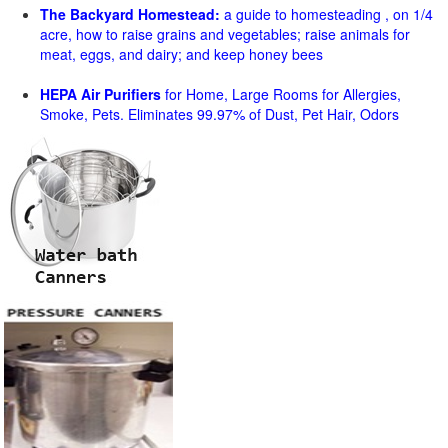
The Backyard Homestead:
a guide to homesteading , on 1/4
acre, how to raise grains and vegetables; raise animals for
meat, eggs, and dairy; and keep honey bees
HEPA Air Purifiers
for Home, Large Rooms for Allergies,
Smoke, Pets. Eliminates 99.97% of Dust, Pet Hair, Odors