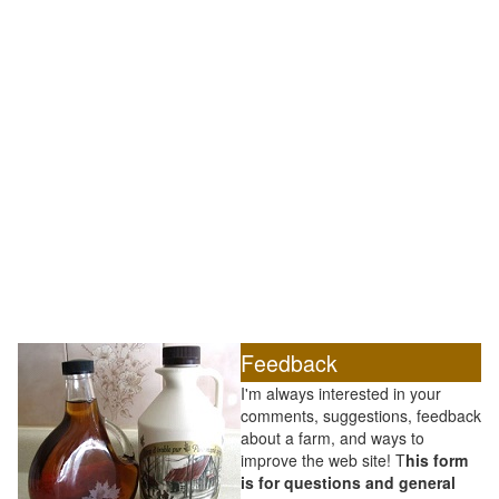
Feedback
I'm always interested in your
comments, suggestions, feedback
about a farm, and ways to
improve the web site! T
his form
is for questions and general