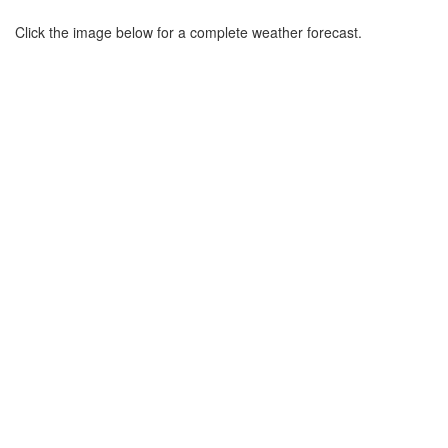
Click the image below for a complete weather forecast.