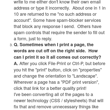
write to me either don't know their own email
address or type it incorrectly. About one in 1 in
10 are returned to me "no such address or
account". Some have spam-blocker services
that block any response I send. Others have
spam controls that require the sender to fill out
a form, just to reply.
Q. Sometimes when I print a page, the
words are cut off on the right side. How
can I print it so it all comes out correctly?
After you click File-Print or Ctrl-P, but before
A.
you hit the "print" button, click on "properties"
and change the orientation to "Landscape".
Wherever a page has a "PDF print version",
click that link for a better quality print!
I've been converting all of the pages to a
newer technology (CSS / stylesheets) that will
fix that and remove unnecessary things like