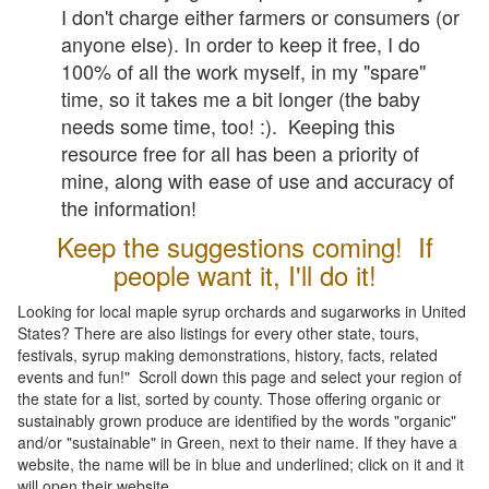
I don't charge either farmers or consumers (or
anyone else). In order to keep it free, I do
100% of all the work myself, in my "spare"
time, so it takes me a bit longer (the baby
needs some time, too! :). Keeping this
resource free for all has been a priority of
mine, along with ease of use and accuracy of
the information!
Keep the suggestions coming! If
people want it, I'll do it!
Looking for local maple syrup orchards and sugarworks in United
States? There are also listings for every other state, tours,
festivals, syrup making demonstrations, history, facts, related
events and fun!" Scroll down this page and select your region of
the state for a list, sorted by county. Those offering organic or
sustainably grown produce are identified by the words "organic"
and/or "sustainable" in Green, next to their name. If they have a
website, the name will be in blue and underlined; click on it and it
will open their website.