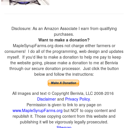
Disclosure: As an Amazon Associate I earn from qualifying
purchases.
Want to make a donation?
MapleSyrupFarms.org does not charge either farmers or
consumers! I do all of the programming, web design and updates
myself. If you'd like to make a donation to help me pay to keep
the website going, please make a donation to me at Benivia
through our secure donation processor. Just click the button
below and follow the instructions:
All images and text © Copyright Benivia, LLC 2008-2016
Disclaimer
and
Privacy Policy
.
Permission is given to link to any page on
www.MapleSyrupFarms.org
but NOT to copy content and
republish it. Those copying content from this website and
publishing it will be vigorously legally prosecuted.
Sitemap