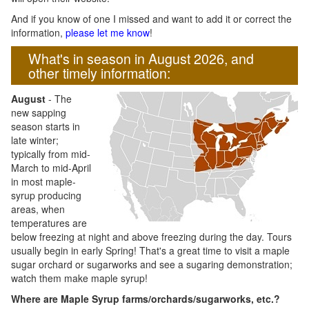
And if you know of one I missed and want to add it or correct the
information,
please let me know
!
What's in season in August 2026, and
other timely information:
August
- The
new sapping
season starts in
late winter;
typically from mid-
March to mid-April
in most maple-
syrup producing
areas, when
temperatures are
below freezing at night and above freezing during the day. Tours
usually begin in early Spring! That's a great time to visit a maple
sugar orchard or sugarworks and see a sugaring demonstration;
watch them make maple syrup!
Where are Maple Syrup farms/orchards/sugarworks, etc.?