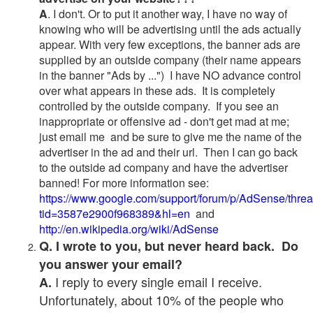
A
. I don't. Or to put it another way, I have no way of
knowing who will be advertising until the ads actually
appear. With very few exceptions, the banner ads are
supplied by an outside company (their name appears
in the banner "Ads by ...") I have NO advance control
over what appears in these ads. It is completely
controlled by the outside company. If you see an
inappropriate or offensive ad - don't get mad at me;
just email me and be sure to give me the name of the
advertiser in the ad and their url. Then I can go back
to the outside ad company and have the advertiser
banned! For more information see:
https://www.google.com/support/forum/p/AdSense/thre
tid=3587e2900f968389&hl=en
and
http://en.wikipedia.org/wiki/AdSense
Q. I wrote to you, but never heard back. Do
you answer your email?
I reply to every single email I receive.
A.
Unfortunately, about 10% of the people who