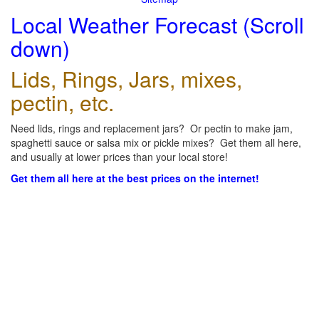
Local Weather Forecast (Scroll
down)
Lids, Rings, Jars, mixes,
pectin, etc.
Need lids, rings and replacement jars? Or pectin to make jam,
spaghetti sauce or salsa mix or pickle mixes? Get them all here,
and usually at lower prices than your local store!
Get them all here at the best prices on the internet!