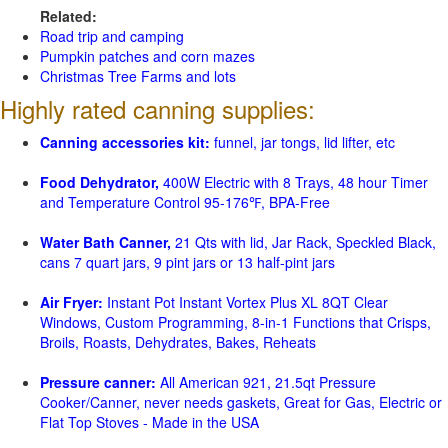
Related:
Road trip and camping
Pumpkin patches and corn mazes
Christmas Tree Farms and lots
Highly rated canning supplies:
Canning accessories kit:
funnel, jar tongs, lid lifter, etc
Food Dehydrator,
400W Electric with 8 Trays, 48 hour Timer
and Temperature Control 95-176℉, BPA-Free
Water Bath Canner,
21 Qts with lid, Jar Rack, Speckled Black,
cans 7 quart jars, 9 pint jars or 13 half-pint jars
Air Fryer:
Instant Pot Instant Vortex Plus XL 8QT Clear
Windows, Custom Programming, 8-in-1 Functions that Crisps,
Broils, Roasts, Dehydrates, Bakes, Reheats
Pressure canner:
All American 921, 21.5qt Pressure
Cooker/Canner, never needs gaskets, Great for Gas, Electric or
Flat Top Stoves - Made in the USA