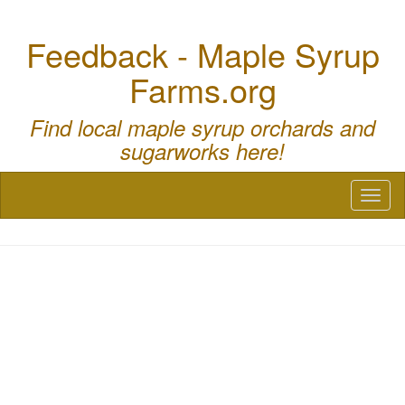
Feedback - Maple Syrup
Farms.org
Find local maple syrup orchards and
sugarworks here!
Toggl
naviga