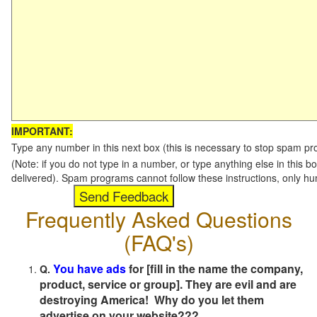
IMPORTANT:
Type any number in this next box (this is necessary to stop spam p
(Note: if you do not type in a number, or type anything else in this b
delivered). Spam programs cannot follow these instructions, only h
Frequently Asked Questions
(FAQ's)
You have ads
for [fill in the name the company,
Q.
product, service or group]. They are evil and are
destroying America! Why do you let them
advertise on your website???