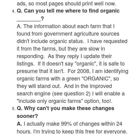
ads, so most pages should print well now.
Q. Can you tell me where to find organic
________?
A. The information about each farm that I
found from government agriculture sources
didn't include organic status. I have requested
it from the farms, but they are slow in
responding. As they reply I update their
listings. If it doesn't say "organic", it is safe to
presume that it isn't. For 2008, I am identifying
organic farms with a green "ORGANIC", so
they will stand out. And in the improved
search engine (see question 2) I will enable a
"include only organic farms" option, too!.
Q. Why can't you make these changes
sooner?
I actually make 99% of changes within 24
A.
hours. I'm trying to keep this free for everyone.