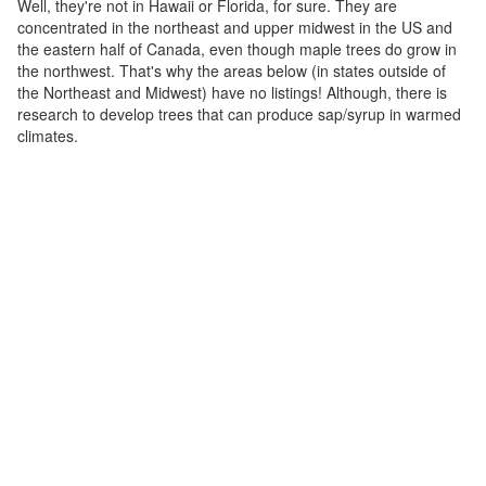
Well, they're not in Hawaii or Florida, for sure. They are
concentrated in the northeast and upper midwest in the US and
the eastern half of Canada, even though maple trees do grow in
the northwest. That's why the areas below (in states outside of
the Northeast and Midwest) have no listings! Although, there is
research to develop trees that can produce sap/syrup in warmed
climates.