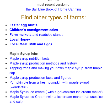
most recent version of
the Ball Blue Book of Home Canning
Find other types of farms:
Easter egg hunts
Children's consignment sales
Farm markets
and roadside stands
Local Honey
Local Meat, Milk and Eggs
Maple Syrup Info:
Maple syrup nutrition facts
Maple syrup production methods and history
Tapping trees and making your own maple syrup from maple
sap
Maple syrup production facts and figures
Pumpkin pie from a fresh pumpkin with maple syrup!
(wonderful!)
Maple Syrup Ice cream ( with a gel-canister ice cream maker)
Maple Syrup Ice Cream (with a ice cream maker that uses ice
and salt)