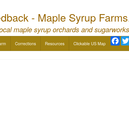
dback - Maple Syrup Farms
local maple syrup orchards and sugarworks
Face
arm
Corrections
Resources
Clickable US Map