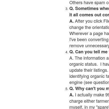
Others have spam cont
Q. Sometimes when I
it all comes out co
After you click Fil
A.
change the orientati
Wherever a page has a
I've been converting 
remove unnecessary 
Q. Can you tell me
A. The information a
organic status. I ha
update their listings.
identifying organic 
engine (see question 
Q. Why can't you 
I actually make 99
A.
charge either farmer
myself, in my "spare