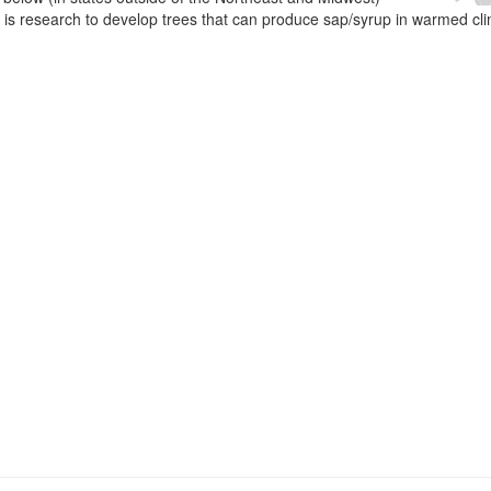
e is research to develop trees that can produce sap/syrup in warmed cl