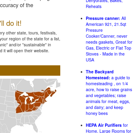
Dehydrates, Bakes,
accuracy of the
Reheats
Pressure canner:
All
l do it!
American 921, 21.5qt
Pressure
 other state, tours, festivals,
Cooker/Canner, never
ur region of the state for a list,
needs gaskets, Great for
nic" and/or "sustainable" in
Gas, Electric or Flat Top
 it will open their website.
Stoves - Made in the
USA
The Backyard
Homestead:
a guide to
homesteading , on 1/4
acre, how to raise grains
and vegetables; raise
animals for meat, eggs,
and dairy; and keep
honey bees
HEPA Air Purifiers
for
Home, Large Rooms for