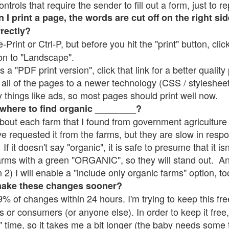
rols that require the sender to fill out a form, just to re
 print a page, the words are cut off on the right sid
rrectly?
e-Print or Ctrl-P, but before you hit the "print" button, cli
on to "Landscape".
 "PDF print version", click that link for a better quality 
all of the pages to a newer technology (CSS / stylesheets)
things like ads, so most pages should print well now.
 where to find organic ________?
bout each farm that I found from government agriculture 
ve requested it from the farms, but they are slow in resp
 If it doesn't say "organic", it is safe to presume that it i
farms with a green "ORGANIC", so they will stand out. A
2) I will enable a "include only organic farms" option, to
make these changes sooner?
% of changes within 24 hours. I'm trying to keep this free
s or consumers (or anyone else). In order to keep it free,
" time, so it takes me a bit longer (the baby needs some t