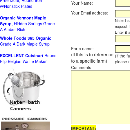
Free Moat, Round Iron
Your Name:
w/Nonstick Plates
Your Email address:
Organic Vermont Maple
Note: I c
Syrup
, Hidden Springs Grade
request 
A Amber Rich
Enter it 
Whole Foods
365 Organic
Grade A Dark Maple Syrup
Farm name:
(if this is in reference
EXCELLENT Cuisinart
Round
(if the 
to a specific farm)
Flip Belgian Waffle Maker
please 
Comments
IMPORTANT: