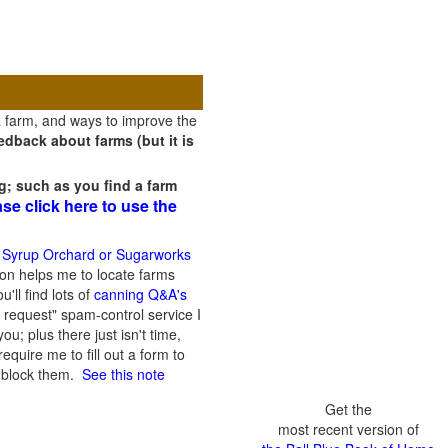
a farm, and ways to improve the
dback about farms (but it is
g; such as you find a farm
ase click here to use the
 Syrup Orchard or Sugarworks
on helps me to locate farms
'll find lots of
canning Q&A's
 request" spam-control service I
; plus there just isn't time,
quire me to fill out a form to
n block them.
See this note
Get the
most recent version of