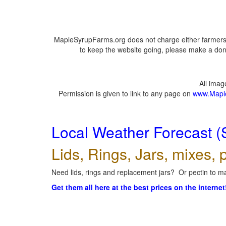
MapleSyrupFarms.org does not charge either farmers 
to keep the website going, please make a dona
All ima
Permission is given to link to any page on
www.Mapl
Local Weather Forecast (
Lids, Rings, Jars, mixes, p
Need lids, rings and replacement jars? Or pectin to ma
Get them all here at the best prices on the internet