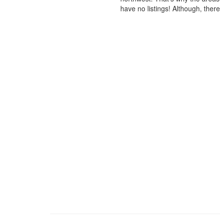
have no listings! Although, ther