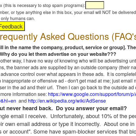
x (this is necessary to stop spam programs):
umber, or type anything else in this box, your email will NOT be delive
s, only humans can.
requently Asked Questions (FAQ'
fill in the name the company, product, service or group]. The
Why do you let them advertise on your website???
t another way, I have no way of knowing who will be advertising unt
ns, the banner ads are supplied by an outside company (their 
 advance control over what appears in these ads. It is completel
 inappropriate or offensive ad - don't get mad at me; just email
ser in the ad and their url. Then I can go back to the outside 
 more information see:
https://www.google.com/support/forum/p
9&hl=en
and
http://en.wikipedia.org/wiki/AdSense
 but never heard back. Do you answer your email?
single email I receive. Unfortunately, about 10% of the p
ir own email address or type it incorrectly. About one in 
 or account". Some have spam-blocker services that bl