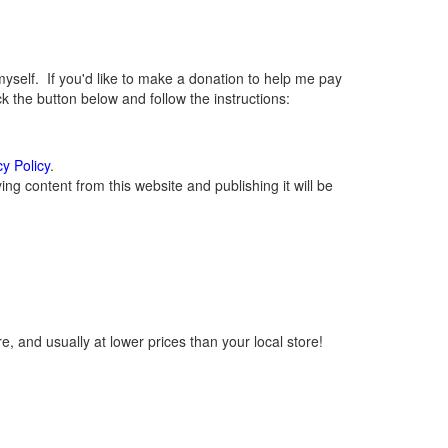
elf. If you'd like to make a donation to help me pay
 the button below and follow the instructions:
cy Policy
.
g content from this website and publishing it will be
, and usually at lower prices than your local store!