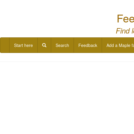
Fee
Find 
Start here
Search
Feedback
Add a Maple f