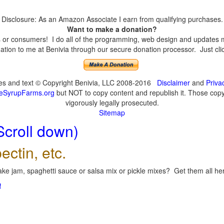
Disclosure: As an Amazon Associate I earn from qualifying purchases.
Want to make a donation?
or consumers! I do all of the programming, web design and updates mys
tion to me at Benivia through our secure donation processor. Just click
ges and text © Copyright Benivia, LLC 2008-2016
Disclaimer
and
Priva
eSyrupFarms.org
but NOT to copy content and republish it. Those copyin
vigorously legally prosecuted.
Sitemap
Scroll down)
ectin, etc.
ke jam, spaghetti sauce or salsa mix or pickle mixes? Get them all here
!