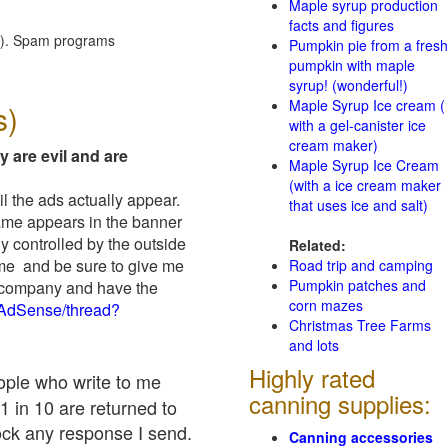
Maple syrup production
facts and figures
red). Spam programs
Pumpkin pie from a fresh
pumpkin with maple
syrup! (wonderful!)
Maple Syrup Ice cream (
s)
with a gel-canister ice
cream maker)
y are evil and are
Maple Syrup Ice Cream
(with a ice cream maker
il the ads actually appear.
that uses ice and salt)
name appears in the banner
y controlled by the outside
Related:
 me and be sure to give me
Road trip and camping
Pumpkin patches and
ad company and have the
corn mazes
/AdSense/thread?
Christmas Tree Farms
and lots
Highly rated
eople who write to me
canning supplies:
1 in 10 are returned to
ock any response I send.
Canning accessories