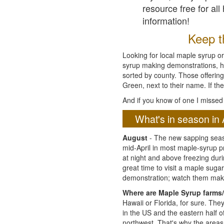
resource free for al
information!
Keep th
Looking for local maple syrup or
syrup making demonstrations, hist
sorted by county. Those offering
Green, next to their name. If the
And if you know of one I missed 
What's in season in 
August
- The new sapping seaso
mid-April in most maple-syrup 
at night and above freezing duri
great time to visit a maple sug
demonstration; watch them mak
Where are Maple Syrup farms/
Hawaii or Florida, for sure. Th
in the US and the eastern half 
northwest. That's why the areas