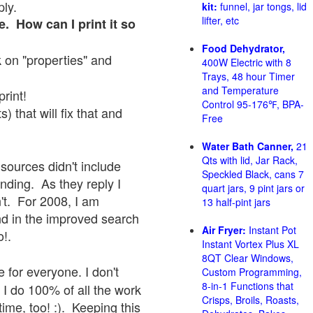
ply.
kit:
funnel, jar tongs, lid
lifter, etc
e. How can I print it so
Food Dehydrator,
ck on "properties" and
400W Electric with 8
Trays, 48 hour Timer
and Temperature
print!
Control 95-176℉, BPA-
 that will fix that and
Free
Water Bath Canner,
21
Qts with lid, Jar Rack,
sources didn't include
Speckled Black, cans 7
onding. As they reply I
quart jars, 9 pint jars or
sn't. For 2008, I am
13 half-pint jars
nd in the improved search
Air Fryer:
Instant Pot
o!.
Instant Vortex Plus XL
8QT Clear Windows,
 for everyone. I don't
Custom Programming,
8-in-1 Functions that
 I do 100% of all the work
Crisps, Broils, Roasts,
ime, too! :). Keeping this