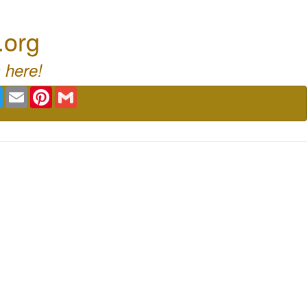
.org
 here!
book
Twitter
Email
Pinterest
Gmail