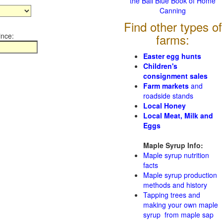
the Ball Blue Book of Home
Canning
Find other types of
ince:
farms:
Easter egg hunts
Children's
consignment sales
Farm markets
and
roadside stands
Local Honey
Local Meat, Milk and
Eggs
Maple Syrup Info:
Maple syrup nutrition
facts
Maple syrup production
methods and history
Tapping trees and
making your own maple
syrup from maple sap