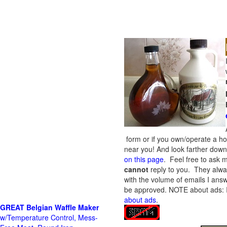
form or if you own/operate a h
near you! And look farther down 
on this page
. Feel free to ask m
cannot
reply to you. They alway
with the volume of emails I answ
be approved.
NOTE about ads: If
about ads
.
GREAT Belgian Waffle Maker
w/Temperature Control, Mess-