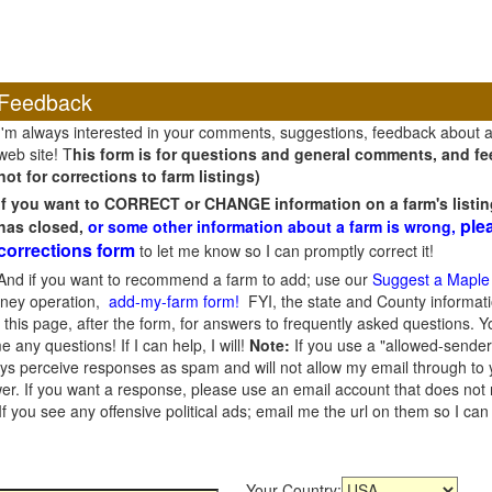
Feedback
I'm always interested in your comments, suggestions, feedback about 
web site! T
his form is for questions and general comments, and fee
not for corrections to farm listings)
If you want to CORRECT or CHANGE information on a farm's listin
ple
has closed,
or some other information about a farm is wrong,
corrections form
to let me know so I can promptly correct it!
And if you want to recommend a farm to add; use our
Suggest a Maple
oney operation,
add-my-farm form!
FYI, the state and County informati
this page, after the form, for answers to frequently asked questions. You
e any questions! If I can help, I will!
Note:
If you use a "allowed-sender
s perceive responses as spam and will not allow my email through to you
er. If you want a response, please use an email account that does not re
 you see any offensive political ads; email me the url on them so I ca
Your Country: