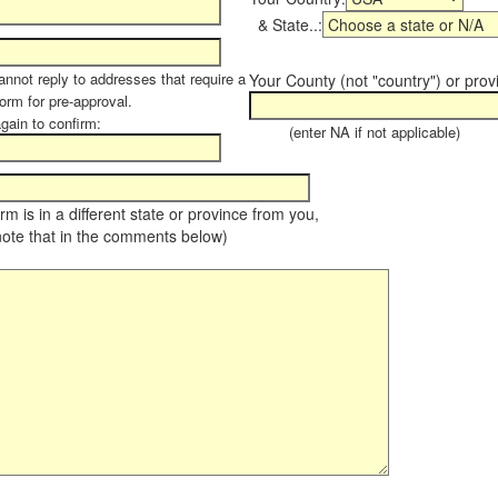
& State..:
annot reply to addresses that require a
Your County (not "country") or prov
form for pre-approval.
again to confirm:
(enter NA if not applicable)
farm is in a different state or province from you,
note that in the comments below)