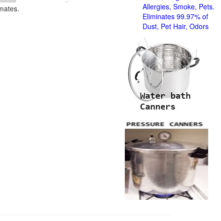
Allergies, Smoke, Pets.
imates.
Eliminates 99.97% of
Dust, Pet Hair, Odors