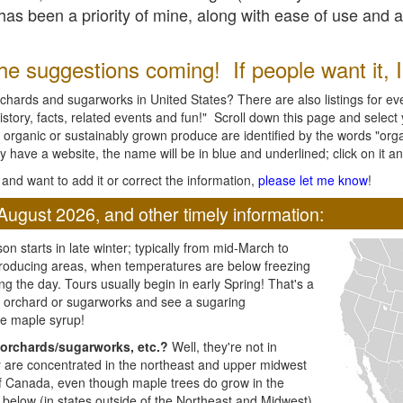
l has been a priority of mine, along with ease of use and 
e suggestions coming! If people want it, I'l
chards and sugarworks in United States? There are also listings for every
ory, facts, related events and fun!" Scroll down this page and select yo
 organic or sustainably grown produce are identified by the words "orga
y have a website, the name will be in blue and underlined; click on it and
and want to add it or correct the information,
please let me know
!
August 2026, and other timely information:
n starts in late winter; typically from mid-March to
producing areas, when temperatures are below freezing
ng the day. Tours usually begin in early Spring! That's a
ar orchard or sugarworks and see a sugaring
e maple syrup!
orchards/sugarworks, etc.?
Well, they're not in
ey are concentrated in the northeast and upper midwest
of Canada, even though maple trees do grow in the
 below (in states outside of the Northeast and Midwest)