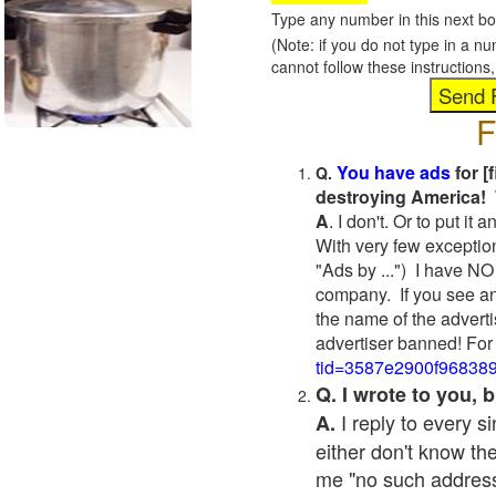
Type any number in this next bo
(Note: if you do not type in a n
cannot follow these instruction
F
You have ads
for [
Q.
destroying America! 
A
. I don't. Or to put i
With very few exceptio
"Ads by ...") I have NO
company. If you see an
the name of the adverti
advertiser banned! For
tid=3587e2900f96838
Q. I wrote to you,
I reply to every 
A.
either don't know the
me "no such address