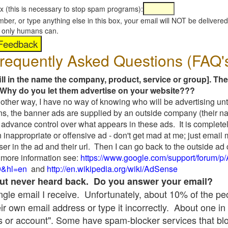
x (this is necessary to stop spam programs):
umber, or type anything else in this box, your email will NOT be delive
s, only humans can.
requently Asked Questions (FAQ'
fill in the name the company, product, service or group]. The
Why do you let them advertise on your website???
t another way, I have no way of knowing who will be advertising unt
ns, the banner ads are supplied by an outside company (their 
 advance control over what appears in these ads. It is completel
 inappropriate or offensive ad - don't get mad at me; just email
ser in the ad and their url. Then I can go back to the outside 
 more information see:
https://www.google.com/support/forum/p
9&hl=en
and
http://en.wikipedia.org/wiki/AdSense
 but never heard back. Do you answer your email?
single email I receive. Unfortunately, about 10% of the p
ir own email address or type it incorrectly. About one in 
 or account". Some have spam-blocker services that bl