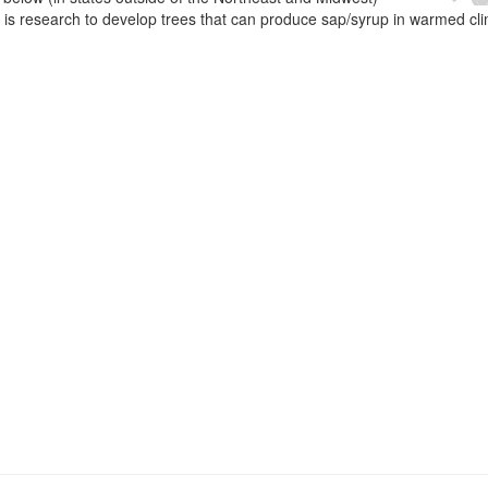
e is research to develop trees that can produce sap/syrup in warmed cl