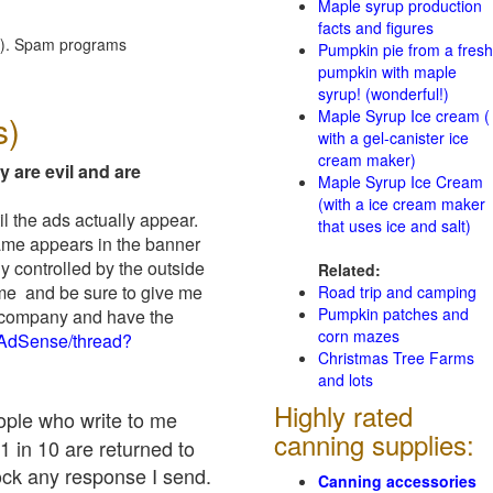
Maple syrup production
facts and figures
red). Spam programs
Pumpkin pie from a fresh
pumpkin with maple
syrup! (wonderful!)
Maple Syrup Ice cream (
s)
with a gel-canister ice
cream maker)
y are evil and are
Maple Syrup Ice Cream
(with a ice cream maker
il the ads actually appear.
that uses ice and salt)
name appears in the banner
y controlled by the outside
Related:
 me and be sure to give me
Road trip and camping
Pumpkin patches and
ad company and have the
corn mazes
/AdSense/thread?
Christmas Tree Farms
and lots
Highly rated
eople who write to me
canning supplies:
1 in 10 are returned to
ock any response I send.
Canning accessories