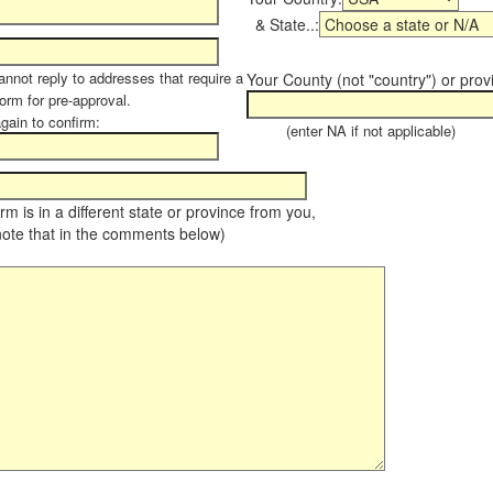
& State..:
annot reply to addresses that require a
Your County (not "country") or prov
form for pre-approval.
again to confirm:
(enter NA if not applicable)
farm is in a different state or province from you,
note that in the comments below)