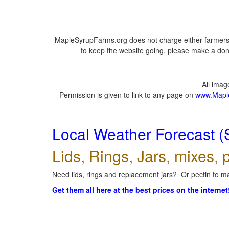
MapleSyrupFarms.org does not charge either farmers 
to keep the website going, please make a dona
All ima
Permission is given to link to any page on
www.Mapl
Local Weather Forecast (
Lids, Rings, Jars, mixes, p
Need lids, rings and replacement jars? Or pectin to ma
Get them all here at the best prices on the internet