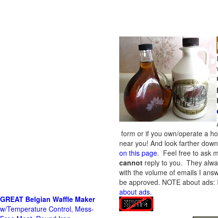
form or if you own/operate a h
near you! And look farther down 
on this page
. Feel free to ask m
cannot
reply to you. They alway
with the volume of emails I answ
be approved.
NOTE about ads: If
about ads
.
GREAT Belgian Waffle Maker
w/Temperature Control, Mess-