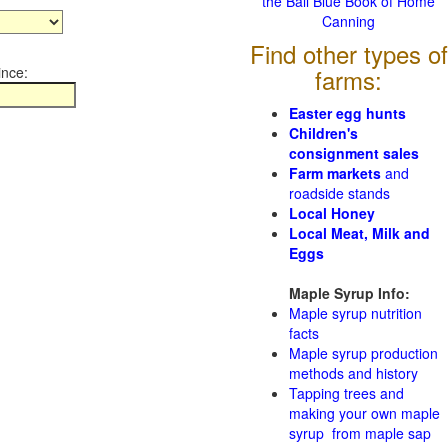
the Ball Blue Book of Home
Canning
Find other types of
ince:
farms:
Easter egg hunts
Children's
consignment sales
Farm markets
and
roadside stands
Local Honey
Local Meat, Milk and
Eggs
Maple Syrup Info:
Maple syrup nutrition
facts
Maple syrup production
methods and history
Tapping trees and
making your own maple
syrup from maple sap