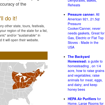
Dehydrates, Bakes,
accuracy of the
Reheats
Pressure canner:
All
l do it!
American 921, 21.5qt
Pressure
 other state, tours, festivals,
Cooker/Canner, never
ur region of the state for a list,
needs gaskets, Great for
nic" and/or "sustainable" in
Gas, Electric or Flat Top
 it will open their website.
Stoves - Made in the
USA
The Backyard
Homestead:
a guide to
homesteading , on 1/4
acre, how to raise grains
and vegetables; raise
animals for meat, eggs,
and dairy; and keep
honey bees
HEPA Air Purifiers
for
Home, Large Rooms for