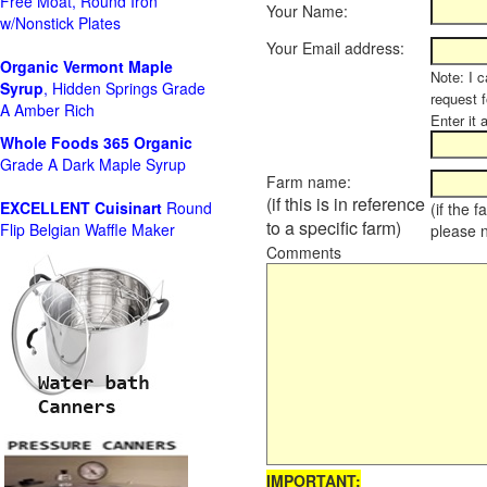
Free Moat, Round Iron
Your Name:
w/Nonstick Plates
Your Email address:
Organic Vermont Maple
Note: I c
Syrup
, Hidden Springs Grade
request 
A Amber Rich
Enter it 
Whole Foods
365 Organic
Grade A Dark Maple Syrup
Farm name:
(if this is in reference
EXCELLENT Cuisinart
Round
(if the 
to a specific farm)
Flip Belgian Waffle Maker
please 
Comments
IMPORTANT: