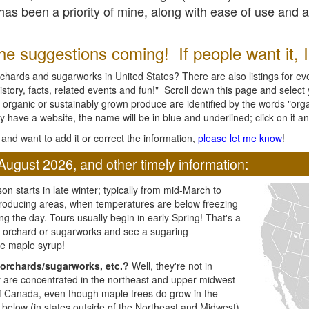
l has been a priority of mine, along with ease of use and 
e suggestions coming! If people want it, I'l
chards and sugarworks in United States? There are also listings for every
ory, facts, related events and fun!" Scroll down this page and select yo
 organic or sustainably grown produce are identified by the words "orga
y have a website, the name will be in blue and underlined; click on it and
and want to add it or correct the information,
please let me know
!
August 2026, and other timely information:
n starts in late winter; typically from mid-March to
producing areas, when temperatures are below freezing
ng the day. Tours usually begin in early Spring! That's a
ar orchard or sugarworks and see a sugaring
e maple syrup!
orchards/sugarworks, etc.?
Well, they're not in
ey are concentrated in the northeast and upper midwest
of Canada, even though maple trees do grow in the
 below (in states outside of the Northeast and Midwest)