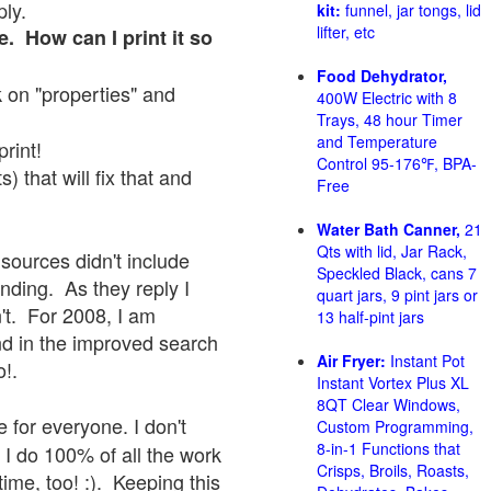
ply.
kit:
funnel, jar tongs, lid
lifter, etc
e. How can I print it so
Food Dehydrator,
ck on "properties" and
400W Electric with 8
Trays, 48 hour Timer
and Temperature
print!
Control 95-176℉, BPA-
 that will fix that and
Free
Water Bath Canner,
21
Qts with lid, Jar Rack,
sources didn't include
Speckled Black, cans 7
onding. As they reply I
quart jars, 9 pint jars or
sn't. For 2008, I am
13 half-pint jars
nd in the improved search
Air Fryer:
Instant Pot
o!.
Instant Vortex Plus XL
8QT Clear Windows,
 for everyone. I don't
Custom Programming,
8-in-1 Functions that
 I do 100% of all the work
Crisps, Broils, Roasts,
ime, too! :). Keeping this