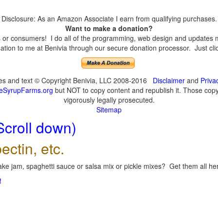
Disclosure: As an Amazon Associate I earn from qualifying purchases.
Want to make a donation?
or consumers! I do all of the programming, web design and updates mys
tion to me at Benivia through our secure donation processor. Just click
ges and text © Copyright Benivia, LLC 2008-2016
Disclaimer
and
Priva
eSyrupFarms.org
but NOT to copy content and republish it. Those copyin
vigorously legally prosecuted.
Sitemap
Scroll down)
ectin, etc.
ke jam, spaghetti sauce or salsa mix or pickle mixes? Get them all here
!