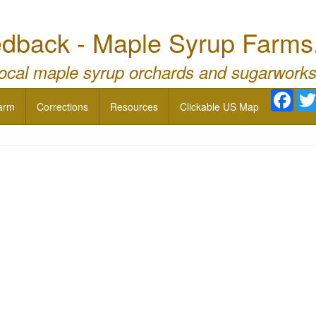
dback - Maple Syrup Farms
local maple syrup orchards and sugarworks
Face
arm
Corrections
Resources
Clickable US Map