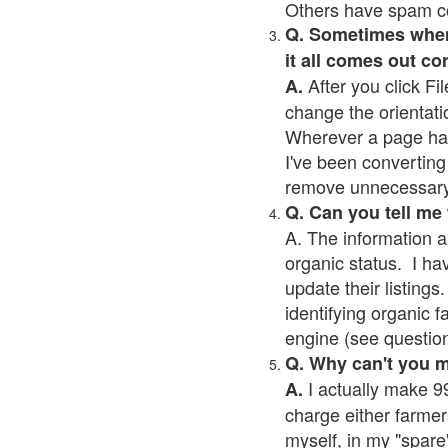
Others have spam cont
Q. Sometimes when I
it all comes out co
After you click Fil
A.
change the orientati
Wherever a page has a
I've been converting 
remove unnecessary 
Q. Can you tell me
A. The information a
organic status. I ha
update their listings.
identifying organic 
engine (see question 
Q. Why can't you 
I actually make 99
A.
charge either farmer
myself, in my "spare