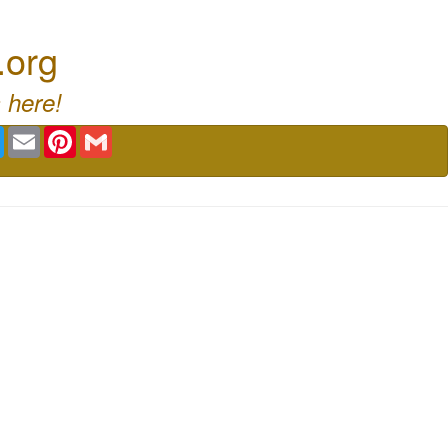
.org
 here!
book
Twitter
Email
Pinterest
Gmail