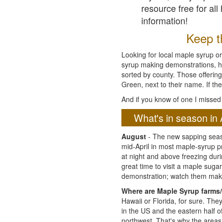
resource free for al
information!
Keep th
Looking for local maple syrup or
syrup making demonstrations, hist
sorted by county. Those offering
Green, next to their name. If the
And if you know of one I missed 
What's in season in 
August
- The new sapping seaso
mid-April in most maple-syrup 
at night and above freezing duri
great time to visit a maple sug
demonstration; watch them mak
Where are Maple Syrup farms/
Hawaii or Florida, for sure. Th
in the US and the eastern half 
northwest. That's why the areas