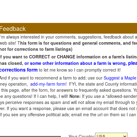
Feedback
I'm always interested in your comments, suggestions, feedback about 
web site! T
his form is for questions and general comments, and fee
not for corrections to farm listings)
If you want to CORRECT or CHANGE information on a farm's listin
ple
has closed,
or some other information about a farm is wrong,
corrections form
to let me know so I can promptly correct it!
And if you want to recommend a farm to add; use our
Suggest a Maple
oney operation,
add-my-farm form!
FYI, the state and County informati
this page, after the form, for answers to frequently asked questions. You
e any questions! If I can help, I will!
Note:
If you use a "allowed-sender
s perceive responses as spam and will not allow my email through to you
er. If you want a response, please use an email account that does not re
 you see any offensive political ads; email me the url on them so I ca
Your Country: