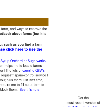
a farm, and ways to improve the
dback about farms (but it is
g; such as you find a farm
ase click here to use the
 Syrup Orchard or Sugarworks
on helps me to locate farms
'll find lots of
canning Q&A's
 request" spam-control service I
; plus there just isn't time,
quire me to fill out a form to
n block them.
See this note
Get the
most recent version of