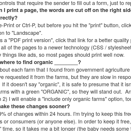
rols that require the sender to fill out a form, just to re
 print a page, the words are cut off on the right sid
rrectly?
e-Print or Ctrl-P, but before you hit the "print" button, cli
on to "Landscape".
 "PDF print version", click that link for a better quality 
all of the pages to a newer technology (CSS / stylesheets)
things like ads, so most pages should print well now.
 where to find organic ________?
bout each farm that I found from government agriculture 
ve requested it from the farms, but they are slow in resp
 If it doesn't say "organic", it is safe to presume that it i
farms with a green "ORGANIC", so they will stand out. A
2) I will enable a "include only organic farms" option, to
make these changes sooner?
% of changes within 24 hours. I'm trying to keep this free
s or consumers (or anyone else). In order to keep it free,
" time, so it takes me a bit longer (the baby needs some t