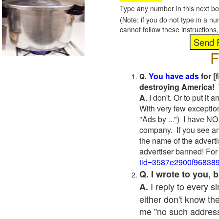
Type any number in this next bo
(Note: if you do not type in a n
cannot follow these instruction
F
You have ads
for [
Q.
destroying America! 
A
. I don't. Or to put i
With very few exceptio
"Ads by ...") I have NO
company. If you see an
the name of the adverti
advertiser banned! For
tid=3587e2900f96838
Q. I wrote to you,
I reply to every 
A.
either don't know the
me "no such address