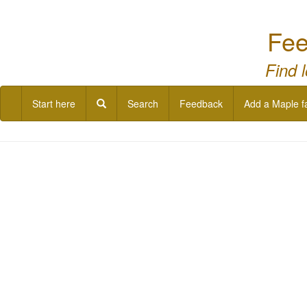
Fee
Find 
Start here
Search
Feedback
Add a Maple f