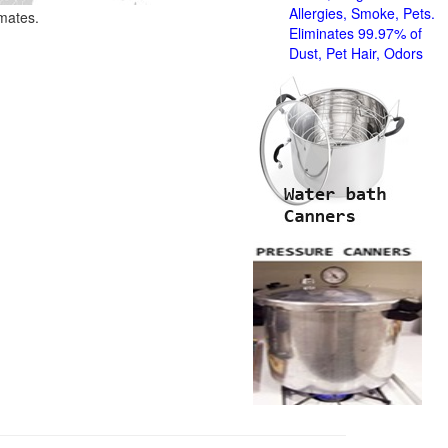
Allergies, Smoke, Pets.
imates.
Eliminates 99.97% of
Dust, Pet Hair, Odors