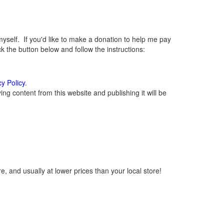
elf. If you'd like to make a donation to help me pay
 the button below and follow the instructions:
cy Policy
.
g content from this website and publishing it will be
, and usually at lower prices than your local store!