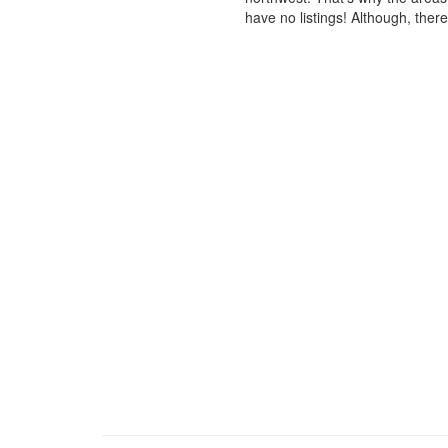
have no listings! Although, ther