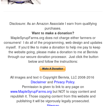
Disclosure: As an Amazon Associate I earn from qualifying
purchases.
Want to make a donation?
MapleSyrupFarms.org does not charge either farmers or
consumers! I do all of the programming, web design and updates
myself. If you'd like to make a donation to help me pay to keep
the website going, please make a donation to me at Benivia
through our secure donation processor. Just click the button
below and follow the instructions:
All images and text © Copyright Benivia, LLC 2008-2016
Disclaimer
and
Privacy Policy
.
Permission is given to link to any page on
www.MapleSyrupFarms.org
but NOT to copy content and
republish it. Those copying content from this website and
publishing it will be vigorously legally prosecuted.
Sitemap