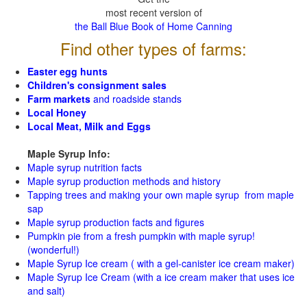
most recent version of
the Ball Blue Book of Home Canning
Find other types of farms:
Easter egg hunts
Children's consignment sales
Farm markets
and roadside stands
Local Honey
Local Meat, Milk and Eggs
Maple Syrup Info:
Maple syrup nutrition facts
Maple syrup production methods and history
Tapping trees and making your own maple syrup from maple
sap
Maple syrup production facts and figures
Pumpkin pie from a fresh pumpkin with maple syrup!
(wonderful!)
Maple Syrup Ice cream ( with a gel-canister ice cream maker)
Maple Syrup Ice Cream (with a ice cream maker that uses ice
and salt)