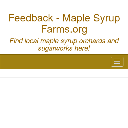
Feedback - Maple Syrup
Farms.org
Find local maple syrup orchards and
sugarworks here!
Toggl
naviga