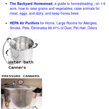
The Backyard Homestead:
a guide to homesteading , on 1/4
acre, how to raise grains and vegetables; raise animals for
meat, eggs, and dairy; and keep honey bees
HEPA Air Purifiers
for Home, Large Rooms for Allergies,
Smoke, Pets. Eliminates 99.97% of Dust, Pet Hair, Odors