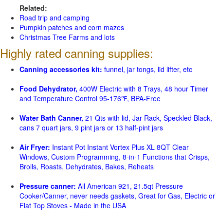
Related:
Road trip and camping
Pumpkin patches and corn mazes
Christmas Tree Farms and lots
Highly rated canning supplies:
Canning accessories kit:
funnel, jar tongs, lid lifter, etc
Food Dehydrator,
400W Electric with 8 Trays, 48 hour Timer
and Temperature Control 95-176℉, BPA-Free
Water Bath Canner,
21 Qts with lid, Jar Rack, Speckled Black,
cans 7 quart jars, 9 pint jars or 13 half-pint jars
Air Fryer:
Instant Pot Instant Vortex Plus XL 8QT Clear
Windows, Custom Programming, 8-in-1 Functions that Crisps,
Broils, Roasts, Dehydrates, Bakes, Reheats
Pressure canner:
All American 921, 21.5qt Pressure
Cooker/Canner, never needs gaskets, Great for Gas, Electric or
Flat Top Stoves - Made in the USA