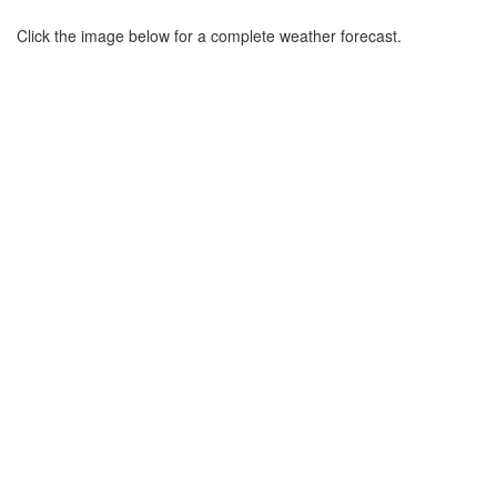
Click the image below for a complete weather forecast.