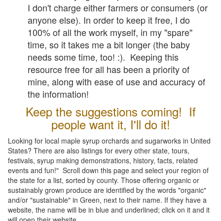
I don't charge either farmers or consumers (or
anyone else). In order to keep it free, I do
100% of all the work myself, in my "spare"
time, so it takes me a bit longer (the baby
needs some time, too! :). Keeping this
resource free for all has been a priority of
mine, along with ease of use and accuracy of
the information!
Keep the suggestions coming! If
people want it, I'll do it!
Looking for local maple syrup orchards and sugarworks in United
States? There are also listings for every other state, tours,
festivals, syrup making demonstrations, history, facts, related
events and fun!" Scroll down this page and select your region of
the state for a list, sorted by county. Those offering organic or
sustainably grown produce are identified by the words "organic"
and/or "sustainable" in Green, next to their name. If they have a
website, the name will be in blue and underlined; click on it and it
will open their website.