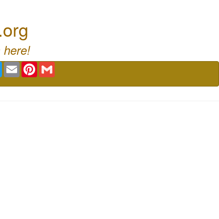
.org
 here!
book
Twitter
Email
Pinterest
Gmail