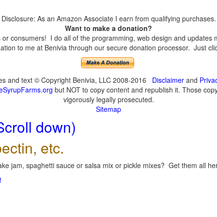
Disclosure: As an Amazon Associate I earn from qualifying purchases.
Want to make a donation?
or consumers! I do all of the programming, web design and updates mys
tion to me at Benivia through our secure donation processor. Just click
ges and text © Copyright Benivia, LLC 2008-2016
Disclaimer
and
Priva
eSyrupFarms.org
but NOT to copy content and republish it. Those copyin
vigorously legally prosecuted.
Sitemap
Scroll down)
ectin, etc.
ke jam, spaghetti sauce or salsa mix or pickle mixes? Get them all here
!