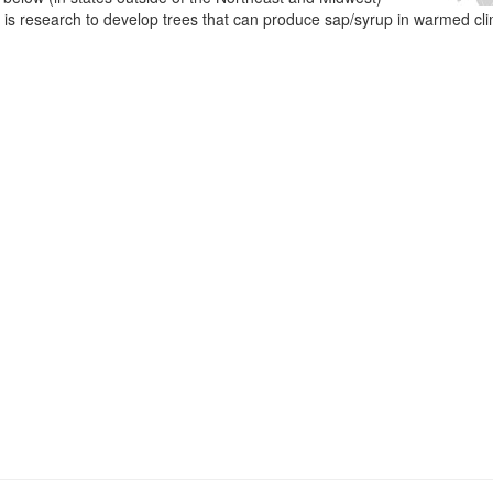
e is research to develop trees that can produce sap/syrup in warmed cl