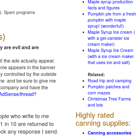
Maple syrup production
facts and figures
red). Spam programs
Pumpkin pie from a fresh
pumpkin with maple
syrup! (wonderful!)
Maple Syrup Ice cream (
s)
with a gel-canister ice
cream maker)
y are evil and are
Maple Syrup Ice Cream
(with a ice cream maker
il the ads actually appear.
that uses ice and salt)
name appears in the banner
y controlled by the outside
Related:
 me and be sure to give me
Road trip and camping
Pumpkin patches and
ad company and have the
corn mazes
/AdSense/thread?
Christmas Tree Farms
and lots
Highly rated
eople who write to me
canning supplies:
1 in 10 are returned to
ock any response I send.
Canning accessories