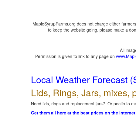
MapleSyrupFarms.org does not charge either farmers 
to keep the website going, please make a dona
All ima
Permission is given to link to any page on
www.Mapl
Local Weather Forecast (
Lids, Rings, Jars, mixes, p
Need lids, rings and replacement jars? Or pectin to ma
Get them all here at the best prices on the internet