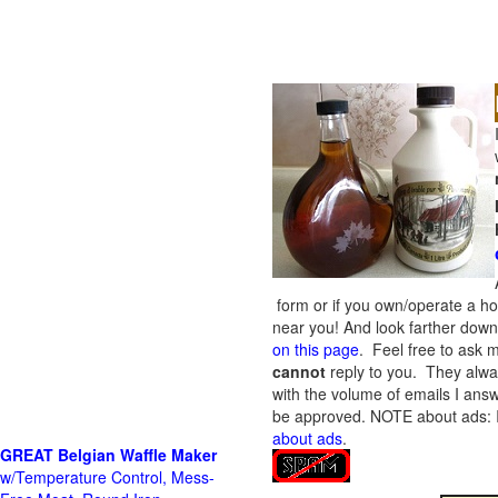
form or if you own/operate a h
near you! And look farther down 
on this page
. Feel free to ask m
cannot
reply to you. They alway
with the volume of emails I answ
be approved.
NOTE about ads: If
about ads
.
GREAT Belgian Waffle Maker
w/Temperature Control, Mess-