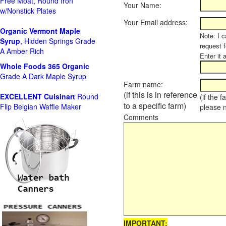
Free Moat, Round Iron
Your Name:
w/Nonstick Plates
Your Email address:
Organic Vermont Maple
Note: I c
Syrup
, Hidden Springs Grade
request 
A Amber Rich
Enter it 
Whole Foods
365 Organic
Grade A Dark Maple Syrup
Farm name:
(if this is in reference
EXCELLENT Cuisinart
Round
(if the 
to a specific farm)
Flip Belgian Waffle Maker
please 
Comments
IMPORTANT: