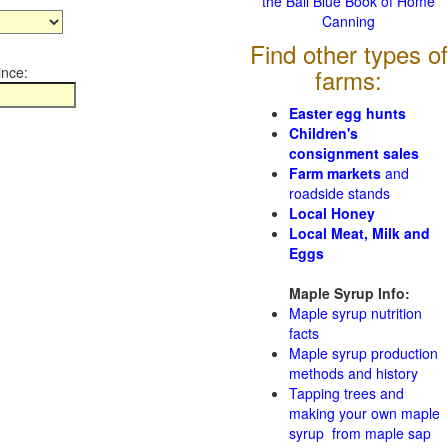
the Ball Blue Book of Home
Canning
Find other types of
ince:
farms:
Easter egg hunts
Children's
consignment sales
Farm markets
and
roadside stands
Local Honey
Local Meat, Milk and
Eggs
Maple Syrup Info:
Maple syrup nutrition
facts
Maple syrup production
methods and history
Tapping trees and
making your own maple
syrup from maple sap