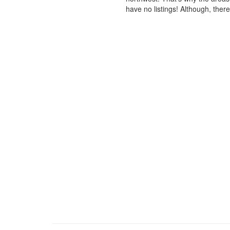
have no listings! Although, ther