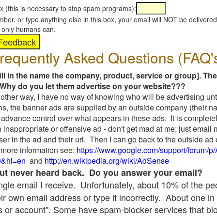
x (this is necessary to stop spam programs):
umber, or type anything else in this box, your email will NOT be delive
s, only humans can.
requently Asked Questions (FAQ'
fill in the name the company, product, service or group]. The
Why do you let them advertise on your website???
t another way, I have no way of knowing who will be advertising unt
ns, the banner ads are supplied by an outside company (their 
 advance control over what appears in these ads. It is completel
 inappropriate or offensive ad - don't get mad at me; just email
ser in the ad and their url. Then I can go back to the outside 
 more information see:
https://www.google.com/support/forum/p
9&hl=en
and
http://en.wikipedia.org/wiki/AdSense
 but never heard back. Do you answer your email?
single email I receive. Unfortunately, about 10% of the p
ir own email address or type it incorrectly. About one in 
 or account". Some have spam-blocker services that bl