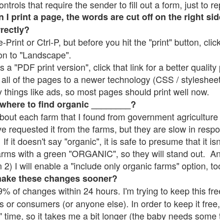
rols that require the sender to fill out a form, just to re
 print a page, the words are cut off on the right sid
rrectly?
e-Print or Ctrl-P, but before you hit the "print" button, cli
on to "Landscape".
 "PDF print version", click that link for a better quality 
all of the pages to a newer technology (CSS / stylesheets)
things like ads, so most pages should print well now.
 where to find organic ________?
bout each farm that I found from government agriculture 
ve requested it from the farms, but they are slow in resp
 If it doesn't say "organic", it is safe to presume that it i
farms with a green "ORGANIC", so they will stand out. A
2) I will enable a "include only organic farms" option, to
make these changes sooner?
% of changes within 24 hours. I'm trying to keep this free
s or consumers (or anyone else). In order to keep it free,
" time, so it takes me a bit longer (the baby needs some t