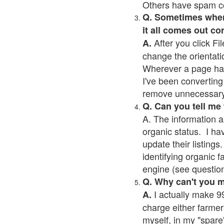
Others have spam cont
Q. Sometimes when I
it all comes out co
After you click Fil
A.
change the orientati
Wherever a page has a
I've been converting 
remove unnecessary 
Q. Can you tell me
A. The information a
organic status. I ha
update their listings.
identifying organic 
engine (see question 
Q. Why can't you 
I actually make 99
A.
charge either farmer
myself, in my "spare