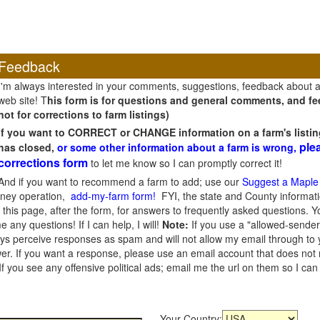
Feedback
I'm always interested in your comments, suggestions, feedback about 
web site! T
his form is for questions and general comments, and fee
not for corrections to farm listings)
If you want to CORRECT or CHANGE information on a farm's listin
ple
has closed,
or some other information about a farm is wrong,
corrections form
to let me know so I can promptly correct it!
And if you want to recommend a farm to add; use our
Suggest a Maple
oney operation,
add-my-farm form!
FYI, the state and County informati
this page, after the form, for answers to frequently asked questions. You
e any questions! If I can help, I will!
Note:
If you use a "allowed-sender
s perceive responses as spam and will not allow my email through to you
er. If you want a response, please use an email account that does not re
 you see any offensive political ads; email me the url on them so I ca
Your Country: