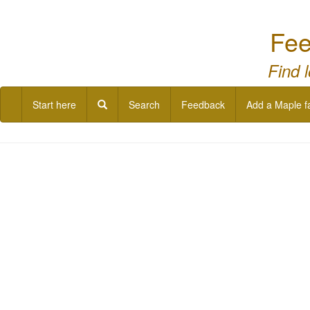
Fee
Find 
Start here
Search
Feedback
Add a Maple f