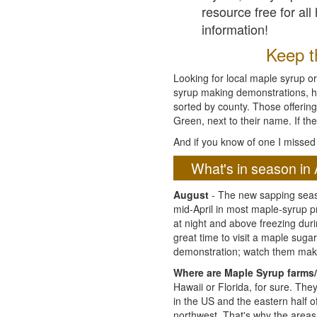
resource free for al
information!
Keep th
Looking for local maple syrup or
syrup making demonstrations, hist
sorted by county. Those offering
Green, next to their name. If the
And if you know of one I missed 
What's in season in 
August
- The new sapping seaso
mid-April in most maple-syrup 
at night and above freezing duri
great time to visit a maple sug
demonstration; watch them mak
Where are Maple Syrup farms/
Hawaii or Florida, for sure. Th
in the US and the eastern half 
northwest. That's why the areas