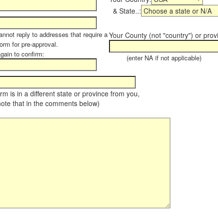
& State..:
annot reply to addresses that require a
Your County (not "country") or prov
form for pre-approval.
again to confirm:
(enter NA if not applicable)
farm is in a different state or province from you,
note that in the comments below)