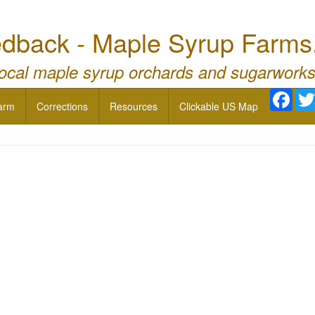
dback - Maple Syrup Farms
local maple syrup orchards and sugarworks
Face
arm
Corrections
Resources
Clickable US Map