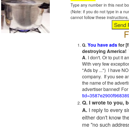
Type any number in this next bo
(Note: if you do not type in a n
cannot follow these instruction
F
You have ads
for [
Q.
destroying America! 
A
. I don't. Or to put i
With very few exceptio
"Ads by ...") I have NO
company. If you see an
the name of the adverti
advertiser banned! For
tid=3587e2900f96838
Q. I wrote to you,
I reply to every 
A.
either don't know the
me "no such address