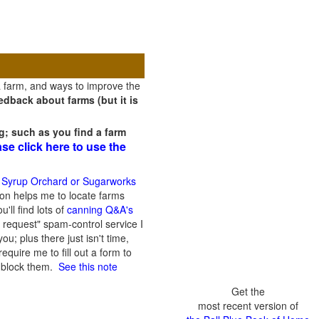
a farm, and ways to improve the
dback about farms (but it is
g; such as you find a farm
ase click here to use the
 Syrup Orchard or Sugarworks
on helps me to locate farms
'll find lots of
canning Q&A's
 request" spam-control service I
; plus there just isn't time,
quire me to fill out a form to
n block them.
See this note
Get the
most recent version of