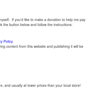
elf. If you'd like to make a donation to help me pay
 the button below and follow the instructions:
cy Policy
.
g content from this website and publishing it will be
, and usually at lower prices than your local store!