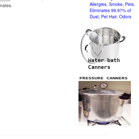
Allergies, Smoke, Pets.
imates.
Eliminates 99.97% of
Dust, Pet Hair, Odors