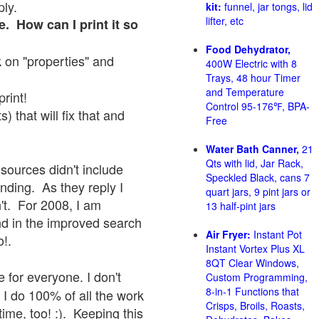
ply.
kit:
funnel, jar tongs, lid
lifter, etc
e. How can I print it so
Food Dehydrator,
ck on "properties" and
400W Electric with 8
Trays, 48 hour Timer
and Temperature
print!
Control 95-176℉, BPA-
 that will fix that and
Free
Water Bath Canner,
21
Qts with lid, Jar Rack,
sources didn't include
Speckled Black, cans 7
onding. As they reply I
quart jars, 9 pint jars or
sn't. For 2008, I am
13 half-pint jars
nd in the improved search
Air Fryer:
Instant Pot
o!.
Instant Vortex Plus XL
8QT Clear Windows,
 for everyone. I don't
Custom Programming,
8-in-1 Functions that
 I do 100% of all the work
Crisps, Broils, Roasts,
ime, too! :). Keeping this