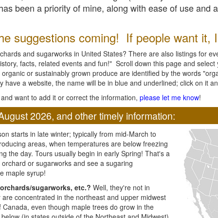
l has been a priority of mine, along with ease of use and 
e suggestions coming! If people want it, I'l
chards and sugarworks in United States? There are also listings for every
ory, facts, related events and fun!" Scroll down this page and select yo
 organic or sustainably grown produce are identified by the words "orga
y have a website, the name will be in blue and underlined; click on it and
and want to add it or correct the information,
please let me know
!
August 2026, and other timely information:
n starts in late winter; typically from mid-March to
producing areas, when temperatures are below freezing
ng the day. Tours usually begin in early Spring! That's a
ar orchard or sugarworks and see a sugaring
e maple syrup!
orchards/sugarworks, etc.?
Well, they're not in
ey are concentrated in the northeast and upper midwest
of Canada, even though maple trees do grow in the
 below (in states outside of the Northeast and Midwest)