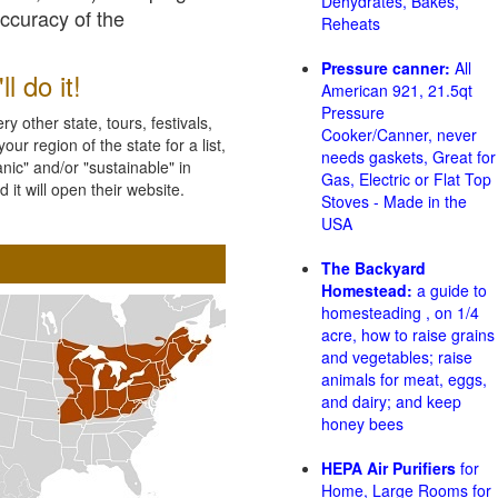
Dehydrates, Bakes,
accuracy of the
Reheats
Pressure canner:
All
l do it!
American 921, 21.5qt
Pressure
 other state, tours, festivals,
Cooker/Canner, never
ur region of the state for a list,
needs gaskets, Great for
nic" and/or "sustainable" in
Gas, Electric or Flat Top
 it will open their website.
Stoves - Made in the
USA
The Backyard
Homestead:
a guide to
homesteading , on 1/4
acre, how to raise grains
and vegetables; raise
animals for meat, eggs,
and dairy; and keep
honey bees
HEPA Air Purifiers
for
Home, Large Rooms for