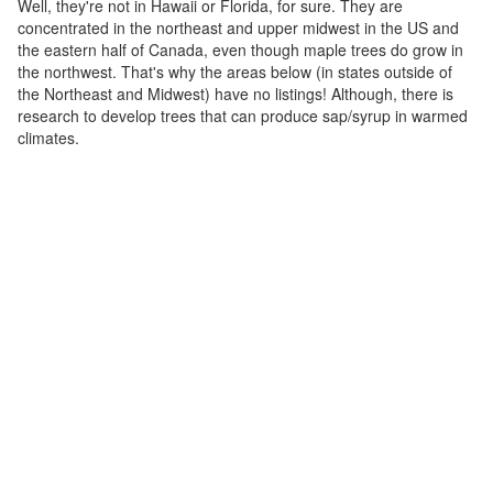
Well, they're not in Hawaii or Florida, for sure. They are
concentrated in the northeast and upper midwest in the US and
the eastern half of Canada, even though maple trees do grow in
the northwest. That's why the areas below (in states outside of
the Northeast and Midwest) have no listings! Although, there is
research to develop trees that can produce sap/syrup in warmed
climates.