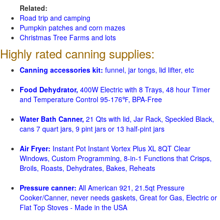
Related:
Road trip and camping
Pumpkin patches and corn mazes
Christmas Tree Farms and lots
Highly rated canning supplies:
Canning accessories kit:
funnel, jar tongs, lid lifter, etc
Food Dehydrator,
400W Electric with 8 Trays, 48 hour Timer
and Temperature Control 95-176℉, BPA-Free
Water Bath Canner,
21 Qts with lid, Jar Rack, Speckled Black,
cans 7 quart jars, 9 pint jars or 13 half-pint jars
Air Fryer:
Instant Pot Instant Vortex Plus XL 8QT Clear
Windows, Custom Programming, 8-in-1 Functions that Crisps,
Broils, Roasts, Dehydrates, Bakes, Reheats
Pressure canner:
All American 921, 21.5qt Pressure
Cooker/Canner, never needs gaskets, Great for Gas, Electric or
Flat Top Stoves - Made in the USA