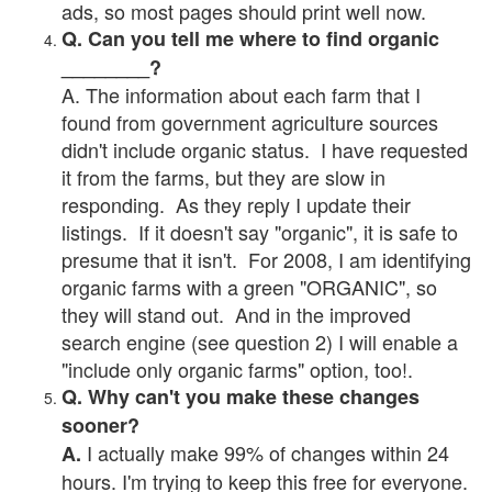
ads, so most pages should print well now.
Q. Can you tell me where to find organic
________?
A. The information about each farm that I
found from government agriculture sources
didn't include organic status. I have requested
it from the farms, but they are slow in
responding. As they reply I update their
listings. If it doesn't say "organic", it is safe to
presume that it isn't. For 2008, I am identifying
organic farms with a green "ORGANIC", so
they will stand out. And in the improved
search engine (see question 2) I will enable a
"include only organic farms" option, too!.
Q. Why can't you make these changes
sooner?
I actually make 99% of changes within 24
A.
hours. I'm trying to keep this free for everyone.