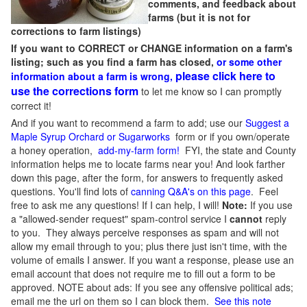
comments, and feedback about
farms (but it is not for
corrections to farm listings)
If you want to CORRECT or CHANGE information on a farm's
listing; such as you find a farm has closed,
or some other
please click here to
information about a farm is wrong,
use the corrections form
to let me know so I can promptly
correct it!
And if you want to recommend a farm to add; use our
Suggest a
Maple Syrup Orchard or Sugarworks
form or if you own/operate
a honey operation,
add-my-farm form!
FYI, the state and County
information helps me to locate farms near you! And look farther
down this page, after the form, for answers to frequently asked
questions. You'll find lots of
canning Q&A's on this page
. Feel
free to ask me any questions! If I can help, I will!
Note:
If you use
a "allowed-sender request" spam-control service I
cannot
reply
to you. They always perceive responses as spam and will not
allow my email through to you; plus there just isn't time, with the
volume of emails I answer. If you want a response, please use an
email account that does not require me to fill out a form to be
approved.
NOTE about ads: If you see any offensive political ads;
email me the url on them so I can block them.
See this note