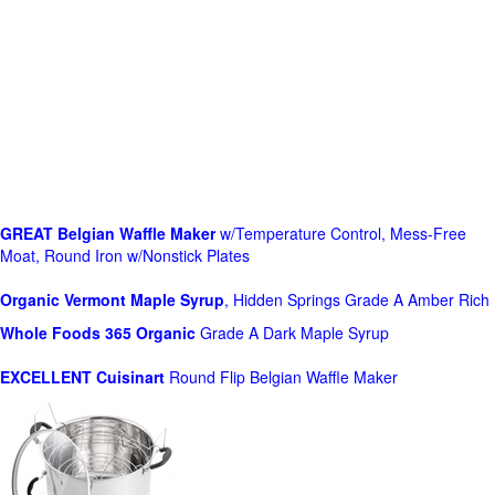
GREAT Belgian Waffle Maker
w/Temperature Control, Mess-Free
Moat, Round Iron w/Nonstick Plates
Organic Vermont Maple Syrup
, Hidden Springs Grade A Amber Rich
Whole Foods
365 Organic
Grade A Dark Maple Syrup
EXCELLENT Cuisinart
Round Flip Belgian Waffle Maker