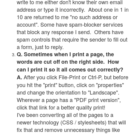
write to me either don't know their own email
address or type it incorrectly. About one in 1 in
10 are returned to me "no such address or
account". Some have spam-blocker services
that block any response I send. Others have
spam controls that require the sender to fill out
a form, just to reply.
Q. Sometimes when I print a page, the
words are cut off on the right side. How
can I print it so it all comes out correctly?
After you click File-Print or Ctrl-P, but before
A.
you hit the "print" button, click on "properties"
and change the orientation to "Landscape".
Wherever a page has a "PDF print version",
click that link for a better quality print!
I've been converting all of the pages to a
newer technology (CSS / stylesheets) that will
fix that and remove unnecessary things like