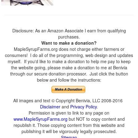
Disclosure: As an Amazon Associate I earn from qualifying
purchases.
Want to make a donation?
MapleSyrupFarms.org does not charge either farmers or
consumers! I do all of the programming, web design and updates
myself. If you'd like to make a donation to help me pay to keep
the website going, please make a donation to me at Benivia
through our secure donation processor. Just click the button
below and follow the instructions:
All images and text © Copyright Benivia, LLC 2008-2016
Disclaimer
and
Privacy Policy
.
Permission is given to link to any page on
www.MapleSyrupFarms.org
but NOT to copy content and
republish it. Those copying content from this website and
publishing it will be vigorously legally prosecuted.
Sitemap