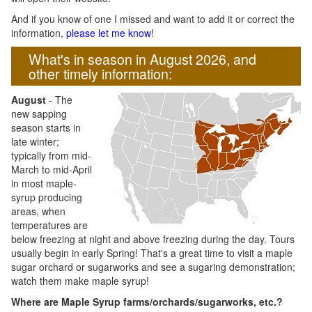
And if you know of one I missed and want to add it or correct the
information,
please let me know
!
What's in season in August 2026, and
other timely information:
August
- The
new sapping
season starts in
late winter;
typically from mid-
March to mid-April
in most maple-
syrup producing
areas, when
temperatures are
below freezing at night and above freezing during the day. Tours
usually begin in early Spring! That's a great time to visit a maple
sugar orchard or sugarworks and see a sugaring demonstration;
watch them make maple syrup!
Where are Maple Syrup farms/orchards/sugarworks, etc.?