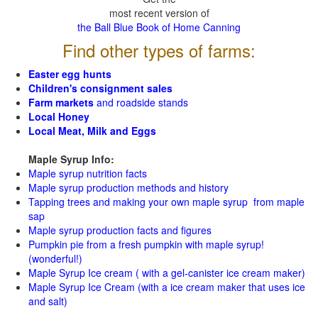
most recent version of
the Ball Blue Book of Home Canning
Find other types of farms:
Easter egg hunts
Children's consignment sales
Farm markets
and roadside stands
Local Honey
Local Meat, Milk and Eggs
Maple Syrup Info:
Maple syrup nutrition facts
Maple syrup production methods and history
Tapping trees and making your own maple syrup from maple
sap
Maple syrup production facts and figures
Pumpkin pie from a fresh pumpkin with maple syrup!
(wonderful!)
Maple Syrup Ice cream ( with a gel-canister ice cream maker)
Maple Syrup Ice Cream (with a ice cream maker that uses ice
and salt)