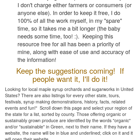
I don't charge either farmers or consumers (or
anyone else). In order to keep it free, I do
100% of all the work myself, in my "spare"
time, so it takes me a bit longer (the baby
needs some time, too! :). Keeping this
resource free for all has been a priority of
mine, along with ease of use and accuracy of
the information!
Keep the suggestions coming! If
people want it, I'll do it!
Looking for local maple syrup orchards and sugarworks in United
States? There are also listings for every other state, tours,
festivals, syrup making demonstrations, history, facts, related
events and fun!" Scroll down this page and select your region of
the state for a list, sorted by county. Those offering organic or
sustainably grown produce are identified by the words "organic"
and/or "sustainable" in Green, next to their name. If they have a
website, the name will be in blue and underlined; click on it and it
will open their website.