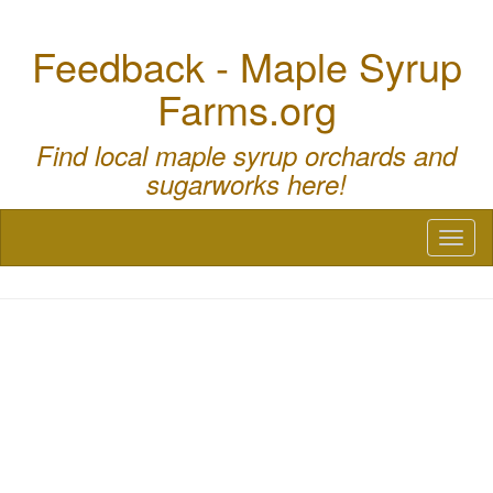
Feedback - Maple Syrup
Farms.org
Find local maple syrup orchards and
sugarworks here!
Toggl
naviga