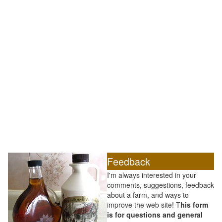
Feedback
I'm always interested in your
comments, suggestions, feedback
about a farm, and ways to
improve the web site! T
his form
is for questions and general