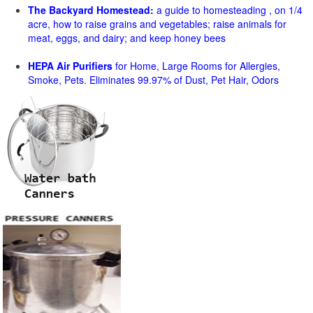
The Backyard Homestead:
a guide to homesteading , on 1/4
acre, how to raise grains and vegetables; raise animals for
meat, eggs, and dairy; and keep honey bees
HEPA Air Purifiers
for Home, Large Rooms for Allergies,
Smoke, Pets. Eliminates 99.97% of Dust, Pet Hair, Odors