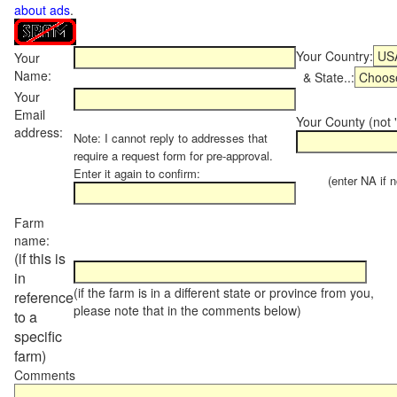
about ads
.
Your Country:
Your
Name:
& State..:
Your
Email
Your County (not "
address:
Note: I cannot reply to addresses that
require a request form for pre-approval.
Enter it again to confirm:
(enter NA if not
Farm
name:
(if this is
in
(if the farm is in a different state or province from you,
reference
please note that in the comments below)
to a
specific
farm)
Comments