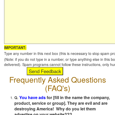
IMPORTANT:
Type any number in this next box (this is necessary to stop spam p
(Note: if you do not type in a number, or type anything else in this b
delivered). Spam programs cannot follow these instructions, only h
Frequently Asked Questions
(FAQ's)
You have ads
for [fill in the name the company,
Q.
product, service or group]. They are evil and are
destroying America! Why do you let them
advertise on your website???