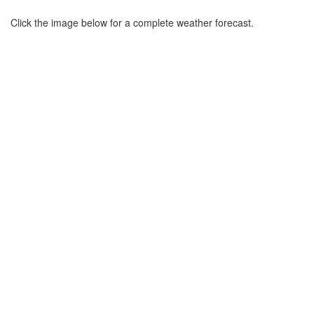
Click the image below for a complete weather forecast.