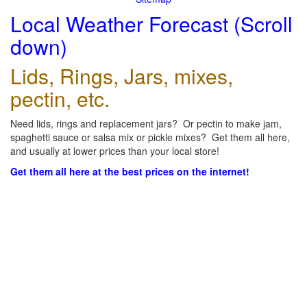
Local Weather Forecast (Scroll
down)
Lids, Rings, Jars, mixes,
pectin, etc.
Need lids, rings and replacement jars? Or pectin to make jam,
spaghetti sauce or salsa mix or pickle mixes? Get them all here,
and usually at lower prices than your local store!
Get them all here at the best prices on the internet!