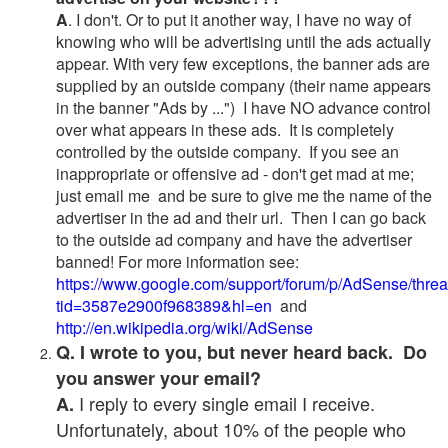
A
. I don't. Or to put it another way, I have no way of
knowing who will be advertising until the ads actually
appear. With very few exceptions, the banner ads are
supplied by an outside company (their name appears
in the banner "Ads by ...") I have NO advance control
over what appears in these ads. It is completely
controlled by the outside company. If you see an
inappropriate or offensive ad - don't get mad at me;
just email me and be sure to give me the name of the
advertiser in the ad and their url. Then I can go back
to the outside ad company and have the advertiser
banned! For more information see:
https://www.google.com/support/forum/p/AdSense/thre
tid=3587e2900f968389&hl=en
and
http://en.wikipedia.org/wiki/AdSense
Q. I wrote to you, but never heard back. Do
you answer your email?
I reply to every single email I receive.
A.
Unfortunately, about 10% of the people who