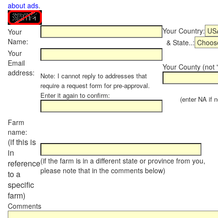
about ads
.
Your Country:
Your
Name:
& State..:
Your
Email
Your County (not "
address:
Note: I cannot reply to addresses that
require a request form for pre-approval.
Enter it again to confirm:
(enter NA if not
Farm
name:
(if this is
in
(if the farm is in a different state or province from you,
reference
please note that in the comments below)
to a
specific
farm)
Comments