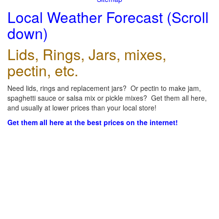
Local Weather Forecast (Scroll
down)
Lids, Rings, Jars, mixes,
pectin, etc.
Need lids, rings and replacement jars? Or pectin to make jam,
spaghetti sauce or salsa mix or pickle mixes? Get them all here,
and usually at lower prices than your local store!
Get them all here at the best prices on the internet!