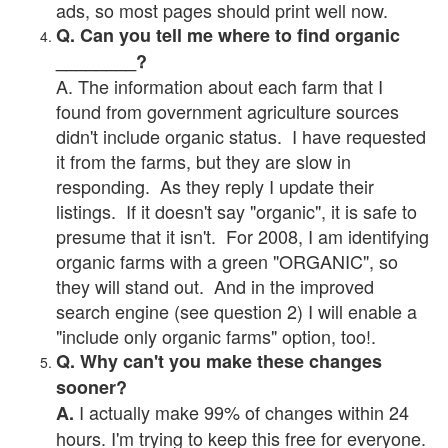
ads, so most pages should print well now.
Q. Can you tell me where to find organic
________?
A. The information about each farm that I
found from government agriculture sources
didn't include organic status. I have requested
it from the farms, but they are slow in
responding. As they reply I update their
listings. If it doesn't say "organic", it is safe to
presume that it isn't. For 2008, I am identifying
organic farms with a green "ORGANIC", so
they will stand out. And in the improved
search engine (see question 2) I will enable a
"include only organic farms" option, too!.
Q. Why can't you make these changes
sooner?
I actually make 99% of changes within 24
A.
hours. I'm trying to keep this free for everyone.