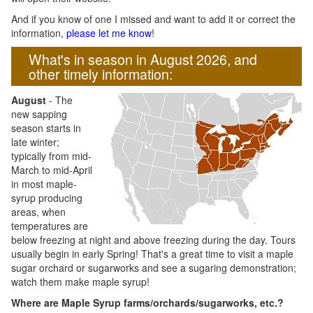
And if you know of one I missed and want to add it or correct the
information,
please let me know
!
What's in season in August 2026, and
other timely information:
August
- The
new sapping
season starts in
late winter;
typically from mid-
March to mid-April
in most maple-
syrup producing
areas, when
temperatures are
below freezing at night and above freezing during the day. Tours
usually begin in early Spring! That's a great time to visit a maple
sugar orchard or sugarworks and see a sugaring demonstration;
watch them make maple syrup!
Where are Maple Syrup farms/orchards/sugarworks, etc.?