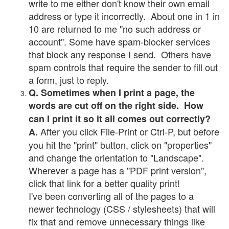
write to me either don't know their own email
address or type it incorrectly. About one in 1 in
10 are returned to me "no such address or
account". Some have spam-blocker services
that block any response I send. Others have
spam controls that require the sender to fill out
a form, just to reply.
Q. Sometimes when I print a page, the
words are cut off on the right side. How
can I print it so it all comes out correctly?
After you click File-Print or Ctrl-P, but before
A.
you hit the "print" button, click on "properties"
and change the orientation to "Landscape".
Wherever a page has a "PDF print version",
click that link for a better quality print!
I've been converting all of the pages to a
newer technology (CSS / stylesheets) that will
fix that and remove unnecessary things like