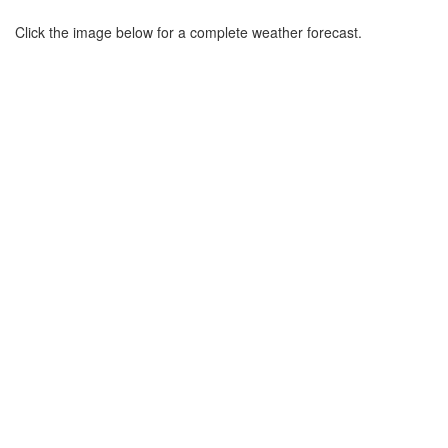
Click the image below for a complete weather forecast.