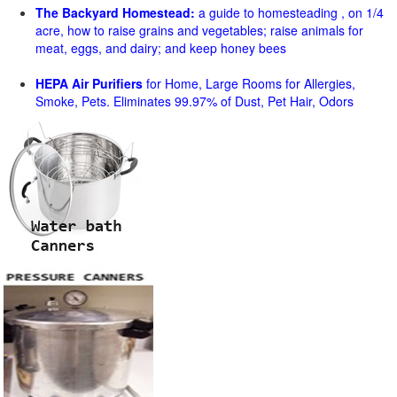
The Backyard Homestead:
a guide to homesteading , on 1/4
acre, how to raise grains and vegetables; raise animals for
meat, eggs, and dairy; and keep honey bees
HEPA Air Purifiers
for Home, Large Rooms for Allergies,
Smoke, Pets. Eliminates 99.97% of Dust, Pet Hair, Odors