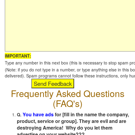
IMPORTANT:
Type any number in this next box (this is necessary to stop spam p
(Note: if you do not type in a number, or type anything else in this b
delivered). Spam programs cannot follow these instructions, only h
Frequently Asked Questions
(FAQ's)
You have ads
for [fill in the name the company,
Q.
product, service or group]. They are evil and are
destroying America! Why do you let them
advertise on your website???