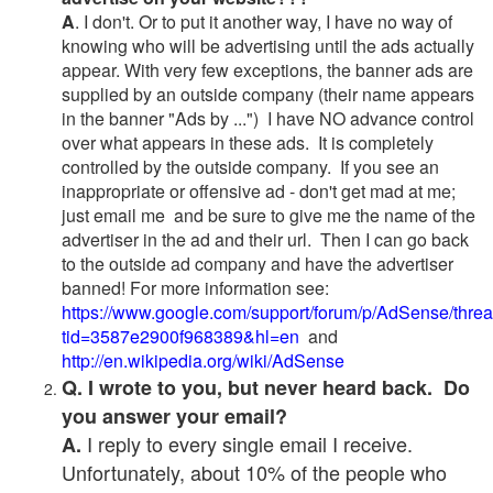
A
. I don't. Or to put it another way, I have no way of
knowing who will be advertising until the ads actually
appear. With very few exceptions, the banner ads are
supplied by an outside company (their name appears
in the banner "Ads by ...") I have NO advance control
over what appears in these ads. It is completely
controlled by the outside company. If you see an
inappropriate or offensive ad - don't get mad at me;
just email me and be sure to give me the name of the
advertiser in the ad and their url. Then I can go back
to the outside ad company and have the advertiser
banned! For more information see:
https://www.google.com/support/forum/p/AdSense/thre
tid=3587e2900f968389&hl=en
and
http://en.wikipedia.org/wiki/AdSense
Q. I wrote to you, but never heard back. Do
you answer your email?
I reply to every single email I receive.
A.
Unfortunately, about 10% of the people who