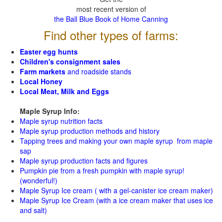
most recent version of
the Ball Blue Book of Home Canning
Find other types of farms:
Easter egg hunts
Children's consignment sales
Farm markets
and roadside stands
Local Honey
Local Meat, Milk and Eggs
Maple Syrup Info:
Maple syrup nutrition facts
Maple syrup production methods and history
Tapping trees and making your own maple syrup from maple
sap
Maple syrup production facts and figures
Pumpkin pie from a fresh pumpkin with maple syrup!
(wonderful!)
Maple Syrup Ice cream ( with a gel-canister ice cream maker)
Maple Syrup Ice Cream (with a ice cream maker that uses ice
and salt)