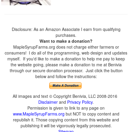
Disclosure: As an Amazon Associate I earn from qualifying
purchases.
Want to make a donation?
MapleSyrupFarms.org does not charge either farmers or
consumers! I do all of the programming, web design and updates
myself. If you'd like to make a donation to help me pay to keep
the website going, please make a donation to me at Benivia
through our secure donation processor. Just click the button
below and follow the instructions:
All images and text © Copyright Benivia, LLC 2008-2016
Disclaimer
and
Privacy Policy
.
Permission is given to link to any page on
www.MapleSyrupFarms.org
but NOT to copy content and
republish it. Those copying content from this website and
publishing it will be vigorously legally prosecuted.
Sitemap