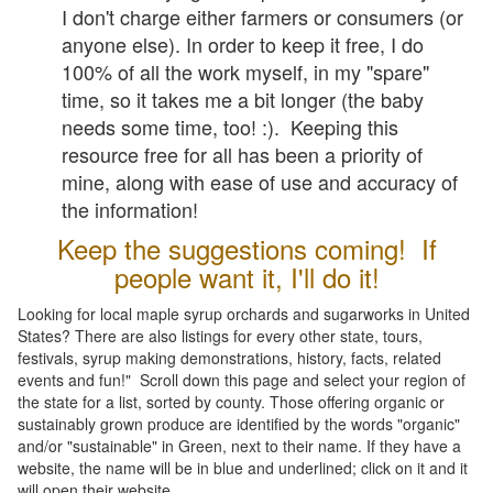
I don't charge either farmers or consumers (or
anyone else). In order to keep it free, I do
100% of all the work myself, in my "spare"
time, so it takes me a bit longer (the baby
needs some time, too! :). Keeping this
resource free for all has been a priority of
mine, along with ease of use and accuracy of
the information!
Keep the suggestions coming! If
people want it, I'll do it!
Looking for local maple syrup orchards and sugarworks in United
States? There are also listings for every other state, tours,
festivals, syrup making demonstrations, history, facts, related
events and fun!" Scroll down this page and select your region of
the state for a list, sorted by county. Those offering organic or
sustainably grown produce are identified by the words "organic"
and/or "sustainable" in Green, next to their name. If they have a
website, the name will be in blue and underlined; click on it and it
will open their website.