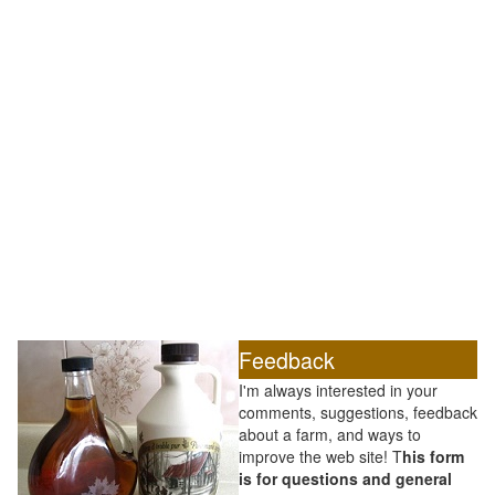
Feedback
I'm always interested in your
comments, suggestions, feedback
about a farm, and ways to
improve the web site! T
his form
is for questions and general