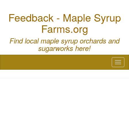
Feedback - Maple Syrup
Farms.org
Find local maple syrup orchards and
sugarworks here!
Toggl
naviga