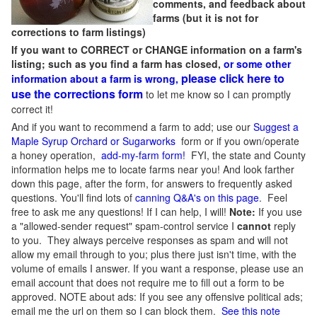
comments, and feedback about
farms (but it is not for
corrections to farm listings)
If you want to CORRECT or CHANGE information on a farm's
listing; such as you find a farm has closed,
or some other
please click here to
information about a farm is wrong,
use the corrections form
to let me know so I can promptly
correct it!
And if you want to recommend a farm to add; use our
Suggest a
Maple Syrup Orchard or Sugarworks
form or if you own/operate
a honey operation,
add-my-farm form!
FYI, the state and County
information helps me to locate farms near you! And look farther
down this page, after the form, for answers to frequently asked
questions. You'll find lots of
canning Q&A's on this page
. Feel
free to ask me any questions! If I can help, I will!
Note:
If you use
a "allowed-sender request" spam-control service I
cannot
reply
to you. They always perceive responses as spam and will not
allow my email through to you; plus there just isn't time, with the
volume of emails I answer. If you want a response, please use an
email account that does not require me to fill out a form to be
approved.
NOTE about ads: If you see any offensive political ads;
email me the url on them so I can block them.
See this note