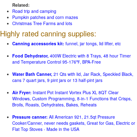
Related:
Road trip and camping
Pumpkin patches and corn mazes
Christmas Tree Farms and lots
Highly rated canning supplies:
Canning accessories kit:
funnel, jar tongs, lid lifter, etc
Food Dehydrator,
400W Electric with 8 Trays, 48 hour Timer
and Temperature Control 95-176℉, BPA-Free
Water Bath Canner,
21 Qts with lid, Jar Rack, Speckled Black,
cans 7 quart jars, 9 pint jars or 13 half-pint jars
Air Fryer:
Instant Pot Instant Vortex Plus XL 8QT Clear
Windows, Custom Programming, 8-in-1 Functions that Crisps,
Broils, Roasts, Dehydrates, Bakes, Reheats
Pressure canner:
All American 921, 21.5qt Pressure
Cooker/Canner, never needs gaskets, Great for Gas, Electric or
Flat Top Stoves - Made in the USA