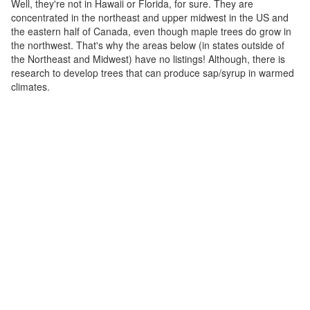
Well, they're not in Hawaii or Florida, for sure. They are
concentrated in the northeast and upper midwest in the US and
the eastern half of Canada, even though maple trees do grow in
the northwest. That's why the areas below (in states outside of
the Northeast and Midwest) have no listings! Although, there is
research to develop trees that can produce sap/syrup in warmed
climates.