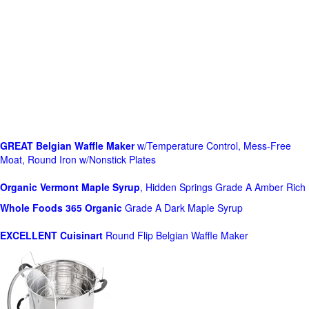
GREAT Belgian Waffle Maker
w/Temperature Control, Mess-Free
Moat, Round Iron w/Nonstick Plates
Organic Vermont Maple Syrup
, Hidden Springs Grade A Amber Rich
Whole Foods
365 Organic
Grade A Dark Maple Syrup
EXCELLENT Cuisinart
Round Flip Belgian Waffle Maker