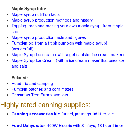
Maple Syrup Info:
Maple syrup nutrition facts
Maple syrup production methods and history
Tapping trees and making your own maple syrup from maple
sap
Maple syrup production facts and figures
Pumpkin pie from a fresh pumpkin with maple syrup!
(wonderful!)
Maple Syrup Ice cream ( with a gel-canister ice cream maker)
Maple Syrup Ice Cream (with a ice cream maker that uses ice
and salt)
Related:
Road trip and camping
Pumpkin patches and corn mazes
Christmas Tree Farms and lots
Highly rated canning supplies:
Canning accessories kit:
funnel, jar tongs, lid lifter, etc
Food Dehydrator,
400W Electric with 8 Trays, 48 hour Timer