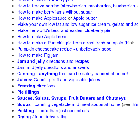
How to freeze berries (strawberries, raspberries
,
blueberries
,
How to make berry jams without sugar
How to make Applesauce
or
Apple butter
Make your own low fat and low sugar ice cream, gelato and s
Make the world's best and easiest blueberry pie
.
How to make Apple bread
How to make a Pumpkin pie from a real fresh pumpkin
(h
int: 
Pumpkin cheesecake recipe - unbelievably good!
How to make Fig jam
Jam and jelly
directions and recipes
Jam and jelly questions and answers
Canning - anything
that can be safely canned at home!
Juices:
Canning fruit and vegetable juices
Freezing
directions
Pie fillings
Sauces, Salsas, Syrups, Fruit Butters and Chutneys
Soups
- canning vegetable and meat soups at home
(see
thi
Pickling
- more than just cucumbers
Drying
/ food dehydrating