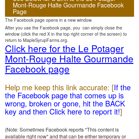
Mont-Rouge Halte Gourmande Facebook
Page
The Facebook page opens in a new window.
After you use the Facebook page, you can simply close the
window (click the red X in the top right corner of the screen) to
return to MapleSyrupFarms.org.
Click here for the Le Potager
Mont-Rouge Halte Gourmande
Facebook page
Help me keep this link accurate: [
If the
the Facebook page that comes up is
wrong, broken or gone, hit the BACK
key and then Click here to report it!
]
(Note: Sometimes Facebook reports "This content is
available right now" and that can be either temporary or