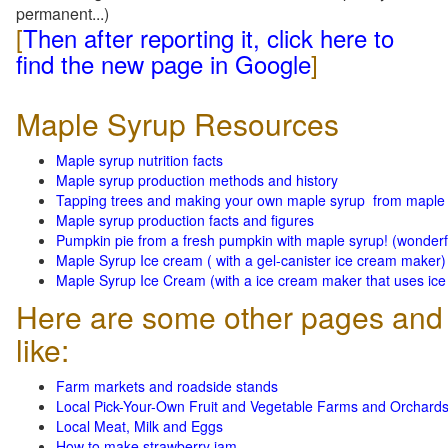
permanent...)
[
Then after reporting it, click here to
find the new page in Google
]
Maple Syrup Resources
Maple syrup nutrition facts
Maple syrup production methods and history
Tapping trees and making your own maple syrup from maple
Maple syrup production facts and figures
Pumpkin pie from a fresh pumpkin with maple syrup! (wonderf
Maple Syrup Ice cream ( with a gel-canister ice cream maker)
Maple Syrup Ice Cream (with a ice cream maker that uses ice 
Here are some other pages and 
like:
Farm markets and roadside stands
Local Pick-Your-Own Fruit and Vegetable Farms and Orchard
Local Meat, Milk and Eggs
How to make strawberry jam