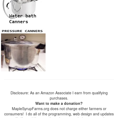
Disclosure: As an Amazon Associate I earn from qualifying
purchases.
Want to make a donation?
MapleSyrupFarms.org does not charge either farmers or
consumers! I do all of the programming, web design and updates