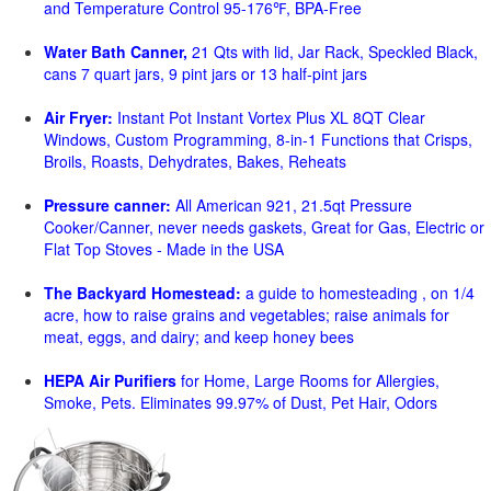
and Temperature Control 95-176℉, BPA-Free
Water Bath Canner,
21 Qts with lid, Jar Rack, Speckled Black,
cans 7 quart jars, 9 pint jars or 13 half-pint jars
Air Fryer:
Instant Pot Instant Vortex Plus XL 8QT Clear
Windows, Custom Programming, 8-in-1 Functions that Crisps,
Broils, Roasts, Dehydrates, Bakes, Reheats
Pressure canner:
All American 921, 21.5qt Pressure
Cooker/Canner, never needs gaskets, Great for Gas, Electric or
Flat Top Stoves - Made in the USA
The Backyard Homestead:
a guide to homesteading , on 1/4
acre, how to raise grains and vegetables; raise animals for
meat, eggs, and dairy; and keep honey bees
HEPA Air Purifiers
for Home, Large Rooms for Allergies,
Smoke, Pets. Eliminates 99.97% of Dust, Pet Hair, Odors