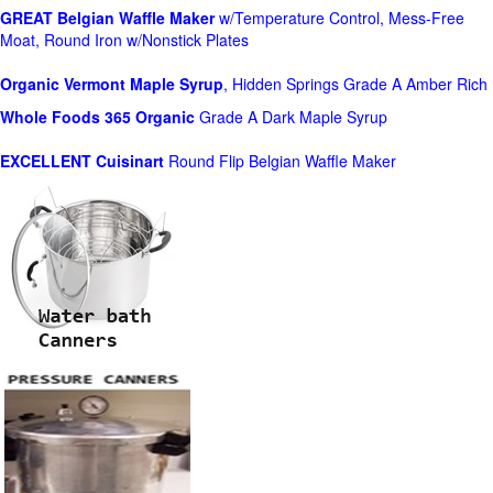
GREAT Belgian Waffle Maker
w/Temperature Control, Mess-Free
Moat, Round Iron w/Nonstick Plates
Organic Vermont Maple Syrup
, Hidden Springs Grade A Amber Rich
Whole Foods
365 Organic
Grade A Dark Maple Syrup
EXCELLENT Cuisinart
Round Flip Belgian Waffle Maker