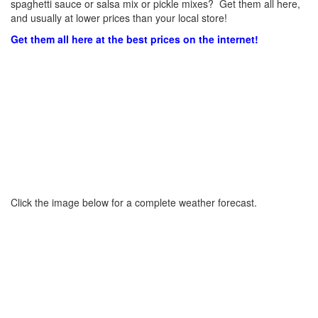
spaghetti sauce or salsa mix or pickle mixes? Get them all here,
and usually at lower prices than your local store!
Get them all here at the best prices on the internet!
Click the image below for a complete weather forecast.