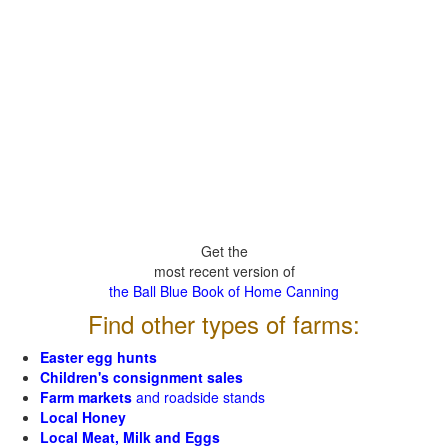
Get the
most recent version of
the Ball Blue Book of Home Canning
Find other types of farms:
Easter egg hunts
Children's consignment sales
Farm markets
and roadside stands
Local Honey
Local Meat, Milk and Eggs