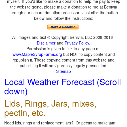
myself. If you'd like to make a donation to help me pay to keep
the website going, please make a donation to me at Benivia
through our secure donation processor. Just click the button
below and follow the instructions:
All images and text © Copyright Benivia, LLC 2008-2016
Disclaimer
and
Privacy Policy
.
Permission is given to link to any page on
www.MapleSyrupFarms.org
but NOT to copy content and
republish it. Those copying content from this website and
publishing it will be vigorously legally prosecuted.
Sitemap
Local Weather Forecast (Scroll
down)
Lids, Rings, Jars, mixes,
pectin, etc.
Need lids, rings and replacement jars? Or pectin to make jam,