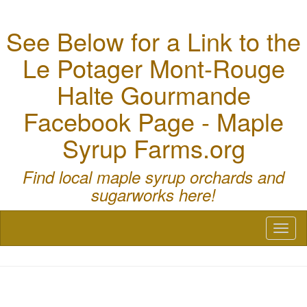
See Below for a Link to the
Le Potager Mont-Rouge
Halte Gourmande
Facebook Page - Maple
Syrup Farms.org
Find local maple syrup orchards and
sugarworks here!
Toggl
naviga