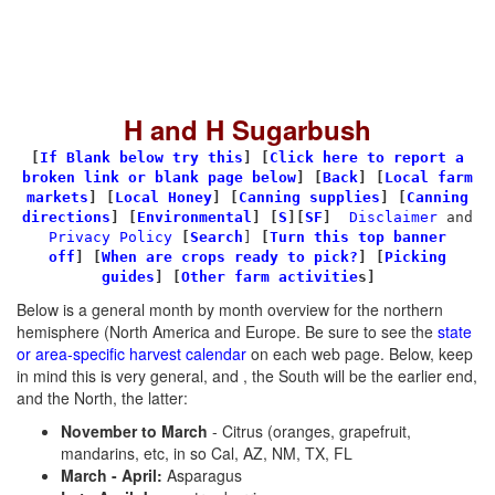
H and H Sugarbush
[
If Blank below try this
]
[
Click here to report a
broken link or blank page below
] [
Back
]
[
Local farm
markets
] [
Local Honey
]
[
Canning supplies
]
[
Canning
directions
] [
Environmental
]
[
S
][
SF
]
Disclaimer
and
Privacy Policy
[
Search
]
[
Turn this top banner
off
]
[
When are crops ready to pick?
] [
Picking
guides
] [
Other farm activitie
s]
Below is a general month by month overview for the northern
hemisphere (North America and Europe. Be sure to see the
state
or area-specific harvest calendar
on each web page. Below, keep
in mind this is very general, and , the South will be the earlier end,
and the North, the latter:
November to March
- Citrus (oranges, grapefruit,
mandarins, etc, in so Cal, AZ, NM, TX, FL
March - April:
Asparagus