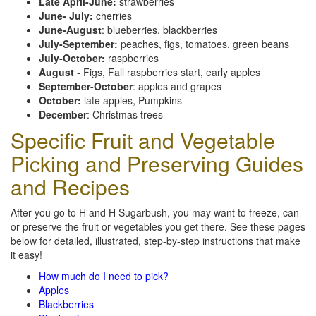
Late April-June:
strawberries
June- July:
cherries
June-August
: blueberries, blackberries
July-September:
peaches, figs, tomatoes, green beans
July-October:
raspberries
August
- Figs, Fall raspberries start, early apples
September-October
: apples and grapes
October:
late apples, Pumpkins
December
: Christmas trees
Specific Fruit and Vegetable
Picking and Preserving Guides
and Recipes
After you go to H and H Sugarbush, you may want to freeze, can
or preserve the fruit or vegetables you get there. See these pages
below for detailed, illustrated, step-by-step instructions that make
it easy!
How much do I need to pick?
Apples
Blackberries