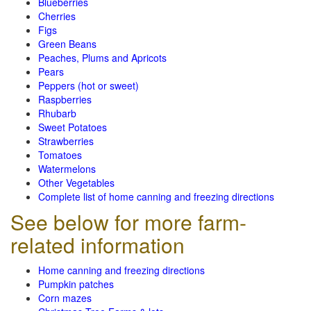
Blueberries
Cherries
Figs
Green Beans
Peaches, Plums and Apricots
Pears
Peppers (hot or sweet)
Raspberries
Rhubarb
Sweet Potatoes
Strawberries
Tomatoes
Watermelons
Other Vegetables
Complete list of home canning and freezing directions
See below for more farm-
related information
Home canning and freezing directions
Pumpkin patches
Corn mazes