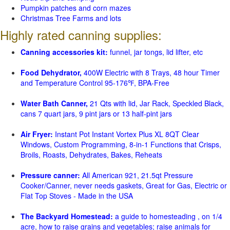
Pumpkin patches and corn mazes
Christmas Tree Farms and lots
Highly rated canning supplies:
Canning accessories kit:
funnel, jar tongs, lid lifter, etc
Food Dehydrator,
400W Electric with 8 Trays, 48 hour Timer
and Temperature Control 95-176℉, BPA-Free
Water Bath Canner,
21 Qts with lid, Jar Rack, Speckled Black,
cans 7 quart jars, 9 pint jars or 13 half-pint jars
Air Fryer:
Instant Pot Instant Vortex Plus XL 8QT Clear
Windows, Custom Programming, 8-in-1 Functions that Crisps,
Broils, Roasts, Dehydrates, Bakes, Reheats
Pressure canner:
All American 921, 21.5qt Pressure
Cooker/Canner, never needs gaskets, Great for Gas, Electric or
Flat Top Stoves - Made in the USA
The Backyard Homestead:
a guide to homesteading , on 1/4
acre, how to raise grains and vegetables; raise animals for