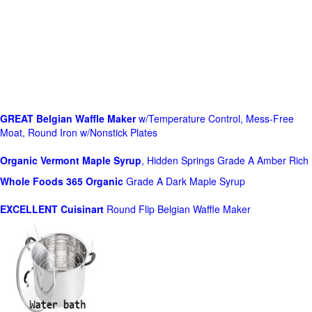
GREAT Belgian Waffle Maker
w/Temperature Control, Mess-Free
Moat, Round Iron w/Nonstick Plates
Organic Vermont Maple Syrup
, Hidden Springs Grade A Amber Rich
Whole Foods
365 Organic
Grade A Dark Maple Syrup
EXCELLENT Cuisinart
Round Flip Belgian Waffle Maker