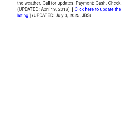
the weather, Call for updates. Payment: Cash, Check.
(UPDATED: April 19, 2016)
[
Click here to update the
listing
] (UPDATED: July 3, 2025, JBS)