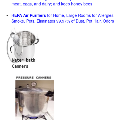
meat, eggs, and dairy; and keep honey bees
HEPA Air Purifiers
for Home, Large Rooms for Allergies,
Smoke, Pets. Eliminates 99.97% of Dust, Pet Hair, Odors