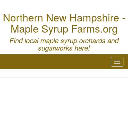
Northern New Hampshire -
Maple Syrup Farms.org
Find local maple syrup orchards and
sugarworks here!
Toggl
naviga