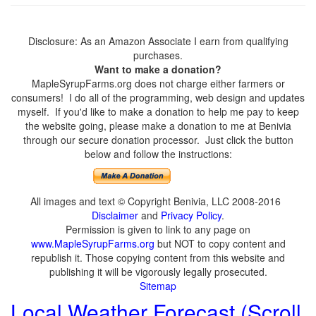
Disclosure: As an Amazon Associate I earn from qualifying
purchases.
Want to make a donation?
MapleSyrupFarms.org does not charge either farmers or
consumers! I do all of the programming, web design and updates
myself. If you'd like to make a donation to help me pay to keep
the website going, please make a donation to me at Benivia
through our secure donation processor. Just click the button
below and follow the instructions:
All images and text © Copyright Benivia, LLC 2008-2016
Disclaimer
and
Privacy Policy
.
Permission is given to link to any page on
www.MapleSyrupFarms.org
but NOT to copy content and
republish it. Those copying content from this website and
publishing it will be vigorously legally prosecuted.
Sitemap
Local Weather Forecast (Scroll