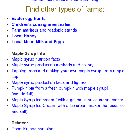
Find other types of farms:
Easter egg hunts
Children's consignment sales
Farm markets
and roadside stands
Local Honey
Local Meat, Milk and Eggs
Maple Syrup Info:
Maple syrup nutrition facts
Maple syrup production methods and history
Tapping trees and making your own maple syrup from maple
sap
Maple syrup production facts and figures
Pumpkin pie from a fresh pumpkin with maple syrup!
(wonderful!)
Maple Syrup Ice cream ( with a gel-canister ice cream maker)
Maple Syrup Ice Cream (with a ice cream maker that uses ice
and salt)
Related:
Road trip and camping