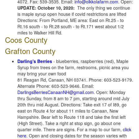
4072. Fax: 539-3535. Email:
info@olkkolafarm.com
. Open:
UPDATE: October 10, 2020:
The only thing we continue
is maple syrup open house if covid restrictions are lifted
Directions: From Portland, ME area: East on Rt.25 - to
Rt.16 south - to Rt.28 south - to Rt.171 west about 1/2
miles to Walker Hill Rd.
Coos County
Grafton County
Darling's Berries
- blueberries, raspberries (red), Maple
Syrup from trees on the farm, restrooms, picnic area you
may bring your own food
81 Reagan Rd, Canaan, NH 03741. Phone: 603-523-9179.
Alternate Phone: 603-523-9646. Email:
DarlingsBerriesCanaanNH@gmail.com
. Open: Monday
thru Sunday, from 8 am to 7 pm, starting around mid July
20th thru mid August. Directions: Take exit 17 of I89, go
east on Route 4 for about 11 miles to Canaan, New
Hampshire. Bear left to Route 118 and take the first left
(High Street). Take a right at stop sign, go about one
quarter mile. There are signs. For a map to our farm,
click
here.
Open and closing dates for the season varies with