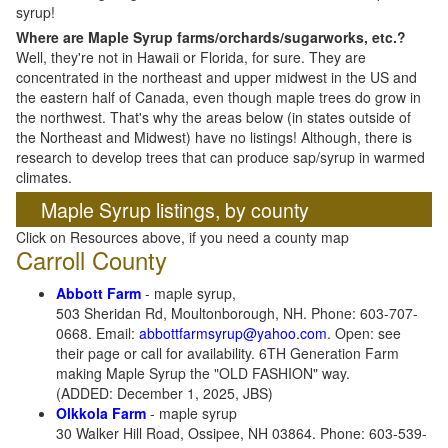
syrup!
Where are Maple Syrup farms/orchards/sugarworks, etc.?
Well, they're not in Hawaii or Florida, for sure. They are
concentrated in the northeast and upper midwest in the US and
the eastern half of Canada, even though maple trees do grow in
the northwest. That's why the areas below (in states outside of
the Northeast and Midwest) have no listings! Although, there is
research to develop trees that can produce sap/syrup in warmed
climates.
Maple Syrup listings, by county
Click on Resources above, if you need a county map
Carroll County
Abbott Farm
- maple syrup,
503 Sheridan Rd, Moultonborough, NH. Phone: 603-707-
0668. Email:
abbottfarmsyrup@yahoo.com
. Open: see
their page or call for availability. 6TH Generation Farm
making Maple Syrup the "OLD FASHION" way.
(ADDED: December 1, 2025, JBS)
Olkkola Farm
- maple syrup
30 Walker Hill Road, Ossipee, NH 03864. Phone: 603-539-