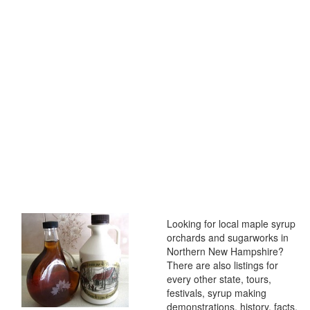
Looking for local maple syrup
orchards and sugarworks in
Northern New Hampshire?
There are also listings for
every other state, tours,
festivals, syrup making
demonstrations, history, facts,