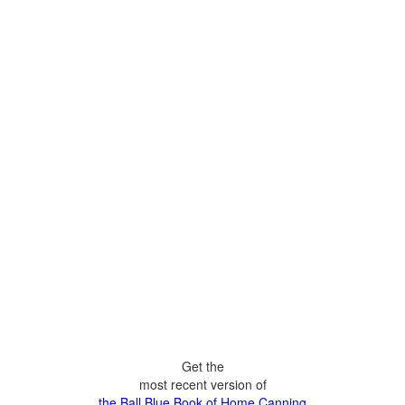
Get the
most recent version of
the Ball Blue Book of Home Canning