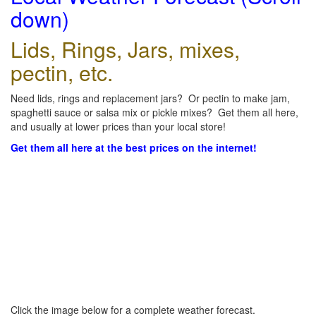
down)
Lids, Rings, Jars, mixes,
pectin, etc.
Need lids, rings and replacement jars? Or pectin to make jam,
spaghetti sauce or salsa mix or pickle mixes? Get them all here,
and usually at lower prices than your local store!
Get them all here at the best prices on the internet!
Click the image below for a complete weather forecast.