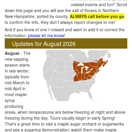
related events and fun!" Scroll
down this page and you will see the aall of thoses in Northern
New Hampshire, sorted by county.
ALWAYS call before you go
to confirm the info, they don't always report changes to me!
And if you know of one I missed and want to add it or correct the
information,
please let me know
!
Updates for August 2026
August
- The
new sapping
season starts
in late winter;
typically from
mid-March to
mid-April in
most maple-
syrup
producing
areas, when temperatures are below freezing at night and above
freezing during the day. Tours usually begin in early Spring!
That's a great time to visit a maple sugar orchard or sugarworks
and see a sugaring demonstration; watch them make maple