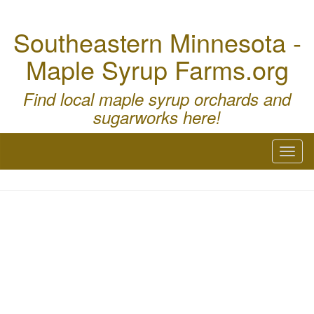
Southeastern Minnesota -
Maple Syrup Farms.org
Find local maple syrup orchards and
sugarworks here!
Toggl
naviga