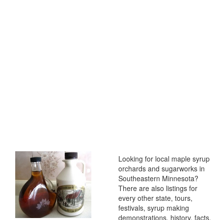
Looking for local maple syrup
orchards and sugarworks in
Southeastern Minnesota?
There are also listings for
every other state, tours,
festivals, syrup making
demonstrations, history, facts,