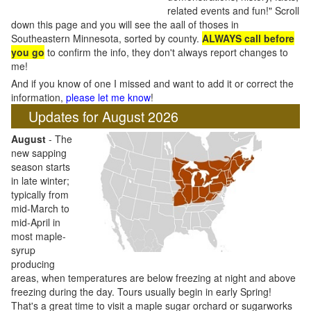
related events and fun!" Scroll
down this page and you will see the aall of thoses in
Southeastern Minnesota, sorted by county.
ALWAYS call before
you go
to confirm the info, they don't always report changes to
me!
And if you know of one I missed and want to add it or correct the
information,
please let me know
!
Updates for August 2026
August
- The
new sapping
season starts
in late winter;
typically from
mid-March to
mid-April in
most maple-
syrup
producing
areas, when temperatures are below freezing at night and above
freezing during the day. Tours usually begin in early Spring!
That's a great time to visit a maple sugar orchard or sugarworks