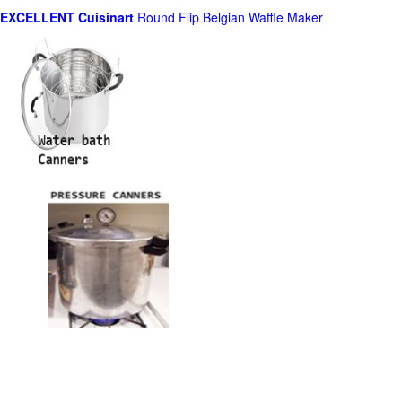
EXCELLENT Cuisinart
Round Flip Belgian Waffle Maker