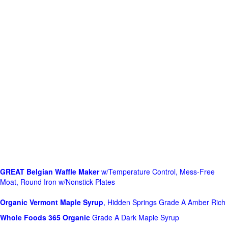
GREAT Belgian Waffle Maker
w/Temperature Control, Mess-Free
Moat, Round Iron w/Nonstick Plates
Organic Vermont Maple Syrup
, Hidden Springs Grade A Amber Rich
Whole Foods
365 Organic
Grade A Dark Maple Syrup