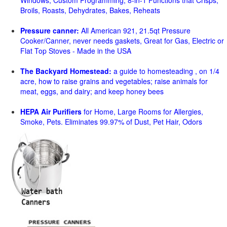
Windows, Custom Programming, 8-in-1 Functions that Crisps,
Broils, Roasts, Dehydrates, Bakes, Reheats
Pressure canner:
All American 921, 21.5qt Pressure
Cooker/Canner, never needs gaskets, Great for Gas, Electric or
Flat Top Stoves - Made in the USA
The Backyard Homestead:
a guide to homesteading , on 1/4
acre, how to raise grains and vegetables; raise animals for
meat, eggs, and dairy; and keep honey bees
HEPA Air Purifiers
for Home, Large Rooms for Allergies,
Smoke, Pets. Eliminates 99.97% of Dust, Pet Hair, Odors