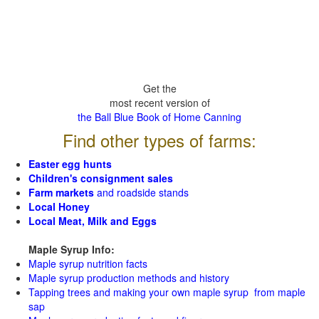
Get the
most recent version of
the Ball Blue Book of Home Canning
Find other types of farms:
Easter egg hunts
Children's consignment sales
Farm markets
and roadside stands
Local Honey
Local Meat, Milk and Eggs
Maple Syrup Info:
Maple syrup nutrition facts
Maple syrup production methods and history
Tapping trees and making your own maple syrup from maple
sap