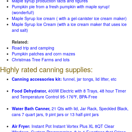
Maple syrup production facts and figures
Pumpkin pie from a fresh pumpkin with maple syrup!
(wonderful!)
Maple Syrup Ice cream ( with a gel-canister ice cream maker)
Maple Syrup Ice Cream (with a ice cream maker that uses ice
and salt)
Related:
Road trip and camping
Pumpkin patches and corn mazes
Christmas Tree Farms and lots
Highly rated canning supplies:
Canning accessories kit:
funnel, jar tongs, lid lifter, etc
Food Dehydrator,
400W Electric with 8 Trays, 48 hour Timer
and Temperature Control 95-176℉, BPA-Free
Water Bath Canner,
21 Qts with lid, Jar Rack, Speckled Black,
cans 7 quart jars, 9 pint jars or 13 half-pint jars
Air Fryer:
Instant Pot Instant Vortex Plus XL 8QT Clear