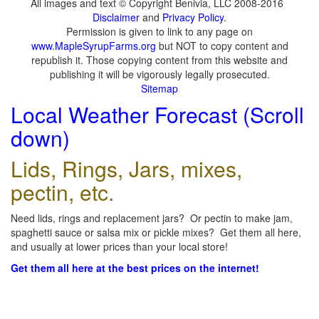
All images and text © Copyright Benivia, LLC 2008-2016
Disclaimer
and
Privacy Policy
.
Permission is given to link to any page on
www.MapleSyrupFarms.org
but NOT to copy content and
republish it. Those copying content from this website and
publishing it will be vigorously legally prosecuted.
Sitemap
Local Weather Forecast (Scroll
down)
Lids, Rings, Jars, mixes,
pectin, etc.
Need lids, rings and replacement jars? Or pectin to make jam,
spaghetti sauce or salsa mix or pickle mixes? Get them all here,
and usually at lower prices than your local store!
Get them all here at the best prices on the internet!