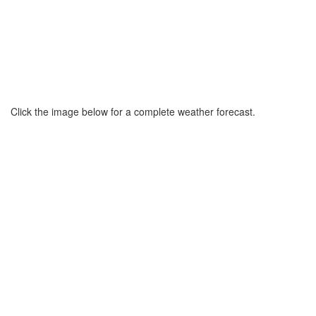
Click the image below for a complete weather forecast.