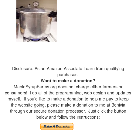
Disclosure: As an Amazon Associate I earn from qualifying
purchases.
Want to make a donation?
MapleSyrupFarms.org does not charge either farmers or
consumers! I do all of the programming, web design and updates
myself. If you'd like to make a donation to help me pay to keep
the website going, please make a donation to me at Benivia
through our secure donation processor. Just click the button
below and follow the instructions: