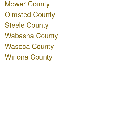
Mower County
Olmsted County
Steele County
Wabasha County
Waseca County
Winona County