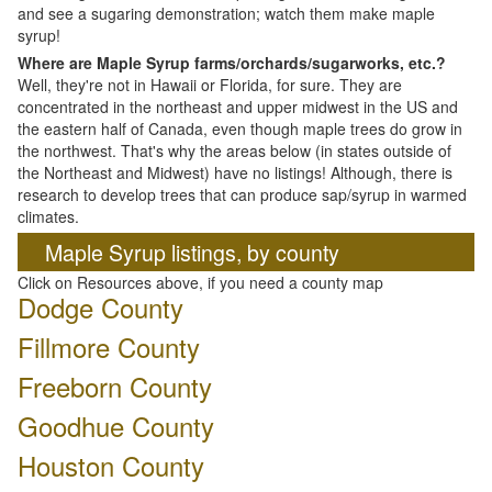
and see a sugaring demonstration; watch them make maple
syrup!
Where are Maple Syrup farms/orchards/sugarworks, etc.?
Well, they're not in Hawaii or Florida, for sure. They are
concentrated in the northeast and upper midwest in the US and
the eastern half of Canada, even though maple trees do grow in
the northwest. That's why the areas below (in states outside of
the Northeast and Midwest) have no listings! Although, there is
research to develop trees that can produce sap/syrup in warmed
climates.
Maple Syrup listings, by county
Click on Resources above, if you need a county map
Dodge County
Fillmore County
Freeborn County
Goodhue County
Houston County