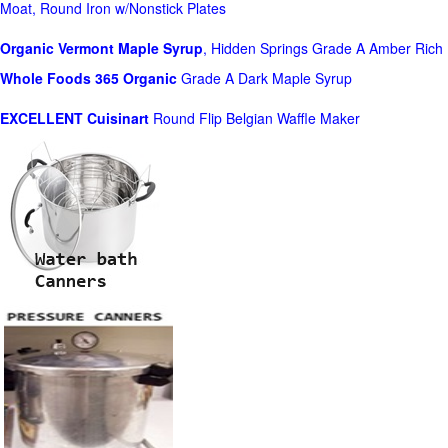
Moat, Round Iron w/Nonstick Plates
Organic Vermont Maple Syrup
, Hidden Springs Grade A Amber Rich
Whole Foods
365 Organic
Grade A Dark Maple Syrup
EXCELLENT Cuisinart
Round Flip Belgian Waffle Maker