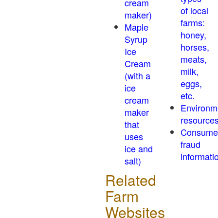
cream
of local
maker)
farms:
Maple
honey,
Syrup
horses,
Ice
meats,
Cream
milk,
(with a
eggs,
ice
etc.
cream
Environm
maker
resource
that
Consume
uses
fraud
ice and
informati
salt)
Related
Farm
Websites