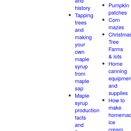
and
Pumpkin
history
patches
Tapping
Corn
trees
mazes
and
Christma
making
Tree
your
Farms
own
& lots
maple
Home
syrup
canning
from
equipmen
maple
and
sap
supplies
Maple
How to
syrup
make
production
homema
facts
ice
and
cream