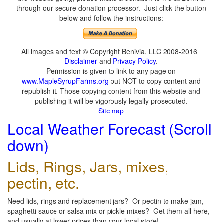
through our secure donation processor. Just click the button
below and follow the instructions:
All images and text © Copyright Benivia, LLC 2008-2016
Disclaimer
and
Privacy Policy
.
Permission is given to link to any page on
www.MapleSyrupFarms.org
but NOT to copy content and
republish it. Those copying content from this website and
publishing it will be vigorously legally prosecuted.
Sitemap
Local Weather Forecast (Scroll
down)
Lids, Rings, Jars, mixes,
pectin, etc.
Need lids, rings and replacement jars? Or pectin to make jam,
spaghetti sauce or salsa mix or pickle mixes? Get them all here,
and usually at lower prices than your local store!