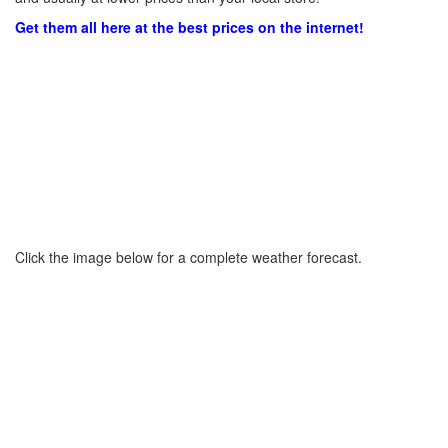
Get them all here at the best prices on the internet!
Click the image below for a complete weather forecast.