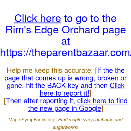
Click here
to go to the
Rim's Edge Orchard page
at
https://theparentbazaar.com
Help me keep this accurate: [
If the the
page that comes up is wrong, broken or
gone, hit the BACK key and then
Click
here to report it!
]
[
Then after reporting it,
click here to find
the new page in Google
]
MapleSyrupFarms.org -
Find maple syrup orchards and
sugarworks!