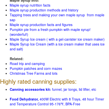
Maple Syrup Info:
Maple syrup nutrition facts
Maple syrup production methods and history
Tapping trees and making your own maple syrup from maple
sap
Maple syrup production facts and figures
Pumpkin pie from a fresh pumpkin with maple syrup!
(wonderful!)
Maple Syrup Ice cream ( with a gel-canister ice cream maker)
Maple Syrup Ice Cream (with a ice cream maker that uses ice
and salt)
Related:
Road trip and camping
Pumpkin patches and corn mazes
Christmas Tree Farms and lots
Highly rated canning supplies:
Canning accessories kit:
funnel, jar tongs, lid lifter, etc
Food Dehydrator,
400W Electric with 8 Trays, 48 hour Timer
and Temperature Control 95-176℉, BPA-Free