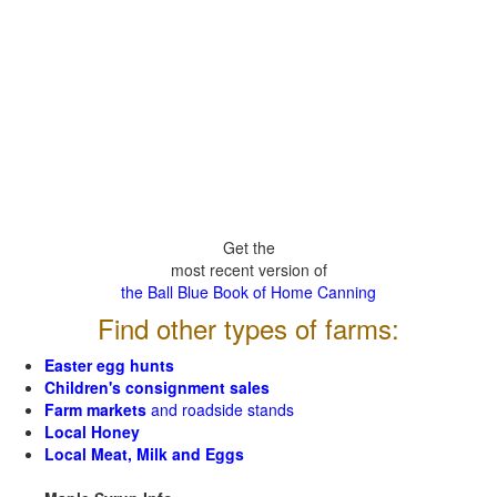
Get the
most recent version of
the Ball Blue Book of Home Canning
Find other types of farms:
Easter egg hunts
Children's consignment sales
Farm markets
and roadside stands
Local Honey
Local Meat, Milk and Eggs