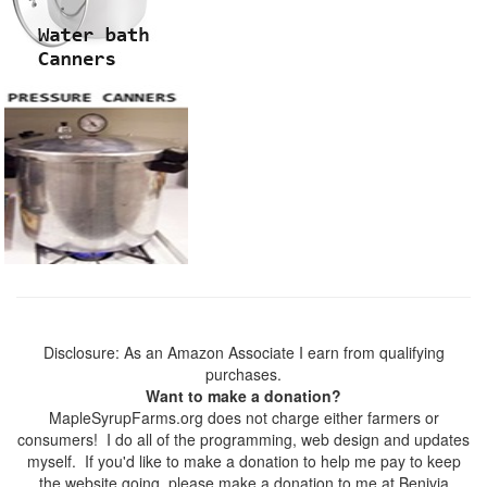
Disclosure: As an Amazon Associate I earn from qualifying
purchases.
Want to make a donation?
MapleSyrupFarms.org does not charge either farmers or
consumers! I do all of the programming, web design and updates
myself. If you'd like to make a donation to help me pay to keep
the website going, please make a donation to me at Benivia