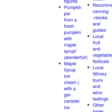
figures
Recomm
Pumpkin
canning
pie
+books
from a
and
fresh
guides
pumpkin
Local
with
fruit
maple
and
syrup!
vegetabl
(wonderful!)
festivals
Maple
Local
Syrup
Winery
Ice
tours
cream (
and
with a
wine
gel-
tastings
canister
Other
ice
types