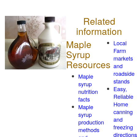
Related
information
Maple
Local
Farm
Syrup
markets
Resources
and
roadside
Maple
stands
syrup
Easy,
nutrition
Reliable
facts
Home
Maple
canning
syrup
and
production
freezing
methods
directions