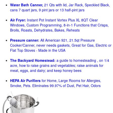
Water Bath Canner,
21 Qts with lid, Jar Rack, Speckled Black,
cans 7 quart jars, 9 pint jars or 13 half-pint jars
Air Fryer:
Instant Pot Instant Vortex Plus XL 8QT Clear
Windows, Custom Programming, 8-in-1 Functions that Crisps,
Broils, Roasts, Dehydrates, Bakes, Reheats
Pressure canner:
All American 921, 21.5qt Pressure
Cooker/Canner, never needs gaskets, Great for Gas, Electric or
Flat Top Stoves - Made in the USA
The Backyard Homestead:
a guide to homesteading , on 1/4
acre, how to raise grains and vegetables; raise animals for
meat, eggs, and dairy; and keep honey bees
HEPA Air Purifiers
for Home, Large Rooms for Allergies,
Smoke, Pets. Eliminates 99.97% of Dust, Pet Hair, Odors