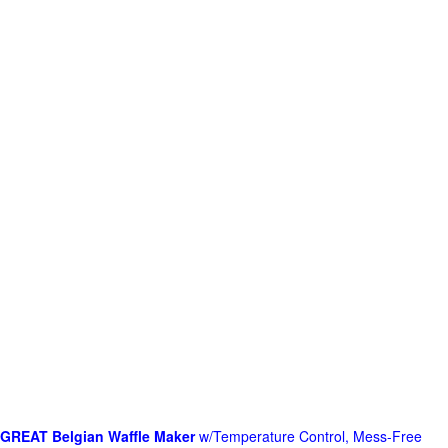
GREAT Belgian Waffle Maker
w/Temperature Control, Mess-Free