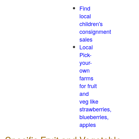
Find
local
children's
consignment
sales
Local
Pick-
your-
own
farms
for fruit
and
veg like
strawberries,
blueberries,
apples