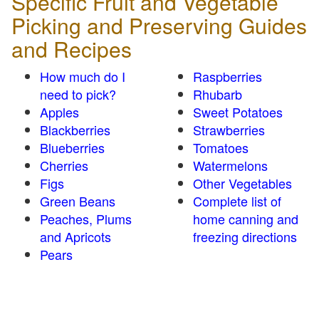
Specific Fruit and Vegetable
Picking and Preserving Guides
and Recipes
How much do I
Raspberries
need to pick?
Rhubarb
Apples
Sweet Potatoes
Blackberries
Strawberries
Blueberries
Tomatoes
Cherries
Watermelons
Figs
Other Vegetables
Green Beans
Complete list of
Peaches, Plums
home canning and
and Apricots
freezing directions
Pears