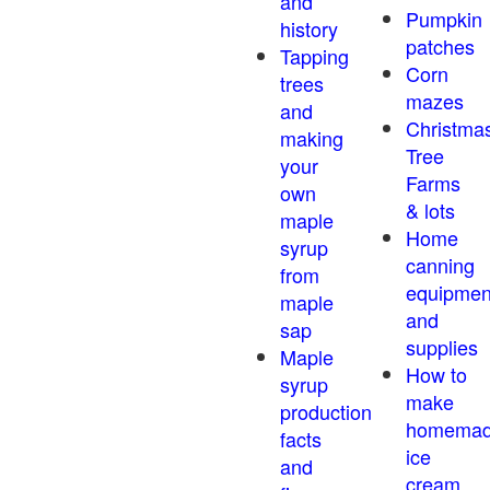
and
Pumpkin
history
patches
Tapping
Corn
trees
mazes
and
Christma
making
Tree
your
Farms
own
& lots
maple
Home
syrup
canning
from
equipmen
maple
and
sap
supplies
Maple
How to
syrup
make
production
homema
facts
ice
and
cream