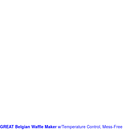
GREAT Belgian Waffle Maker
w/Temperature Control, Mess-Free