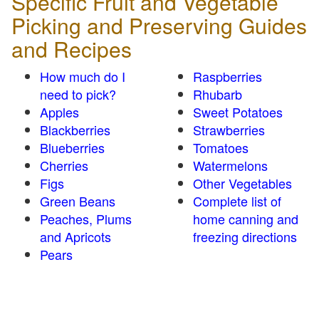
Specific Fruit and Vegetable
Picking and Preserving Guides
and Recipes
How much do I
Raspberries
need to pick?
Rhubarb
Apples
Sweet Potatoes
Blackberries
Strawberries
Blueberries
Tomatoes
Cherries
Watermelons
Figs
Other Vegetables
Green Beans
Complete list of
Peaches, Plums
home canning and
and Apricots
freezing directions
Pears