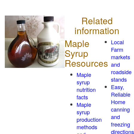
Related
information
Maple
Local
Farm
Syrup
markets
Resources
and
roadside
Maple
stands
syrup
Easy,
nutrition
Reliable
facts
Home
Maple
canning
syrup
and
production
freezing
methods
directions