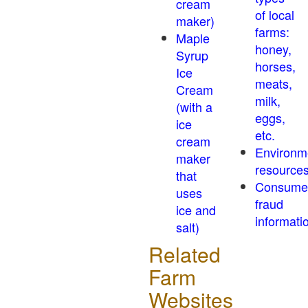
cream
of local
maker)
farms:
Maple
honey,
Syrup
horses,
Ice
meats,
Cream
milk,
(with a
eggs,
ice
etc.
cream
Environm
maker
resource
that
Consume
uses
fraud
ice and
informati
salt)
Related
Farm
Websites