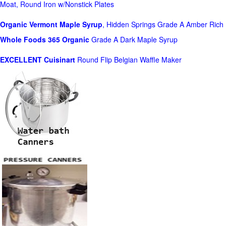
Moat, Round Iron w/Nonstick Plates
Organic Vermont Maple Syrup
, Hidden Springs Grade A Amber Rich
Whole Foods
365 Organic
Grade A Dark Maple Syrup
EXCELLENT Cuisinart
Round Flip Belgian Waffle Maker