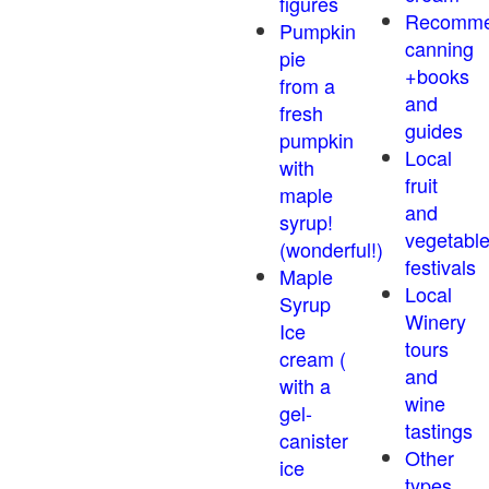
figures
Recomm
Pumpkin
canning
pie
+books
from a
and
fresh
guides
pumpkin
Local
with
fruit
maple
and
syrup!
vegetabl
(wonderful!)
festivals
Maple
Local
Syrup
Winery
Ice
tours
cream (
and
with a
wine
gel-
tastings
canister
Other
ice
types