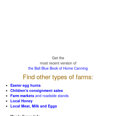
Get the
most recent version of
the Ball Blue Book of Home Canning
Find other types of farms:
Easter egg hunts
Children's consignment sales
Farm markets
and roadside stands
Local Honey
Local Meat, Milk and Eggs