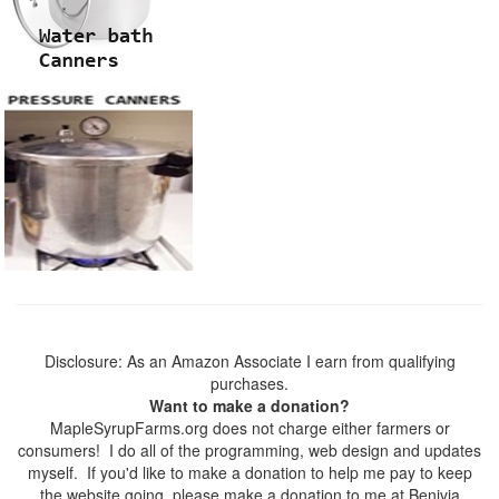
Disclosure: As an Amazon Associate I earn from qualifying
purchases.
Want to make a donation?
MapleSyrupFarms.org does not charge either farmers or
consumers! I do all of the programming, web design and updates
myself. If you'd like to make a donation to help me pay to keep
the website going, please make a donation to me at Benivia