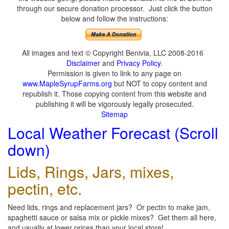
through our secure donation processor. Just click the button
below and follow the instructions:
All images and text © Copyright Benivia, LLC 2008-2016
Disclaimer
and
Privacy Policy
.
Permission is given to link to any page on
www.MapleSyrupFarms.org
but NOT to copy content and
republish it. Those copying content from this website and
publishing it will be vigorously legally prosecuted.
Sitemap
Local Weather Forecast (Scroll
down)
Lids, Rings, Jars, mixes,
pectin, etc.
Need lids, rings and replacement jars? Or pectin to make jam,
spaghetti sauce or salsa mix or pickle mixes? Get them all here,
and usually at lower prices than your local store!