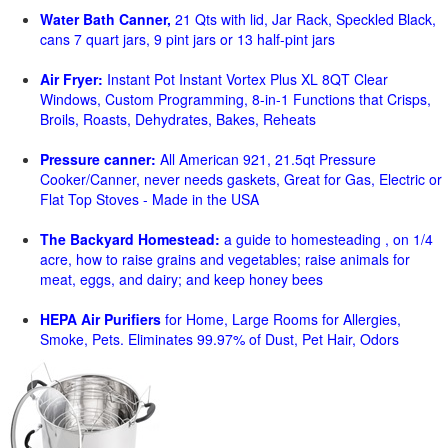
Water Bath Canner,
21 Qts with lid, Jar Rack, Speckled Black,
cans 7 quart jars, 9 pint jars or 13 half-pint jars
Air Fryer:
Instant Pot Instant Vortex Plus XL 8QT Clear
Windows, Custom Programming, 8-in-1 Functions that Crisps,
Broils, Roasts, Dehydrates, Bakes, Reheats
Pressure canner:
All American 921, 21.5qt Pressure
Cooker/Canner, never needs gaskets, Great for Gas, Electric or
Flat Top Stoves - Made in the USA
The Backyard Homestead:
a guide to homesteading , on 1/4
acre, how to raise grains and vegetables; raise animals for
meat, eggs, and dairy; and keep honey bees
HEPA Air Purifiers
for Home, Large Rooms for Allergies,
Smoke, Pets. Eliminates 99.97% of Dust, Pet Hair, Odors