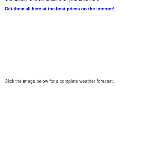
Get them all here at the best prices on the internet!
Click the image below for a complete weather forecast.