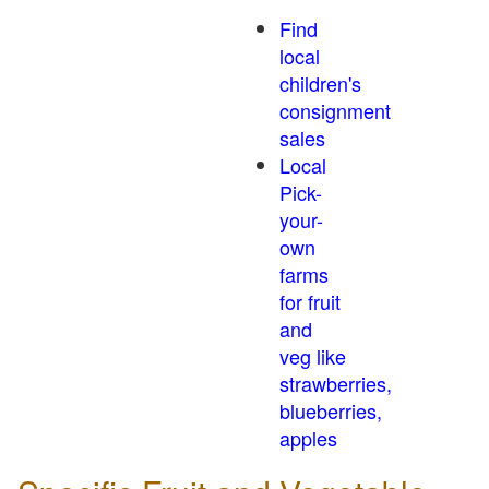
Find
local
children's
consignment
sales
Local
Pick-
your-
own
farms
for fruit
and
veg like
strawberries,
blueberries,
apples