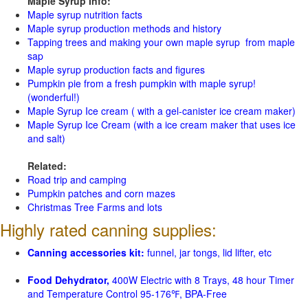
Maple Syrup Info:
Maple syrup nutrition facts
Maple syrup production methods and history
Tapping trees and making your own maple syrup from maple
sap
Maple syrup production facts and figures
Pumpkin pie from a fresh pumpkin with maple syrup!
(wonderful!)
Maple Syrup Ice cream ( with a gel-canister ice cream maker)
Maple Syrup Ice Cream (with a ice cream maker that uses ice
and salt)
Related:
Road trip and camping
Pumpkin patches and corn mazes
Christmas Tree Farms and lots
Highly rated canning supplies:
Canning accessories kit:
funnel, jar tongs, lid lifter, etc
Food Dehydrator,
400W Electric with 8 Trays, 48 hour Timer
and Temperature Control 95-176℉, BPA-Free