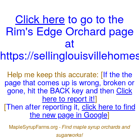
Click here
to go to the
Rim's Edge Orchard page
at
https://sellinglouisvillehom
Help me keep this accurate: [
If the the
page that comes up is wrong, broken or
gone, hit the BACK key and then
Click
here to report it!
]
[
Then after reporting it,
click here to find
the new page in Google
]
MapleSyrupFarms.org -
Find maple syrup orchards and
sugarworks!