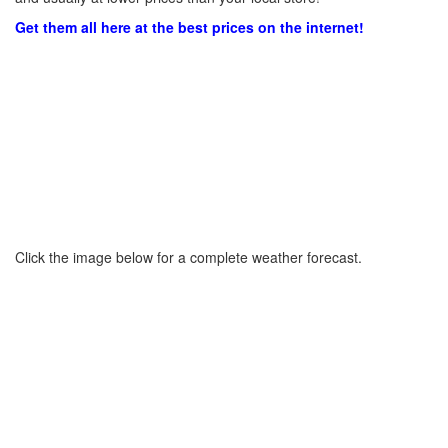
Get them all here at the best prices on the internet!
Click the image below for a complete weather forecast.