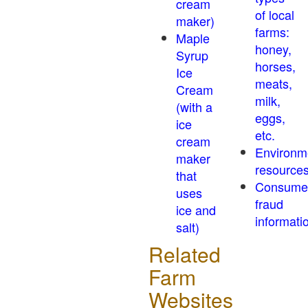
cream
of local
maker)
farms:
Maple
honey,
Syrup
horses,
Ice
meats,
Cream
milk,
(with a
eggs,
ice
etc.
cream
Environm
maker
resource
that
Consume
uses
fraud
ice and
informati
salt)
Related
Farm
Websites