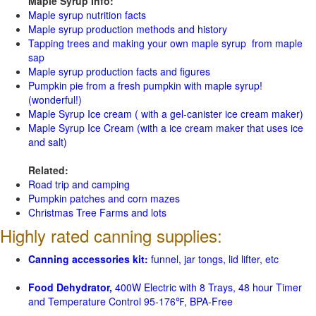
Maple Syrup Info:
Maple syrup nutrition facts
Maple syrup production methods and history
Tapping trees and making your own maple syrup from maple
sap
Maple syrup production facts and figures
Pumpkin pie from a fresh pumpkin with maple syrup!
(wonderful!)
Maple Syrup Ice cream ( with a gel-canister ice cream maker)
Maple Syrup Ice Cream (with a ice cream maker that uses ice
and salt)
Related:
Road trip and camping
Pumpkin patches and corn mazes
Christmas Tree Farms and lots
Highly rated canning supplies:
Canning accessories kit:
funnel, jar tongs, lid lifter, etc
Food Dehydrator,
400W Electric with 8 Trays, 48 hour Timer
and Temperature Control 95-176℉, BPA-Free