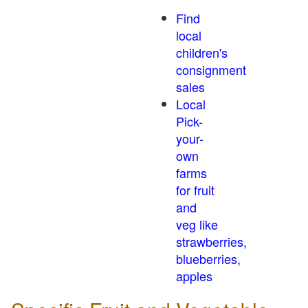
Find
local
children's
consignment
sales
Local
Pick-
your-
own
farms
for fruit
and
veg like
strawberries,
blueberries,
apples