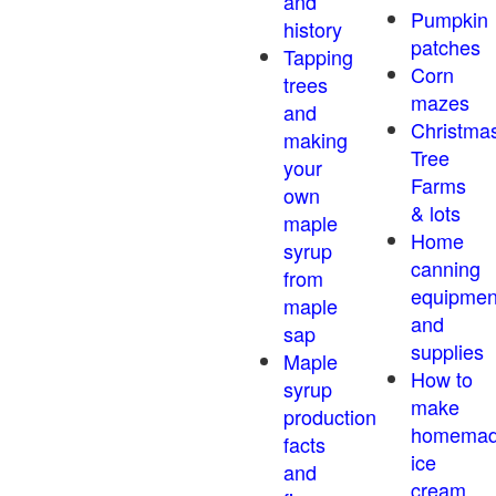
and
Pumpkin
history
patches
Tapping
Corn
trees
mazes
and
Christma
making
Tree
your
Farms
own
& lots
maple
Home
syrup
canning
from
equipmen
maple
and
sap
supplies
Maple
How to
syrup
make
production
homema
facts
ice
and
cream