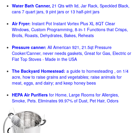
Water Bath Canner,
21 Qts with lid, Jar Rack, Speckled Black,
cans 7 quart jars, 9 pint jars or 13 half-pint jars
Air Fryer:
Instant Pot Instant Vortex Plus XL 8QT Clear
Windows, Custom Programming, 8-in-1 Functions that Crisps,
Broils, Roasts, Dehydrates, Bakes, Reheats
Pressure canner:
All American 921, 21.5qt Pressure
Cooker/Canner, never needs gaskets, Great for Gas, Electric or
Flat Top Stoves - Made in the USA
The Backyard Homestead:
a guide to homesteading , on 1/4
acre, how to raise grains and vegetables; raise animals for
meat, eggs, and dairy; and keep honey bees
HEPA Air Purifiers
for Home, Large Rooms for Allergies,
Smoke, Pets. Eliminates 99.97% of Dust, Pet Hair, Odors