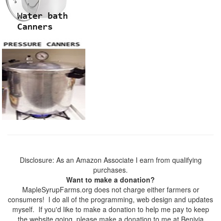
Disclosure: As an Amazon Associate I earn from qualifying
purchases.
Want to make a donation?
MapleSyrupFarms.org does not charge either farmers or
consumers! I do all of the programming, web design and updates
myself. If you'd like to make a donation to help me pay to keep
the website going, please make a donation to me at Benivia