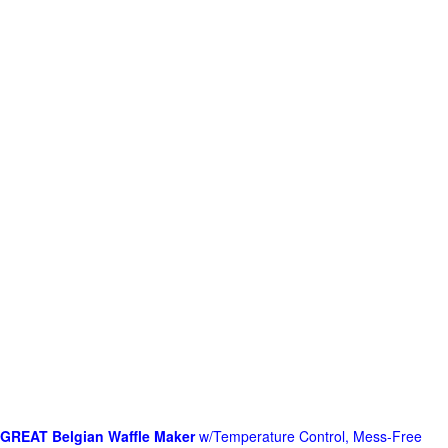
GREAT Belgian Waffle Maker
w/Temperature Control, Mess-Free