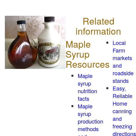
Related
information
Maple
Local
Farm
Syrup
markets
Resources
and
roadside
Maple
stands
syrup
Easy,
nutrition
Reliable
facts
Home
Maple
canning
syrup
and
production
freezing
methods
directions