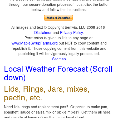
through our secure donation processor. Just click the button
below and follow the instructions:
All images and text © Copyright Benivia, LLC 2008-2016
Disclaimer
and
Privacy Policy
.
Permission is given to link to any page on
www.MapleSyrupFarms.org
but NOT to copy content and
republish it. Those copying content from this website and
publishing it will be vigorously legally prosecuted.
Sitemap
Local Weather Forecast (Scroll
down)
Lids, Rings, Jars, mixes,
pectin, etc.
Need lids, rings and replacement jars? Or pectin to make jam,
spaghetti sauce or salsa mix or pickle mixes? Get them all here,
and usually at lower prices than your local store!