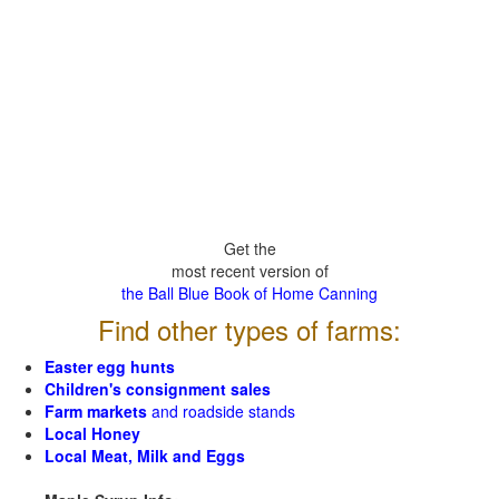
Get the
most recent version of
the Ball Blue Book of Home Canning
Find other types of farms:
Easter egg hunts
Children's consignment sales
Farm markets
and roadside stands
Local Honey
Local Meat, Milk and Eggs