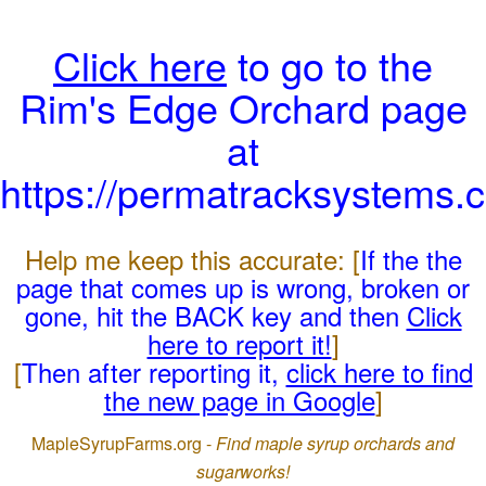
Click here
to go to the
Rim's Edge Orchard page
at
https://permatracksystems.
Help me keep this accurate: [
If the the
page that comes up is wrong, broken or
gone, hit the BACK key and then
Click
here to report it!
]
[
Then after reporting it,
click here to find
the new page in Google
]
MapleSyrupFarms.org -
Find maple syrup orchards and
sugarworks!