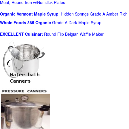
Moat, Round Iron w/Nonstick Plates
Organic Vermont Maple Syrup
, Hidden Springs Grade A Amber Rich
Whole Foods
365 Organic
Grade A Dark Maple Syrup
EXCELLENT Cuisinart
Round Flip Belgian Waffle Maker