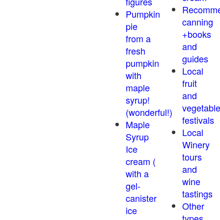
figures
Recomm
Pumpkin
canning
pie
+books
from a
and
fresh
guides
pumpkin
Local
with
fruit
maple
and
syrup!
vegetabl
(wonderful!)
festivals
Maple
Local
Syrup
Winery
Ice
tours
cream (
and
with a
wine
gel-
tastings
canister
Other
ice
types