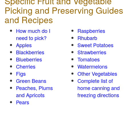
Specific Fruit and Vegetable
Picking and Preserving Guides
and Recipes
How much do I
Raspberries
need to pick?
Rhubarb
Apples
Sweet Potatoes
Blackberries
Strawberries
Blueberries
Tomatoes
Cherries
Watermelons
Figs
Other Vegetables
Green Beans
Complete list of
Peaches, Plums
home canning and
and Apricots
freezing directions
Pears