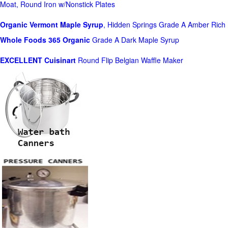
Moat, Round Iron w/Nonstick Plates
Organic Vermont Maple Syrup
, Hidden Springs Grade A Amber Rich
Whole Foods
365 Organic
Grade A Dark Maple Syrup
EXCELLENT Cuisinart
Round Flip Belgian Waffle Maker