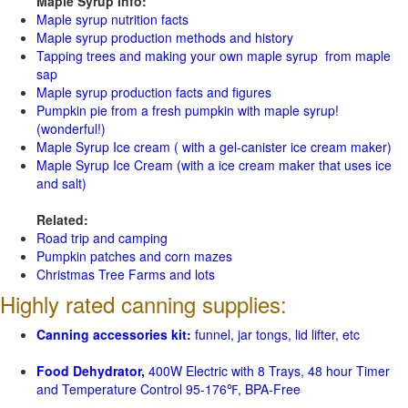
Maple Syrup Info:
Maple syrup nutrition facts
Maple syrup production methods and history
Tapping trees and making your own maple syrup from maple
sap
Maple syrup production facts and figures
Pumpkin pie from a fresh pumpkin with maple syrup!
(wonderful!)
Maple Syrup Ice cream ( with a gel-canister ice cream maker)
Maple Syrup Ice Cream (with a ice cream maker that uses ice
and salt)
Related:
Road trip and camping
Pumpkin patches and corn mazes
Christmas Tree Farms and lots
Highly rated canning supplies:
Canning accessories kit:
funnel, jar tongs, lid lifter, etc
Food Dehydrator,
400W Electric with 8 Trays, 48 hour Timer
and Temperature Control 95-176℉, BPA-Free