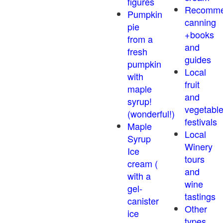
figures
Recomm
Pumpkin
canning
pie
+books
from a
and
fresh
guides
pumpkin
Local
with
fruit
maple
and
syrup!
vegetabl
(wonderful!)
festivals
Maple
Local
Syrup
Winery
Ice
tours
cream (
and
with a
wine
gel-
tastings
canister
Other
ice
types