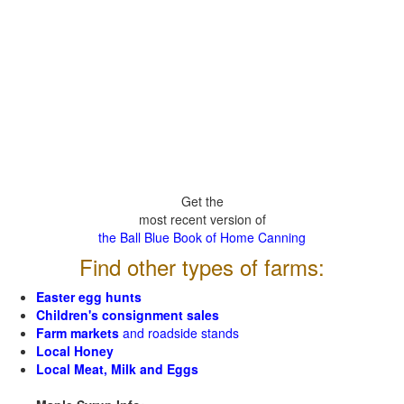
Get the
most recent version of
the Ball Blue Book of Home Canning
Find other types of farms:
Easter egg hunts
Children's consignment sales
Farm markets
and roadside stands
Local Honey
Local Meat, Milk and Eggs