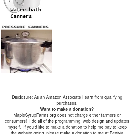
Disclosure: As an Amazon Associate I earn from qualifying
purchases.
Want to make a donation?
MapleSyrupFarms.org does not charge either farmers or
consumers! I do all of the programming, web design and updates
myself. If you'd like to make a donation to help me pay to keep
the website going, please make a donation to me at Benivia