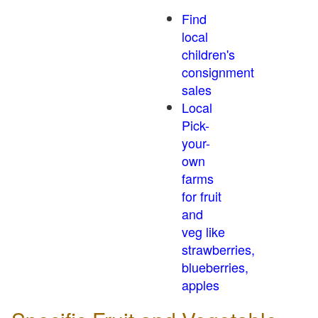
Find
local
children's
consignment
sales
Local
Pick-
your-
own
farms
for fruit
and
veg like
strawberries,
blueberries,
apples