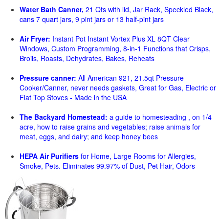
Water Bath Canner,
21 Qts with lid, Jar Rack, Speckled Black,
cans 7 quart jars, 9 pint jars or 13 half-pint jars
Air Fryer:
Instant Pot Instant Vortex Plus XL 8QT Clear
Windows, Custom Programming, 8-in-1 Functions that Crisps,
Broils, Roasts, Dehydrates, Bakes, Reheats
Pressure canner:
All American 921, 21.5qt Pressure
Cooker/Canner, never needs gaskets, Great for Gas, Electric or
Flat Top Stoves - Made in the USA
The Backyard Homestead:
a guide to homesteading , on 1/4
acre, how to raise grains and vegetables; raise animals for
meat, eggs, and dairy; and keep honey bees
HEPA Air Purifiers
for Home, Large Rooms for Allergies,
Smoke, Pets. Eliminates 99.97% of Dust, Pet Hair, Odors