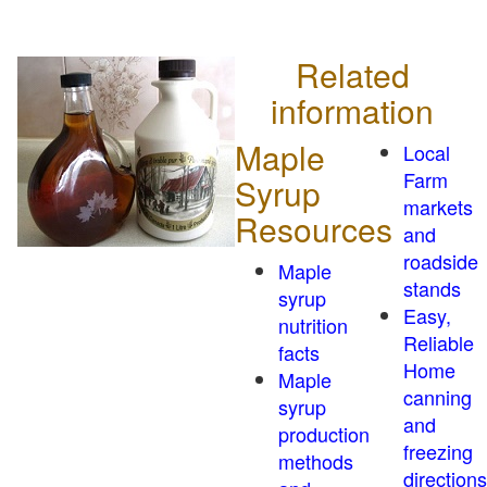
Related
information
Maple
Local
Farm
Syrup
markets
Resources
and
roadside
Maple
stands
syrup
Easy,
nutrition
Reliable
facts
Home
Maple
canning
syrup
and
production
freezing
methods
directions