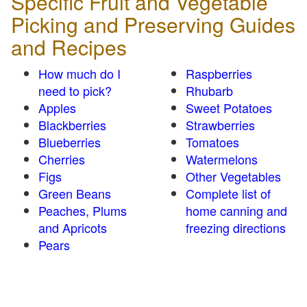
Specific Fruit and Vegetable
Picking and Preserving Guides
and Recipes
How much do I
Raspberries
need to pick?
Rhubarb
Apples
Sweet Potatoes
Blackberries
Strawberries
Blueberries
Tomatoes
Cherries
Watermelons
Figs
Other Vegetables
Green Beans
Complete list of
Peaches, Plums
home canning and
and Apricots
freezing directions
Pears