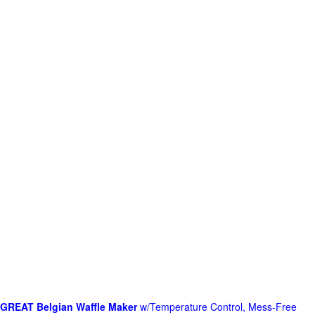
GREAT Belgian Waffle Maker
w/Temperature Control, Mess-Free