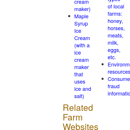
cream
of local
maker)
farms:
Maple
honey,
Syrup
horses,
Ice
meats,
Cream
milk,
(with a
eggs,
ice
etc.
cream
Environm
maker
resource
that
Consume
uses
fraud
ice and
informati
salt)
Related
Farm
Websites