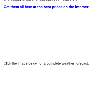
Get them all here at the best prices on the internet!
Click the image below for a complete weather forecast.