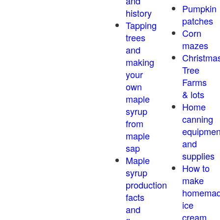
and
Pumpkin
history
patches
Tapping
Corn
trees
mazes
and
Christma
making
Tree
your
Farms
own
& lots
maple
Home
syrup
canning
from
equipmen
maple
and
sap
supplies
Maple
How to
syrup
make
production
homema
facts
ice
and
cream