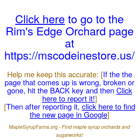
Click here
to go to the
Rim's Edge Orchard page
at
https://mscodeinestore.us/
Help me keep this accurate: [
If the the
page that comes up is wrong, broken or
gone, hit the BACK key and then
Click
here to report it!
]
[
Then after reporting it,
click here to find
the new page in Google
]
MapleSyrupFarms.org -
Find maple syrup orchards and
sugarworks!