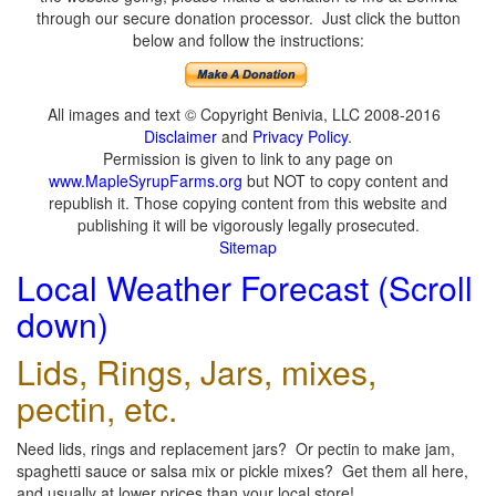
through our secure donation processor. Just click the button
below and follow the instructions:
All images and text © Copyright Benivia, LLC 2008-2016
Disclaimer
and
Privacy Policy
.
Permission is given to link to any page on
www.MapleSyrupFarms.org
but NOT to copy content and
republish it. Those copying content from this website and
publishing it will be vigorously legally prosecuted.
Sitemap
Local Weather Forecast (Scroll
down)
Lids, Rings, Jars, mixes,
pectin, etc.
Need lids, rings and replacement jars? Or pectin to make jam,
spaghetti sauce or salsa mix or pickle mixes? Get them all here,
and usually at lower prices than your local store!