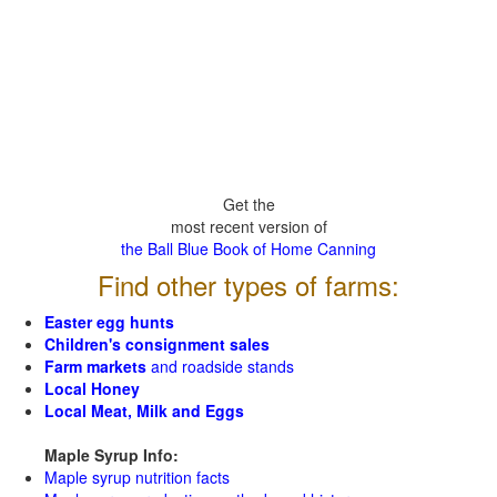
Get the
most recent version of
the Ball Blue Book of Home Canning
Find other types of farms:
Easter egg hunts
Children's consignment sales
Farm markets
and roadside stands
Local Honey
Local Meat, Milk and Eggs
Maple Syrup Info:
Maple syrup nutrition facts