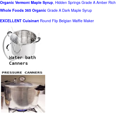
Organic Vermont Maple Syrup
, Hidden Springs Grade A Amber Rich
Whole Foods
365 Organic
Grade A Dark Maple Syrup
EXCELLENT Cuisinart
Round Flip Belgian Waffle Maker