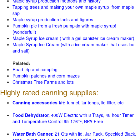
Maple syrup production methods and history
Tapping trees and making your own maple syrup from maple
sap
Maple syrup production facts and figures
Pumpkin pie from a fresh pumpkin with maple syrup!
(wonderful!)
Maple Syrup Ice cream ( with a gel-canister ice cream maker)
Maple Syrup Ice Cream (with a ice cream maker that uses ice
and salt)
Related:
Road trip and camping
Pumpkin patches and corn mazes
Christmas Tree Farms and lots
Highly rated canning supplies:
Canning accessories kit:
funnel, jar tongs, lid lifter, etc
Food Dehydrator,
400W Electric with 8 Trays, 48 hour Timer
and Temperature Control 95-176℉, BPA-Free
Water Bath Canner,
21 Qts with lid, Jar Rack, Speckled Black,