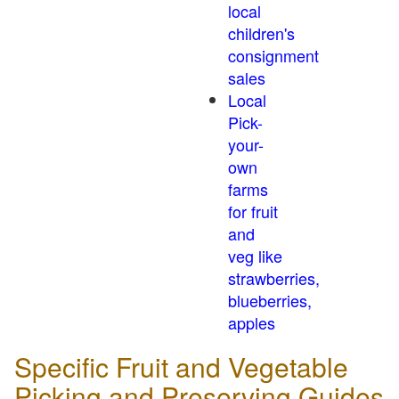
local
children's
consignment
sales
Local
Pick-
your-
own
farms
for fruit
and
veg like
strawberries,
blueberries,
apples
Specific Fruit and Vegetable
Picking and Preserving Guides