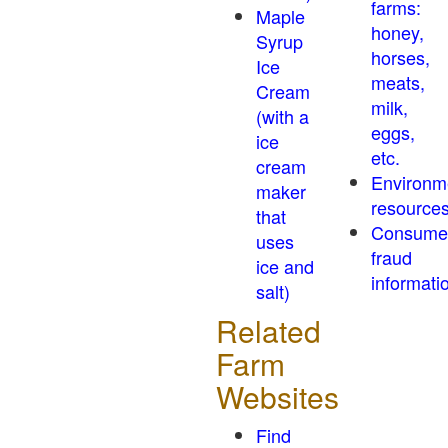
farms:
Maple
honey,
Syrup
horses,
Ice
meats,
Cream
milk,
(with a
eggs,
ice
etc.
cream
Environm
maker
resource
that
Consume
uses
fraud
ice and
informati
salt)
Related
Farm
Websites
Find