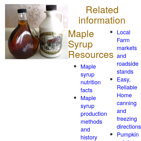
Related
information
Maple
Local
Farm
Syrup
markets
Resources
and
roadside
Maple
stands
syrup
Easy,
nutrition
Reliable
facts
Home
Maple
canning
syrup
and
production
freezing
methods
directions
and
Pumpkin
history