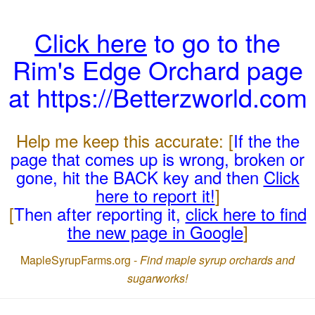
Click here
to go to the
Rim's Edge Orchard page
at https://Betterzworld.com
Help me keep this accurate: [
If the the
page that comes up is wrong, broken or
gone, hit the BACK key and then
Click
here to report it!
]
[
Then after reporting it,
click here to find
the new page in Google
]
MapleSyrupFarms.org -
Find maple syrup orchards and
sugarworks!