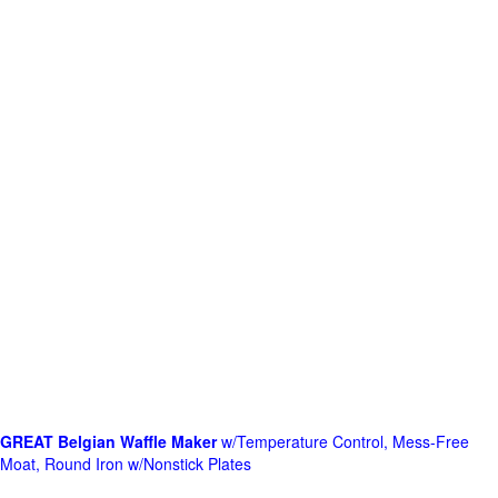
GREAT Belgian Waffle Maker
w/Temperature Control, Mess-Free
Moat, Round Iron w/Nonstick Plates