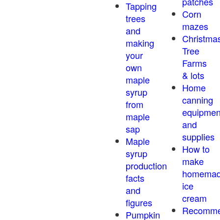
patches
Tapping
Corn
trees
mazes
and
Christma
making
Tree
your
Farms
own
& lots
maple
Home
syrup
canning
from
equipmen
maple
and
sap
supplies
Maple
How to
syrup
make
production
homema
facts
ice
and
cream
figures
Recomm
Pumpkin