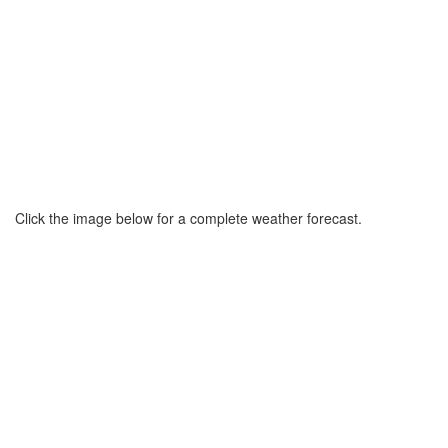
Click the image below for a complete weather forecast.