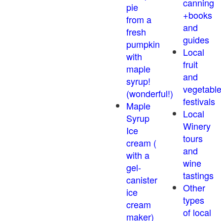
canning
pie
+books
from a
and
fresh
guides
pumpkin
Local
with
fruit
maple
and
syrup!
vegetabl
(wonderful!)
festivals
Maple
Local
Syrup
Winery
Ice
tours
cream (
and
with a
wine
gel-
tastings
canister
Other
ice
types
cream
of local
maker)