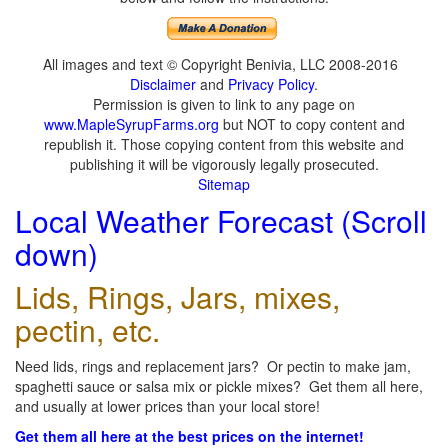
All images and text © Copyright Benivia, LLC 2008-2016
Disclaimer
and
Privacy Policy
.
Permission is given to link to any page on
www.MapleSyrupFarms.org
but NOT to copy content and
republish it. Those copying content from this website and
publishing it will be vigorously legally prosecuted.
Sitemap
Local Weather Forecast (Scroll
down)
Lids, Rings, Jars, mixes,
pectin, etc.
Need lids, rings and replacement jars? Or pectin to make jam,
spaghetti sauce or salsa mix or pickle mixes? Get them all here,
and usually at lower prices than your local store!
Get them all here at the best prices on the internet!