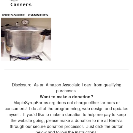
Disclosure: As an Amazon Associate I earn from qualifying
purchases.
Want to make a donation?
MapleSyrupFarms.org does not charge either farmers or
consumers! I do all of the programming, web design and updates
myself. If you'd like to make a donation to help me pay to keep
the website going, please make a donation to me at Benivia
through our secure donation processor. Just click the button
below and follow the instructions: