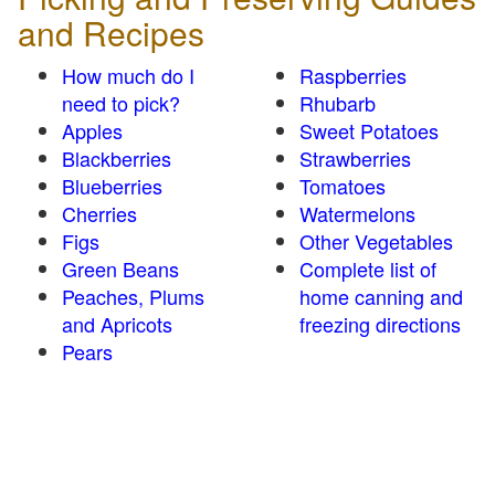
and Recipes
How much do I
Raspberries
need to pick?
Rhubarb
Apples
Sweet Potatoes
Blackberries
Strawberries
Blueberries
Tomatoes
Cherries
Watermelons
Figs
Other Vegetables
Green Beans
Complete list of
Peaches, Plums
home canning and
and Apricots
freezing directions
Pears