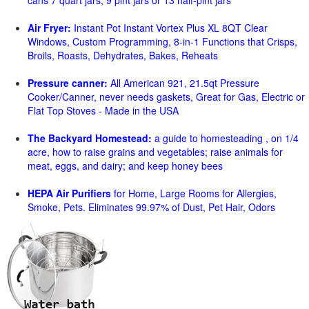
cans 7 quart jars, 9 pint jars or 13 half-pint jars
Air Fryer:
Instant Pot Instant Vortex Plus XL 8QT Clear
Windows, Custom Programming, 8-in-1 Functions that Crisps,
Broils, Roasts, Dehydrates, Bakes, Reheats
Pressure canner:
All American 921, 21.5qt Pressure
Cooker/Canner, never needs gaskets, Great for Gas, Electric or
Flat Top Stoves - Made in the USA
The Backyard Homestead:
a guide to homesteading , on 1/4
acre, how to raise grains and vegetables; raise animals for
meat, eggs, and dairy; and keep honey bees
HEPA Air Purifiers
for Home, Large Rooms for Allergies,
Smoke, Pets. Eliminates 99.97% of Dust, Pet Hair, Odors