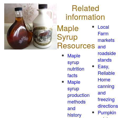
Related
information
Maple
Local
Farm
Syrup
markets
Resources
and
roadside
Maple
stands
syrup
Easy,
nutrition
Reliable
facts
Home
Maple
canning
syrup
and
production
freezing
methods
directions
and
Pumpkin
history