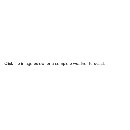
Click the image below for a complete weather forecast.