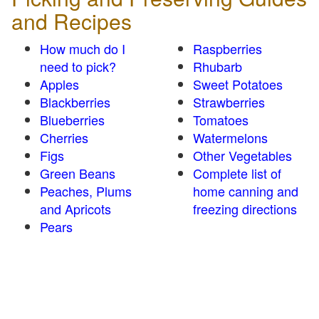
and Recipes
How much do I
Raspberries
need to pick?
Rhubarb
Apples
Sweet Potatoes
Blackberries
Strawberries
Blueberries
Tomatoes
Cherries
Watermelons
Figs
Other Vegetables
Green Beans
Complete list of
Peaches, Plums
home canning and
and Apricots
freezing directions
Pears