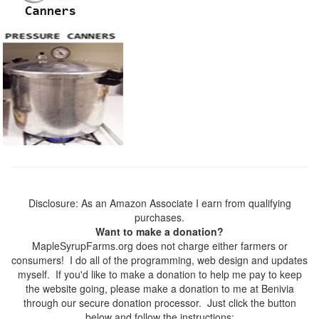
Disclosure: As an Amazon Associate I earn from qualifying
purchases.
Want to make a donation?
MapleSyrupFarms.org does not charge either farmers or
consumers! I do all of the programming, web design and updates
myself. If you'd like to make a donation to help me pay to keep
the website going, please make a donation to me at Benivia
through our secure donation processor. Just click the button
below and follow the instructions: