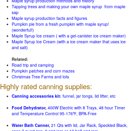
Maple syrup production methods and history
Tapping trees and making your own maple syrup from maple
sap
Maple syrup production facts and figures
Pumpkin pie from a fresh pumpkin with maple syrup!
(wonderful!)
Maple Syrup Ice cream ( with a gel-canister ice cream maker)
Maple Syrup Ice Cream (with a ice cream maker that uses ice
and salt)
Related:
Road trip and camping
Pumpkin patches and corn mazes
Christmas Tree Farms and lots
Highly rated canning supplies:
Canning accessories kit:
funnel, jar tongs, lid lifter, etc
Food Dehydrator,
400W Electric with 8 Trays, 48 hour Timer
and Temperature Control 95-176℉, BPA-Free
Water Bath Canner,
21 Qts with lid, Jar Rack, Speckled Black,