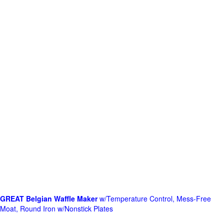
GREAT Belgian Waffle Maker
w/Temperature Control, Mess-Free
Moat, Round Iron w/Nonstick Plates