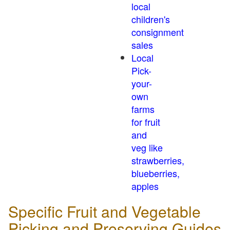
local
children's
consignment
sales
Local
Pick-
your-
own
farms
for fruit
and
veg like
strawberries,
blueberries,
apples
Specific Fruit and Vegetable
Picking and Preserving Guides