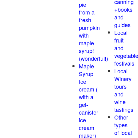
canning
pie
+books
from a
and
fresh
guides
pumpkin
Local
with
fruit
maple
and
syrup!
vegetabl
(wonderful!)
festivals
Maple
Local
Syrup
Winery
Ice
tours
cream (
and
with a
wine
gel-
tastings
canister
Other
ice
types
cream
of local
maker)