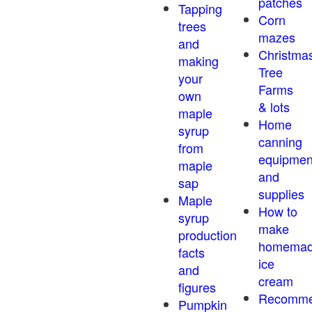
patches
Tapping
Corn
trees
mazes
and
Christma
making
Tree
your
Farms
own
& lots
maple
Home
syrup
canning
from
equipmen
maple
and
sap
supplies
Maple
How to
syrup
make
production
homema
facts
ice
and
cream
figures
Recomm
Pumpkin