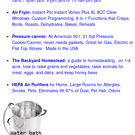
cans 7 quart jars, 9 pint jars or 13 half-pint jars
Air Fryer:
Instant Pot Instant Vortex Plus XL 8QT Clear
Windows, Custom Programming, 8-in-1 Functions that Crisps,
Broils, Roasts, Dehydrates, Bakes, Reheats
Pressure canner:
All American 921, 21.5qt Pressure
Cooker/Canner, never needs gaskets, Great for Gas, Electric or
Flat Top Stoves - Made in the USA
The Backyard Homestead:
a guide to homesteading , on 1/4
acre, how to raise grains and vegetables; raise animals for
meat, eggs, and dairy; and keep honey bees
HEPA Air Purifiers
for Home, Large Rooms for Allergies,
Smoke, Pets. Eliminates 99.97% of Dust, Pet Hair, Odors