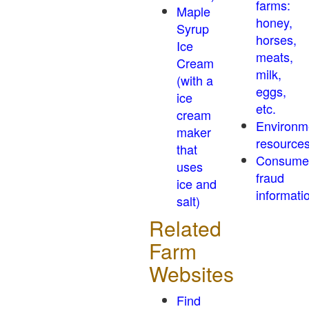
farms:
Maple
honey,
Syrup
horses,
Ice
meats,
Cream
milk,
(with a
eggs,
ice
etc.
cream
Environm
maker
resource
that
Consume
uses
fraud
ice and
informati
salt)
Related
Farm
Websites
Find