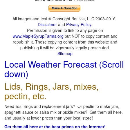
All images and text © Copyright Benivia, LLC 2008-2016
Disclaimer
and
Privacy Policy
.
Permission is given to link to any page on
www.MapleSyrupFarms.org
but NOT to copy content and
republish it. Those copying content from this website and
publishing it will be vigorously legally prosecuted.
Sitemap
Local Weather Forecast (Scroll
down)
Lids, Rings, Jars, mixes,
pectin, etc.
Need lids, rings and replacement jars? Or pectin to make jam,
spaghetti sauce or salsa mix or pickle mixes? Get them all here,
and usually at lower prices than your local store!
Get them all here at the best prices on the internet!