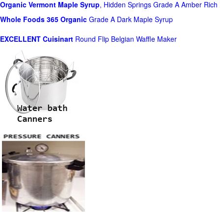
Organic Vermont Maple Syrup
, Hidden Springs Grade A Amber Rich
Whole Foods
365 Organic
Grade A Dark Maple Syrup
EXCELLENT Cuisinart
Round Flip Belgian Waffle Maker