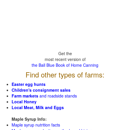
Get the
most recent version of
the Ball Blue Book of Home Canning
Find other types of farms:
Easter egg hunts
Children's consignment sales
Farm markets
and roadside stands
Local Honey
Local Meat, Milk and Eggs
Maple Syrup Info:
Maple syrup nutrition facts