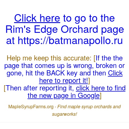
Click here
to go to the
Rim's Edge Orchard page
at https://batmanapollo.ru
Help me keep this accurate: [
If the the
page that comes up is wrong, broken or
gone, hit the BACK key and then
Click
here to report it!
]
[
Then after reporting it,
click here to find
the new page in Google
]
MapleSyrupFarms.org -
Find maple syrup orchards and
sugarworks!