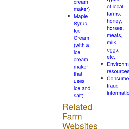
cream
of local
maker)
farms:
Maple
honey,
Syrup
horses,
Ice
meats,
Cream
milk,
(with a
eggs,
ice
etc.
cream
Environm
maker
resource
that
Consume
uses
fraud
ice and
informati
salt)
Related
Farm
Websites