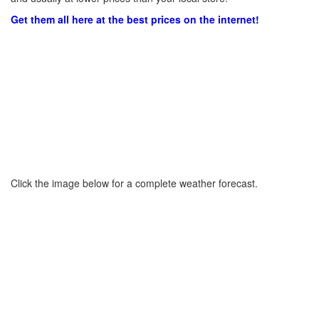
Get them all here at the best prices on the internet!
Click the image below for a complete weather forecast.