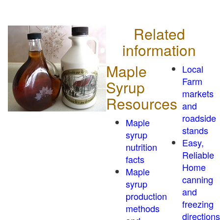
Related
information
Maple
Local
Farm
Syrup
markets
Resources
and
roadside
Maple
stands
syrup
Easy,
nutrition
Reliable
facts
Home
Maple
canning
syrup
and
production
freezing
methods
directions