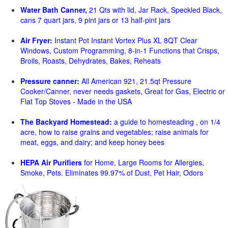
Water Bath Canner,
21 Qts with lid, Jar Rack, Speckled Black,
cans 7 quart jars, 9 pint jars or 13 half-pint jars
Air Fryer:
Instant Pot Instant Vortex Plus XL 8QT Clear
Windows, Custom Programming, 8-in-1 Functions that Crisps,
Broils, Roasts, Dehydrates, Bakes, Reheats
Pressure canner:
All American 921, 21.5qt Pressure
Cooker/Canner, never needs gaskets, Great for Gas, Electric or
Flat Top Stoves - Made in the USA
The Backyard Homestead:
a guide to homesteading , on 1/4
acre, how to raise grains and vegetables; raise animals for
meat, eggs, and dairy; and keep honey bees
HEPA Air Purifiers
for Home, Large Rooms for Allergies,
Smoke, Pets. Eliminates 99.97% of Dust, Pet Hair, Odors