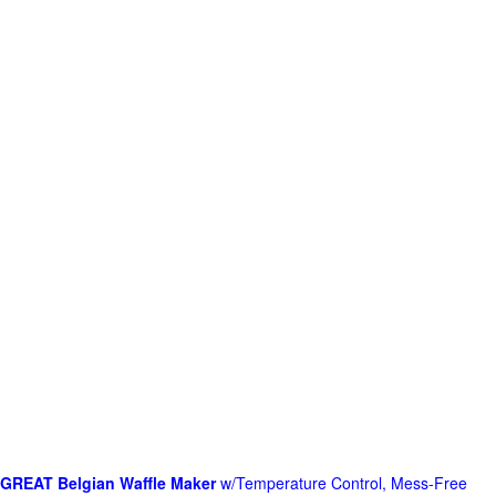
GREAT Belgian Waffle Maker
w/Temperature Control, Mess-Free