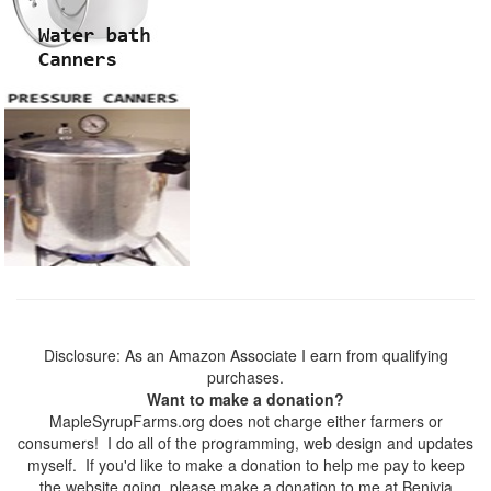
Disclosure: As an Amazon Associate I earn from qualifying
purchases.
Want to make a donation?
MapleSyrupFarms.org does not charge either farmers or
consumers! I do all of the programming, web design and updates
myself. If you'd like to make a donation to help me pay to keep
the website going, please make a donation to me at Benivia