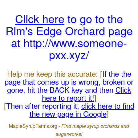
Click here
to go to the
Rim's Edge Orchard page
at http://www.someone-
pxx.xyz/
Help me keep this accurate: [
If the the
page that comes up is wrong, broken or
gone, hit the BACK key and then
Click
here to report it!
]
[
Then after reporting it,
click here to find
the new page in Google
]
MapleSyrupFarms.org -
Find maple syrup orchards and
sugarworks!