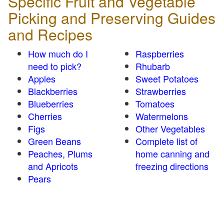
Specific Fruit and Vegetable
Picking and Preserving Guides
and Recipes
How much do I
Raspberries
need to pick?
Rhubarb
Apples
Sweet Potatoes
Blackberries
Strawberries
Blueberries
Tomatoes
Cherries
Watermelons
Figs
Other Vegetables
Green Beans
Complete list of
Peaches, Plums
home canning and
and Apricots
freezing directions
Pears