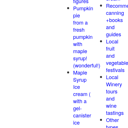
figures
Recomm
Pumpkin
canning
pie
+books
from a
and
fresh
guides
pumpkin
Local
with
fruit
maple
and
syrup!
vegetabl
(wonderful!)
festivals
Maple
Local
Syrup
Winery
Ice
tours
cream (
and
with a
wine
gel-
tastings
canister
Other
ice
types