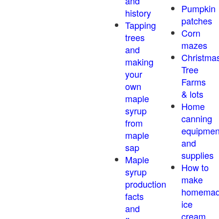
and
Pumpkin
history
patches
Tapping
Corn
trees
mazes
and
Christma
making
Tree
your
Farms
own
& lots
maple
Home
syrup
canning
from
equipmen
maple
and
sap
supplies
Maple
How to
syrup
make
production
homema
facts
ice
and
cream