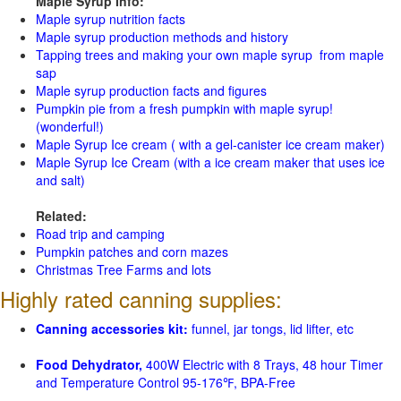
Maple Syrup Info:
Maple syrup nutrition facts
Maple syrup production methods and history
Tapping trees and making your own maple syrup from maple
sap
Maple syrup production facts and figures
Pumpkin pie from a fresh pumpkin with maple syrup!
(wonderful!)
Maple Syrup Ice cream ( with a gel-canister ice cream maker)
Maple Syrup Ice Cream (with a ice cream maker that uses ice
and salt)
Related:
Road trip and camping
Pumpkin patches and corn mazes
Christmas Tree Farms and lots
Highly rated canning supplies:
Canning accessories kit:
funnel, jar tongs, lid lifter, etc
Food Dehydrator,
400W Electric with 8 Trays, 48 hour Timer
and Temperature Control 95-176℉, BPA-Free