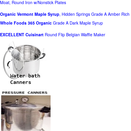
Moat, Round Iron w/Nonstick Plates
Organic Vermont Maple Syrup
, Hidden Springs Grade A Amber Rich
Whole Foods
365 Organic
Grade A Dark Maple Syrup
EXCELLENT Cuisinart
Round Flip Belgian Waffle Maker