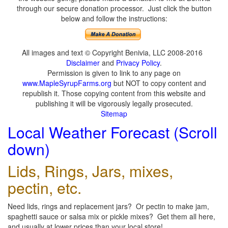
through our secure donation processor. Just click the button
below and follow the instructions:
All images and text © Copyright Benivia, LLC 2008-2016
Disclaimer
and
Privacy Policy
.
Permission is given to link to any page on
www.MapleSyrupFarms.org
but NOT to copy content and
republish it. Those copying content from this website and
publishing it will be vigorously legally prosecuted.
Sitemap
Local Weather Forecast (Scroll
down)
Lids, Rings, Jars, mixes,
pectin, etc.
Need lids, rings and replacement jars? Or pectin to make jam,
spaghetti sauce or salsa mix or pickle mixes? Get them all here,
and usually at lower prices than your local store!