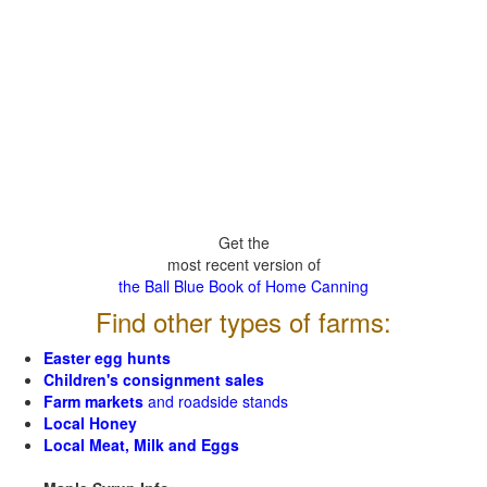
Get the
most recent version of
the Ball Blue Book of Home Canning
Find other types of farms:
Easter egg hunts
Children's consignment sales
Farm markets
and roadside stands
Local Honey
Local Meat, Milk and Eggs