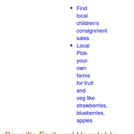
Find
local
children's
consignment
sales
Local
Pick-
your-
own
farms
for fruit
and
veg like
strawberries,
blueberries,
apples