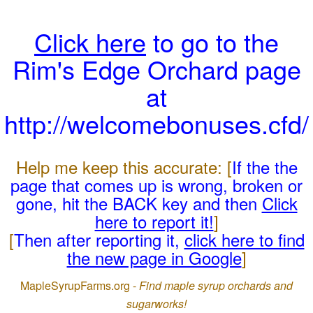
Click here
to go to the
Rim's Edge Orchard page
at
http://welcomebonuses.cfd/
Help me keep this accurate: [
If the the
page that comes up is wrong, broken or
gone, hit the BACK key and then
Click
here to report it!
]
[
Then after reporting it,
click here to find
the new page in Google
]
MapleSyrupFarms.org -
Find maple syrup orchards and
sugarworks!