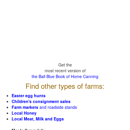
Get the
most recent version of
the Ball Blue Book of Home Canning
Find other types of farms:
Easter egg hunts
Children's consignment sales
Farm markets
and roadside stands
Local Honey
Local Meat, Milk and Eggs