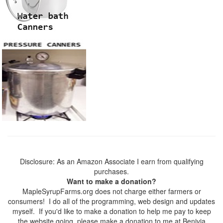
Disclosure: As an Amazon Associate I earn from qualifying
purchases.
Want to make a donation?
MapleSyrupFarms.org does not charge either farmers or
consumers! I do all of the programming, web design and updates
myself. If you'd like to make a donation to help me pay to keep
the website going, please make a donation to me at Benivia