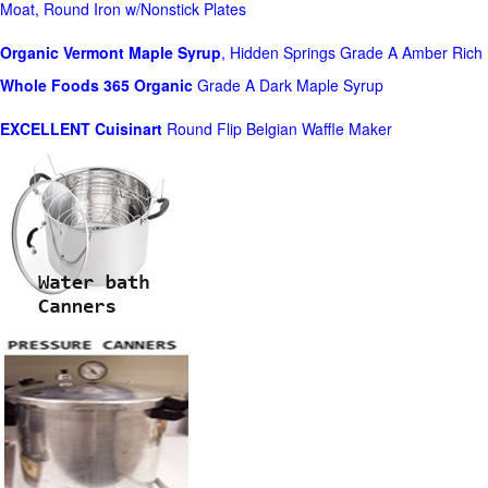
Moat, Round Iron w/Nonstick Plates
Organic Vermont Maple Syrup
, Hidden Springs Grade A Amber Rich
Whole Foods
365 Organic
Grade A Dark Maple Syrup
EXCELLENT Cuisinart
Round Flip Belgian Waffle Maker