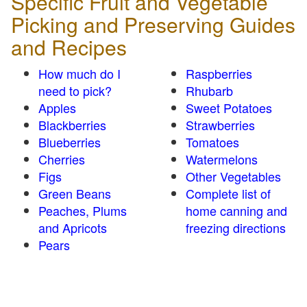
Specific Fruit and Vegetable
Picking and Preserving Guides
and Recipes
How much do I
Raspberries
need to pick?
Rhubarb
Apples
Sweet Potatoes
Blackberries
Strawberries
Blueberries
Tomatoes
Cherries
Watermelons
Figs
Other Vegetables
Green Beans
Complete list of
Peaches, Plums
home canning and
and Apricots
freezing directions
Pears