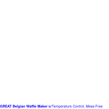
GREAT Belgian Waffle Maker
w/Temperature Control, Mess-Free