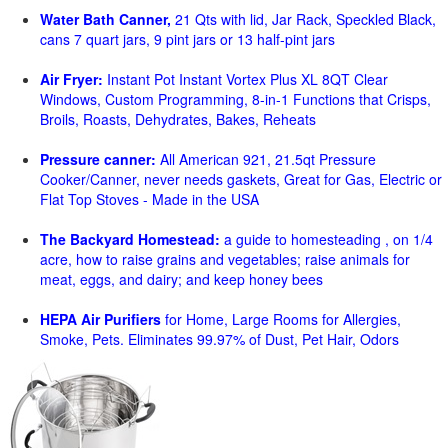
Water Bath Canner,
21 Qts with lid, Jar Rack, Speckled Black,
cans 7 quart jars, 9 pint jars or 13 half-pint jars
Air Fryer:
Instant Pot Instant Vortex Plus XL 8QT Clear
Windows, Custom Programming, 8-in-1 Functions that Crisps,
Broils, Roasts, Dehydrates, Bakes, Reheats
Pressure canner:
All American 921, 21.5qt Pressure
Cooker/Canner, never needs gaskets, Great for Gas, Electric or
Flat Top Stoves - Made in the USA
The Backyard Homestead:
a guide to homesteading , on 1/4
acre, how to raise grains and vegetables; raise animals for
meat, eggs, and dairy; and keep honey bees
HEPA Air Purifiers
for Home, Large Rooms for Allergies,
Smoke, Pets. Eliminates 99.97% of Dust, Pet Hair, Odors