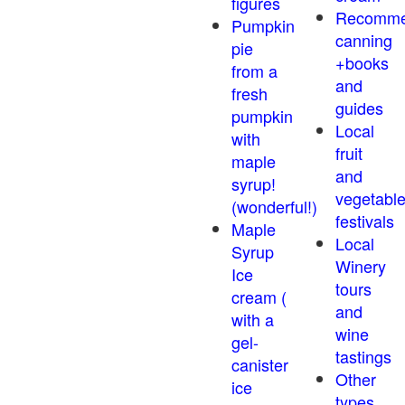
figures
Recomm
Pumpkin
canning
pie
+books
from a
and
fresh
guides
pumpkin
Local
with
fruit
maple
and
syrup!
vegetabl
(wonderful!)
festivals
Maple
Local
Syrup
Winery
Ice
tours
cream (
and
with a
wine
gel-
tastings
canister
Other
ice
types