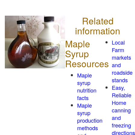
Related
information
Maple
Local
Farm
Syrup
markets
Resources
and
roadside
Maple
stands
syrup
Easy,
nutrition
Reliable
facts
Home
Maple
canning
syrup
and
production
freezing
methods
directions