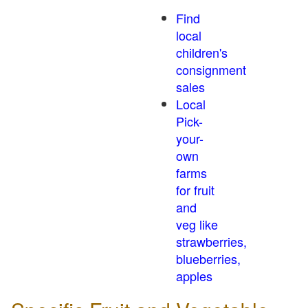
Find
local
children's
consignment
sales
Local
Pick-
your-
own
farms
for fruit
and
veg like
strawberries,
blueberries,
apples