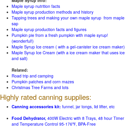
Maple Syrup Info:
Maple syrup nutrition facts
Maple syrup production methods and history
Tapping trees and making your own maple syrup from maple
sap
Maple syrup production facts and figures
Pumpkin pie from a fresh pumpkin with maple syrup!
(wonderful!)
Maple Syrup Ice cream ( with a gel-canister ice cream maker)
Maple Syrup Ice Cream (with a ice cream maker that uses ice
and salt)
Related:
Road trip and camping
Pumpkin patches and corn mazes
Christmas Tree Farms and lots
Highly rated canning supplies:
Canning accessories kit:
funnel, jar tongs, lid lifter, etc
Food Dehydrator,
400W Electric with 8 Trays, 48 hour Timer
and Temperature Control 95-176℉, BPA-Free