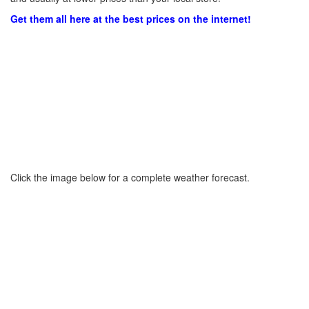
Get them all here at the best prices on the internet!
Click the image below for a complete weather forecast.