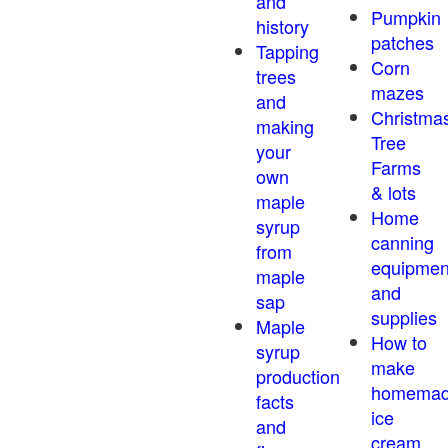
and
Pumpkin
history
patches
Tapping
Corn
trees
mazes
and
Christma
making
Tree
your
Farms
own
& lots
maple
Home
syrup
canning
from
equipmen
maple
and
sap
supplies
Maple
How to
syrup
make
production
homema
facts
ice
and
cream