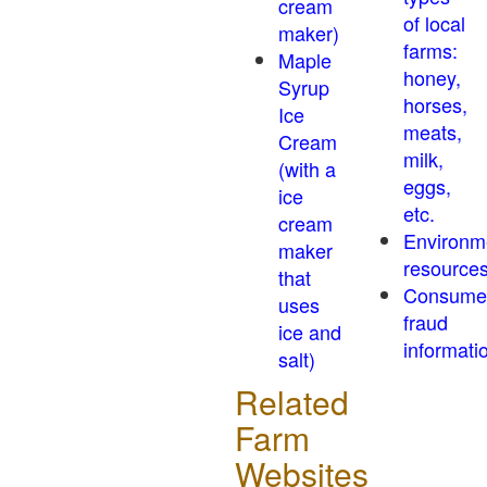
cream
of local
maker)
farms:
Maple
honey,
Syrup
horses,
Ice
meats,
Cream
milk,
(with a
eggs,
ice
etc.
cream
Environm
maker
resource
that
Consume
uses
fraud
ice and
informati
salt)
Related
Farm
Websites