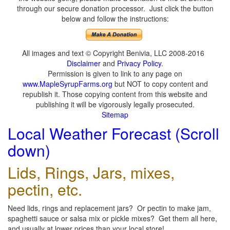
through our secure donation processor. Just click the button
below and follow the instructions:
All images and text © Copyright Benivia, LLC 2008-2016
Disclaimer
and
Privacy Policy
.
Permission is given to link to any page on
www.MapleSyrupFarms.org
but NOT to copy content and
republish it. Those copying content from this website and
publishing it will be vigorously legally prosecuted.
Sitemap
Local Weather Forecast (Scroll
down)
Lids, Rings, Jars, mixes,
pectin, etc.
Need lids, rings and replacement jars? Or pectin to make jam,
spaghetti sauce or salsa mix or pickle mixes? Get them all here,
and usually at lower prices than your local store!