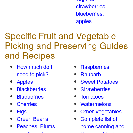
strawberries,
blueberries,
apples
Specific Fruit and Vegetable
Picking and Preserving Guides
and Recipes
How much do I
Raspberries
need to pick?
Rhubarb
Apples
Sweet Potatoes
Blackberries
Strawberries
Blueberries
Tomatoes
Cherries
Watermelons
Figs
Other Vegetables
Green Beans
Complete list of
Peaches, Plums
home canning and