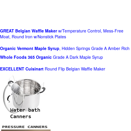
GREAT Belgian Waffle Maker
w/Temperature Control, Mess-Free
Moat, Round Iron w/Nonstick Plates
Organic Vermont Maple Syrup
, Hidden Springs Grade A Amber Rich
Whole Foods
365 Organic
Grade A Dark Maple Syrup
EXCELLENT Cuisinart
Round Flip Belgian Waffle Maker