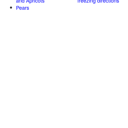
and Apricots
freezing directions
Pears