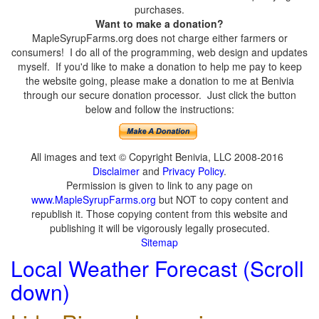
purchases.
Want to make a donation?
MapleSyrupFarms.org does not charge either farmers or
consumers! I do all of the programming, web design and updates
myself. If you'd like to make a donation to help me pay to keep
the website going, please make a donation to me at Benivia
through our secure donation processor. Just click the button
below and follow the instructions:
All images and text © Copyright Benivia, LLC 2008-2016
Disclaimer
and
Privacy Policy
.
Permission is given to link to any page on
www.MapleSyrupFarms.org
but NOT to copy content and
republish it. Those copying content from this website and
publishing it will be vigorously legally prosecuted.
Sitemap
Local Weather Forecast (Scroll
down)