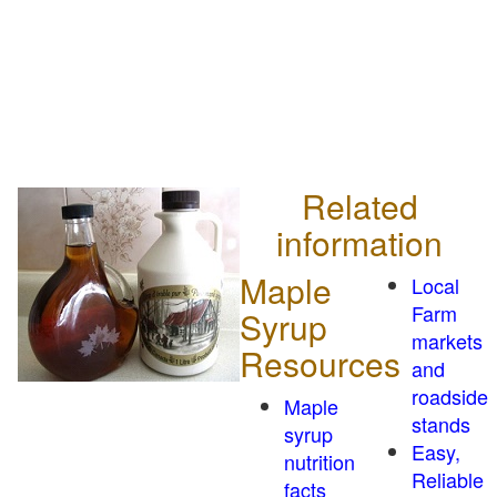
Related
information
Maple
Local
Farm
Syrup
markets
Resources
and
roadside
Maple
stands
syrup
Easy,
nutrition
Reliable
facts