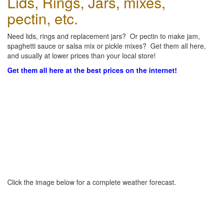
Lids, Rings, Jars, mixes,
pectin, etc.
Need lids, rings and replacement jars? Or pectin to make jam,
spaghetti sauce or salsa mix or pickle mixes? Get them all here,
and usually at lower prices than your local store!
Get them all here at the best prices on the internet!
Click the image below for a complete weather forecast.