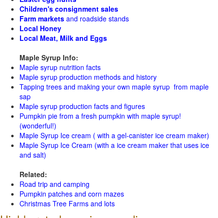
Children's consignment sales
Farm markets
and roadside stands
Local Honey
Local Meat, Milk and Eggs
Maple Syrup Info:
Maple syrup nutrition facts
Maple syrup production methods and history
Tapping trees and making your own maple syrup from maple
sap
Maple syrup production facts and figures
Pumpkin pie from a fresh pumpkin with maple syrup!
(wonderful!)
Maple Syrup Ice cream ( with a gel-canister ice cream maker)
Maple Syrup Ice Cream (with a ice cream maker that uses ice
and salt)
Related:
Road trip and camping
Pumpkin patches and corn mazes
Christmas Tree Farms and lots