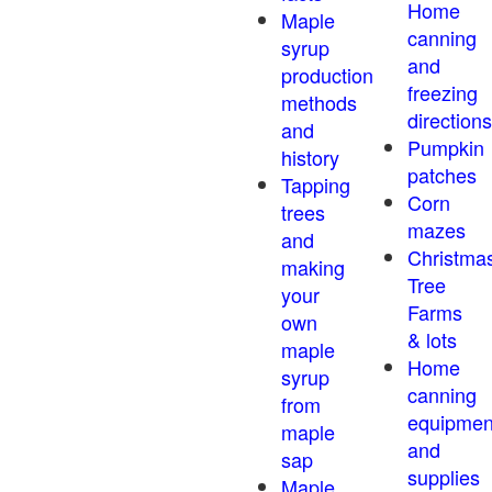
Home
Maple
canning
syrup
and
production
freezing
methods
directions
and
Pumpkin
history
patches
Tapping
Corn
trees
mazes
and
Christma
making
Tree
your
Farms
own
& lots
maple
Home
syrup
canning
from
equipmen
maple
and
sap
supplies
Maple