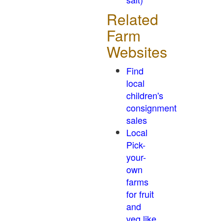
Related
Farm
Websites
Find
local
children's
consignment
sales
Local
Pick-
your-
own
farms
for fruit
and
veg like