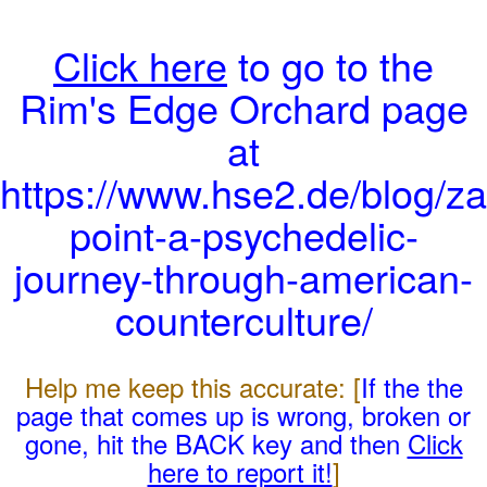
Click here
to go to the
Rim's Edge Orchard page
at
https://www.hse2.de/blog/za
point-a-psychedelic-
journey-through-american-
counterculture/
Help me keep this accurate: [
If the the
page that comes up is wrong, broken or
gone, hit the BACK key and then
Click
here to report it!
]