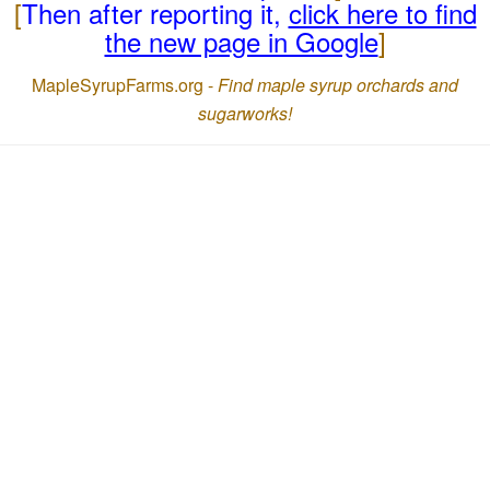
[
Then after reporting it,
click here to find
the new page in Google
]
MapleSyrupFarms.org -
Find maple syrup orchards and
sugarworks!