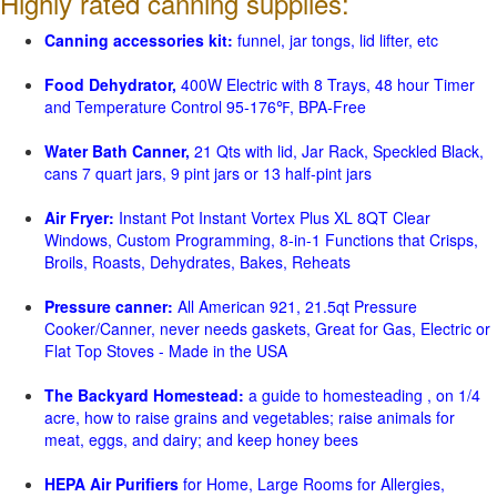
Highly rated canning supplies:
Canning accessories kit:
funnel, jar tongs, lid lifter, etc
Food Dehydrator,
400W Electric with 8 Trays, 48 hour Timer
and Temperature Control 95-176℉, BPA-Free
Water Bath Canner,
21 Qts with lid, Jar Rack, Speckled Black,
cans 7 quart jars, 9 pint jars or 13 half-pint jars
Air Fryer:
Instant Pot Instant Vortex Plus XL 8QT Clear
Windows, Custom Programming, 8-in-1 Functions that Crisps,
Broils, Roasts, Dehydrates, Bakes, Reheats
Pressure canner:
All American 921, 21.5qt Pressure
Cooker/Canner, never needs gaskets, Great for Gas, Electric or
Flat Top Stoves - Made in the USA
The Backyard Homestead:
a guide to homesteading , on 1/4
acre, how to raise grains and vegetables; raise animals for
meat, eggs, and dairy; and keep honey bees
HEPA Air Purifiers
for Home, Large Rooms for Allergies,