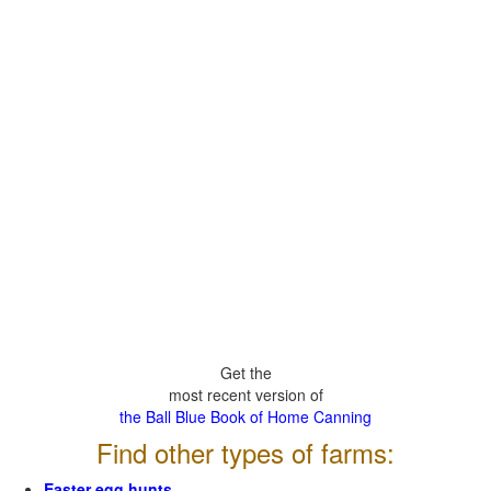
Get the
most recent version of
the Ball Blue Book of Home Canning
Find other types of farms:
Easter egg hunts