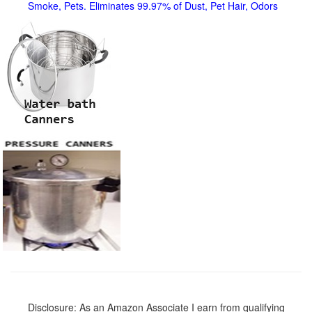
Smoke, Pets. Eliminates 99.97% of Dust, Pet Hair, Odors
Disclosure: As an Amazon Associate I earn from qualifying