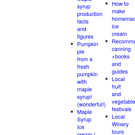
How to
syrup
make
production
homema
facts
ice
and
cream
figures
Recomm
Pumpkin
canning
pie
+books
from a
and
fresh
guides
pumpkin
Local
with
fruit
maple
and
syrup!
vegetabl
(wonderful!)
festivals
Maple
Local
Syrup
Winery
Ice
tours
cream (