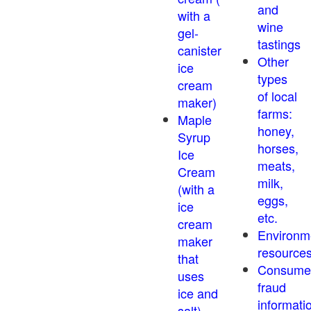
and
with a
wine
gel-
tastings
canister
Other
ice
types
cream
of local
maker)
farms:
Maple
honey,
Syrup
horses,
Ice
meats,
Cream
milk,
(with a
eggs,
ice
etc.
cream
Environm
maker
resource
that
Consume
uses
fraud
ice and
informati
salt)