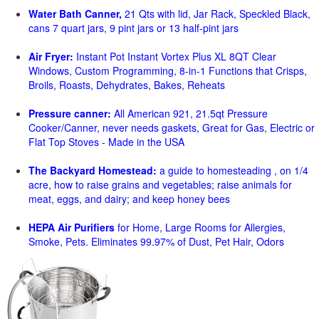
Water Bath Canner,
21 Qts with lid, Jar Rack, Speckled Black,
cans 7 quart jars, 9 pint jars or 13 half-pint jars
Air Fryer:
Instant Pot Instant Vortex Plus XL 8QT Clear
Windows, Custom Programming, 8-in-1 Functions that Crisps,
Broils, Roasts, Dehydrates, Bakes, Reheats
Pressure canner:
All American 921, 21.5qt Pressure
Cooker/Canner, never needs gaskets, Great for Gas, Electric or
Flat Top Stoves - Made in the USA
The Backyard Homestead:
a guide to homesteading , on 1/4
acre, how to raise grains and vegetables; raise animals for
meat, eggs, and dairy; and keep honey bees
HEPA Air Purifiers
for Home, Large Rooms for Allergies,
Smoke, Pets. Eliminates 99.97% of Dust, Pet Hair, Odors