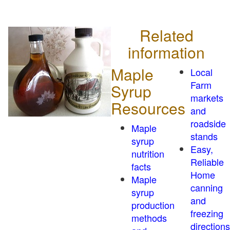
Related
information
Maple
Local
Farm
Syrup
markets
Resources
and
roadside
Maple
stands
syrup
Easy,
nutrition
Reliable
facts
Home
Maple
canning
syrup
and
production
freezing
methods
directions