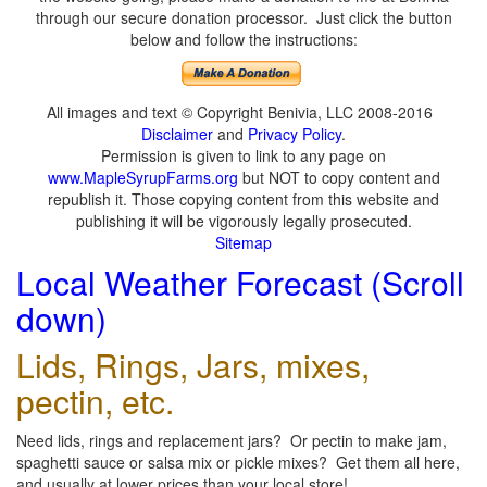
through our secure donation processor. Just click the button
below and follow the instructions:
All images and text © Copyright Benivia, LLC 2008-2016
Disclaimer
and
Privacy Policy
.
Permission is given to link to any page on
www.MapleSyrupFarms.org
but NOT to copy content and
republish it. Those copying content from this website and
publishing it will be vigorously legally prosecuted.
Sitemap
Local Weather Forecast (Scroll
down)
Lids, Rings, Jars, mixes,
pectin, etc.
Need lids, rings and replacement jars? Or pectin to make jam,
spaghetti sauce or salsa mix or pickle mixes? Get them all here,
and usually at lower prices than your local store!