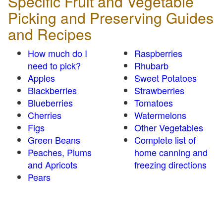
Specific Fruit and Vegetable
Picking and Preserving Guides
and Recipes
How much do I
Raspberries
need to pick?
Rhubarb
Apples
Sweet Potatoes
Blackberries
Strawberries
Blueberries
Tomatoes
Cherries
Watermelons
Figs
Other Vegetables
Green Beans
Complete list of
Peaches, Plums
home canning and
and Apricots
freezing directions
Pears