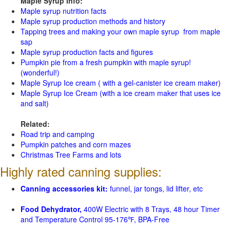
Maple Syrup Info:
Maple syrup nutrition facts
Maple syrup production methods and history
Tapping trees and making your own maple syrup from maple
sap
Maple syrup production facts and figures
Pumpkin pie from a fresh pumpkin with maple syrup!
(wonderful!)
Maple Syrup Ice cream ( with a gel-canister ice cream maker)
Maple Syrup Ice Cream (with a ice cream maker that uses ice
and salt)
Related:
Road trip and camping
Pumpkin patches and corn mazes
Christmas Tree Farms and lots
Highly rated canning supplies:
Canning accessories kit:
funnel, jar tongs, lid lifter, etc
Food Dehydrator,
400W Electric with 8 Trays, 48 hour Timer
and Temperature Control 95-176℉, BPA-Free