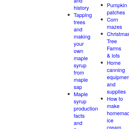
and
Pumpkin
history
patches
Tapping
Corn
trees
mazes
and
Christma
making
Tree
your
Farms
own
& lots
maple
Home
syrup
canning
from
equipmen
maple
and
sap
supplies
Maple
How to
syrup
make
production
homema
facts
ice
and
cream