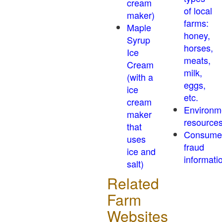
cream
of local
maker)
farms:
Maple
honey,
Syrup
horses,
Ice
meats,
Cream
milk,
(with a
eggs,
ice
etc.
cream
Environm
maker
resource
that
Consume
uses
fraud
ice and
informati
salt)
Related
Farm
Websites