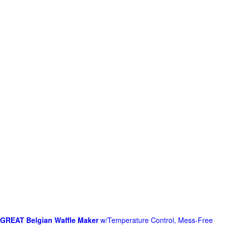
GREAT Belgian Waffle Maker
w/Temperature Control, Mess-Free