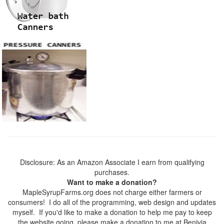
Disclosure: As an Amazon Associate I earn from qualifying
purchases.
Want to make a donation?
MapleSyrupFarms.org does not charge either farmers or
consumers! I do all of the programming, web design and updates
myself. If you'd like to make a donation to help me pay to keep
the website going, please make a donation to me at Benivia