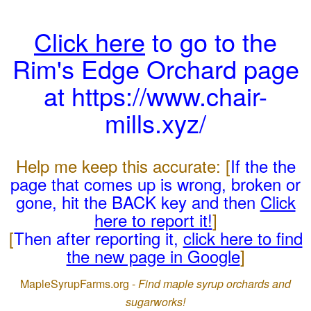
Click here
to go to the
Rim's Edge Orchard page
at https://www.chair-
mills.xyz/
Help me keep this accurate: [
If the the
page that comes up is wrong, broken or
gone, hit the BACK key and then
Click
here to report it!
]
[
Then after reporting it,
click here to find
the new page in Google
]
MapleSyrupFarms.org -
Find maple syrup orchards and
sugarworks!