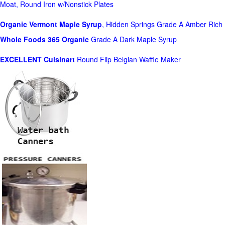
Moat, Round Iron w/Nonstick Plates
Organic Vermont Maple Syrup
, Hidden Springs Grade A Amber Rich
Whole Foods
365 Organic
Grade A Dark Maple Syrup
EXCELLENT Cuisinart
Round Flip Belgian Waffle Maker