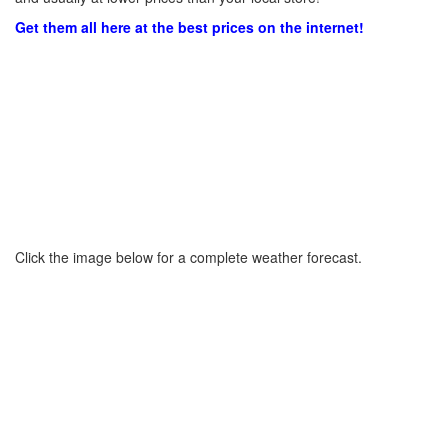
Get them all here at the best prices on the internet!
Click the image below for a complete weather forecast.