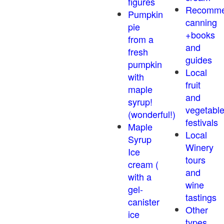
figures
Recomm
Pumpkin
canning
pie
+books
from a
and
fresh
guides
pumpkin
Local
with
fruit
maple
and
syrup!
vegetabl
(wonderful!)
festivals
Maple
Local
Syrup
Winery
Ice
tours
cream (
and
with a
wine
gel-
tastings
canister
Other
ice
types