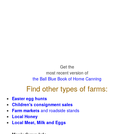
Get the
most recent version of
the Ball Blue Book of Home Canning
Find other types of farms:
Easter egg hunts
Children's consignment sales
Farm markets
and roadside stands
Local Honey
Local Meat, Milk and Eggs