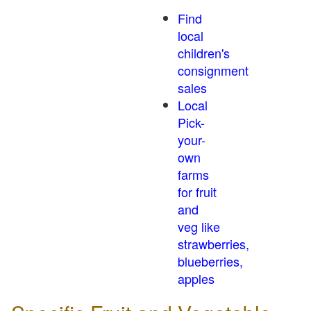
Find
local
children's
consignment
sales
Local
Pick-
your-
own
farms
for fruit
and
veg like
strawberries,
blueberries,
apples