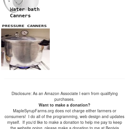
Disclosure: As an Amazon Associate I earn from qualifying
purchases.
Want to make a donation?
MapleSyrupFarms.org does not charge either farmers or
consumers! I do all of the programming, web design and updates
myself. If you'd like to make a donation to help me pay to keep
the website going, please make a donation to me at Benivia