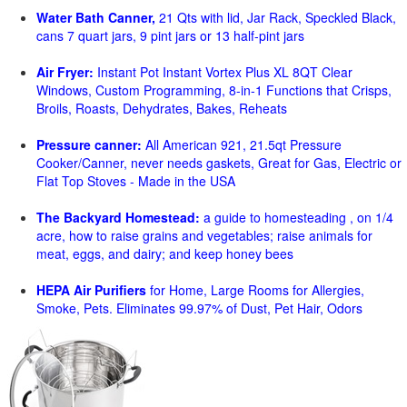
Water Bath Canner,
21 Qts with lid, Jar Rack, Speckled Black,
cans 7 quart jars, 9 pint jars or 13 half-pint jars
Air Fryer:
Instant Pot Instant Vortex Plus XL 8QT Clear
Windows, Custom Programming, 8-in-1 Functions that Crisps,
Broils, Roasts, Dehydrates, Bakes, Reheats
Pressure canner:
All American 921, 21.5qt Pressure
Cooker/Canner, never needs gaskets, Great for Gas, Electric or
Flat Top Stoves - Made in the USA
The Backyard Homestead:
a guide to homesteading , on 1/4
acre, how to raise grains and vegetables; raise animals for
meat, eggs, and dairy; and keep honey bees
HEPA Air Purifiers
for Home, Large Rooms for Allergies,
Smoke, Pets. Eliminates 99.97% of Dust, Pet Hair, Odors