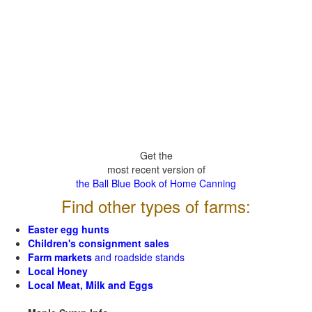
Get the
most recent version of
the Ball Blue Book of Home Canning
Find other types of farms:
Easter egg hunts
Children's consignment sales
Farm markets
and roadside stands
Local Honey
Local Meat, Milk and Eggs