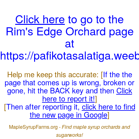
Click here
to go to the
Rim's Edge Orchard page
at
https://pafikotasalatiga.wee
Help me keep this accurate: [
If the the
page that comes up is wrong, broken or
gone, hit the BACK key and then
Click
here to report it!
]
[
Then after reporting it,
click here to find
the new page in Google
]
MapleSyrupFarms.org -
Find maple syrup orchards and
sugarworks!