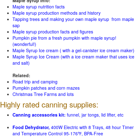
Maple Syrup Info:
Maple syrup nutrition facts
Maple syrup production methods and history
Tapping trees and making your own maple syrup from maple
sap
Maple syrup production facts and figures
Pumpkin pie from a fresh pumpkin with maple syrup!
(wonderful!)
Maple Syrup Ice cream ( with a gel-canister ice cream maker)
Maple Syrup Ice Cream (with a ice cream maker that uses ice
and salt)
Related:
Road trip and camping
Pumpkin patches and corn mazes
Christmas Tree Farms and lots
Highly rated canning supplies:
Canning accessories kit:
funnel, jar tongs, lid lifter, etc
Food Dehydrator,
400W Electric with 8 Trays, 48 hour Timer
and Temperature Control 95-176℉, BPA-Free