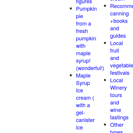
figures
Recomm
Pumpkin
canning
pie
+books
from a
and
fresh
guides
pumpkin
Local
with
fruit
maple
and
syrup!
vegetabl
(wonderful!)
festivals
Maple
Local
Syrup
Winery
Ice
tours
cream (
and
with a
wine
gel-
tastings
canister
Other
ice
types