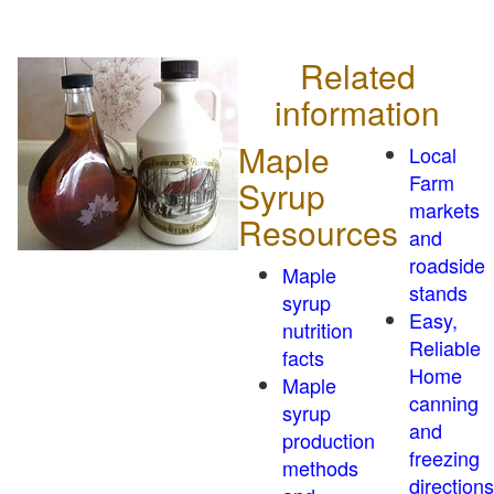
Related
information
Maple
Local
Farm
Syrup
markets
Resources
and
roadside
Maple
stands
syrup
Easy,
nutrition
Reliable
facts
Home
Maple
canning
syrup
and
production
freezing
methods
directions