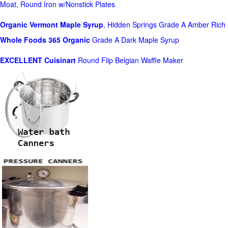
Moat, Round Iron w/Nonstick Plates
Organic Vermont Maple Syrup
, Hidden Springs Grade A Amber Rich
Whole Foods
365 Organic
Grade A Dark Maple Syrup
EXCELLENT Cuisinart
Round Flip Belgian Waffle Maker