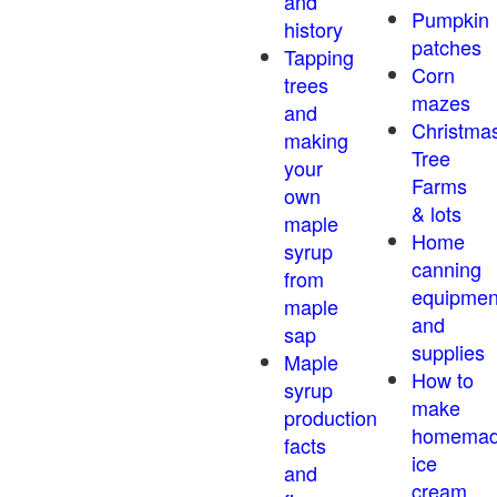
and
Pumpkin
history
patches
Tapping
Corn
trees
mazes
and
Christma
making
Tree
your
Farms
own
& lots
maple
Home
syrup
canning
from
equipmen
maple
and
sap
supplies
Maple
How to
syrup
make
production
homema
facts
ice
and
cream