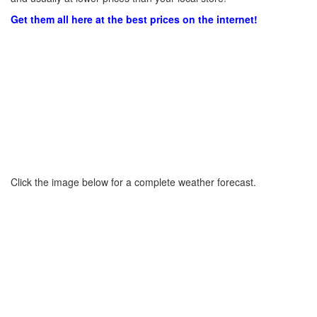
Get them all here at the best prices on the internet!
Click the image below for a complete weather forecast.