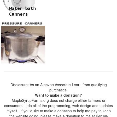
Disclosure: As an Amazon Associate I earn from qualifying
purchases.
Want to make a donation?
MapleSyrupFarms.org does not charge either farmers or
consumers! I do all of the programming, web design and updates
myself. If you'd like to make a donation to help me pay to keep
the website going, please make a donation to me at Benivia