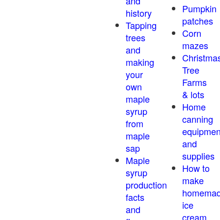
and
Pumpkin
history
patches
Tapping
Corn
trees
mazes
and
Christma
making
Tree
your
Farms
own
& lots
maple
Home
syrup
canning
from
equipmen
maple
and
sap
supplies
Maple
How to
syrup
make
production
homema
facts
ice
and
cream