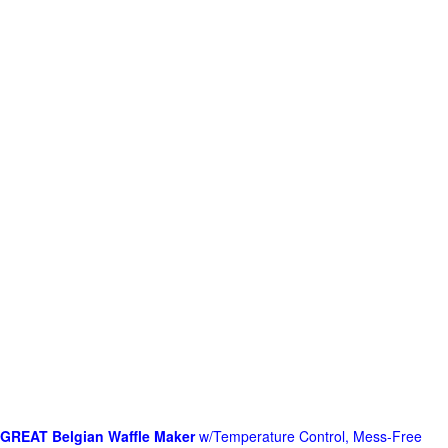
GREAT Belgian Waffle Maker
w/Temperature Control, Mess-Free