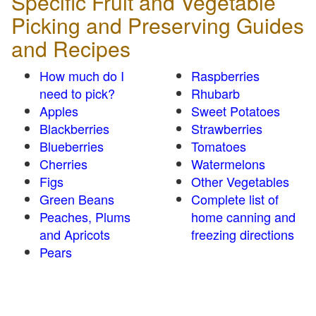
Specific Fruit and Vegetable
Picking and Preserving Guides
and Recipes
How much do I
Raspberries
need to pick?
Rhubarb
Apples
Sweet Potatoes
Blackberries
Strawberries
Blueberries
Tomatoes
Cherries
Watermelons
Figs
Other Vegetables
Green Beans
Complete list of
Peaches, Plums
home canning and
and Apricots
freezing directions
Pears