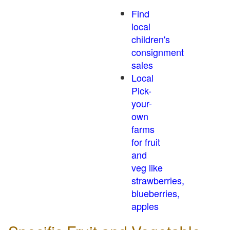
Find
local
children's
consignment
sales
Local
Pick-
your-
own
farms
for fruit
and
veg like
strawberries,
blueberries,
apples