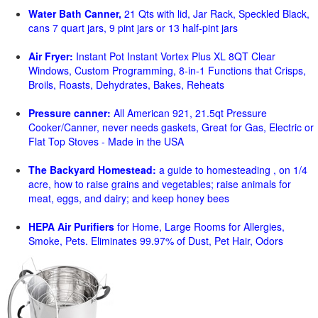
Water Bath Canner,
21 Qts with lid, Jar Rack, Speckled Black,
cans 7 quart jars, 9 pint jars or 13 half-pint jars
Air Fryer:
Instant Pot Instant Vortex Plus XL 8QT Clear
Windows, Custom Programming, 8-in-1 Functions that Crisps,
Broils, Roasts, Dehydrates, Bakes, Reheats
Pressure canner:
All American 921, 21.5qt Pressure
Cooker/Canner, never needs gaskets, Great for Gas, Electric or
Flat Top Stoves - Made in the USA
The Backyard Homestead:
a guide to homesteading , on 1/4
acre, how to raise grains and vegetables; raise animals for
meat, eggs, and dairy; and keep honey bees
HEPA Air Purifiers
for Home, Large Rooms for Allergies,
Smoke, Pets. Eliminates 99.97% of Dust, Pet Hair, Odors