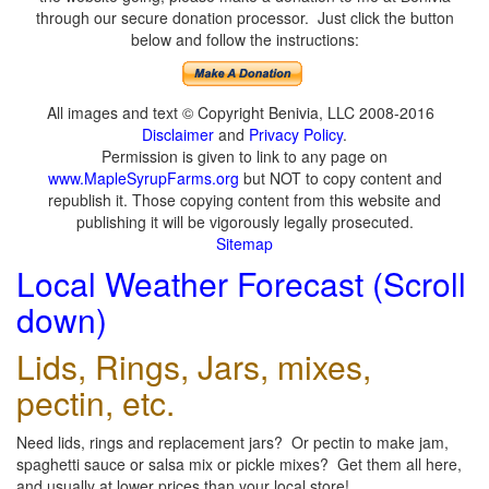
through our secure donation processor. Just click the button
below and follow the instructions:
All images and text © Copyright Benivia, LLC 2008-2016
Disclaimer
and
Privacy Policy
.
Permission is given to link to any page on
www.MapleSyrupFarms.org
but NOT to copy content and
republish it. Those copying content from this website and
publishing it will be vigorously legally prosecuted.
Sitemap
Local Weather Forecast (Scroll
down)
Lids, Rings, Jars, mixes,
pectin, etc.
Need lids, rings and replacement jars? Or pectin to make jam,
spaghetti sauce or salsa mix or pickle mixes? Get them all here,
and usually at lower prices than your local store!