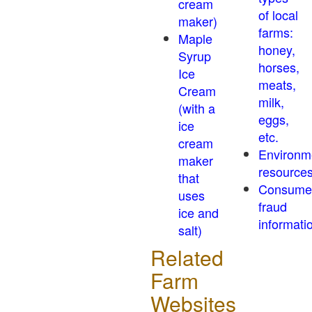
cream
of local
maker)
farms:
Maple
honey,
Syrup
horses,
Ice
meats,
Cream
milk,
(with a
eggs,
ice
etc.
cream
Environm
maker
resource
that
Consume
uses
fraud
ice and
informati
salt)
Related
Farm
Websites