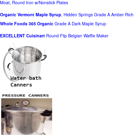
Moat, Round Iron w/Nonstick Plates
Organic Vermont Maple Syrup
, Hidden Springs Grade A Amber Rich
Whole Foods
365 Organic
Grade A Dark Maple Syrup
EXCELLENT Cuisinart
Round Flip Belgian Waffle Maker