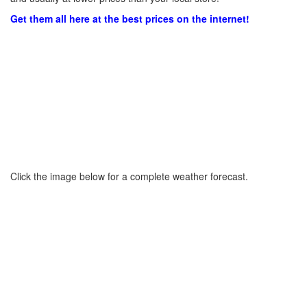
Get them all here at the best prices on the internet!
Click the image below for a complete weather forecast.