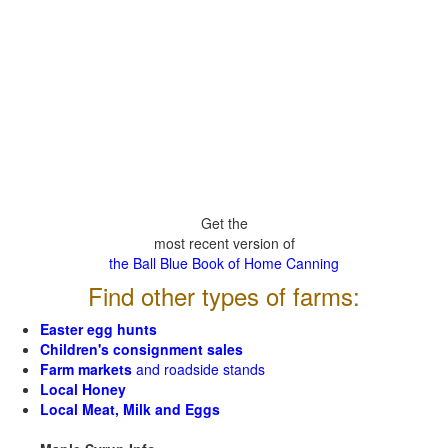
Get the
most recent version of
the Ball Blue Book of Home Canning
Find other types of farms:
Easter egg hunts
Children's consignment sales
Farm markets
and roadside stands
Local Honey
Local Meat, Milk and Eggs