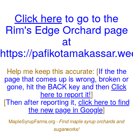
Click here
to go to the
Rim's Edge Orchard page
at
https://pafikotamakassar.w
Help me keep this accurate: [
If the the
page that comes up is wrong, broken or
gone, hit the BACK key and then
Click
here to report it!
]
[
Then after reporting it,
click here to find
the new page in Google
]
MapleSyrupFarms.org -
Find maple syrup orchards and
sugarworks!