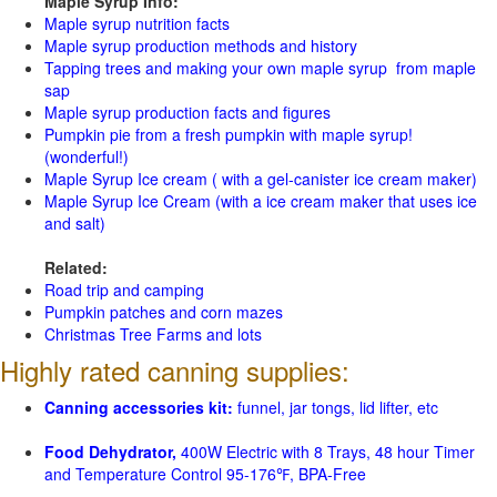
Maple Syrup Info:
Maple syrup nutrition facts
Maple syrup production methods and history
Tapping trees and making your own maple syrup from maple
sap
Maple syrup production facts and figures
Pumpkin pie from a fresh pumpkin with maple syrup!
(wonderful!)
Maple Syrup Ice cream ( with a gel-canister ice cream maker)
Maple Syrup Ice Cream (with a ice cream maker that uses ice
and salt)
Related:
Road trip and camping
Pumpkin patches and corn mazes
Christmas Tree Farms and lots
Highly rated canning supplies:
Canning accessories kit:
funnel, jar tongs, lid lifter, etc
Food Dehydrator,
400W Electric with 8 Trays, 48 hour Timer
and Temperature Control 95-176℉, BPA-Free