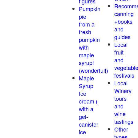
figures
Recomm
Pumpkin
canning
pie
+books
from a
and
fresh
guides
pumpkin
Local
with
fruit
maple
and
syrup!
vegetabl
(wonderful!)
festivals
Maple
Local
Syrup
Winery
Ice
tours
cream (
and
with a
wine
gel-
tastings
canister
Other
ice
types