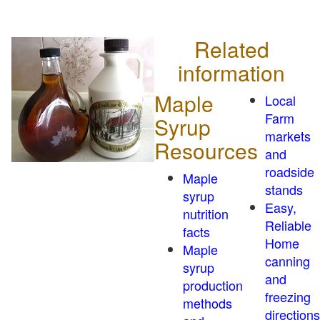
Related
information
Maple
Local
Farm
Syrup
markets
Resources
and
roadside
Maple
stands
syrup
Easy,
nutrition
Reliable
facts
Home
Maple
canning
syrup
and
production
freezing
methods
directions