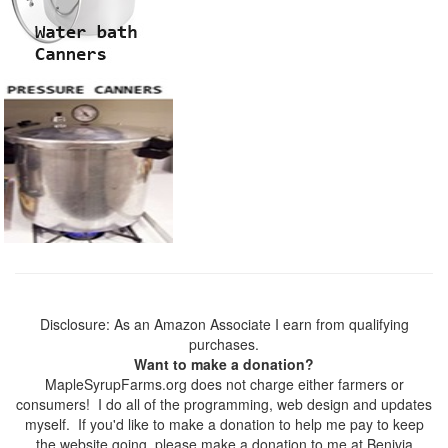
Disclosure: As an Amazon Associate I earn from qualifying
purchases.
Want to make a donation?
MapleSyrupFarms.org does not charge either farmers or
consumers! I do all of the programming, web design and updates
myself. If you'd like to make a donation to help me pay to keep
the website going, please make a donation to me at Benivia