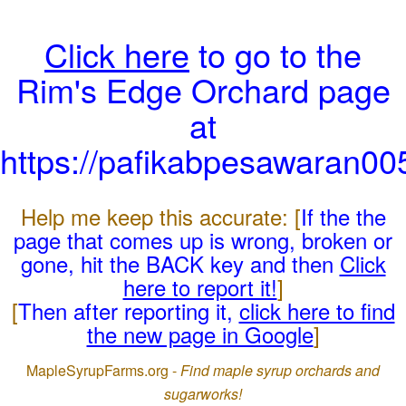
Click here
to go to the
Rim's Edge Orchard page
at
https://pafikabpesawaran0
Help me keep this accurate: [
If the the
page that comes up is wrong, broken or
gone, hit the BACK key and then
Click
here to report it!
]
[
Then after reporting it,
click here to find
the new page in Google
]
MapleSyrupFarms.org -
Find maple syrup orchards and
sugarworks!