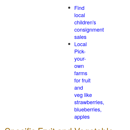
Find
local
children's
consignment
sales
Local
Pick-
your-
own
farms
for fruit
and
veg like
strawberries,
blueberries,
apples