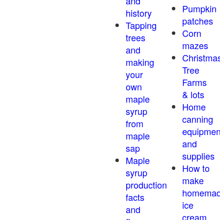
and
Pumpkin
history
patches
Tapping
Corn
trees
mazes
and
Christma
making
Tree
your
Farms
own
& lots
maple
Home
syrup
canning
from
equipmen
maple
and
sap
supplies
Maple
How to
syrup
make
production
homema
facts
ice
and
cream