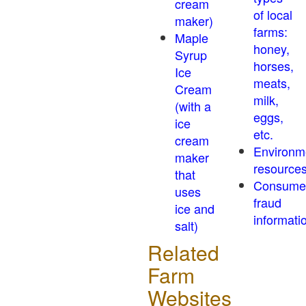
cream
of local
maker)
farms:
Maple
honey,
Syrup
horses,
Ice
meats,
Cream
milk,
(with a
eggs,
ice
etc.
cream
Environm
maker
resource
that
Consume
uses
fraud
ice and
informati
salt)
Related
Farm
Websites