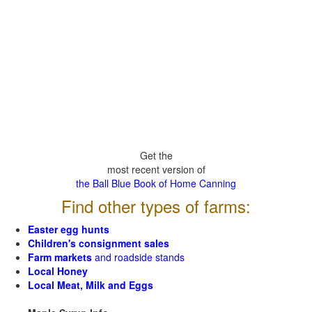
Get the
most recent version of
the Ball Blue Book of Home Canning
Find other types of farms:
Easter egg hunts
Children's consignment sales
Farm markets
and roadside stands
Local Honey
Local Meat, Milk and Eggs