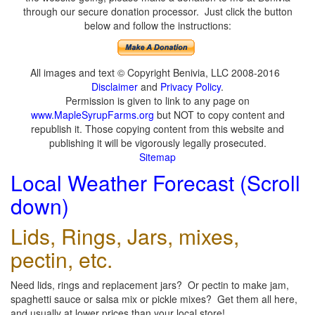
through our secure donation processor. Just click the button
below and follow the instructions:
All images and text © Copyright Benivia, LLC 2008-2016
Disclaimer
and
Privacy Policy
.
Permission is given to link to any page on
www.MapleSyrupFarms.org
but NOT to copy content and
republish it. Those copying content from this website and
publishing it will be vigorously legally prosecuted.
Sitemap
Local Weather Forecast (Scroll
down)
Lids, Rings, Jars, mixes,
pectin, etc.
Need lids, rings and replacement jars? Or pectin to make jam,
spaghetti sauce or salsa mix or pickle mixes? Get them all here,
and usually at lower prices than your local store!