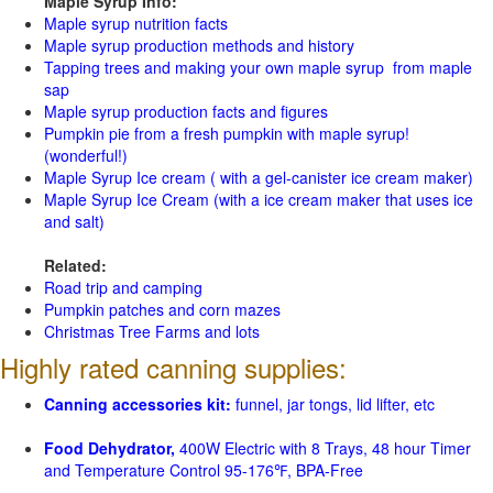
Maple Syrup Info:
Maple syrup nutrition facts
Maple syrup production methods and history
Tapping trees and making your own maple syrup from maple
sap
Maple syrup production facts and figures
Pumpkin pie from a fresh pumpkin with maple syrup!
(wonderful!)
Maple Syrup Ice cream ( with a gel-canister ice cream maker)
Maple Syrup Ice Cream (with a ice cream maker that uses ice
and salt)
Related:
Road trip and camping
Pumpkin patches and corn mazes
Christmas Tree Farms and lots
Highly rated canning supplies:
Canning accessories kit:
funnel, jar tongs, lid lifter, etc
Food Dehydrator,
400W Electric with 8 Trays, 48 hour Timer
and Temperature Control 95-176℉, BPA-Free