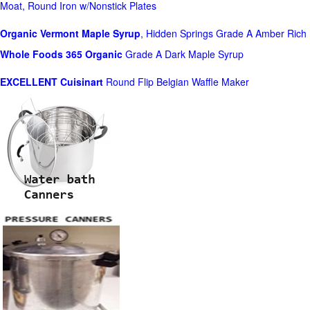
Moat, Round Iron w/Nonstick Plates
Organic Vermont Maple Syrup
, Hidden Springs Grade A Amber Rich
Whole Foods
365 Organic
Grade A Dark Maple Syrup
EXCELLENT Cuisinart
Round Flip Belgian Waffle Maker