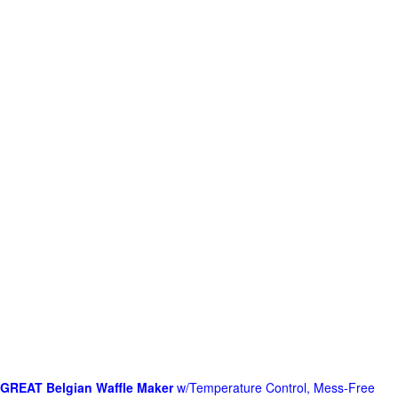
GREAT Belgian Waffle Maker
w/Temperature Control, Mess-Free