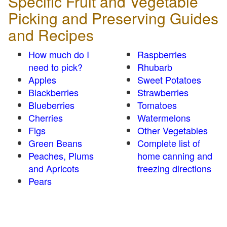
Specific Fruit and Vegetable
Picking and Preserving Guides
and Recipes
How much do I
Raspberries
need to pick?
Rhubarb
Apples
Sweet Potatoes
Blackberries
Strawberries
Blueberries
Tomatoes
Cherries
Watermelons
Figs
Other Vegetables
Green Beans
Complete list of
Peaches, Plums
home canning and
and Apricots
freezing directions
Pears