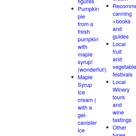
figures
Recomm
Pumpkin
canning
pie
+books
from a
and
fresh
guides
pumpkin
Local
with
fruit
maple
and
syrup!
vegetabl
(wonderful!)
festivals
Maple
Local
Syrup
Winery
Ice
tours
cream (
and
with a
wine
gel-
tastings
canister
Other
ice
types