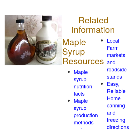
Related
information
Maple
Local
Farm
Syrup
markets
Resources
and
roadside
Maple
stands
syrup
Easy,
nutrition
Reliable
facts
Home
Maple
canning
syrup
and
production
freezing
methods
directions