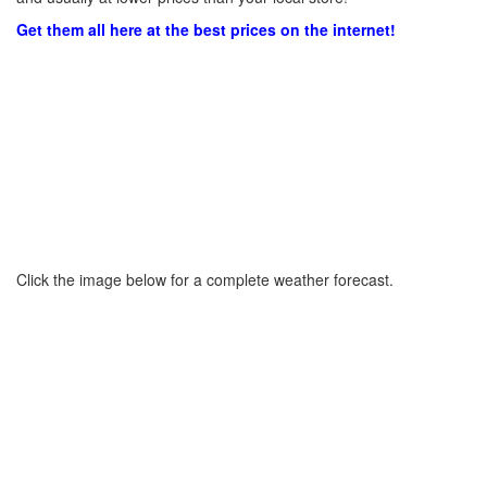
Get them all here at the best prices on the internet!
Click the image below for a complete weather forecast.