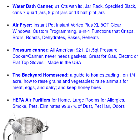
Water Bath Canner,
21 Qts with lid, Jar Rack, Speckled Black,
cans 7 quart jars, 9 pint jars or 13 half-pint jars
Air Fryer:
Instant Pot Instant Vortex Plus XL 8QT Clear
Windows, Custom Programming, 8-in-1 Functions that Crisps,
Broils, Roasts, Dehydrates, Bakes, Reheats
Pressure canner:
All American 921, 21.5qt Pressure
Cooker/Canner, never needs gaskets, Great for Gas, Electric or
Flat Top Stoves - Made in the USA
The Backyard Homestead:
a guide to homesteading , on 1/4
acre, how to raise grains and vegetables; raise animals for
meat, eggs, and dairy; and keep honey bees
HEPA Air Purifiers
for Home, Large Rooms for Allergies,
Smoke, Pets. Eliminates 99.97% of Dust, Pet Hair, Odors