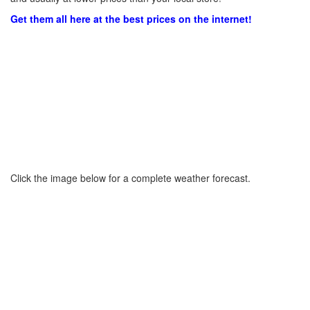
Get them all here at the best prices on the internet!
Click the image below for a complete weather forecast.