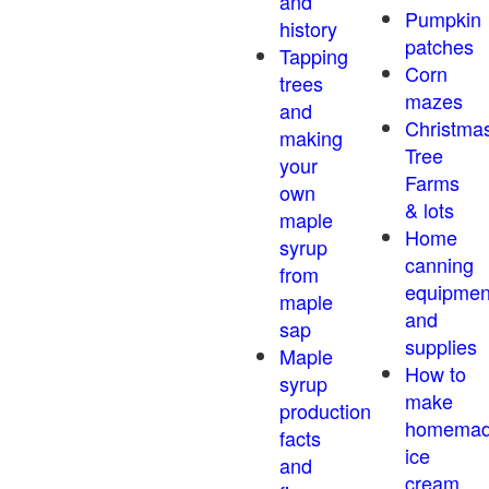
and
Pumpkin
history
patches
Tapping
Corn
trees
mazes
and
Christma
making
Tree
your
Farms
own
& lots
maple
Home
syrup
canning
from
equipmen
maple
and
sap
supplies
Maple
How to
syrup
make
production
homema
facts
ice
and
cream