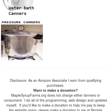
Disclosure: As an Amazon Associate I earn from qualifying
purchases.
Want to make a donation?
MapleSyrupFarms.org does not charge either farmers or
consumers! I do all of the programming, web design and updates
myself. If you'd like to make a donation to help me pay to keep
the website going, please make a donation to me at Benivia