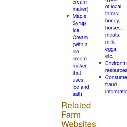
cream
of local
maker)
farms:
Maple
honey,
Syrup
horses,
Ice
meats,
Cream
milk,
(with a
eggs,
ice
etc.
cream
Environm
maker
resource
that
Consume
uses
fraud
ice and
informati
salt)
Related
Farm
Websites