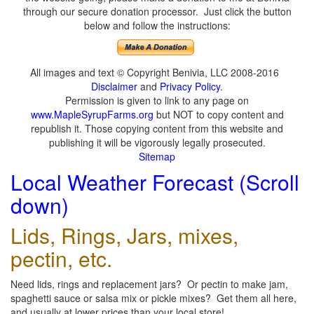
through our secure donation processor. Just click the button
below and follow the instructions:
All images and text © Copyright Benivia, LLC 2008-2016
Disclaimer
and
Privacy Policy
.
Permission is given to link to any page on
www.MapleSyrupFarms.org
but NOT to copy content and
republish it. Those copying content from this website and
publishing it will be vigorously legally prosecuted.
Sitemap
Local Weather Forecast (Scroll
down)
Lids, Rings, Jars, mixes,
pectin, etc.
Need lids, rings and replacement jars? Or pectin to make jam,
spaghetti sauce or salsa mix or pickle mixes? Get them all here,
and usually at lower prices than your local store!