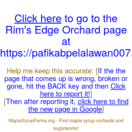
Click here
to go to the
Rim's Edge Orchard page
at
https://pafikabpelalawan00
Help me keep this accurate: [
If the the
page that comes up is wrong, broken or
gone, hit the BACK key and then
Click
here to report it!
]
[
Then after reporting it,
click here to find
the new page in Google
]
MapleSyrupFarms.org -
Find maple syrup orchards and
sugarworks!