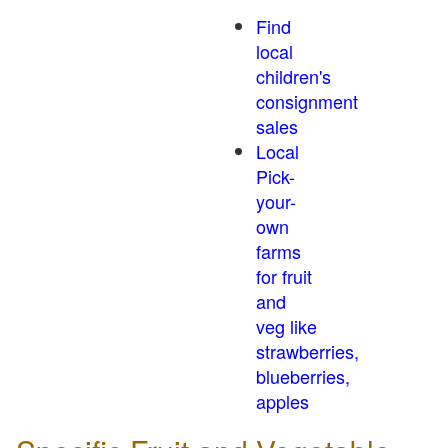
Find
local
children's
consignment
sales
Local
Pick-
your-
own
farms
for fruit
and
veg like
strawberries,
blueberries,
apples