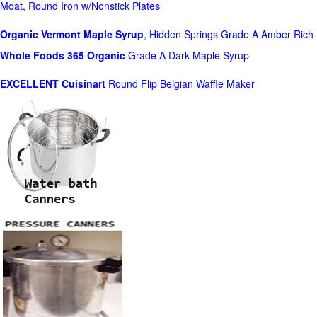
Moat, Round Iron w/Nonstick Plates
Organic Vermont Maple Syrup
, Hidden Springs Grade A Amber Rich
Whole Foods
365 Organic
Grade A Dark Maple Syrup
EXCELLENT Cuisinart
Round Flip Belgian Waffle Maker