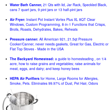
Water Bath Canner,
21 Qts with lid, Jar Rack, Speckled Black,
cans 7 quart jars, 9 pint jars or 13 half-pint jars
Air Fryer:
Instant Pot Instant Vortex Plus XL 8QT Clear
Windows, Custom Programming, 8-in-1 Functions that Crisps,
Broils, Roasts, Dehydrates, Bakes, Reheats
Pressure canner:
All American 921, 21.5qt Pressure
Cooker/Canner, never needs gaskets, Great for Gas, Electric or
Flat Top Stoves - Made in the USA
The Backyard Homestead:
a guide to homesteading , on 1/4
acre, how to raise grains and vegetables; raise animals for
meat, eggs, and dairy; and keep honey bees
HEPA Air Purifiers
for Home, Large Rooms for Allergies,
Smoke, Pets. Eliminates 99.97% of Dust, Pet Hair, Odors