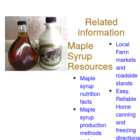
Related
information
Maple
Local
Farm
Syrup
markets
Resources
and
roadside
Maple
stands
syrup
Easy,
nutrition
Reliable
facts
Home
Maple
canning
syrup
and
production
freezing
methods
directions