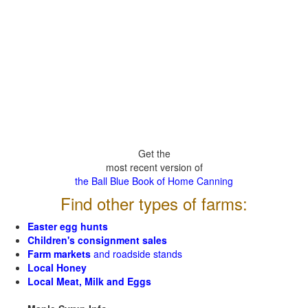
Get the
most recent version of
the Ball Blue Book of Home Canning
Find other types of farms:
Easter egg hunts
Children's consignment sales
Farm markets
and roadside stands
Local Honey
Local Meat, Milk and Eggs