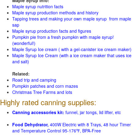
Maple Syrup Info:
Maple syrup nutrition facts
Maple syrup production methods and history
Tapping trees and making your own maple syrup from maple
sap
Maple syrup production facts and figures
Pumpkin pie from a fresh pumpkin with maple syrup!
(wonderful!)
Maple Syrup Ice cream ( with a gel-canister ice cream maker)
Maple Syrup Ice Cream (with a ice cream maker that uses ice
and salt)
Related:
Road trip and camping
Pumpkin patches and corn mazes
Christmas Tree Farms and lots
Highly rated canning supplies:
Canning accessories kit:
funnel, jar tongs, lid lifter, etc
Food Dehydrator,
400W Electric with 8 Trays, 48 hour Timer
and Temperature Control 95-176℉, BPA-Free