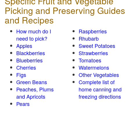
Specific Fruit and Vegetable
Picking and Preserving Guides
and Recipes
How much do I
Raspberries
need to pick?
Rhubarb
Apples
Sweet Potatoes
Blackberries
Strawberries
Blueberries
Tomatoes
Cherries
Watermelons
Figs
Other Vegetables
Green Beans
Complete list of
Peaches, Plums
home canning and
and Apricots
freezing directions
Pears