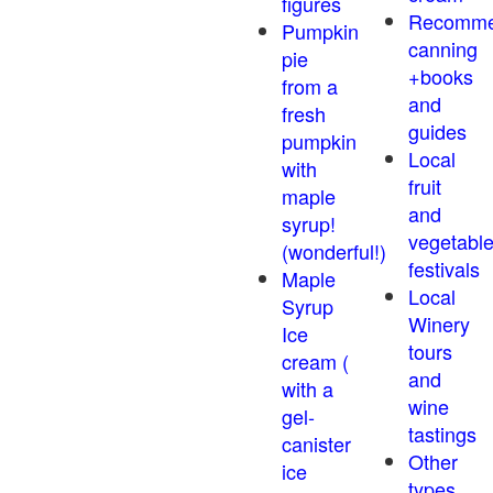
figures
Recomm
Pumpkin
canning
pie
+books
from a
and
fresh
guides
pumpkin
Local
with
fruit
maple
and
syrup!
vegetabl
(wonderful!)
festivals
Maple
Local
Syrup
Winery
Ice
tours
cream (
and
with a
wine
gel-
tastings
canister
Other
ice
types