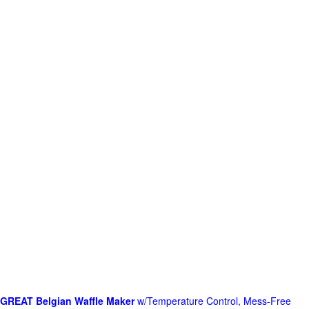
GREAT Belgian Waffle Maker
w/Temperature Control, Mess-Free