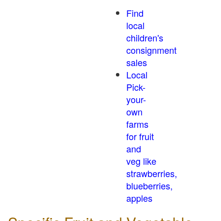
Find
local
children's
consignment
sales
Local
Pick-
your-
own
farms
for fruit
and
veg like
strawberries,
blueberries,
apples