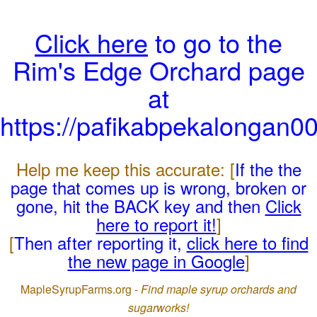
Click here
to go to the
Rim's Edge Orchard page
at
https://pafikabpekalongan0
Help me keep this accurate: [
If the the
page that comes up is wrong, broken or
gone, hit the BACK key and then
Click
here to report it!
]
[
Then after reporting it,
click here to find
the new page in Google
]
MapleSyrupFarms.org -
Find maple syrup orchards and
sugarworks!