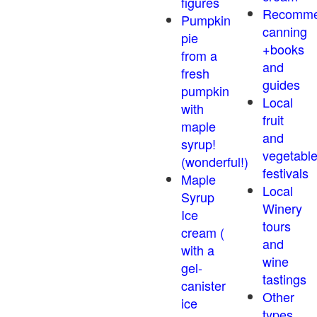
figures
Recomm
Pumpkin
canning
pie
+books
from a
and
fresh
guides
pumpkin
Local
with
fruit
maple
and
syrup!
vegetabl
(wonderful!)
festivals
Maple
Local
Syrup
Winery
Ice
tours
cream (
and
with a
wine
gel-
tastings
canister
Other
ice
types