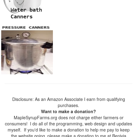
Disclosure: As an Amazon Associate I earn from qualifying
purchases.
Want to make a donation?
MapleSyrupFarms.org does not charge either farmers or
consumers! I do all of the programming, web design and updates
myself. If you'd like to make a donation to help me pay to keep
the website going, please make a donation to me at Benivia