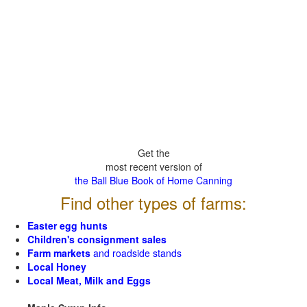
Get the
most recent version of
the Ball Blue Book of Home Canning
Find other types of farms:
Easter egg hunts
Children's consignment sales
Farm markets
and roadside stands
Local Honey
Local Meat, Milk and Eggs