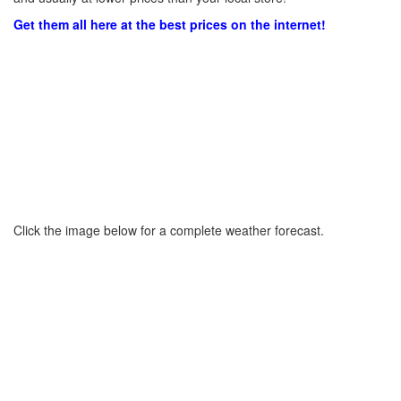
Get them all here at the best prices on the internet!
Click the image below for a complete weather forecast.