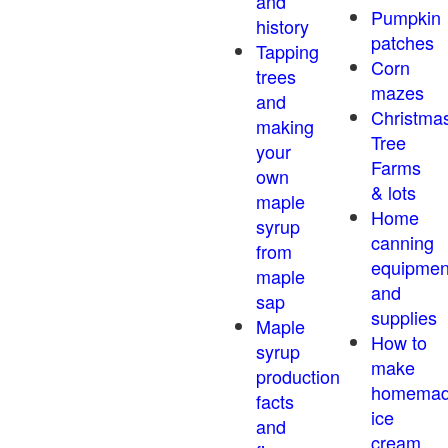
and
Pumpkin
history
patches
Tapping
Corn
trees
mazes
and
Christma
making
Tree
your
Farms
own
& lots
maple
Home
syrup
canning
from
equipmen
maple
and
sap
supplies
Maple
How to
syrup
make
production
homema
facts
ice
and
cream