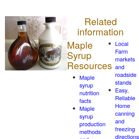
Related
information
Maple
Local
Farm
Syrup
markets
Resources
and
roadside
Maple
stands
syrup
Easy,
nutrition
Reliable
facts
Home
Maple
canning
syrup
and
production
freezing
methods
directions