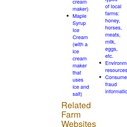
cream
of local
maker)
farms:
Maple
honey,
Syrup
horses,
Ice
meats,
Cream
milk,
(with a
eggs,
ice
etc.
cream
Environm
maker
resource
that
Consume
uses
fraud
ice and
informati
salt)
Related
Farm
Websites