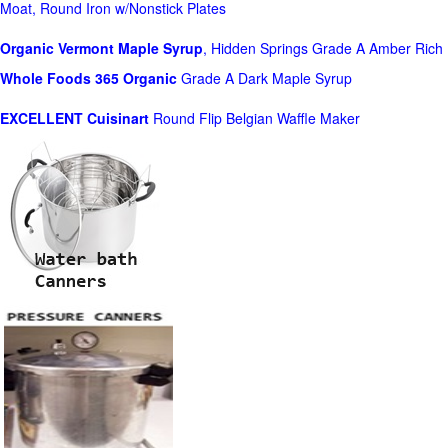
Moat, Round Iron w/Nonstick Plates
Organic Vermont Maple Syrup
, Hidden Springs Grade A Amber Rich
Whole Foods
365 Organic
Grade A Dark Maple Syrup
EXCELLENT Cuisinart
Round Flip Belgian Waffle Maker