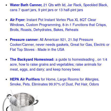
Water Bath Canner,
21 Qts with lid, Jar Rack, Speckled Black,
cans 7 quart jars, 9 pint jars or 13 half-pint jars
Air Fryer:
Instant Pot Instant Vortex Plus XL 8QT Clear
Windows, Custom Programming, 8-in-1 Functions that Crisps,
Broils, Roasts, Dehydrates, Bakes, Reheats
Pressure canner:
All American 921, 21.5qt Pressure
Cooker/Canner, never needs gaskets, Great for Gas, Electric or
Flat Top Stoves - Made in the USA
The Backyard Homestead:
a guide to homesteading , on 1/4
acre, how to raise grains and vegetables; raise animals for
meat, eggs, and dairy; and keep honey bees
HEPA Air Purifiers
for Home, Large Rooms for Allergies,
Smoke, Pets. Eliminates 99.97% of Dust, Pet Hair, Odors