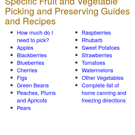
Specific Fruit and Vegetable
Picking and Preserving Guides
and Recipes
How much do I
Raspberries
need to pick?
Rhubarb
Apples
Sweet Potatoes
Blackberries
Strawberries
Blueberries
Tomatoes
Cherries
Watermelons
Figs
Other Vegetables
Green Beans
Complete list of
Peaches, Plums
home canning and
and Apricots
freezing directions
Pears