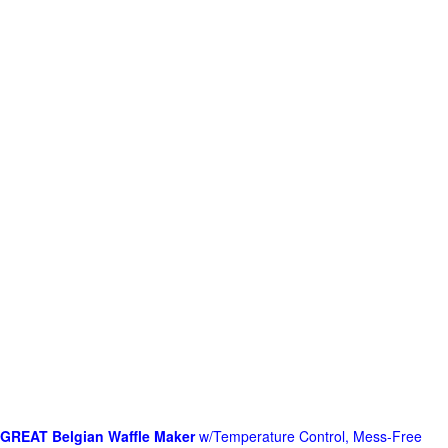
GREAT Belgian Waffle Maker
w/Temperature Control, Mess-Free