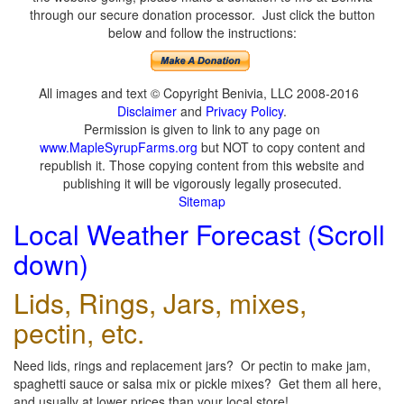
through our secure donation processor. Just click the button
below and follow the instructions:
All images and text © Copyright Benivia, LLC 2008-2016
Disclaimer
and
Privacy Policy
.
Permission is given to link to any page on
www.MapleSyrupFarms.org
but NOT to copy content and
republish it. Those copying content from this website and
publishing it will be vigorously legally prosecuted.
Sitemap
Local Weather Forecast (Scroll
down)
Lids, Rings, Jars, mixes,
pectin, etc.
Need lids, rings and replacement jars? Or pectin to make jam,
spaghetti sauce or salsa mix or pickle mixes? Get them all here,
and usually at lower prices than your local store!