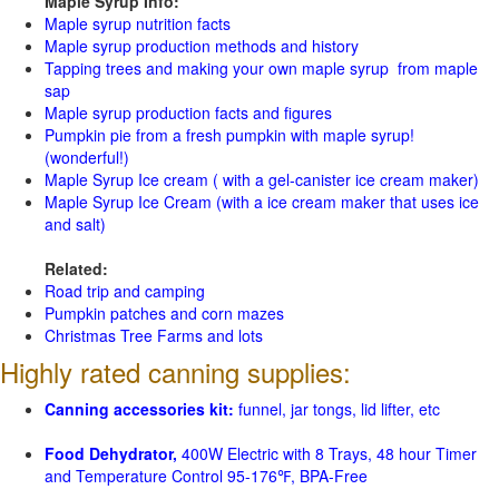
Maple Syrup Info:
Maple syrup nutrition facts
Maple syrup production methods and history
Tapping trees and making your own maple syrup from maple
sap
Maple syrup production facts and figures
Pumpkin pie from a fresh pumpkin with maple syrup!
(wonderful!)
Maple Syrup Ice cream ( with a gel-canister ice cream maker)
Maple Syrup Ice Cream (with a ice cream maker that uses ice
and salt)
Related:
Road trip and camping
Pumpkin patches and corn mazes
Christmas Tree Farms and lots
Highly rated canning supplies:
Canning accessories kit:
funnel, jar tongs, lid lifter, etc
Food Dehydrator,
400W Electric with 8 Trays, 48 hour Timer
and Temperature Control 95-176℉, BPA-Free