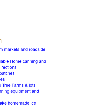
n
rm markets and roadside
liable Home canning and
irections
patches
zes
 Tree Farms & lots
ning equipment and
ake homemade ice