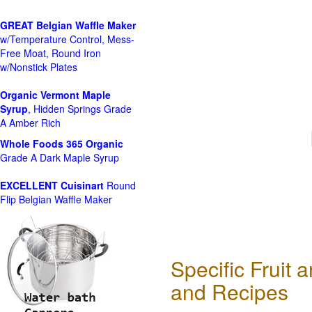
GREAT Belgian Waffle Maker
w/Temperature Control, Mess-
Free Moat, Round Iron
w/Nonstick Plates
Organic Vermont Maple
Syrup
, Hidden Springs Grade
A Amber Rich
Whole Foods
365 Organic
Grade A Dark Maple Syrup
EXCELLENT Cuisinart
Round
Flip Belgian Waffle Maker
Specific Fruit
and Recipes