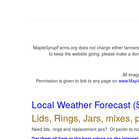
MapleSyrupFarms.org does not charge either farmers 
to keep the website going, please make a dona
All ima
Permission is given to link to any page on
www.Mapl
Local Weather Forecast (
Lids, Rings, Jars, mixes, p
Need lids, rings and replacement jars? Or pectin to ma
Get them all here at the best prices on the internet