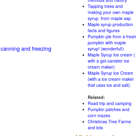
methods and history
Tapping trees and
making your own maple
syrup from maple sap
Maple syrup production
facts and figures
Pumpkin pie from a fresh
pumpkin with maple
 canning and freezing
syrup! (wonderful!)
Maple Syrup Ice cream (
with a gel-canister ice
cream maker)
Maple Syrup Ice Cream
(with a ice cream maker
that uses ice and salt)
Related:
Road trip and camping
Pumpkin patches and
corn mazes
Christmas Tree Farms
and lots