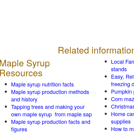
Related informatio
Maple Syrup
Local Fa
stands
Resources
Easy, Re
freezing d
Maple syrup nutrition facts
Pumpkin 
Maple syrup production methods
Corn ma
and history
Christmas
Tapping trees and making your
Home can
own maple syrup from maple sap
supplies
Maple syrup production facts and
How to m
figures