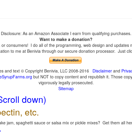
Disclosure: As an Amazon Associate I earn from qualifying purchases.
Want to make a donation?
or consumers! I do all of the programming, web design and updates mys
tion to me at Benivia through our secure donation processor. Just click
ges and text © Copyright Benivia, LLC 2008-2016
Disclaimer
and
Priva
eSyrupFarms.org
but NOT to copy content and republish it. Those copyin
vigorously legally prosecuted.
Sitemap
Scroll down)
ectin, etc.
ke jam, spaghetti sauce or salsa mix or pickle mixes? Get them all here
!