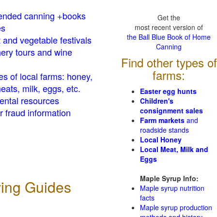
nded canning +books
Get the
es
most recent version of
the Ball Blue Book of Home
t and vegetable festivals
Canning
ery tours and wine
Find other types of
farms:
es of local farms: honey,
eats, milk, eggs, etc.
Easter egg hunts
ental resources
Children's
consignment sales
 fraud information
Farm markets
and
roadside stands
Local Honey
Local Meat, Milk and
Eggs
Maple Syrup Info:
ving Guides
Maple syrup nutrition
facts
Maple syrup production