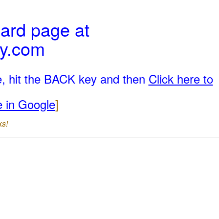
ard page at
ly.com
e, hit the BACK key and then
Click here to
e in Google
]
ks!