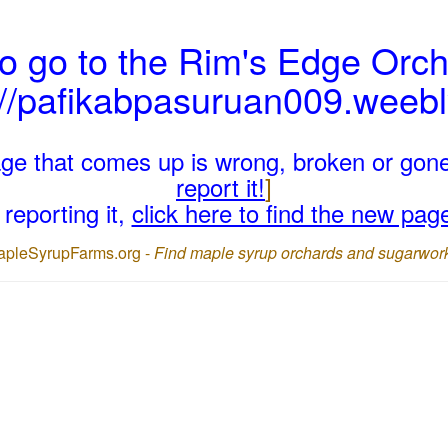
o go to the Rim's Edge Orch
://pafikabpasuruan009.weeb
page that comes up is wrong, broken or gon
report it!
]
reporting it,
click here to find the new pag
apleSyrupFarms.org -
Find maple syrup orchards and sugarwor