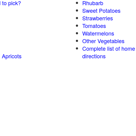
 to pick?
Rhubarb
Sweet Potatoes
Strawberries
Tomatoes
Watermelons
Other Vegetables
Complete list of home
 Apricots
directions