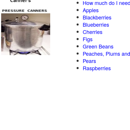
How much do I need
Apples
Blackberries
Blueberries
Cherries
Figs
Green Beans
Peaches, Plums and
Pears
Raspberries