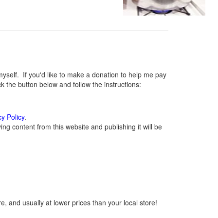
elf. If you'd like to make a donation to help me pay
 the button below and follow the instructions:
cy Policy
.
g content from this website and publishing it will be
, and usually at lower prices than your local store!