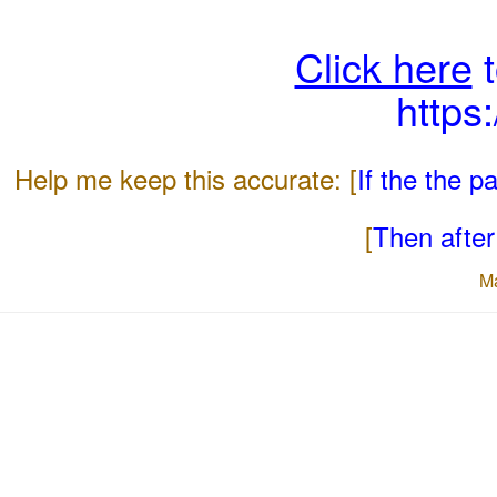
Click here
t
https
Help me keep this accurate: [
If the the 
[
Then after 
M