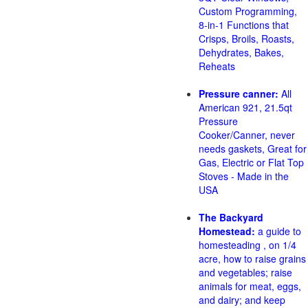
Custom Programming,
8-in-1 Functions that
Crisps, Broils, Roasts,
Dehydrates, Bakes,
Reheats
Pressure canner:
All
American 921, 21.5qt
Pressure
Cooker/Canner, never
needs gaskets, Great for
Gas, Electric or Flat Top
Stoves - Made in the
USA
The Backyard
Homestead:
a guide to
homesteading , on 1/4
acre, how to raise grains
and vegetables; raise
animals for meat, eggs,
and dairy; and keep