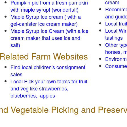
cream
Pumpkin pie from a fresh pumpkin
Recomme
with maple syrup! (wonderful!)
and guid
Maple Syrup Ice cream ( with a
Local frui
gel-canister ice cream maker)
Local Win
Maple Syrup Ice Cream (with a ice
tastings
cream maker that uses ice and
Other typ
salt)
horses, m
Related Farm Websites
Environm
Consumer
Find local children's consignment
sales
Local Pick-your-own farms for fruit
and veg like strawberries,
blueberries, apples
 and Vegetable Picking and Preser