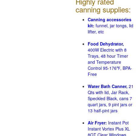
Highly rated
canning supplies:
Canning accessories
kit:
funnel, jar tongs, lid
lifter, etc
Food Dehydrator,
400W Electric with 8
Trays, 48 hour Timer
and Temperature
Control 95-176℉, BPA-
Free
Water Bath Canner,
21
Qts with lid, Jar Rack,
Speckled Black, cans 7
quart jars, 9 pint jars or
13 half-pint jars
Air Fryer:
Instant Pot
Instant Vortex Plus XL
8QT Clear Windows,