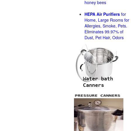
honey bees
HEPA Air Purifiers
for
Home, Large Rooms for
Allergies, Smoke, Pets.
Eliminates 99.97% of
Dust, Pet Hair, Odors