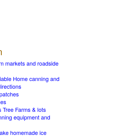
n
rm markets and roadside
liable Home canning and
irections
patches
zes
 Tree Farms & lots
ning equipment and
ake homemade ice