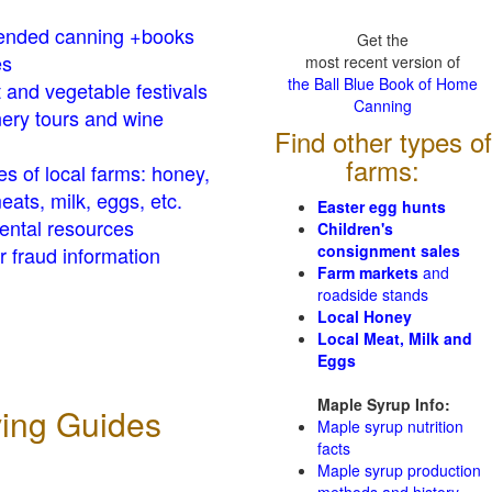
nded canning +books
Get the
es
most recent version of
the Ball Blue Book of Home
t and vegetable festivals
Canning
ery tours and wine
Find other types of
farms:
es of local farms: honey,
eats, milk, eggs, etc.
Easter egg hunts
ental resources
Children's
consignment sales
 fraud information
Farm markets
and
roadside stands
Local Honey
Local Meat, Milk and
Eggs
Maple Syrup Info:
ving Guides
Maple syrup nutrition
facts
Maple syrup production