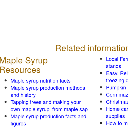
Related informatio
Maple Syrup
Local Fa
stands
Resources
Easy, Re
freezing d
Maple syrup nutrition facts
Pumpkin 
Maple syrup production methods
Corn ma
and history
Christmas
Tapping trees and making your
Home can
own maple syrup from maple sap
supplies
Maple syrup production facts and
How to m
figures