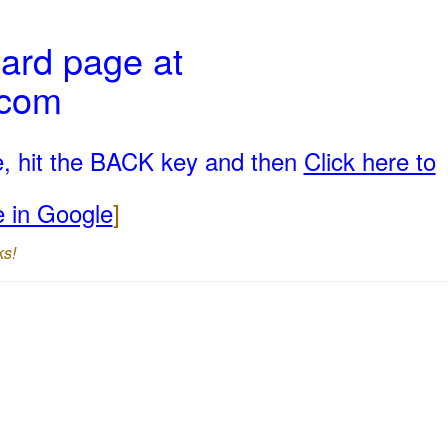
ard page at
.com
e, hit the BACK key and then
Click here to
e in Google
]
ks!