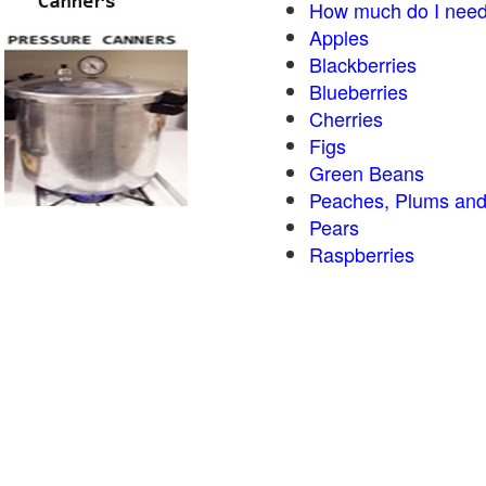
How much do I need
Apples
Blackberries
Blueberries
Cherries
Figs
Green Beans
Peaches, Plums and
Pears
Raspberries