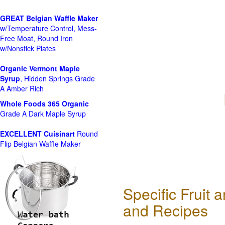
GREAT Belgian Waffle Maker
w/Temperature Control, Mess-
Free Moat, Round Iron
w/Nonstick Plates
Organic Vermont Maple
Syrup
, Hidden Springs Grade
A Amber Rich
Whole Foods
365 Organic
Grade A Dark Maple Syrup
EXCELLENT Cuisinart
Round
Flip Belgian Waffle Maker
Specific Fruit
and Recipes