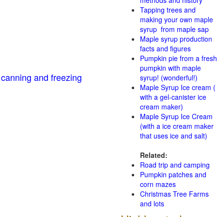
methods and history
Tapping trees and
making your own maple
syrup from maple sap
Maple syrup production
facts and figures
Pumpkin pie from a fresh
pumpkin with maple
 canning and freezing
syrup! (wonderful!)
Maple Syrup Ice cream (
with a gel-canister ice
cream maker)
Maple Syrup Ice Cream
(with a ice cream maker
that uses ice and salt)
Related:
Road trip and camping
Pumpkin patches and
corn mazes
Christmas Tree Farms
and lots