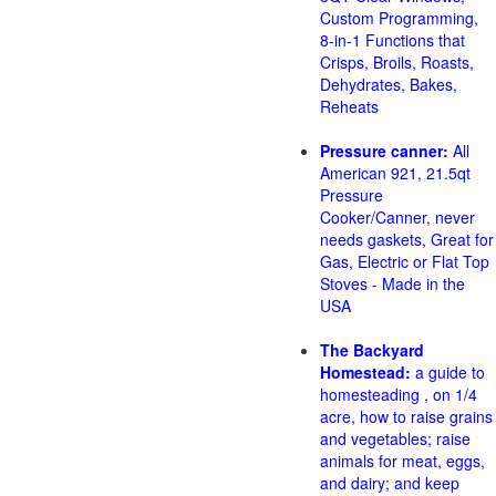
Custom Programming,
8-in-1 Functions that
Crisps, Broils, Roasts,
Dehydrates, Bakes,
Reheats
Pressure canner:
All
American 921, 21.5qt
Pressure
Cooker/Canner, never
needs gaskets, Great for
Gas, Electric or Flat Top
Stoves - Made in the
USA
The Backyard
Homestead:
a guide to
homesteading , on 1/4
acre, how to raise grains
and vegetables; raise
animals for meat, eggs,
and dairy; and keep