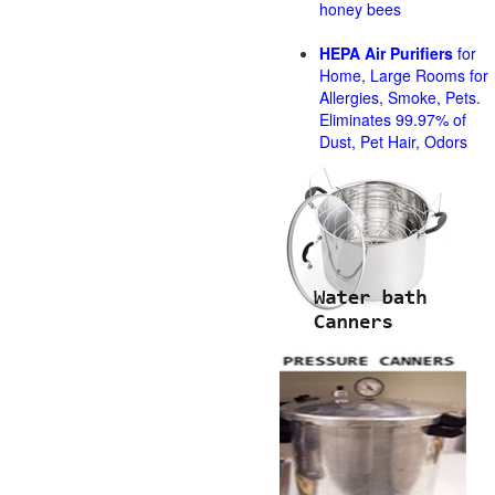
honey bees
HEPA Air Purifiers
for
Home, Large Rooms for
Allergies, Smoke, Pets.
Eliminates 99.97% of
Dust, Pet Hair, Odors