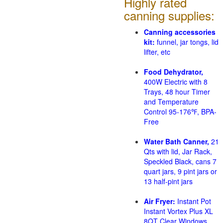
Highly rated
canning supplies:
Canning accessories
kit:
funnel, jar tongs, lid
lifter, etc
Food Dehydrator,
400W Electric with 8
Trays, 48 hour Timer
and Temperature
Control 95-176℉, BPA-
Free
Water Bath Canner,
21
Qts with lid, Jar Rack,
Speckled Black, cans 7
quart jars, 9 pint jars or
13 half-pint jars
Air Fryer:
Instant Pot
Instant Vortex Plus XL
8QT Clear Windows,