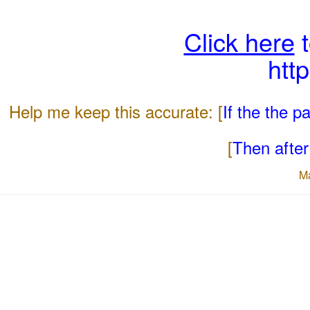
Click here
t
htt
Help me keep this accurate: [
If the the 
[
Then after 
M