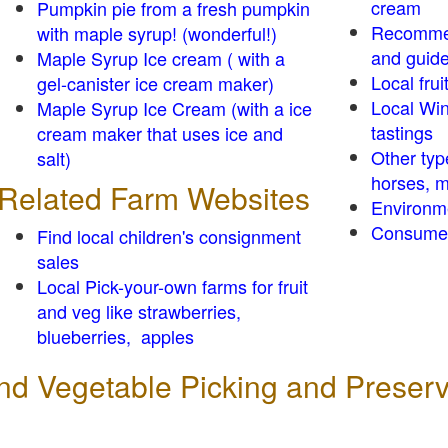
cream
Pumpkin pie from a fresh pumpkin
Recomme
with maple syrup! (wonderful!)
and guid
Maple Syrup Ice cream ( with a
Local frui
gel-canister ice cream maker)
Local Win
Maple Syrup Ice Cream (with a ice
tastings
cream maker that uses ice and
Other typ
salt)
horses, m
Related Farm Websites
Environm
Consumer
Find local children's consignment
sales
Local Pick-your-own farms for fruit
and veg like strawberries,
blueberries, apples
 and Vegetable Picking and Preser