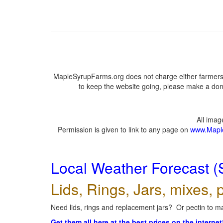
MapleSyrupFarms.org does not charge either farmers 
to keep the website going, please make a dona
All ima
Permission is given to link to any page on
www.Mapl
Local Weather Forecast (
Lids, Rings, Jars, mixes, p
Need lids, rings and replacement jars? Or pectin to ma
Get them all here at the best prices on the internet