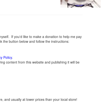
elf. If you'd like to make a donation to help me pay
 the button below and follow the instructions:
cy Policy
.
g content from this website and publishing it will be
, and usually at lower prices than your local store!