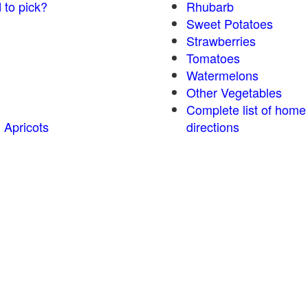
 to pick?
Rhubarb
Sweet Potatoes
Strawberries
Tomatoes
Watermelons
Other Vegetables
Complete list of home
 Apricots
directions