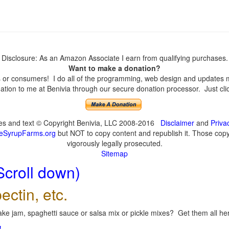
Disclosure: As an Amazon Associate I earn from qualifying purchases.
Want to make a donation?
or consumers! I do all of the programming, web design and updates mys
tion to me at Benivia through our secure donation processor. Just click
ges and text © Copyright Benivia, LLC 2008-2016
Disclaimer
and
Priva
eSyrupFarms.org
but NOT to copy content and republish it. Those copyin
vigorously legally prosecuted.
Sitemap
Scroll down)
ectin, etc.
ke jam, spaghetti sauce or salsa mix or pickle mixes? Get them all here
!