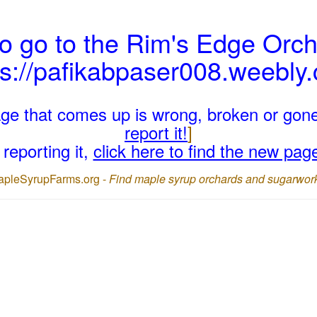
o go to the Rim's Edge Orch
ps://pafikabpaser008.weebly
page that comes up is wrong, broken or gon
report it!
]
reporting it,
click here to find the new pag
apleSyrupFarms.org -
Find maple syrup orchards and sugarwor