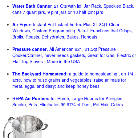
Water Bath Canner,
21 Qts with lid, Jar Rack, Speckled Black,
cans 7 quart jars, 9 pint jars or 13 half-pint jars
Air Fryer:
Instant Pot Instant Vortex Plus XL 8QT Clear
Windows, Custom Programming, 8-in-1 Functions that Crisps,
Broils, Roasts, Dehydrates, Bakes, Reheats
Pressure canner:
All American 921, 21.5qt Pressure
Cooker/Canner, never needs gaskets, Great for Gas, Electric or
Flat Top Stoves - Made in the USA
The Backyard Homestead:
a guide to homesteading , on 1/4
acre, how to raise grains and vegetables; raise animals for
meat, eggs, and dairy; and keep honey bees
HEPA Air Purifiers
for Home, Large Rooms for Allergies,
Smoke, Pets. Eliminates 99.97% of Dust, Pet Hair, Odors