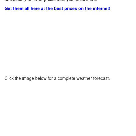
Get them all here at the best prices on the internet!
Click the image below for a complete weather forecast.