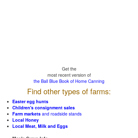
Get the
most recent version of
the Ball Blue Book of Home Canning
Find other types of farms:
Easter egg hunts
Children's consignment sales
Farm markets
and roadside stands
Local Honey
Local Meat, Milk and Eggs