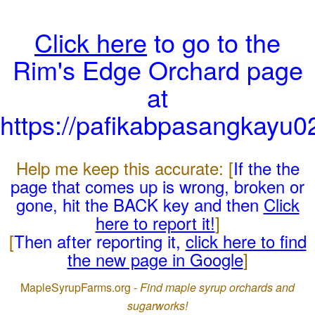
Click here
to go to the
Rim's Edge Orchard page
at
https://pafikabpasangkayu
Help me keep this accurate: [
If the the
page that comes up is wrong, broken or
gone, hit the BACK key and then
Click
here to report it!
]
[
Then after reporting it,
click here to find
the new page in Google
]
MapleSyrupFarms.org -
Find maple syrup orchards and
sugarworks!