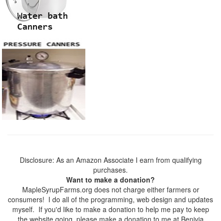
Disclosure: As an Amazon Associate I earn from qualifying
purchases.
Want to make a donation?
MapleSyrupFarms.org does not charge either farmers or
consumers! I do all of the programming, web design and updates
myself. If you'd like to make a donation to help me pay to keep
the website going, please make a donation to me at Benivia