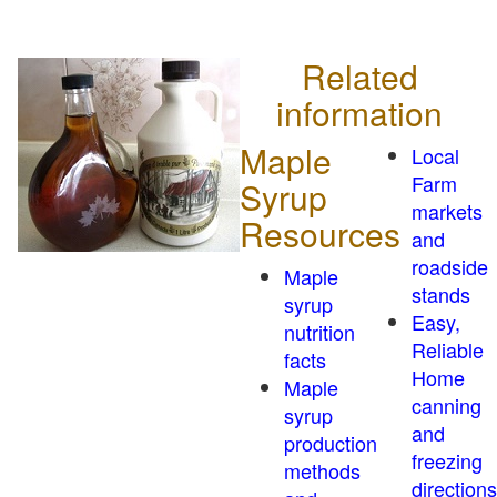
Related
information
Maple
Local
Farm
Syrup
markets
Resources
and
roadside
Maple
stands
syrup
Easy,
nutrition
Reliable
facts
Home
Maple
canning
syrup
and
production
freezing
methods
directions