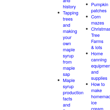
and
Pumpkin
history
patches
Tapping
Corn
trees
mazes
and
Christma
making
Tree
your
Farms
own
& lots
maple
Home
syrup
canning
from
equipmen
maple
and
sap
supplies
Maple
How to
syrup
make
production
homema
facts
ice
and
cream