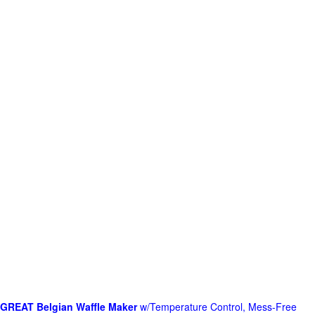
GREAT Belgian Waffle Maker
w/Temperature Control, Mess-Free