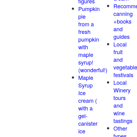
figures
Recomm
Pumpkin
canning
pie
+books
from a
and
fresh
guides
pumpkin
Local
with
fruit
maple
and
syrup!
vegetabl
(wonderful!)
festivals
Maple
Local
Syrup
Winery
Ice
tours
cream (
and
with a
wine
gel-
tastings
canister
Other
ice
types