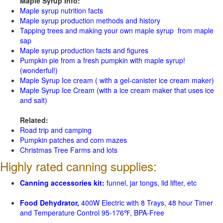
Maple Syrup Info:
Maple syrup nutrition facts
Maple syrup production methods and history
Tapping trees and making your own maple syrup from maple
sap
Maple syrup production facts and figures
Pumpkin pie from a fresh pumpkin with maple syrup!
(wonderful!)
Maple Syrup Ice cream ( with a gel-canister ice cream maker)
Maple Syrup Ice Cream (with a ice cream maker that uses ice
and salt)
Related:
Road trip and camping
Pumpkin patches and corn mazes
Christmas Tree Farms and lots
Highly rated canning supplies:
Canning accessories kit:
funnel, jar tongs, lid lifter, etc
Food Dehydrator,
400W Electric with 8 Trays, 48 hour Timer
and Temperature Control 95-176℉, BPA-Free