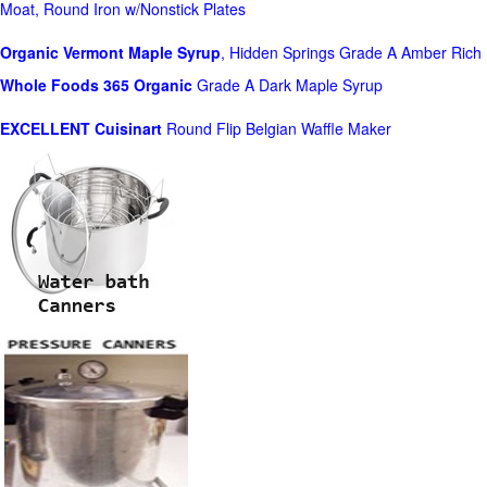
Moat, Round Iron w/Nonstick Plates
Organic Vermont Maple Syrup
, Hidden Springs Grade A Amber Rich
Whole Foods
365 Organic
Grade A Dark Maple Syrup
EXCELLENT Cuisinart
Round Flip Belgian Waffle Maker