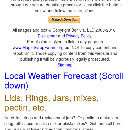
through our secure donation processor. Just click the button
below and follow the instructions:
All images and text © Copyright Benivia, LLC 2008-2016
Disclaimer
and
Privacy Policy
.
Permission is given to link to any page on
www.MapleSyrupFarms.org
but NOT to copy content and
republish it. Those copying content from this website and
publishing it will be vigorously legally prosecuted.
Sitemap
Local Weather Forecast (Scroll
down)
Lids, Rings, Jars, mixes,
pectin, etc.
Need lids, rings and replacement jars? Or pectin to make jam,
spaghetti sauce or salsa mix or pickle mixes? Get them all here,
and usually at lower prices than your local store!