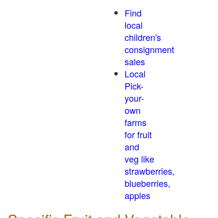
Find
local
children's
consignment
sales
Local
Pick-
your-
own
farms
for fruit
and
veg like
strawberries,
blueberries,
apples