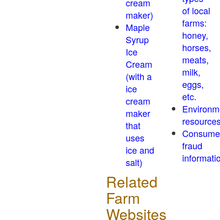
cream
of local
maker)
farms:
Maple
honey,
Syrup
horses,
Ice
meats,
Cream
milk,
(with a
eggs,
ice
etc.
cream
Environm
maker
resource
that
Consume
uses
fraud
ice and
informati
salt)
Related
Farm
Websites