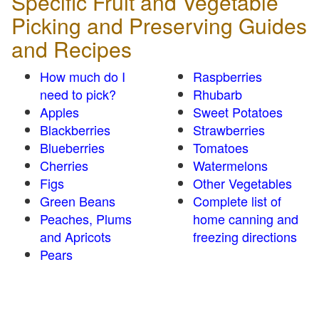
Specific Fruit and Vegetable
Picking and Preserving Guides
and Recipes
How much do I
Raspberries
need to pick?
Rhubarb
Apples
Sweet Potatoes
Blackberries
Strawberries
Blueberries
Tomatoes
Cherries
Watermelons
Figs
Other Vegetables
Green Beans
Complete list of
Peaches, Plums
home canning and
and Apricots
freezing directions
Pears