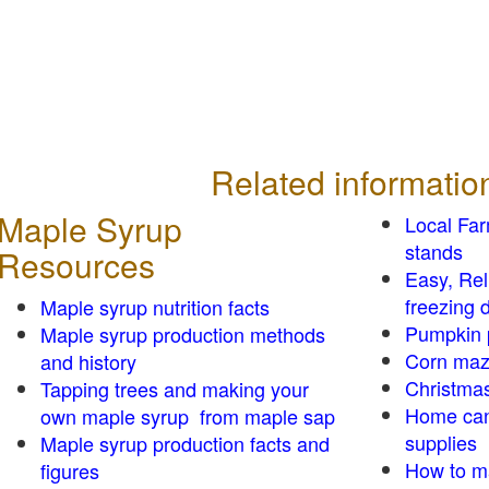
Related informatio
Maple Syrup
Local Fa
stands
Resources
Easy, Re
freezing d
Maple syrup nutrition facts
Pumpkin 
Maple syrup production methods
Corn ma
and history
Christmas
Tapping trees and making your
Home can
own maple syrup from maple sap
supplies
Maple syrup production facts and
How to m
figures