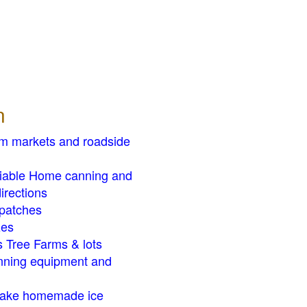
n
rm markets and roadside
liable Home canning and
irections
patches
zes
 Tree Farms & lots
ning equipment and
ake homemade ice