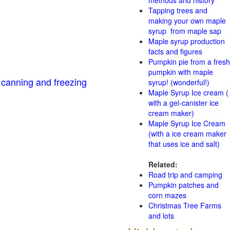
methods and history
Tapping trees and
making your own maple
syrup from maple sap
Maple syrup production
facts and figures
Pumpkin pie from a fresh
pumpkin with maple
 canning and freezing
syrup! (wonderful!)
Maple Syrup Ice cream (
with a gel-canister ice
cream maker)
Maple Syrup Ice Cream
(with a ice cream maker
that uses ice and salt)
Related:
Road trip and camping
Pumpkin patches and
corn mazes
Christmas Tree Farms
and lots