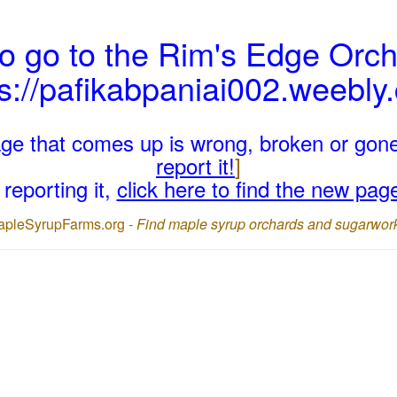
o go to the Rim's Edge Orch
ps://pafikabpaniai002.weebly
page that comes up is wrong, broken or gon
report it!
]
reporting it,
click here to find the new pag
apleSyrupFarms.org -
Find maple syrup orchards and sugarwor