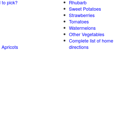
 to pick?
Rhubarb
Sweet Potatoes
Strawberries
Tomatoes
Watermelons
Other Vegetables
Complete list of home
 Apricots
directions