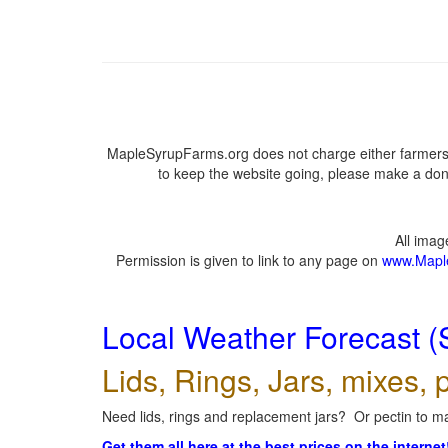
MapleSyrupFarms.org does not charge either farmers 
to keep the website going, please make a dona
All ima
Permission is given to link to any page on
www.Mapl
Local Weather Forecast (
Lids, Rings, Jars, mixes, p
Need lids, rings and replacement jars? Or pectin to ma
Get them all here at the best prices on the internet