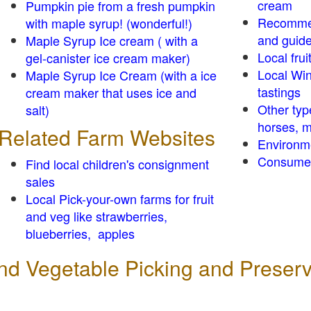
cream
Pumpkin pie from a fresh pumpkin
Recomme
with maple syrup! (wonderful!)
and guid
Maple Syrup Ice cream ( with a
Local frui
gel-canister ice cream maker)
Local Win
Maple Syrup Ice Cream (with a ice
tastings
cream maker that uses ice and
Other typ
salt)
horses, m
Related Farm Websites
Environm
Consumer
Find local children's consignment
sales
Local Pick-your-own farms for fruit
and veg like strawberries,
blueberries, apples
 and Vegetable Picking and Preser