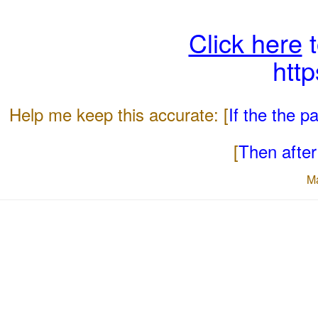
Click here
t
htt
Help me keep this accurate: [
If the the 
[
Then after 
M