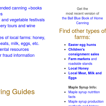
nded canning +books
Get the
es
most recent version of
the Ball Blue Book of Home
t and vegetable festivals
Canning
ery tours and wine
Find other types of
farms:
es of local farms: honey,
eats, milk, eggs, etc.
Easter egg hunts
ental resources
Children's
consignment sales
 fraud information
Farm markets
and
roadside stands
Local Honey
Local Meat, Milk and
Eggs
Maple Syrup Info:
ving Guides
Maple syrup nutrition
facts
Maple syrup production