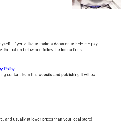
elf. If you'd like to make a donation to help me pay
 the button below and follow the instructions:
cy Policy
.
g content from this website and publishing it will be
, and usually at lower prices than your local store!