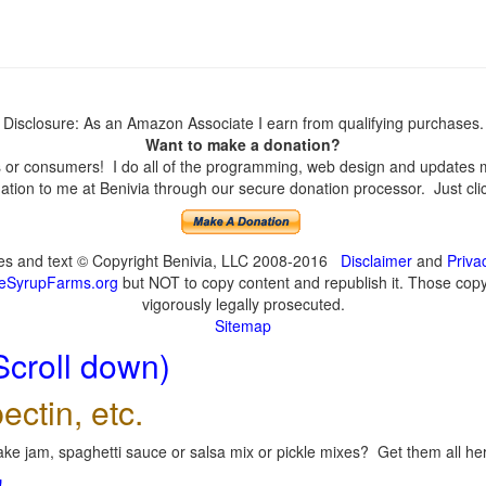
Disclosure: As an Amazon Associate I earn from qualifying purchases.
Want to make a donation?
or consumers! I do all of the programming, web design and updates mys
tion to me at Benivia through our secure donation processor. Just click
ges and text © Copyright Benivia, LLC 2008-2016
Disclaimer
and
Priva
eSyrupFarms.org
but NOT to copy content and republish it. Those copyin
vigorously legally prosecuted.
Sitemap
Scroll down)
ectin, etc.
ke jam, spaghetti sauce or salsa mix or pickle mixes? Get them all here
!