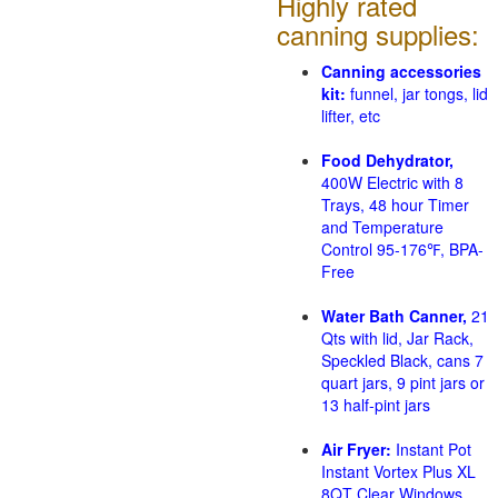
Highly rated
canning supplies:
Canning accessories
kit:
funnel, jar tongs, lid
lifter, etc
Food Dehydrator,
400W Electric with 8
Trays, 48 hour Timer
and Temperature
Control 95-176℉, BPA-
Free
Water Bath Canner,
21
Qts with lid, Jar Rack,
Speckled Black, cans 7
quart jars, 9 pint jars or
13 half-pint jars
Air Fryer:
Instant Pot
Instant Vortex Plus XL
8QT Clear Windows,