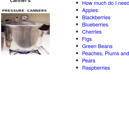
How much do I need
Apples
Blackberries
Blueberries
Cherries
Figs
Green Beans
Peaches, Plums and
Pears
Raspberries