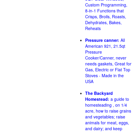
Custom Programming,
8-in-1 Functions that
Crisps, Broils, Roasts,
Dehydrates, Bakes,
Reheats
Pressure canner:
All
American 921, 21.5qt
Pressure
Cooker/Canner, never
needs gaskets, Great for
Gas, Electric or Flat Top
Stoves - Made in the
USA
The Backyard
Homestead:
a guide to
homesteading , on 1/4
acre, how to raise grains
and vegetables; raise
animals for meat, eggs,
and dairy; and keep