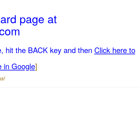
ard page at
.com
e, hit the BACK key and then
Click here to
e in Google
]
ks!