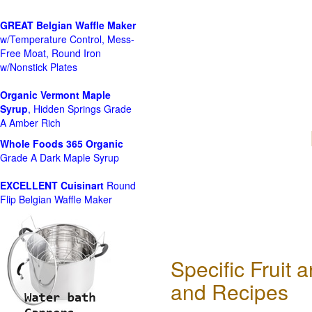
GREAT Belgian Waffle Maker
w/Temperature Control, Mess-
Free Moat, Round Iron
w/Nonstick Plates
Organic Vermont Maple
Syrup
, Hidden Springs Grade
A Amber Rich
Whole Foods
365 Organic
Grade A Dark Maple Syrup
EXCELLENT Cuisinart
Round
Flip Belgian Waffle Maker
Specific Fruit
and Recipes