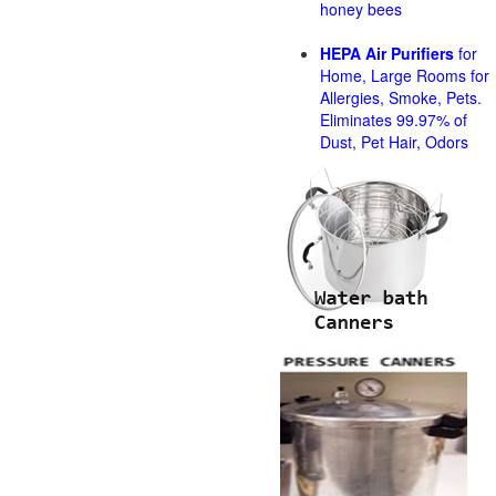
honey bees
HEPA Air Purifiers
for
Home, Large Rooms for
Allergies, Smoke, Pets.
Eliminates 99.97% of
Dust, Pet Hair, Odors