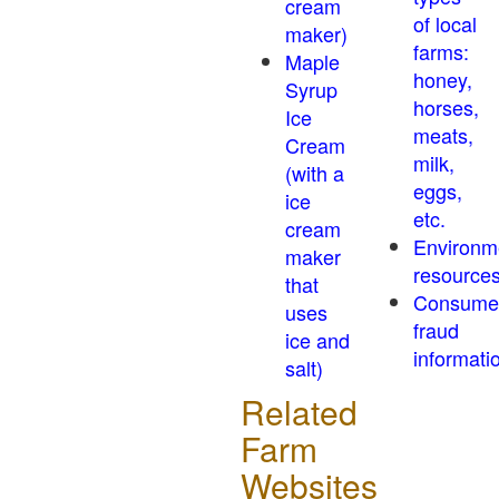
cream
of local
maker)
farms:
Maple
honey,
Syrup
horses,
Ice
meats,
Cream
milk,
(with a
eggs,
ice
etc.
cream
Environm
maker
resource
that
Consume
uses
fraud
ice and
informati
salt)
Related
Farm
Websites