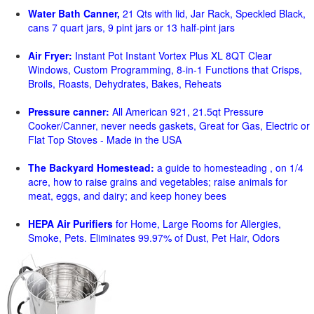
Water Bath Canner,
21 Qts with lid, Jar Rack, Speckled Black,
cans 7 quart jars, 9 pint jars or 13 half-pint jars
Air Fryer:
Instant Pot Instant Vortex Plus XL 8QT Clear
Windows, Custom Programming, 8-in-1 Functions that Crisps,
Broils, Roasts, Dehydrates, Bakes, Reheats
Pressure canner:
All American 921, 21.5qt Pressure
Cooker/Canner, never needs gaskets, Great for Gas, Electric or
Flat Top Stoves - Made in the USA
The Backyard Homestead:
a guide to homesteading , on 1/4
acre, how to raise grains and vegetables; raise animals for
meat, eggs, and dairy; and keep honey bees
HEPA Air Purifiers
for Home, Large Rooms for Allergies,
Smoke, Pets. Eliminates 99.97% of Dust, Pet Hair, Odors