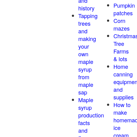
and
Pumpkin
history
patches
Tapping
Corn
trees
mazes
and
Christma
making
Tree
your
Farms
own
& lots
maple
Home
syrup
canning
from
equipmen
maple
and
sap
supplies
Maple
How to
syrup
make
production
homema
facts
ice
and
cream