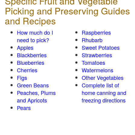
Specific Fruit and Vegetable
Picking and Preserving Guides
and Recipes
How much do I
Raspberries
need to pick?
Rhubarb
Apples
Sweet Potatoes
Blackberries
Strawberries
Blueberries
Tomatoes
Cherries
Watermelons
Figs
Other Vegetables
Green Beans
Complete list of
Peaches, Plums
home canning and
and Apricots
freezing directions
Pears