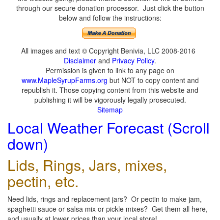
through our secure donation processor. Just click the button
below and follow the instructions:
All images and text © Copyright Benivia, LLC 2008-2016
Disclaimer
and
Privacy Policy
.
Permission is given to link to any page on
www.MapleSyrupFarms.org
but NOT to copy content and
republish it. Those copying content from this website and
publishing it will be vigorously legally prosecuted.
Sitemap
Local Weather Forecast (Scroll
down)
Lids, Rings, Jars, mixes,
pectin, etc.
Need lids, rings and replacement jars? Or pectin to make jam,
spaghetti sauce or salsa mix or pickle mixes? Get them all here,
and usually at lower prices than your local store!