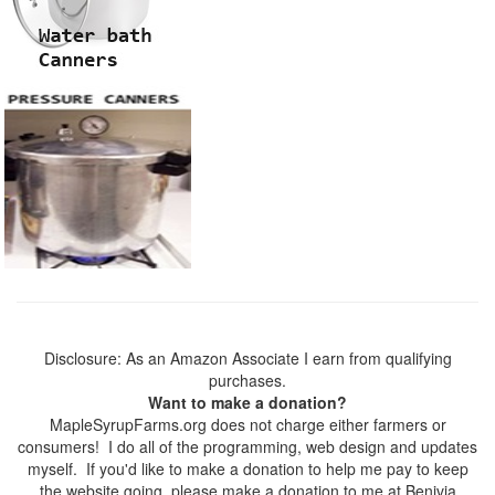
Disclosure: As an Amazon Associate I earn from qualifying
purchases.
Want to make a donation?
MapleSyrupFarms.org does not charge either farmers or
consumers! I do all of the programming, web design and updates
myself. If you'd like to make a donation to help me pay to keep
the website going, please make a donation to me at Benivia