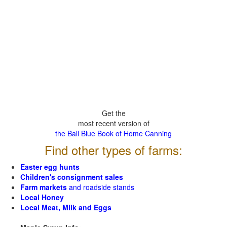
Get the
most recent version of
the Ball Blue Book of Home Canning
Find other types of farms:
Easter egg hunts
Children's consignment sales
Farm markets
and roadside stands
Local Honey
Local Meat, Milk and Eggs