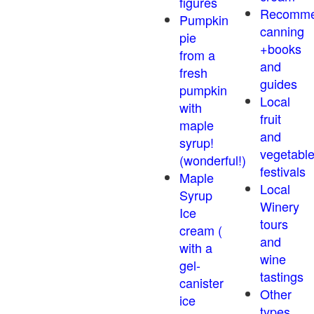
figures
Recomm
Pumpkin
canning
pie
+books
from a
and
fresh
guides
pumpkin
Local
with
fruit
maple
and
syrup!
vegetabl
(wonderful!)
festivals
Maple
Local
Syrup
Winery
Ice
tours
cream (
and
with a
wine
gel-
tastings
canister
Other
ice
types