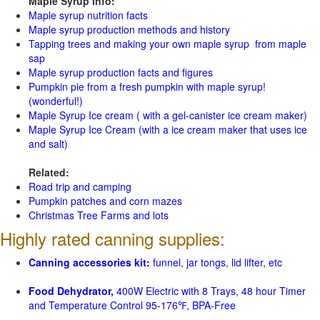
Maple Syrup Info:
Maple syrup nutrition facts
Maple syrup production methods and history
Tapping trees and making your own maple syrup from maple
sap
Maple syrup production facts and figures
Pumpkin pie from a fresh pumpkin with maple syrup!
(wonderful!)
Maple Syrup Ice cream ( with a gel-canister ice cream maker)
Maple Syrup Ice Cream (with a ice cream maker that uses ice
and salt)
Related:
Road trip and camping
Pumpkin patches and corn mazes
Christmas Tree Farms and lots
Highly rated canning supplies:
Canning accessories kit:
funnel, jar tongs, lid lifter, etc
Food Dehydrator,
400W Electric with 8 Trays, 48 hour Timer
and Temperature Control 95-176℉, BPA-Free