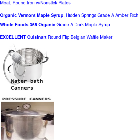
Moat, Round Iron w/Nonstick Plates
Organic Vermont Maple Syrup
, Hidden Springs Grade A Amber Rich
Whole Foods
365 Organic
Grade A Dark Maple Syrup
EXCELLENT Cuisinart
Round Flip Belgian Waffle Maker