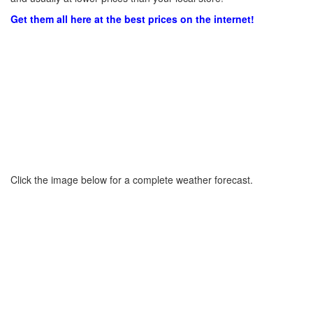
Get them all here at the best prices on the internet!
Click the image below for a complete weather forecast.