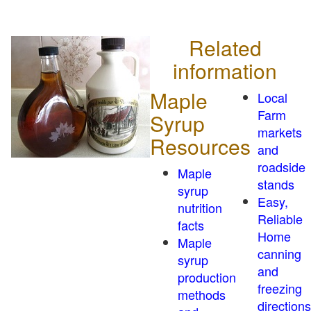
Related
information
Maple
Local
Farm
Syrup
markets
Resources
and
roadside
Maple
stands
syrup
Easy,
nutrition
Reliable
facts
Home
Maple
canning
syrup
and
production
freezing
methods
directions