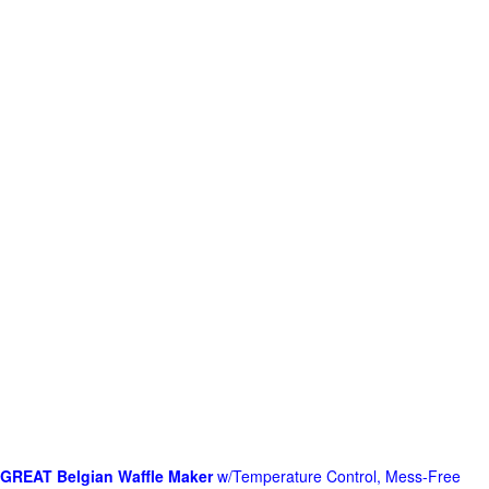
GREAT Belgian Waffle Maker
w/Temperature Control, Mess-Free