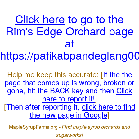
Click here
to go to the
Rim's Edge Orchard page
at
https://pafikabpandeglang0
Help me keep this accurate: [
If the the
page that comes up is wrong, broken or
gone, hit the BACK key and then
Click
here to report it!
]
[
Then after reporting it,
click here to find
the new page in Google
]
MapleSyrupFarms.org -
Find maple syrup orchards and
sugarworks!