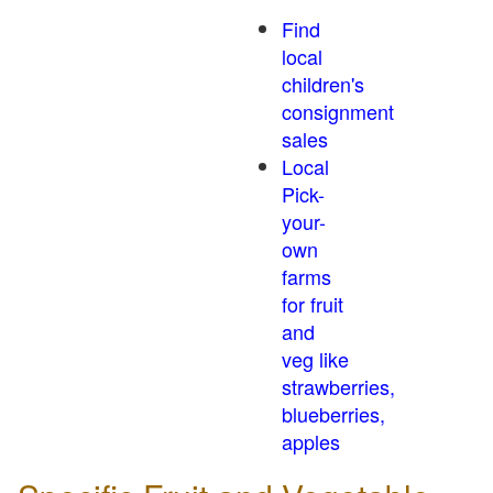
Find
local
children's
consignment
sales
Local
Pick-
your-
own
farms
for fruit
and
veg like
strawberries,
blueberries,
apples