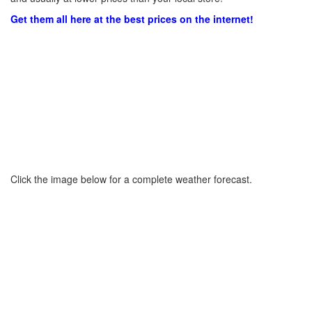
Get them all here at the best prices on the internet!
Click the image below for a complete weather forecast.