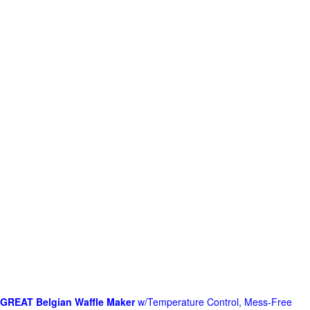
GREAT Belgian Waffle Maker
w/Temperature Control, Mess-Free