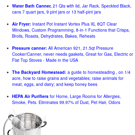
Water Bath Canner,
21 Qts with lid, Jar Rack, Speckled Black,
cans 7 quart jars, 9 pint jars or 13 half-pint jars
Air Fryer:
Instant Pot Instant Vortex Plus XL 8QT Clear
Windows, Custom Programming, 8-in-1 Functions that Crisps,
Broils, Roasts, Dehydrates, Bakes, Reheats
Pressure canner:
All American 921, 21.5qt Pressure
Cooker/Canner, never needs gaskets, Great for Gas, Electric or
Flat Top Stoves - Made in the USA
The Backyard Homestead:
a guide to homesteading , on 1/4
acre, how to raise grains and vegetables; raise animals for
meat, eggs, and dairy; and keep honey bees
HEPA Air Purifiers
for Home, Large Rooms for Allergies,
Smoke, Pets. Eliminates 99.97% of Dust, Pet Hair, Odors