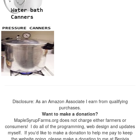
Disclosure: As an Amazon Associate I earn from qualifying
purchases.
Want to make a donation?
MapleSyrupFarms.org does not charge either farmers or
consumers! I do all of the programming, web design and updates
myself. If you'd like to make a donation to help me pay to keep
the website going, please make a donation to me at Benivia