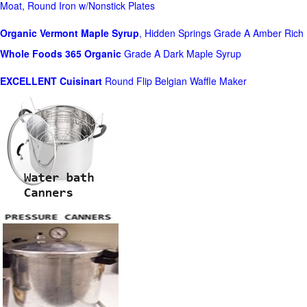
Moat, Round Iron w/Nonstick Plates
Organic Vermont Maple Syrup
, Hidden Springs Grade A Amber Rich
Whole Foods
365 Organic
Grade A Dark Maple Syrup
EXCELLENT Cuisinart
Round Flip Belgian Waffle Maker