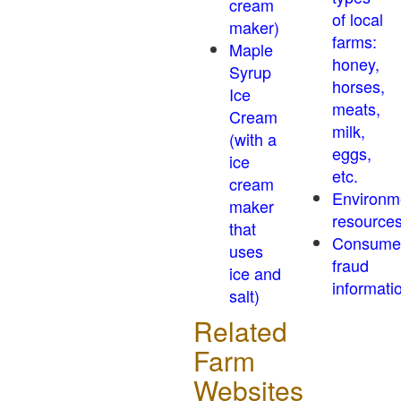
cream
of local
maker)
farms:
Maple
honey,
Syrup
horses,
Ice
meats,
Cream
milk,
(with a
eggs,
ice
etc.
cream
Environm
maker
resource
that
Consume
uses
fraud
ice and
informati
salt)
Related
Farm
Websites