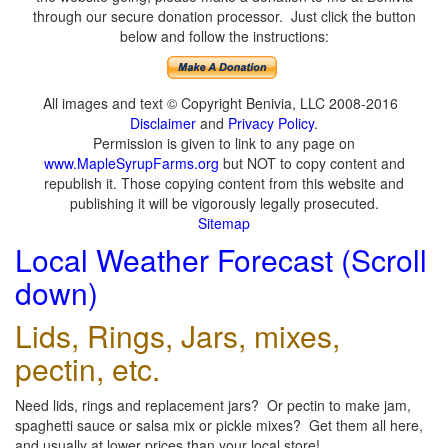
through our secure donation processor. Just click the button
below and follow the instructions:
All images and text © Copyright Benivia, LLC 2008-2016
Disclaimer
and
Privacy Policy
.
Permission is given to link to any page on
www.MapleSyrupFarms.org
but NOT to copy content and
republish it. Those copying content from this website and
publishing it will be vigorously legally prosecuted.
Sitemap
Local Weather Forecast (Scroll
down)
Lids, Rings, Jars, mixes,
pectin, etc.
Need lids, rings and replacement jars? Or pectin to make jam,
spaghetti sauce or salsa mix or pickle mixes? Get them all here,
and usually at lower prices than your local store!