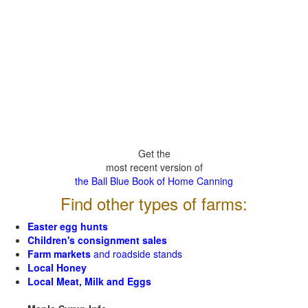
Get the
most recent version of
the Ball Blue Book of Home Canning
Find other types of farms:
Easter egg hunts
Children's consignment sales
Farm markets
and roadside stands
Local Honey
Local Meat, Milk and Eggs