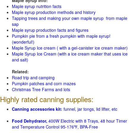
Maple Syrup Info:
Maple syrup nutrition facts
Maple syrup production methods and history
Tapping trees and making your own maple syrup from maple
sap
Maple syrup production facts and figures
Pumpkin pie from a fresh pumpkin with maple syrup!
(wonderful!)
Maple Syrup Ice cream ( with a gel-canister ice cream maker)
Maple Syrup Ice Cream (with a ice cream maker that uses ice
and salt)
Related:
Road trip and camping
Pumpkin patches and corn mazes
Christmas Tree Farms and lots
Highly rated canning supplies:
Canning accessories kit:
funnel, jar tongs, lid lifter, etc
Food Dehydrator,
400W Electric with 8 Trays, 48 hour Timer
and Temperature Control 95-176℉, BPA-Free