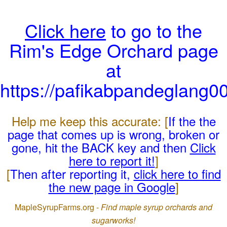
Click here
to go to the
Rim's Edge Orchard page
at
https://pafikabpandeglang0
Help me keep this accurate: [
If the the
page that comes up is wrong, broken or
gone, hit the BACK key and then
Click
here to report it!
]
[
Then after reporting it,
click here to find
the new page in Google
]
MapleSyrupFarms.org -
Find maple syrup orchards and
sugarworks!