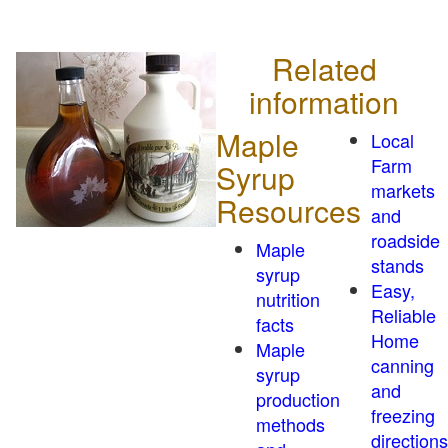
Related
information
Maple
Local
Farm
Syrup
markets
Resources
and
roadside
Maple
stands
syrup
Easy,
nutrition
Reliable
facts
Home
Maple
canning
syrup
and
production
freezing
methods
directions