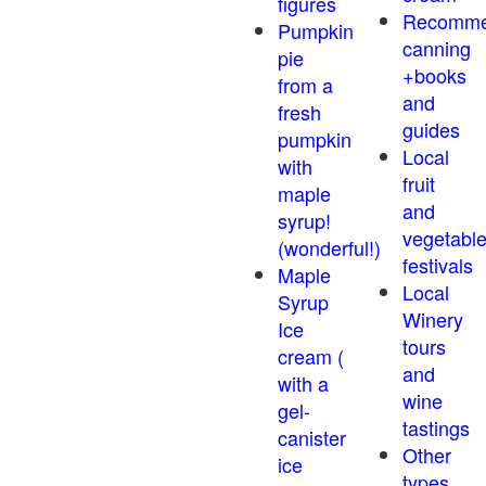
figures
Recomm
Pumpkin
canning
pie
+books
from a
and
fresh
guides
pumpkin
Local
with
fruit
maple
and
syrup!
vegetabl
(wonderful!)
festivals
Maple
Local
Syrup
Winery
Ice
tours
cream (
and
with a
wine
gel-
tastings
canister
Other
ice
types