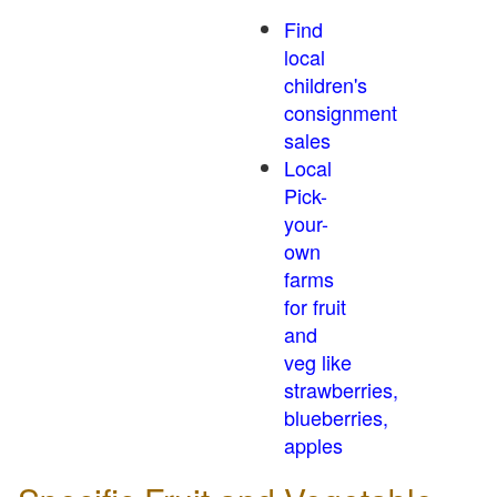
Find
local
children's
consignment
sales
Local
Pick-
your-
own
farms
for fruit
and
veg like
strawberries,
blueberries,
apples