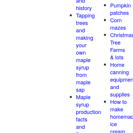
and
Pumpkin
history
patches
Tapping
Corn
trees
mazes
and
Christma
making
Tree
your
Farms
own
& lots
maple
Home
syrup
canning
from
equipmen
maple
and
sap
supplies
Maple
How to
syrup
make
production
homema
facts
ice
and
cream