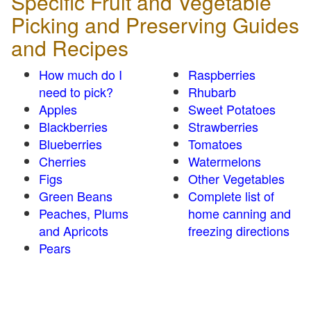
Specific Fruit and Vegetable
Picking and Preserving Guides
and Recipes
How much do I
Raspberries
need to pick?
Rhubarb
Apples
Sweet Potatoes
Blackberries
Strawberries
Blueberries
Tomatoes
Cherries
Watermelons
Figs
Other Vegetables
Green Beans
Complete list of
Peaches, Plums
home canning and
and Apricots
freezing directions
Pears