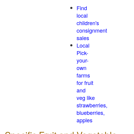
Find
local
children's
consignment
sales
Local
Pick-
your-
own
farms
for fruit
and
veg like
strawberries,
blueberries,
apples