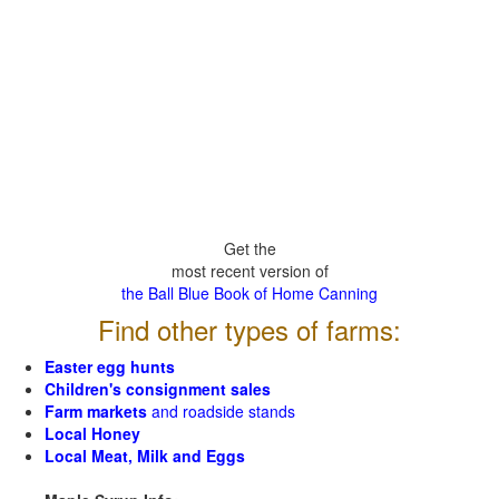
Get the
most recent version of
the Ball Blue Book of Home Canning
Find other types of farms:
Easter egg hunts
Children's consignment sales
Farm markets
and roadside stands
Local Honey
Local Meat, Milk and Eggs