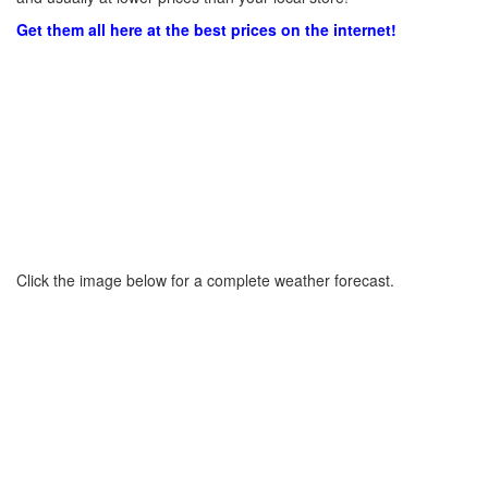
Get them all here at the best prices on the internet!
Click the image below for a complete weather forecast.