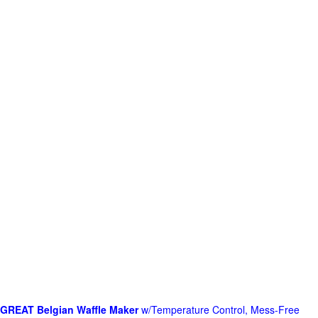
GREAT Belgian Waffle Maker
w/Temperature Control, Mess-Free