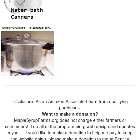
Disclosure: As an Amazon Associate I earn from qualifying
purchases.
Want to make a donation?
MapleSyrupFarms.org does not charge either farmers or
consumers! I do all of the programming, web design and updates
myself. If you'd like to make a donation to help me pay to keep
the website going, please make a donation to me at Benivia