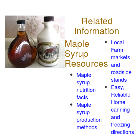
Related
information
Maple
Local
Farm
Syrup
markets
Resources
and
roadside
Maple
stands
syrup
Easy,
nutrition
Reliable
facts
Home
Maple
canning
syrup
and
production
freezing
methods
directions