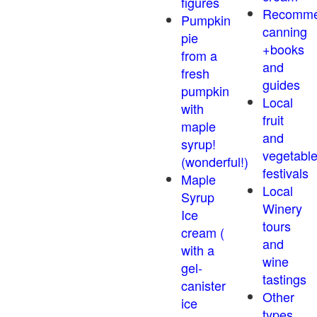
figures
Recomm
Pumpkin
canning
pie
+books
from a
and
fresh
guides
pumpkin
Local
with
fruit
maple
and
syrup!
vegetabl
(wonderful!)
festivals
Maple
Local
Syrup
Winery
Ice
tours
cream (
and
with a
wine
gel-
tastings
canister
Other
ice
types