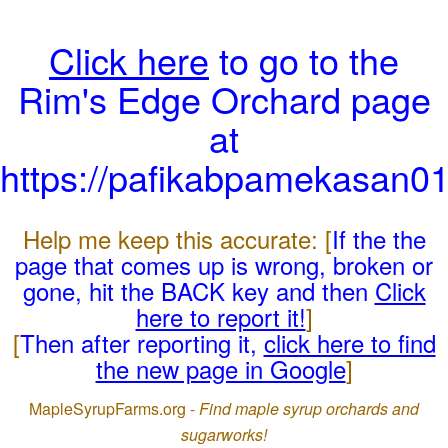
Click here
to go to the
Rim's Edge Orchard page
at
https://pafikabpamekasan0
Help me keep this accurate: [
If the the
page that comes up is wrong, broken or
gone, hit the BACK key and then
Click
here to report it!
]
[
Then after reporting it,
click here to find
the new page in Google
]
MapleSyrupFarms.org -
Find maple syrup orchards and
sugarworks!