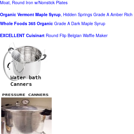
Moat, Round Iron w/Nonstick Plates
Organic Vermont Maple Syrup
, Hidden Springs Grade A Amber Rich
Whole Foods
365 Organic
Grade A Dark Maple Syrup
EXCELLENT Cuisinart
Round Flip Belgian Waffle Maker