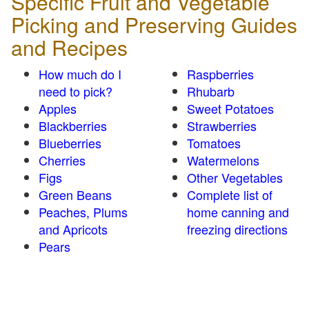
Specific Fruit and Vegetable
Picking and Preserving Guides
and Recipes
How much do I
Raspberries
need to pick?
Rhubarb
Apples
Sweet Potatoes
Blackberries
Strawberries
Blueberries
Tomatoes
Cherries
Watermelons
Figs
Other Vegetables
Green Beans
Complete list of
Peaches, Plums
home canning and
and Apricots
freezing directions
Pears