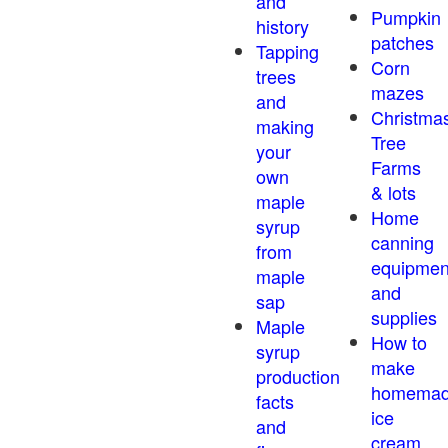
and
Pumpkin
history
patches
Tapping
Corn
trees
mazes
and
Christma
making
Tree
your
Farms
own
& lots
maple
Home
syrup
canning
from
equipmen
maple
and
sap
supplies
Maple
How to
syrup
make
production
homema
facts
ice
and
cream