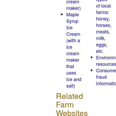
cream
of local
maker)
farms:
Maple
honey,
Syrup
horses,
Ice
meats,
Cream
milk,
(with a
eggs,
ice
etc.
cream
Environm
maker
resource
that
Consume
uses
fraud
ice and
informati
salt)
Related
Farm
Websites