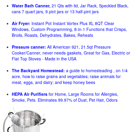
Water Bath Canner,
21 Qts with lid, Jar Rack, Speckled Black,
cans 7 quart jars, 9 pint jars or 13 half-pint jars
Air Fryer:
Instant Pot Instant Vortex Plus XL 8QT Clear
Windows, Custom Programming, 8-in-1 Functions that Crisps,
Broils, Roasts, Dehydrates, Bakes, Reheats
Pressure canner:
All American 921, 21.5qt Pressure
Cooker/Canner, never needs gaskets, Great for Gas, Electric or
Flat Top Stoves - Made in the USA
The Backyard Homestead:
a guide to homesteading , on 1/4
acre, how to raise grains and vegetables; raise animals for
meat, eggs, and dairy; and keep honey bees
HEPA Air Purifiers
for Home, Large Rooms for Allergies,
Smoke, Pets. Eliminates 99.97% of Dust, Pet Hair, Odors