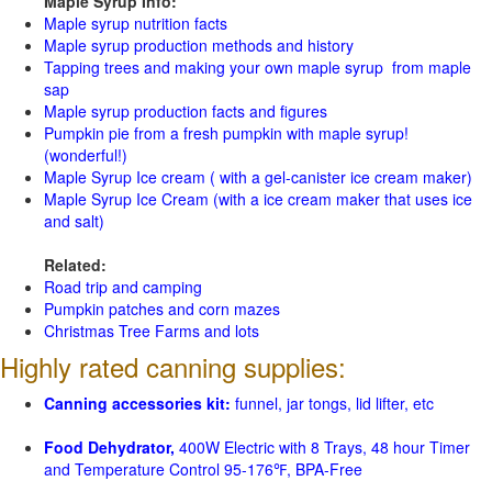
Maple Syrup Info:
Maple syrup nutrition facts
Maple syrup production methods and history
Tapping trees and making your own maple syrup from maple
sap
Maple syrup production facts and figures
Pumpkin pie from a fresh pumpkin with maple syrup!
(wonderful!)
Maple Syrup Ice cream ( with a gel-canister ice cream maker)
Maple Syrup Ice Cream (with a ice cream maker that uses ice
and salt)
Related:
Road trip and camping
Pumpkin patches and corn mazes
Christmas Tree Farms and lots
Highly rated canning supplies:
Canning accessories kit:
funnel, jar tongs, lid lifter, etc
Food Dehydrator,
400W Electric with 8 Trays, 48 hour Timer
and Temperature Control 95-176℉, BPA-Free