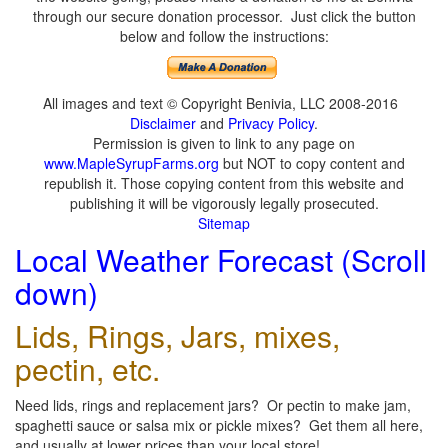
through our secure donation processor. Just click the button
below and follow the instructions:
All images and text © Copyright Benivia, LLC 2008-2016
Disclaimer
and
Privacy Policy
.
Permission is given to link to any page on
www.MapleSyrupFarms.org
but NOT to copy content and
republish it. Those copying content from this website and
publishing it will be vigorously legally prosecuted.
Sitemap
Local Weather Forecast (Scroll
down)
Lids, Rings, Jars, mixes,
pectin, etc.
Need lids, rings and replacement jars? Or pectin to make jam,
spaghetti sauce or salsa mix or pickle mixes? Get them all here,
and usually at lower prices than your local store!