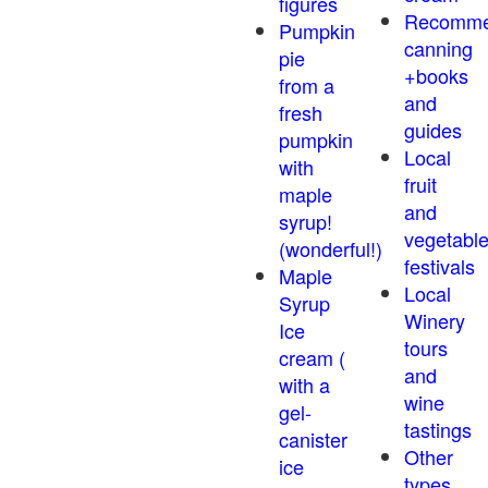
figures
Recomm
Pumpkin
canning
pie
+books
from a
and
fresh
guides
pumpkin
Local
with
fruit
maple
and
syrup!
vegetabl
(wonderful!)
festivals
Maple
Local
Syrup
Winery
Ice
tours
cream (
and
with a
wine
gel-
tastings
canister
Other
ice
types