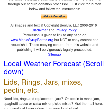
through our secure donation processor. Just click the button
below and follow the instructions:
All images and text © Copyright Benivia, LLC 2008-2016
Disclaimer
and
Privacy Policy
.
Permission is given to link to any page on
www.MapleSyrupFarms.org
but NOT to copy content and
republish it. Those copying content from this website and
publishing it will be vigorously legally prosecuted.
Sitemap
Local Weather Forecast (Scroll
down)
Lids, Rings, Jars, mixes,
pectin, etc.
Need lids, rings and replacement jars? Or pectin to make jam,
spaghetti sauce or salsa mix or pickle mixes? Get them all here,
and usually at lower prices than your local store!