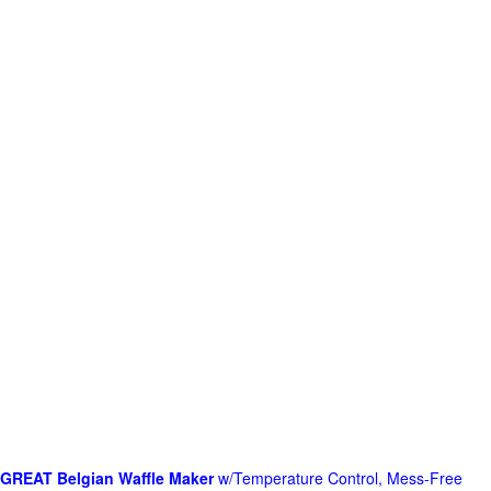
GREAT Belgian Waffle Maker
w/Temperature Control, Mess-Free