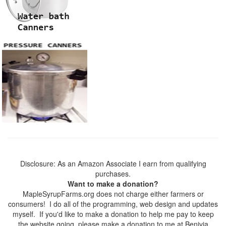
Disclosure: As an Amazon Associate I earn from qualifying
purchases.
Want to make a donation?
MapleSyrupFarms.org does not charge either farmers or
consumers! I do all of the programming, web design and updates
myself. If you'd like to make a donation to help me pay to keep
the website going, please make a donation to me at Benivia