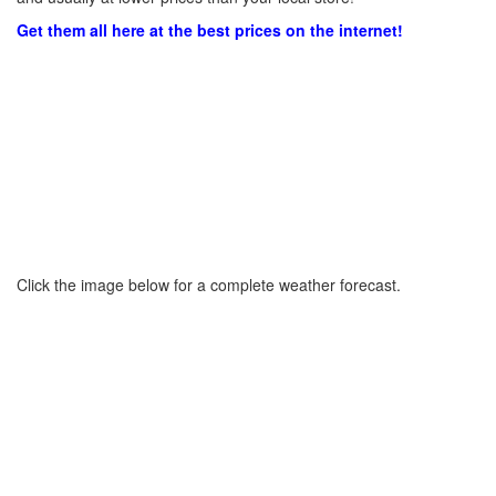
Get them all here at the best prices on the internet!
Click the image below for a complete weather forecast.