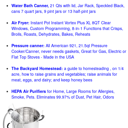
Water Bath Canner,
21 Qts with lid, Jar Rack, Speckled Black,
cans 7 quart jars, 9 pint jars or 13 half-pint jars
Air Fryer:
Instant Pot Instant Vortex Plus XL 8QT Clear
Windows, Custom Programming, 8-in-1 Functions that Crisps,
Broils, Roasts, Dehydrates, Bakes, Reheats
Pressure canner:
All American 921, 21.5qt Pressure
Cooker/Canner, never needs gaskets, Great for Gas, Electric or
Flat Top Stoves - Made in the USA
The Backyard Homestead:
a guide to homesteading , on 1/4
acre, how to raise grains and vegetables; raise animals for
meat, eggs, and dairy; and keep honey bees
HEPA Air Purifiers
for Home, Large Rooms for Allergies,
Smoke, Pets. Eliminates 99.97% of Dust, Pet Hair, Odors