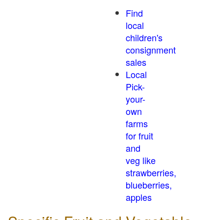
Find
local
children's
consignment
sales
Local
Pick-
your-
own
farms
for fruit
and
veg like
strawberries,
blueberries,
apples