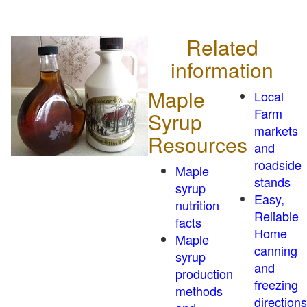
Related
information
Maple
Local
Farm
Syrup
markets
Resources
and
roadside
Maple
stands
syrup
Easy,
nutrition
Reliable
facts
Home
Maple
canning
syrup
and
production
freezing
methods
directions