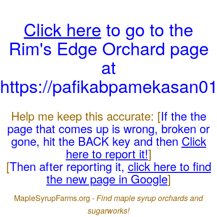
Click here
to go to the
Rim's Edge Orchard page
at
https://pafikabpamekasan0
Help me keep this accurate: [
If the the
page that comes up is wrong, broken or
gone, hit the BACK key and then
Click
here to report it!
]
[
Then after reporting it,
click here to find
the new page in Google
]
MapleSyrupFarms.org -
Find maple syrup orchards and
sugarworks!