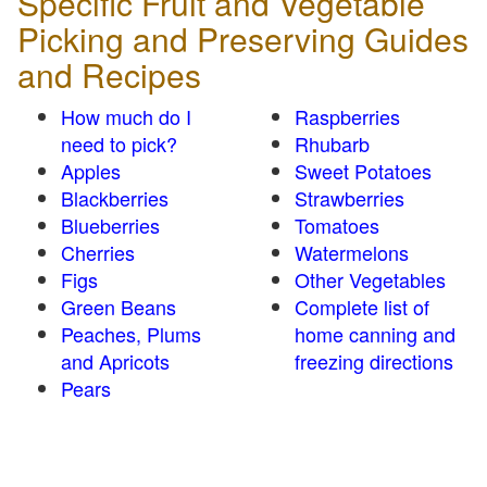
Specific Fruit and Vegetable
Picking and Preserving Guides
and Recipes
How much do I
Raspberries
need to pick?
Rhubarb
Apples
Sweet Potatoes
Blackberries
Strawberries
Blueberries
Tomatoes
Cherries
Watermelons
Figs
Other Vegetables
Green Beans
Complete list of
Peaches, Plums
home canning and
and Apricots
freezing directions
Pears