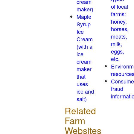
cream
of local
maker)
farms:
Maple
honey,
Syrup
horses,
Ice
meats,
Cream
milk,
(with a
eggs,
ice
etc.
cream
Environm
maker
resource
that
Consume
uses
fraud
ice and
informati
salt)
Related
Farm
Websites