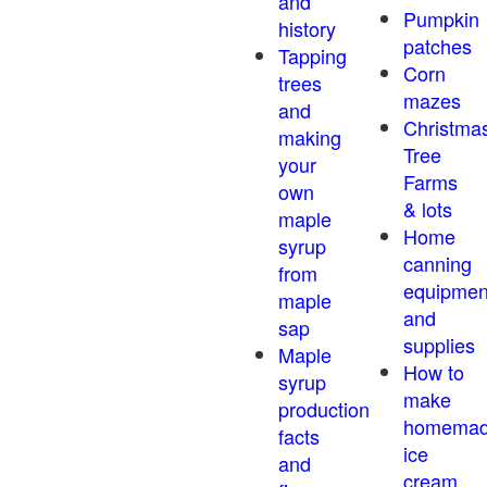
and
Pumpkin
history
patches
Tapping
Corn
trees
mazes
and
Christma
making
Tree
your
Farms
own
& lots
maple
Home
syrup
canning
from
equipmen
maple
and
sap
supplies
Maple
How to
syrup
make
production
homema
facts
ice
and
cream