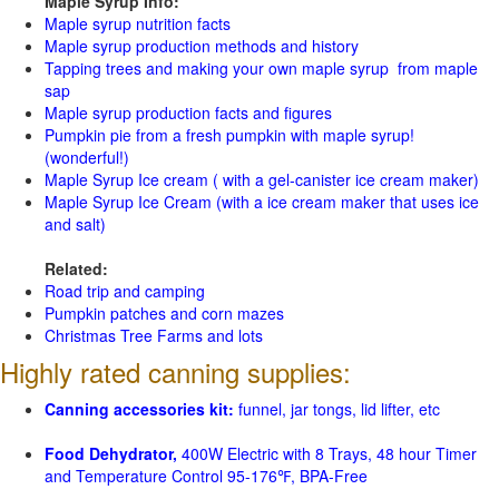
Maple Syrup Info:
Maple syrup nutrition facts
Maple syrup production methods and history
Tapping trees and making your own maple syrup from maple
sap
Maple syrup production facts and figures
Pumpkin pie from a fresh pumpkin with maple syrup!
(wonderful!)
Maple Syrup Ice cream ( with a gel-canister ice cream maker)
Maple Syrup Ice Cream (with a ice cream maker that uses ice
and salt)
Related:
Road trip and camping
Pumpkin patches and corn mazes
Christmas Tree Farms and lots
Highly rated canning supplies:
Canning accessories kit:
funnel, jar tongs, lid lifter, etc
Food Dehydrator,
400W Electric with 8 Trays, 48 hour Timer
and Temperature Control 95-176℉, BPA-Free