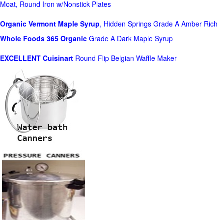
Moat, Round Iron w/Nonstick Plates
Organic Vermont Maple Syrup
, Hidden Springs Grade A Amber Rich
Whole Foods
365 Organic
Grade A Dark Maple Syrup
EXCELLENT Cuisinart
Round Flip Belgian Waffle Maker