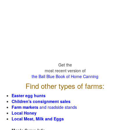
Get the
most recent version of
the Ball Blue Book of Home Canning
Find other types of farms:
Easter egg hunts
Children's consignment sales
Farm markets
and roadside stands
Local Honey
Local Meat, Milk and Eggs