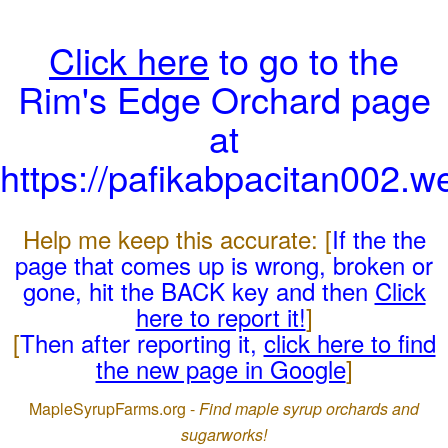
Click here
to go to the
Rim's Edge Orchard page
at
https://pafikabpacitan002.w
Help me keep this accurate: [
If the the
page that comes up is wrong, broken or
gone, hit the BACK key and then
Click
here to report it!
]
[
Then after reporting it,
click here to find
the new page in Google
]
MapleSyrupFarms.org -
Find maple syrup orchards and
sugarworks!