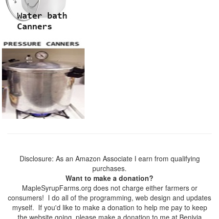
Disclosure: As an Amazon Associate I earn from qualifying
purchases.
Want to make a donation?
MapleSyrupFarms.org does not charge either farmers or
consumers! I do all of the programming, web design and updates
myself. If you'd like to make a donation to help me pay to keep
the website going, please make a donation to me at Benivia