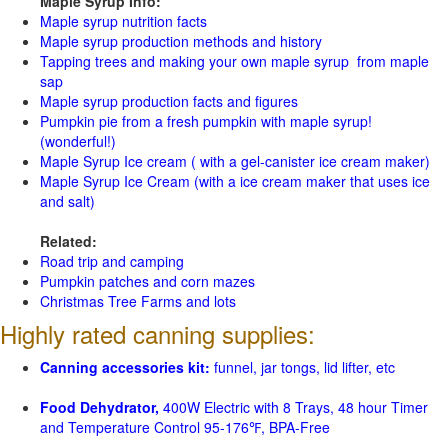
Maple Syrup Info:
Maple syrup nutrition facts
Maple syrup production methods and history
Tapping trees and making your own maple syrup from maple
sap
Maple syrup production facts and figures
Pumpkin pie from a fresh pumpkin with maple syrup!
(wonderful!)
Maple Syrup Ice cream ( with a gel-canister ice cream maker)
Maple Syrup Ice Cream (with a ice cream maker that uses ice
and salt)
Related:
Road trip and camping
Pumpkin patches and corn mazes
Christmas Tree Farms and lots
Highly rated canning supplies:
Canning accessories kit:
funnel, jar tongs, lid lifter, etc
Food Dehydrator,
400W Electric with 8 Trays, 48 hour Timer
and Temperature Control 95-176℉, BPA-Free