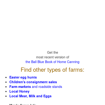
Get the
most recent version of
the Ball Blue Book of Home Canning
Find other types of farms:
Easter egg hunts
Children's consignment sales
Farm markets
and roadside stands
Local Honey
Local Meat, Milk and Eggs