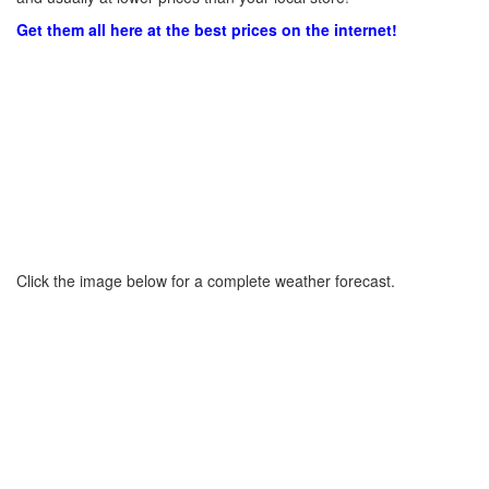
Get them all here at the best prices on the internet!
Click the image below for a complete weather forecast.