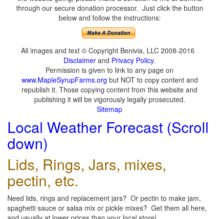
through our secure donation processor. Just click the button
below and follow the instructions:
All images and text © Copyright Benivia, LLC 2008-2016
Disclaimer
and
Privacy Policy
.
Permission is given to link to any page on
www.MapleSyrupFarms.org
but NOT to copy content and
republish it. Those copying content from this website and
publishing it will be vigorously legally prosecuted.
Sitemap
Local Weather Forecast (Scroll
down)
Lids, Rings, Jars, mixes,
pectin, etc.
Need lids, rings and replacement jars? Or pectin to make jam,
spaghetti sauce or salsa mix or pickle mixes? Get them all here,
and usually at lower prices than your local store!