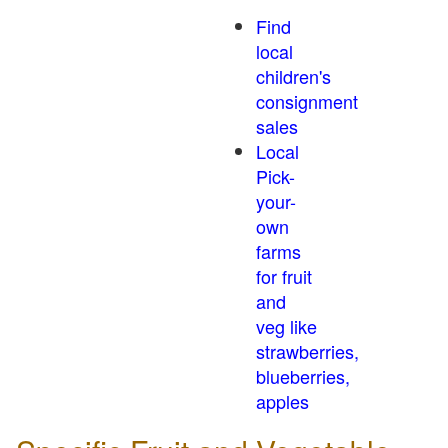
Find
local
children's
consignment
sales
Local
Pick-
your-
own
farms
for fruit
and
veg like
strawberries,
blueberries,
apples