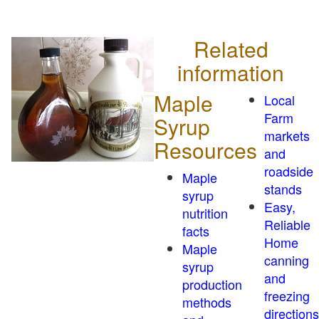
Related
information
Maple
Local
Farm
Syrup
markets
Resources
and
roadside
Maple
stands
syrup
Easy,
nutrition
Reliable
facts
Home
Maple
canning
syrup
and
production
freezing
methods
directions