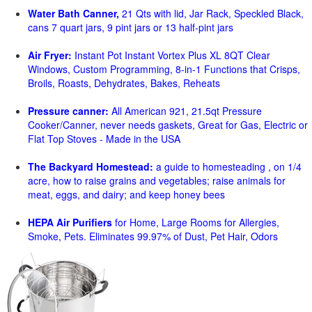
Water Bath Canner,
21 Qts with lid, Jar Rack, Speckled Black,
cans 7 quart jars, 9 pint jars or 13 half-pint jars
Air Fryer:
Instant Pot Instant Vortex Plus XL 8QT Clear
Windows, Custom Programming, 8-in-1 Functions that Crisps,
Broils, Roasts, Dehydrates, Bakes, Reheats
Pressure canner:
All American 921, 21.5qt Pressure
Cooker/Canner, never needs gaskets, Great for Gas, Electric or
Flat Top Stoves - Made in the USA
The Backyard Homestead:
a guide to homesteading , on 1/4
acre, how to raise grains and vegetables; raise animals for
meat, eggs, and dairy; and keep honey bees
HEPA Air Purifiers
for Home, Large Rooms for Allergies,
Smoke, Pets. Eliminates 99.97% of Dust, Pet Hair, Odors