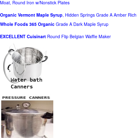
Moat, Round Iron w/Nonstick Plates
Organic Vermont Maple Syrup
, Hidden Springs Grade A Amber Rich
Whole Foods
365 Organic
Grade A Dark Maple Syrup
EXCELLENT Cuisinart
Round Flip Belgian Waffle Maker