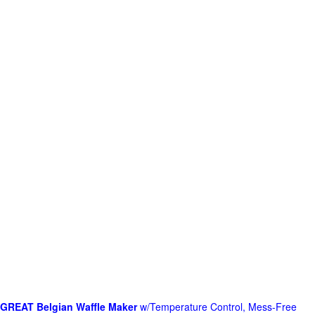
GREAT Belgian Waffle Maker
w/Temperature Control, Mess-Free