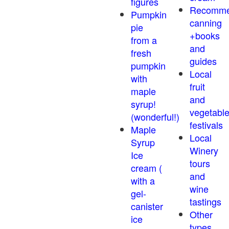
figures
Recomm
Pumpkin
canning
pie
+books
from a
and
fresh
guides
pumpkin
Local
with
fruit
maple
and
syrup!
vegetabl
(wonderful!)
festivals
Maple
Local
Syrup
Winery
Ice
tours
cream (
and
with a
wine
gel-
tastings
canister
Other
ice
types