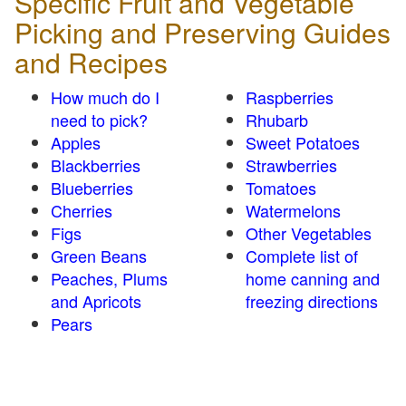
Specific Fruit and Vegetable
Picking and Preserving Guides
and Recipes
How much do I
Raspberries
need to pick?
Rhubarb
Apples
Sweet Potatoes
Blackberries
Strawberries
Blueberries
Tomatoes
Cherries
Watermelons
Figs
Other Vegetables
Green Beans
Complete list of
Peaches, Plums
home canning and
and Apricots
freezing directions
Pears