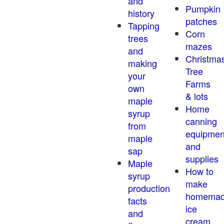
and
Pumpkin
history
patches
Tapping
Corn
trees
mazes
and
Christma
making
Tree
your
Farms
own
& lots
maple
Home
syrup
canning
from
equipmen
maple
and
sap
supplies
Maple
How to
syrup
make
production
homema
facts
ice
and
cream