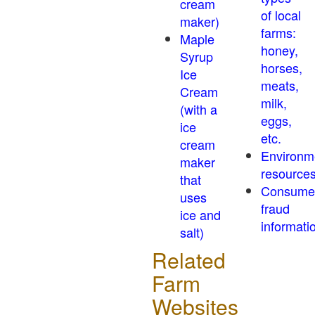
cream
of local
maker)
farms:
Maple
honey,
Syrup
horses,
Ice
meats,
Cream
milk,
(with a
eggs,
ice
etc.
cream
Environm
maker
resource
that
Consume
uses
fraud
ice and
informati
salt)
Related
Farm
Websites