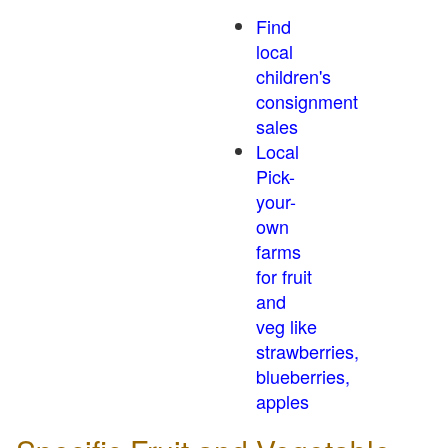
Find
local
children's
consignment
sales
Local
Pick-
your-
own
farms
for fruit
and
veg like
strawberries,
blueberries,
apples