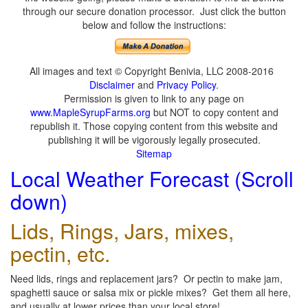
through our secure donation processor. Just click the button
below and follow the instructions:
All images and text © Copyright Benivia, LLC 2008-2016
Disclaimer
and
Privacy Policy
.
Permission is given to link to any page on
www.MapleSyrupFarms.org
but NOT to copy content and
republish it. Those copying content from this website and
publishing it will be vigorously legally prosecuted.
Sitemap
Local Weather Forecast (Scroll
down)
Lids, Rings, Jars, mixes,
pectin, etc.
Need lids, rings and replacement jars? Or pectin to make jam,
spaghetti sauce or salsa mix or pickle mixes? Get them all here,
and usually at lower prices than your local store!