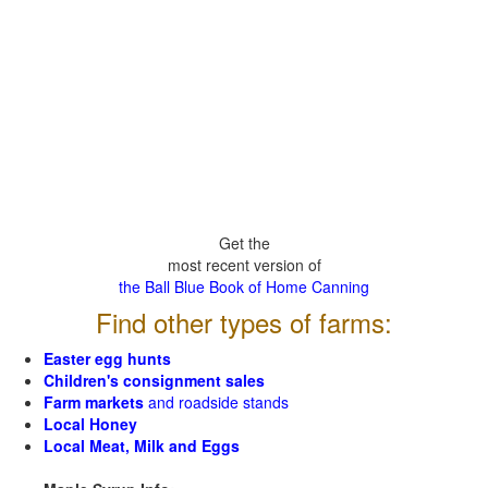
Get the
most recent version of
the Ball Blue Book of Home Canning
Find other types of farms:
Easter egg hunts
Children's consignment sales
Farm markets
and roadside stands
Local Honey
Local Meat, Milk and Eggs