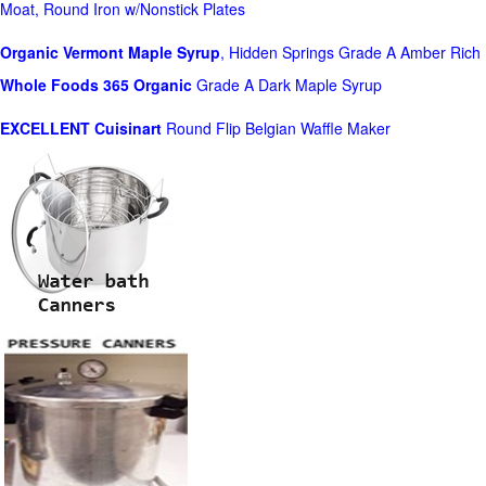
Moat, Round Iron w/Nonstick Plates
Organic Vermont Maple Syrup
, Hidden Springs Grade A Amber Rich
Whole Foods
365 Organic
Grade A Dark Maple Syrup
EXCELLENT Cuisinart
Round Flip Belgian Waffle Maker