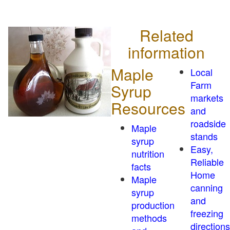
Related
information
Maple
Local
Farm
Syrup
markets
Resources
and
roadside
Maple
stands
syrup
Easy,
nutrition
Reliable
facts
Home
Maple
canning
syrup
and
production
freezing
methods
directions