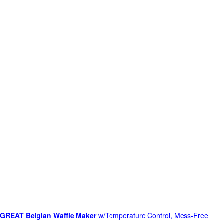
GREAT Belgian Waffle Maker
w/Temperature Control, Mess-Free