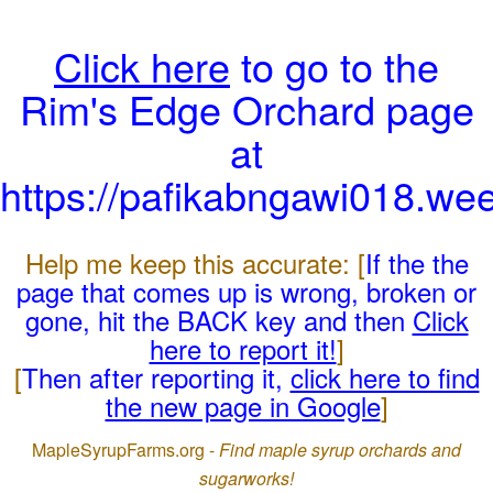
Click here
to go to the
Rim's Edge Orchard page
at
https://pafikabngawi018.we
Help me keep this accurate: [
If the the
page that comes up is wrong, broken or
gone, hit the BACK key and then
Click
here to report it!
]
[
Then after reporting it,
click here to find
the new page in Google
]
MapleSyrupFarms.org -
Find maple syrup orchards and
sugarworks!