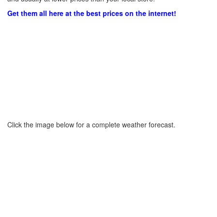
Get them all here at the best prices on the internet!
Click the image below for a complete weather forecast.