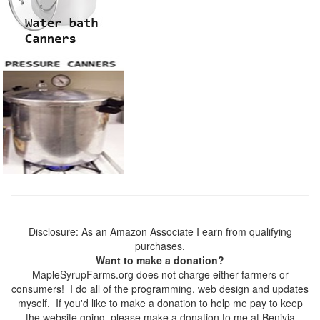
Disclosure: As an Amazon Associate I earn from qualifying
purchases.
Want to make a donation?
MapleSyrupFarms.org does not charge either farmers or
consumers! I do all of the programming, web design and updates
myself. If you'd like to make a donation to help me pay to keep
the website going, please make a donation to me at Benivia