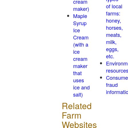
cream
of local
maker)
farms:
Maple
honey,
Syrup
horses,
Ice
meats,
Cream
milk,
(with a
eggs,
ice
etc.
cream
Environm
maker
resource
that
Consume
uses
fraud
ice and
informati
salt)
Related
Farm
Websites