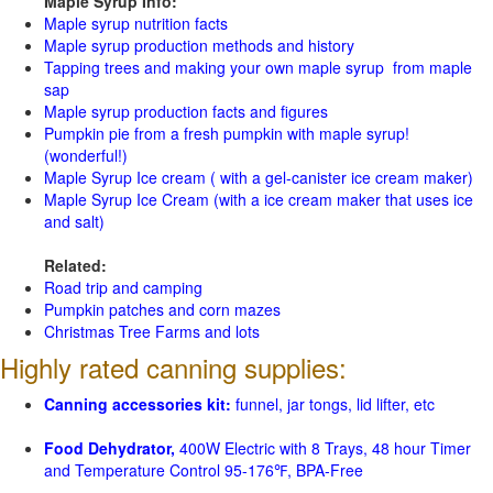
Maple Syrup Info:
Maple syrup nutrition facts
Maple syrup production methods and history
Tapping trees and making your own maple syrup from maple
sap
Maple syrup production facts and figures
Pumpkin pie from a fresh pumpkin with maple syrup!
(wonderful!)
Maple Syrup Ice cream ( with a gel-canister ice cream maker)
Maple Syrup Ice Cream (with a ice cream maker that uses ice
and salt)
Related:
Road trip and camping
Pumpkin patches and corn mazes
Christmas Tree Farms and lots
Highly rated canning supplies:
Canning accessories kit:
funnel, jar tongs, lid lifter, etc
Food Dehydrator,
400W Electric with 8 Trays, 48 hour Timer
and Temperature Control 95-176℉, BPA-Free