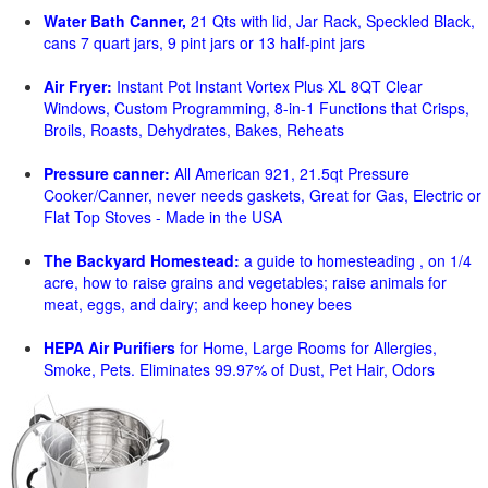
Water Bath Canner,
21 Qts with lid, Jar Rack, Speckled Black,
cans 7 quart jars, 9 pint jars or 13 half-pint jars
Air Fryer:
Instant Pot Instant Vortex Plus XL 8QT Clear
Windows, Custom Programming, 8-in-1 Functions that Crisps,
Broils, Roasts, Dehydrates, Bakes, Reheats
Pressure canner:
All American 921, 21.5qt Pressure
Cooker/Canner, never needs gaskets, Great for Gas, Electric or
Flat Top Stoves - Made in the USA
The Backyard Homestead:
a guide to homesteading , on 1/4
acre, how to raise grains and vegetables; raise animals for
meat, eggs, and dairy; and keep honey bees
HEPA Air Purifiers
for Home, Large Rooms for Allergies,
Smoke, Pets. Eliminates 99.97% of Dust, Pet Hair, Odors