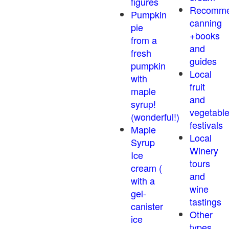
figures
Recomm
Pumpkin
canning
pie
+books
from a
and
fresh
guides
pumpkin
Local
with
fruit
maple
and
syrup!
vegetabl
(wonderful!)
festivals
Maple
Local
Syrup
Winery
Ice
tours
cream (
and
with a
wine
gel-
tastings
canister
Other
ice
types