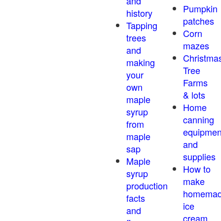
and
Pumpkin
history
patches
Tapping
Corn
trees
mazes
and
Christma
making
Tree
your
Farms
own
& lots
maple
Home
syrup
canning
from
equipmen
maple
and
sap
supplies
Maple
How to
syrup
make
production
homema
facts
ice
and
cream