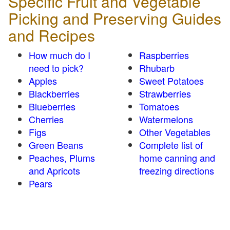
Specific Fruit and Vegetable
Picking and Preserving Guides
and Recipes
How much do I
Raspberries
need to pick?
Rhubarb
Apples
Sweet Potatoes
Blackberries
Strawberries
Blueberries
Tomatoes
Cherries
Watermelons
Figs
Other Vegetables
Green Beans
Complete list of
Peaches, Plums
home canning and
and Apricots
freezing directions
Pears