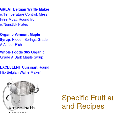
GREAT Belgian Waffle Maker
w/Temperature Control, Mess-
Free Moat, Round Iron
w/Nonstick Plates
Organic Vermont Maple
Syrup
, Hidden Springs Grade
A Amber Rich
Whole Foods
365 Organic
Grade A Dark Maple Syrup
EXCELLENT Cuisinart
Round
Flip Belgian Waffle Maker
Specific Fruit
and Recipes