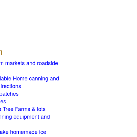
n
rm markets and roadside
liable Home canning and
irections
patches
zes
 Tree Farms & lots
ning equipment and
ake homemade ice