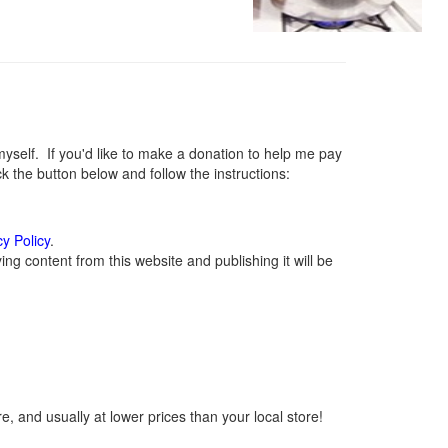
elf. If you'd like to make a donation to help me pay
 the button below and follow the instructions:
cy Policy
.
g content from this website and publishing it will be
, and usually at lower prices than your local store!