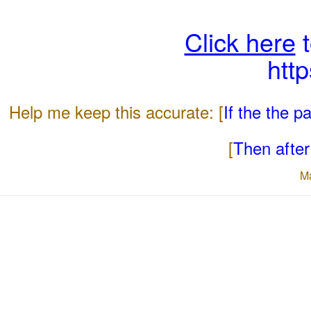
Click here
t
htt
Help me keep this accurate: [
If the the 
[
Then after 
M