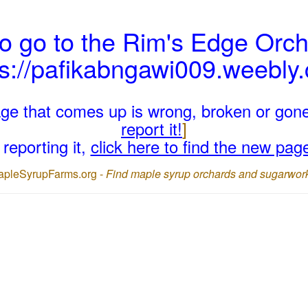
o go to the Rim's Edge Orch
ps://pafikabngawi009.weebly
page that comes up is wrong, broken or gon
report it!
]
reporting it,
click here to find the new pag
apleSyrupFarms.org -
Find maple syrup orchards and sugarwor