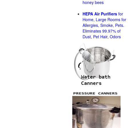
honey bees
HEPA Air Purifiers
for
Home, Large Rooms for
Allergies, Smoke, Pets.
Eliminates 99.97% of
Dust, Pet Hair, Odors