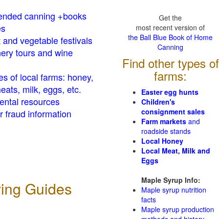
nded canning +books
Get the
es
most recent version of
the Ball Blue Book of Home
t and vegetable festivals
Canning
ery tours and wine
Find other types of
farms:
es of local farms: honey,
eats, milk, eggs, etc.
Easter egg hunts
ental resources
Children's
consignment sales
 fraud information
Farm markets
and
roadside stands
Local Honey
Local Meat, Milk and
Eggs
Maple Syrup Info:
ving Guides
Maple syrup nutrition
facts
Maple syrup production