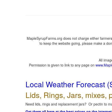
MapleSyrupFarms.org does not charge either farmers 
to keep the website going, please make a dona
All ima
Permission is given to link to any page on
www.Mapl
Local Weather Forecast (
Lids, Rings, Jars, mixes, p
Need lids, rings and replacement jars? Or pectin to ma
Get them all here at the best prices on the internet