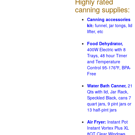
Highly rated
canning supplies:
Canning accessories
kit:
funnel, jar tongs, lid
lifter, etc
Food Dehydrator,
400W Electric with 8
Trays, 48 hour Timer
and Temperature
Control 95-176℉, BPA-
Free
Water Bath Canner,
21
Qts with lid, Jar Rack,
Speckled Black, cans 7
quart jars, 9 pint jars or
13 half-pint jars
Air Fryer:
Instant Pot
Instant Vortex Plus XL
8QT Clear Windows,