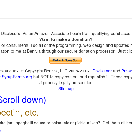
Disclosure: As an Amazon Associate I earn from qualifying purchases.
Want to make a donation?
or consumers! I do all of the programming, web design and updates mys
tion to me at Benivia through our secure donation processor. Just click
ges and text © Copyright Benivia, LLC 2008-2016
Disclaimer
and
Priva
eSyrupFarms.org
but NOT to copy content and republish it. Those copyin
vigorously legally prosecuted.
Sitemap
Scroll down)
ectin, etc.
ke jam, spaghetti sauce or salsa mix or pickle mixes? Get them all here
!