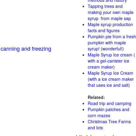
methods and history
Tapping trees and
making your own maple
syrup from maple sap
Maple syrup production
facts and figures
Pumpkin pie from a fresh
pumpkin with maple
 canning and freezing
syrup! (wonderful!)
Maple Syrup Ice cream (
with a gel-canister ice
cream maker)
Maple Syrup Ice Cream
(with a ice cream maker
that uses ice and salt)
Related:
Road trip and camping
Pumpkin patches and
corn mazes
Christmas Tree Farms
and lots