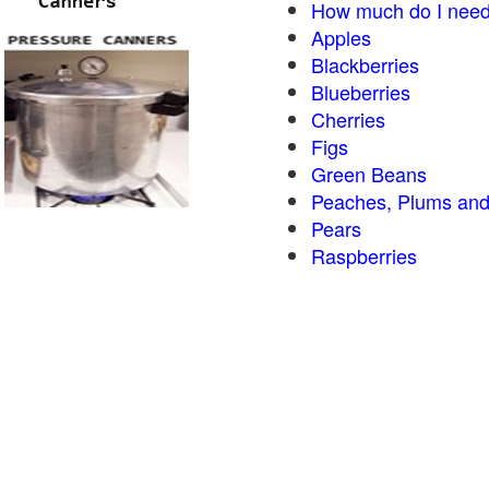
How much do I need
Apples
Blackberries
Blueberries
Cherries
Figs
Green Beans
Peaches, Plums and
Pears
Raspberries