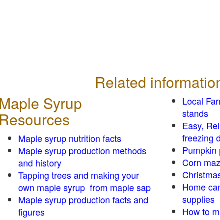
Related informatio
Maple Syrup
Local Fa
stands
Resources
Easy, Re
freezing d
Maple syrup nutrition facts
Pumpkin 
Maple syrup production methods
Corn ma
and history
Christmas
Tapping trees and making your
Home can
own maple syrup from maple sap
supplies
Maple syrup production facts and
How to m
figures