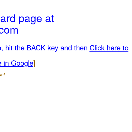
ard page at
.com
e, hit the BACK key and then
Click here to
e in Google
]
ks!