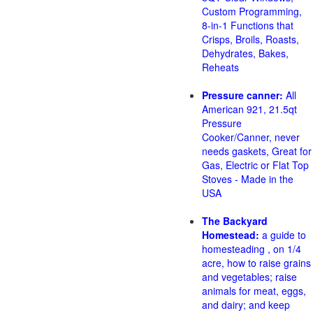
Custom Programming,
8-in-1 Functions that
Crisps, Broils, Roasts,
Dehydrates, Bakes,
Reheats
Pressure canner:
All
American 921, 21.5qt
Pressure
Cooker/Canner, never
needs gaskets, Great for
Gas, Electric or Flat Top
Stoves - Made in the
USA
The Backyard
Homestead:
a guide to
homesteading , on 1/4
acre, how to raise grains
and vegetables; raise
animals for meat, eggs,
and dairy; and keep