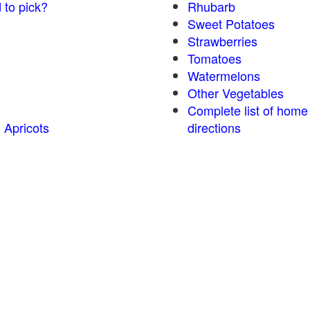
 to pick?
Rhubarb
Sweet Potatoes
Strawberries
Tomatoes
Watermelons
Other Vegetables
Complete list of home
 Apricots
directions