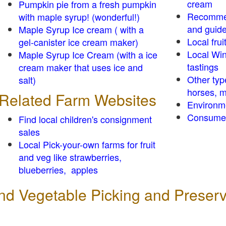
cream
Pumpkin pie from a fresh pumpkin
Recomme
with maple syrup! (wonderful!)
and guid
Maple Syrup Ice cream ( with a
Local frui
gel-canister ice cream maker)
Local Win
Maple Syrup Ice Cream (with a ice
tastings
cream maker that uses ice and
Other typ
salt)
horses, m
Related Farm Websites
Environm
Consumer
Find local children's consignment
sales
Local Pick-your-own farms for fruit
and veg like strawberries,
blueberries, apples
 and Vegetable Picking and Preser