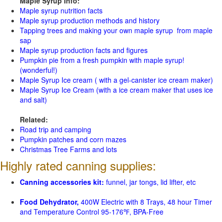
Maple Syrup Info:
Maple syrup nutrition facts
Maple syrup production methods and history
Tapping trees and making your own maple syrup from maple
sap
Maple syrup production facts and figures
Pumpkin pie from a fresh pumpkin with maple syrup!
(wonderful!)
Maple Syrup Ice cream ( with a gel-canister ice cream maker)
Maple Syrup Ice Cream (with a ice cream maker that uses ice
and salt)
Related:
Road trip and camping
Pumpkin patches and corn mazes
Christmas Tree Farms and lots
Highly rated canning supplies:
Canning accessories kit:
funnel, jar tongs, lid lifter, etc
Food Dehydrator,
400W Electric with 8 Trays, 48 hour Timer
and Temperature Control 95-176℉, BPA-Free