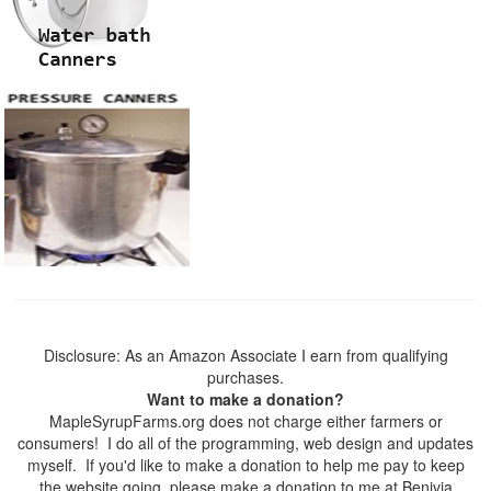
Disclosure: As an Amazon Associate I earn from qualifying
purchases.
Want to make a donation?
MapleSyrupFarms.org does not charge either farmers or
consumers! I do all of the programming, web design and updates
myself. If you'd like to make a donation to help me pay to keep
the website going, please make a donation to me at Benivia