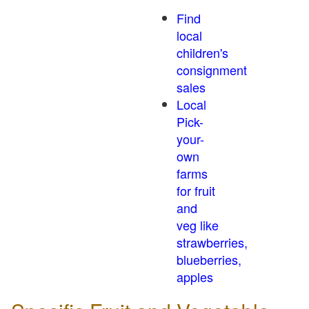
Find
local
children's
consignment
sales
Local
Pick-
your-
own
farms
for fruit
and
veg like
strawberries,
blueberries,
apples