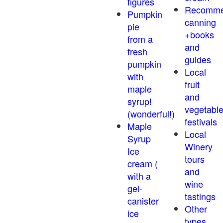
figures
Recomm
Pumpkin
canning
pie
+books
from a
and
fresh
guides
pumpkin
Local
with
fruit
maple
and
syrup!
vegetabl
(wonderful!)
festivals
Maple
Local
Syrup
Winery
Ice
tours
cream (
and
with a
wine
gel-
tastings
canister
Other
ice
types