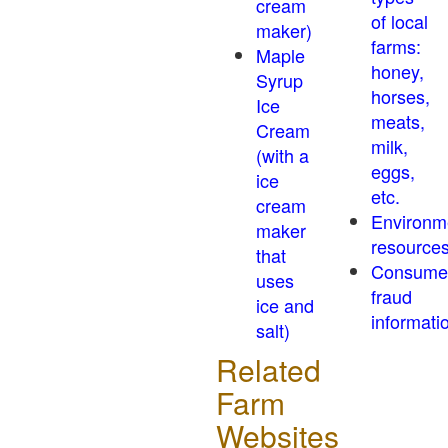
cream
of local
maker)
farms:
Maple
honey,
Syrup
horses,
Ice
meats,
Cream
milk,
(with a
eggs,
ice
etc.
cream
Environm
maker
resource
that
Consume
uses
fraud
ice and
informati
salt)
Related
Farm
Websites