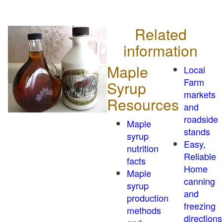
Related
information
Maple
Local
Farm
Syrup
markets
Resources
and
roadside
Maple
stands
syrup
Easy,
nutrition
Reliable
facts
Home
Maple
canning
syrup
and
production
freezing
methods
directions