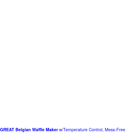
GREAT Belgian Waffle Maker
w/Temperature Control, Mess-Free