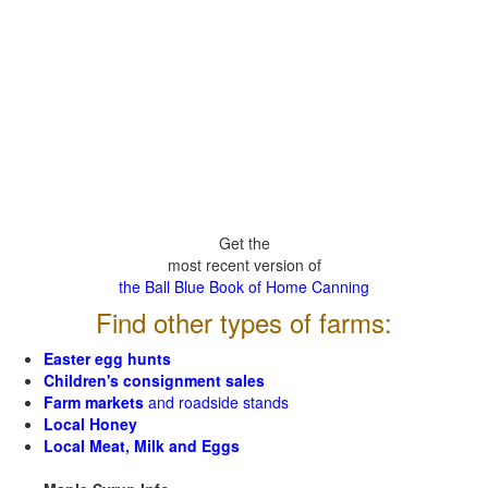
Get the
most recent version of
the Ball Blue Book of Home Canning
Find other types of farms:
Easter egg hunts
Children's consignment sales
Farm markets
and roadside stands
Local Honey
Local Meat, Milk and Eggs