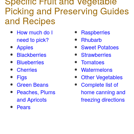
Specific Fruit and Vegetable
Picking and Preserving Guides
and Recipes
How much do I
Raspberries
need to pick?
Rhubarb
Apples
Sweet Potatoes
Blackberries
Strawberries
Blueberries
Tomatoes
Cherries
Watermelons
Figs
Other Vegetables
Green Beans
Complete list of
Peaches, Plums
home canning and
and Apricots
freezing directions
Pears