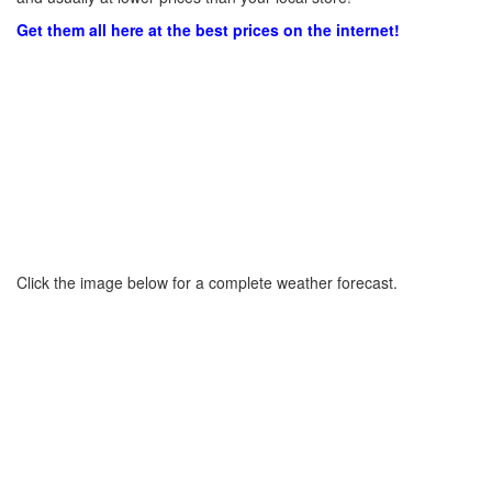
Get them all here at the best prices on the internet!
Click the image below for a complete weather forecast.