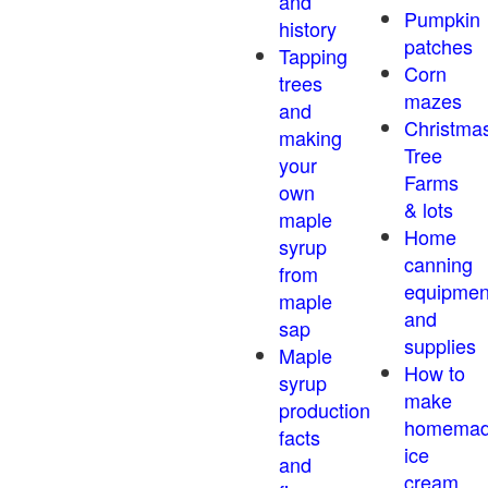
and
Pumpkin
history
patches
Tapping
Corn
trees
mazes
and
Christma
making
Tree
your
Farms
own
& lots
maple
Home
syrup
canning
from
equipmen
maple
and
sap
supplies
Maple
How to
syrup
make
production
homema
facts
ice
and
cream