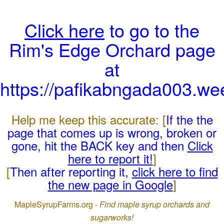
Click here
to go to the
Rim's Edge Orchard page
at
https://pafikabngada003.we
Help me keep this accurate: [
If the the
page that comes up is wrong, broken or
gone, hit the BACK key and then
Click
here to report it!
]
[
Then after reporting it,
click here to find
the new page in Google
]
MapleSyrupFarms.org -
Find maple syrup orchards and
sugarworks!