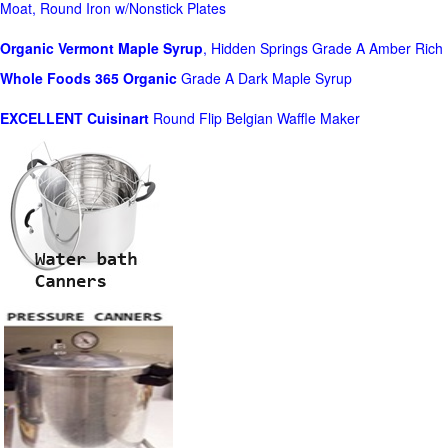
Moat, Round Iron w/Nonstick Plates
Organic Vermont Maple Syrup
, Hidden Springs Grade A Amber Rich
Whole Foods
365 Organic
Grade A Dark Maple Syrup
EXCELLENT Cuisinart
Round Flip Belgian Waffle Maker