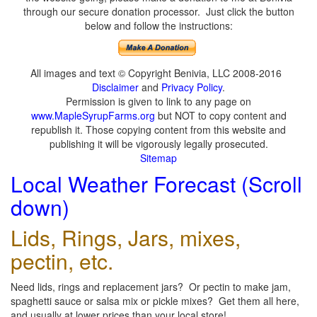
through our secure donation processor. Just click the button
below and follow the instructions:
All images and text © Copyright Benivia, LLC 2008-2016
Disclaimer
and
Privacy Policy
.
Permission is given to link to any page on
www.MapleSyrupFarms.org
but NOT to copy content and
republish it. Those copying content from this website and
publishing it will be vigorously legally prosecuted.
Sitemap
Local Weather Forecast (Scroll
down)
Lids, Rings, Jars, mixes,
pectin, etc.
Need lids, rings and replacement jars? Or pectin to make jam,
spaghetti sauce or salsa mix or pickle mixes? Get them all here,
and usually at lower prices than your local store!