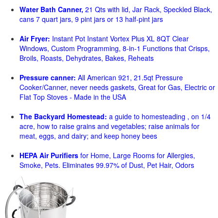
Water Bath Canner,
21 Qts with lid, Jar Rack, Speckled Black,
cans 7 quart jars, 9 pint jars or 13 half-pint jars
Air Fryer:
Instant Pot Instant Vortex Plus XL 8QT Clear
Windows, Custom Programming, 8-in-1 Functions that Crisps,
Broils, Roasts, Dehydrates, Bakes, Reheats
Pressure canner:
All American 921, 21.5qt Pressure
Cooker/Canner, never needs gaskets, Great for Gas, Electric or
Flat Top Stoves - Made in the USA
The Backyard Homestead:
a guide to homesteading , on 1/4
acre, how to raise grains and vegetables; raise animals for
meat, eggs, and dairy; and keep honey bees
HEPA Air Purifiers
for Home, Large Rooms for Allergies,
Smoke, Pets. Eliminates 99.97% of Dust, Pet Hair, Odors