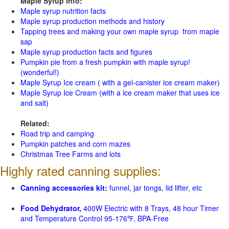
Maple Syrup Info:
Maple syrup nutrition facts
Maple syrup production methods and history
Tapping trees and making your own maple syrup from maple
sap
Maple syrup production facts and figures
Pumpkin pie from a fresh pumpkin with maple syrup!
(wonderful!)
Maple Syrup Ice cream ( with a gel-canister ice cream maker)
Maple Syrup Ice Cream (with a ice cream maker that uses ice
and salt)
Related:
Road trip and camping
Pumpkin patches and corn mazes
Christmas Tree Farms and lots
Highly rated canning supplies:
Canning accessories kit:
funnel, jar tongs, lid lifter, etc
Food Dehydrator,
400W Electric with 8 Trays, 48 hour Timer
and Temperature Control 95-176℉, BPA-Free