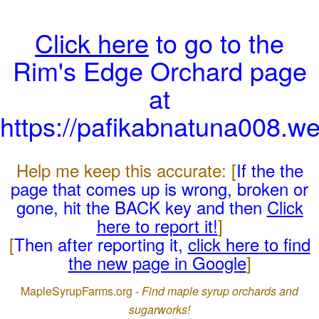
Click here
to go to the
Rim's Edge Orchard page
at
https://pafikabnatuna008.w
Help me keep this accurate: [
If the the
page that comes up is wrong, broken or
gone, hit the BACK key and then
Click
here to report it!
]
[
Then after reporting it,
click here to find
the new page in Google
]
MapleSyrupFarms.org -
Find maple syrup orchards and
sugarworks!