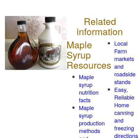
Related
information
Maple
Local
Farm
Syrup
markets
Resources
and
roadside
Maple
stands
syrup
Easy,
nutrition
Reliable
facts
Home
Maple
canning
syrup
and
production
freezing
methods
directions