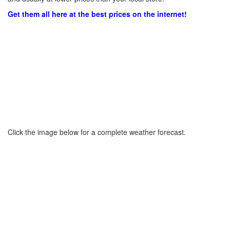
Get them all here at the best prices on the internet!
Click the image below for a complete weather forecast.