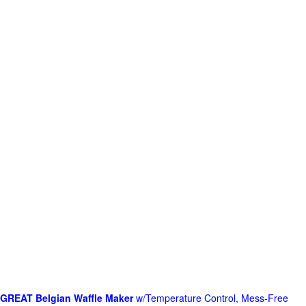
GREAT Belgian Waffle Maker
w/Temperature Control, Mess-Free