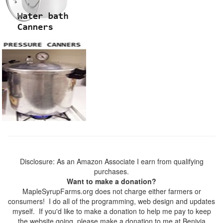
Disclosure: As an Amazon Associate I earn from qualifying
purchases.
Want to make a donation?
MapleSyrupFarms.org does not charge either farmers or
consumers! I do all of the programming, web design and updates
myself. If you'd like to make a donation to help me pay to keep
the website going, please make a donation to me at Benivia