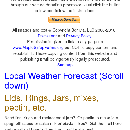
through our secure donation processor. Just click the button
below and follow the instructions:
All images and text © Copyright Benivia, LLC 2008-2016
Disclaimer
and
Privacy Policy
.
Permission is given to link to any page on
www.MapleSyrupFarms.org
but NOT to copy content and
republish it. Those copying content from this website and
publishing it will be vigorously legally prosecuted.
Sitemap
Local Weather Forecast (Scroll
down)
Lids, Rings, Jars, mixes,
pectin, etc.
Need lids, rings and replacement jars? Or pectin to make jam,
spaghetti sauce or salsa mix or pickle mixes? Get them all here,
and usually at lower prices than your local store!