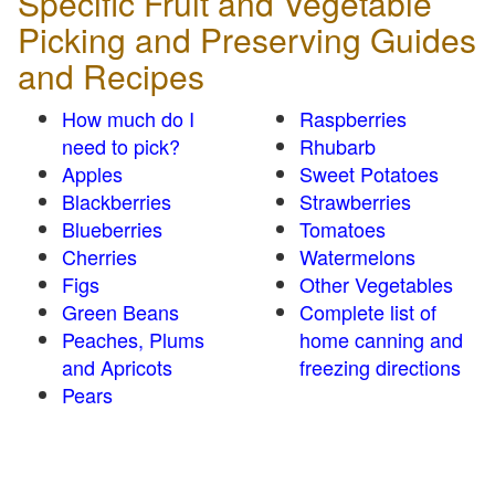
Specific Fruit and Vegetable
Picking and Preserving Guides
and Recipes
How much do I
Raspberries
need to pick?
Rhubarb
Apples
Sweet Potatoes
Blackberries
Strawberries
Blueberries
Tomatoes
Cherries
Watermelons
Figs
Other Vegetables
Green Beans
Complete list of
Peaches, Plums
home canning and
and Apricots
freezing directions
Pears