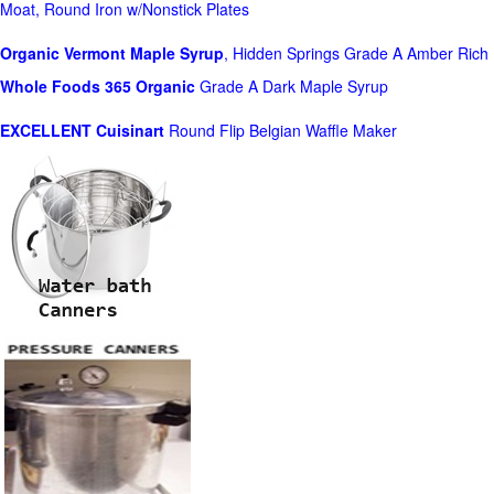
Moat, Round Iron w/Nonstick Plates
Organic Vermont Maple Syrup
, Hidden Springs Grade A Amber Rich
Whole Foods
365 Organic
Grade A Dark Maple Syrup
EXCELLENT Cuisinart
Round Flip Belgian Waffle Maker