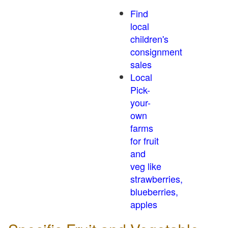
Find
local
children's
consignment
sales
Local
Pick-
your-
own
farms
for fruit
and
veg like
strawberries,
blueberries,
apples