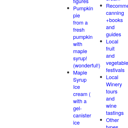
figures
Recomm
Pumpkin
canning
pie
+books
from a
and
fresh
guides
pumpkin
Local
with
fruit
maple
and
syrup!
vegetabl
(wonderful!)
festivals
Maple
Local
Syrup
Winery
Ice
tours
cream (
and
with a
wine
gel-
tastings
canister
Other
ice
types