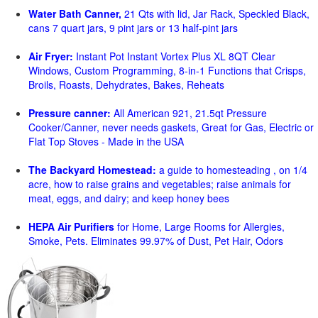
Water Bath Canner,
21 Qts with lid, Jar Rack, Speckled Black,
cans 7 quart jars, 9 pint jars or 13 half-pint jars
Air Fryer:
Instant Pot Instant Vortex Plus XL 8QT Clear
Windows, Custom Programming, 8-in-1 Functions that Crisps,
Broils, Roasts, Dehydrates, Bakes, Reheats
Pressure canner:
All American 921, 21.5qt Pressure
Cooker/Canner, never needs gaskets, Great for Gas, Electric or
Flat Top Stoves - Made in the USA
The Backyard Homestead:
a guide to homesteading , on 1/4
acre, how to raise grains and vegetables; raise animals for
meat, eggs, and dairy; and keep honey bees
HEPA Air Purifiers
for Home, Large Rooms for Allergies,
Smoke, Pets. Eliminates 99.97% of Dust, Pet Hair, Odors