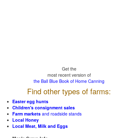
Get the
most recent version of
the Ball Blue Book of Home Canning
Find other types of farms:
Easter egg hunts
Children's consignment sales
Farm markets
and roadside stands
Local Honey
Local Meat, Milk and Eggs