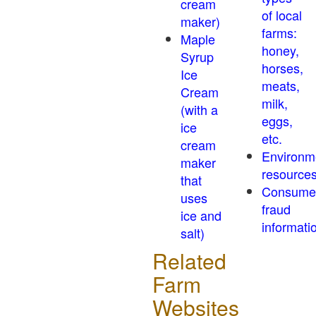
cream
of local
maker)
farms:
Maple
honey,
Syrup
horses,
Ice
meats,
Cream
milk,
(with a
eggs,
ice
etc.
cream
Environm
maker
resource
that
Consume
uses
fraud
ice and
informati
salt)
Related
Farm
Websites