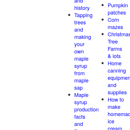
and
Pumpkin
history
patches
Tapping
Corn
trees
mazes
and
Christma
making
Tree
your
Farms
own
& lots
maple
Home
syrup
canning
from
equipmen
maple
and
sap
supplies
Maple
How to
syrup
make
production
homema
facts
ice
and
cream