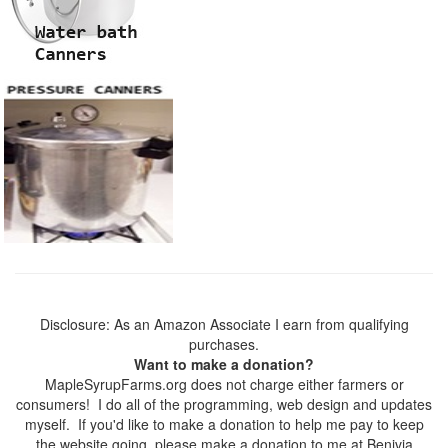
Disclosure: As an Amazon Associate I earn from qualifying
purchases.
Want to make a donation?
MapleSyrupFarms.org does not charge either farmers or
consumers! I do all of the programming, web design and updates
myself. If you'd like to make a donation to help me pay to keep
the website going, please make a donation to me at Benivia