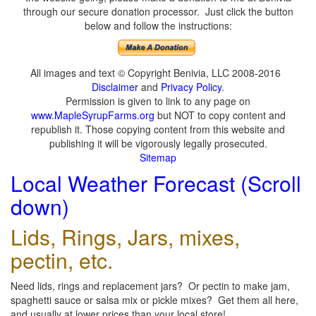
through our secure donation processor. Just click the button
below and follow the instructions:
All images and text © Copyright Benivia, LLC 2008-2016
Disclaimer
and
Privacy Policy
.
Permission is given to link to any page on
www.MapleSyrupFarms.org
but NOT to copy content and
republish it. Those copying content from this website and
publishing it will be vigorously legally prosecuted.
Sitemap
Local Weather Forecast (Scroll
down)
Lids, Rings, Jars, mixes,
pectin, etc.
Need lids, rings and replacement jars? Or pectin to make jam,
spaghetti sauce or salsa mix or pickle mixes? Get them all here,
and usually at lower prices than your local store!