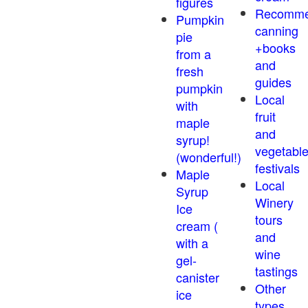
figures
Recomm
Pumpkin
canning
pie
+books
from a
and
fresh
guides
pumpkin
Local
with
fruit
maple
and
syrup!
vegetabl
(wonderful!)
festivals
Maple
Local
Syrup
Winery
Ice
tours
cream (
and
with a
wine
gel-
tastings
canister
Other
ice
types