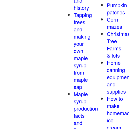
and
Pumpkin
history
patches
Tapping
Corn
trees
mazes
and
Christma
making
Tree
your
Farms
own
& lots
maple
Home
syrup
canning
from
equipmen
maple
and
sap
supplies
Maple
How to
syrup
make
production
homema
facts
ice
and
cream