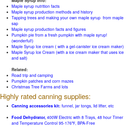
Maple Syrup Info:
Maple syrup nutrition facts
Maple syrup production methods and history
Tapping trees and making your own maple syrup from maple
sap
Maple syrup production facts and figures
Pumpkin pie from a fresh pumpkin with maple syrup!
(wonderful!)
Maple Syrup Ice cream ( with a gel-canister ice cream maker)
Maple Syrup Ice Cream (with a ice cream maker that uses ice
and salt)
Related:
Road trip and camping
Pumpkin patches and corn mazes
Christmas Tree Farms and lots
Highly rated canning supplies:
Canning accessories kit:
funnel, jar tongs, lid lifter, etc
Food Dehydrator,
400W Electric with 8 Trays, 48 hour Timer
and Temperature Control 95-176℉, BPA-Free