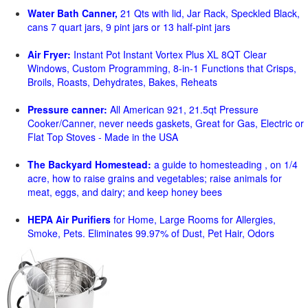
Water Bath Canner,
21 Qts with lid, Jar Rack, Speckled Black,
cans 7 quart jars, 9 pint jars or 13 half-pint jars
Air Fryer:
Instant Pot Instant Vortex Plus XL 8QT Clear
Windows, Custom Programming, 8-in-1 Functions that Crisps,
Broils, Roasts, Dehydrates, Bakes, Reheats
Pressure canner:
All American 921, 21.5qt Pressure
Cooker/Canner, never needs gaskets, Great for Gas, Electric or
Flat Top Stoves - Made in the USA
The Backyard Homestead:
a guide to homesteading , on 1/4
acre, how to raise grains and vegetables; raise animals for
meat, eggs, and dairy; and keep honey bees
HEPA Air Purifiers
for Home, Large Rooms for Allergies,
Smoke, Pets. Eliminates 99.97% of Dust, Pet Hair, Odors