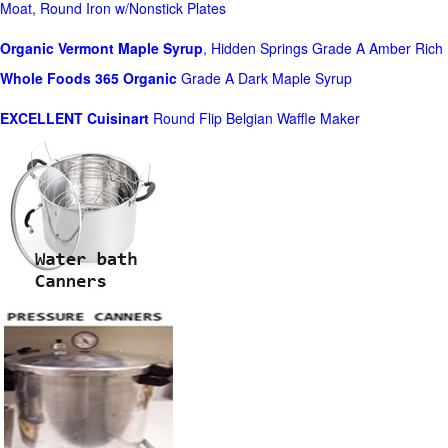
Moat, Round Iron w/Nonstick Plates
Organic Vermont Maple Syrup
, Hidden Springs Grade A Amber Rich
Whole Foods
365 Organic
Grade A Dark Maple Syrup
EXCELLENT Cuisinart
Round Flip Belgian Waffle Maker