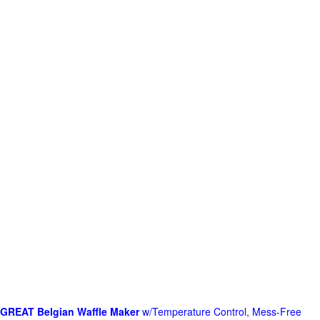
GREAT Belgian Waffle Maker
w/Temperature Control, Mess-Free