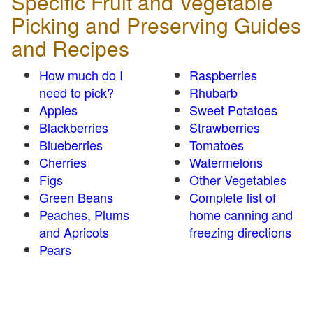
Specific Fruit and Vegetable
Picking and Preserving Guides
and Recipes
How much do I
Raspberries
need to pick?
Rhubarb
Apples
Sweet Potatoes
Blackberries
Strawberries
Blueberries
Tomatoes
Cherries
Watermelons
Figs
Other Vegetables
Green Beans
Complete list of
Peaches, Plums
home canning and
and Apricots
freezing directions
Pears