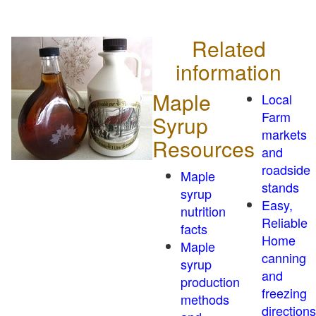
Related
information
Maple
Local
Farm
Syrup
markets
Resources
and
roadside
Maple
stands
syrup
Easy,
nutrition
Reliable
facts
Home
Maple
canning
syrup
and
production
freezing
methods
directions