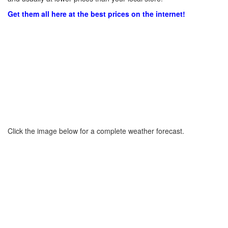
Get them all here at the best prices on the internet!
Click the image below for a complete weather forecast.