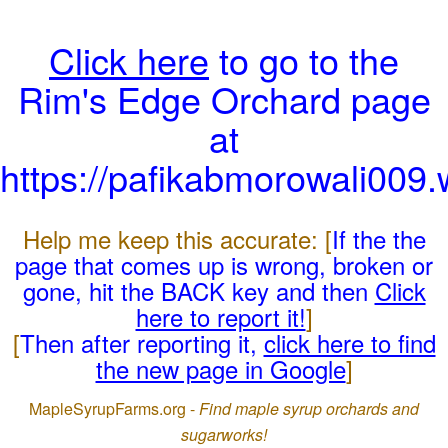
Click here
to go to the
Rim's Edge Orchard page
at
https://pafikabmorowali009
Help me keep this accurate: [
If the the
page that comes up is wrong, broken or
gone, hit the BACK key and then
Click
here to report it!
]
[
Then after reporting it,
click here to find
the new page in Google
]
MapleSyrupFarms.org -
Find maple syrup orchards and
sugarworks!