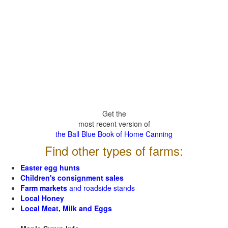
Get the
most recent version of
the Ball Blue Book of Home Canning
Find other types of farms:
Easter egg hunts
Children's consignment sales
Farm markets
and roadside stands
Local Honey
Local Meat, Milk and Eggs