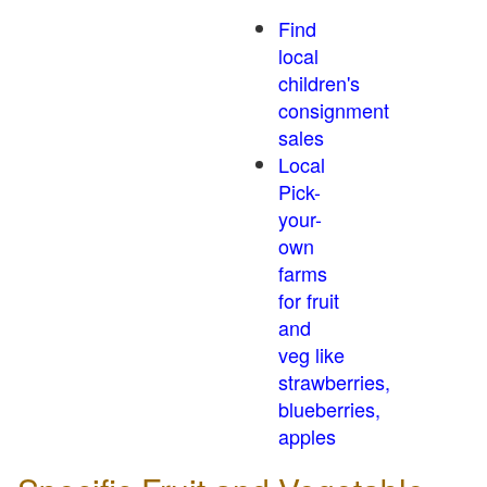
Find
local
children's
consignment
sales
Local
Pick-
your-
own
farms
for fruit
and
veg like
strawberries,
blueberries,
apples