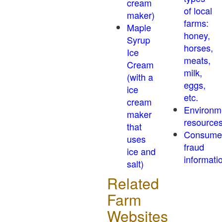
cream
of local
maker)
farms:
Maple
honey,
Syrup
horses,
Ice
meats,
Cream
milk,
(with a
eggs,
ice
etc.
cream
Environm
maker
resource
that
Consume
uses
fraud
ice and
informati
salt)
Related
Farm
Websites