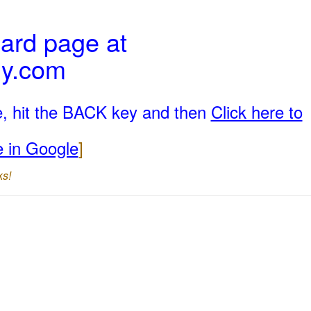
ard page at
ly.com
e, hit the BACK key and then
Click here to
e in Google
]
ks!