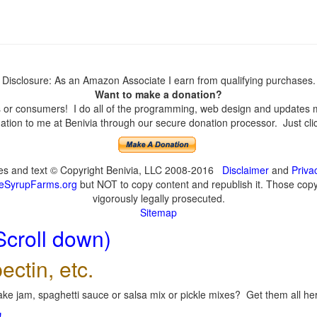
Disclosure: As an Amazon Associate I earn from qualifying purchases.
Want to make a donation?
or consumers! I do all of the programming, web design and updates mys
tion to me at Benivia through our secure donation processor. Just click
ges and text © Copyright Benivia, LLC 2008-2016
Disclaimer
and
Priva
eSyrupFarms.org
but NOT to copy content and republish it. Those copyin
vigorously legally prosecuted.
Sitemap
Scroll down)
ectin, etc.
ke jam, spaghetti sauce or salsa mix or pickle mixes? Get them all here
!