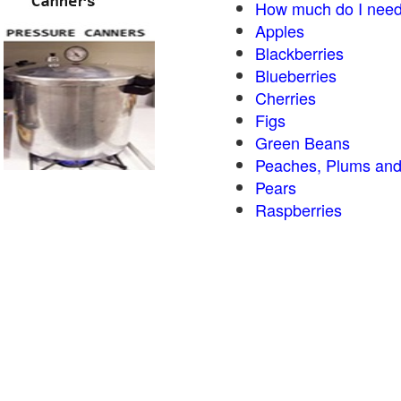
How much do I need
Apples
Blackberries
Blueberries
Cherries
Figs
Green Beans
Peaches, Plums and
Pears
Raspberries