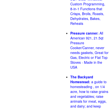
Custom Programming,
8-in-1 Functions that
Crisps, Broils, Roasts,
Dehydrates, Bakes,
Reheats
Pressure canner:
All
American 921, 21.5qt
Pressure
Cooker/Canner, never
needs gaskets, Great for
Gas, Electric or Flat Top
Stoves - Made in the
USA
The Backyard
Homestead:
a guide to
homesteading , on 1/4
acre, how to raise grains
and vegetables; raise
animals for meat, eggs,
and dairy; and keep