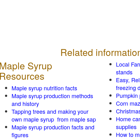
Related informatio
Maple Syrup
Local Fa
stands
Resources
Easy, Re
freezing d
Maple syrup nutrition facts
Pumpkin 
Maple syrup production methods
Corn ma
and history
Christmas
Tapping trees and making your
Home can
own maple syrup from maple sap
supplies
Maple syrup production facts and
How to m
figures