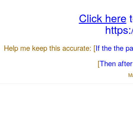
Click here
t
https
Help me keep this accurate: [
If the the 
[
Then after 
M