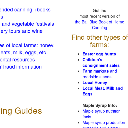
nded canning +books
Get the
es
most recent version of
the Ball Blue Book of Home
t and vegetable festivals
Canning
ery tours and wine
Find other types of
farms:
es of local farms: honey,
eats, milk, eggs, etc.
Easter egg hunts
ental resources
Children's
consignment sales
 fraud information
Farm markets
and
roadside stands
Local Honey
Local Meat, Milk and
Eggs
Maple Syrup Info:
ving Guides
Maple syrup nutrition
facts
Maple syrup production