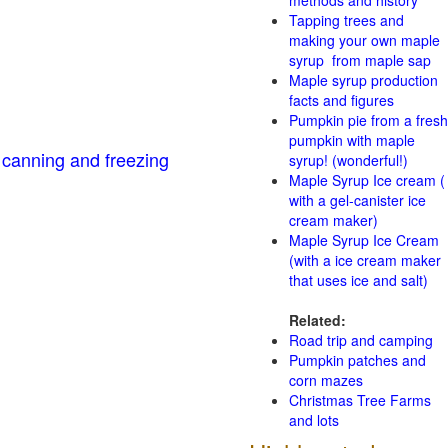
methods and history
Tapping trees and
making your own maple
syrup from maple sap
Maple syrup production
facts and figures
Pumpkin pie from a fresh
pumpkin with maple
 canning and freezing
syrup! (wonderful!)
Maple Syrup Ice cream (
with a gel-canister ice
cream maker)
Maple Syrup Ice Cream
(with a ice cream maker
that uses ice and salt)
Related:
Road trip and camping
Pumpkin patches and
corn mazes
Christmas Tree Farms
and lots