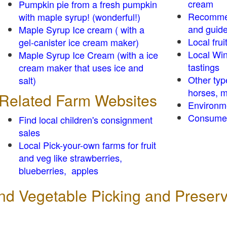
cream
Pumpkin pie from a fresh pumpkin
Recomme
with maple syrup! (wonderful!)
and guid
Maple Syrup Ice cream ( with a
Local frui
gel-canister ice cream maker)
Local Win
Maple Syrup Ice Cream (with a ice
tastings
cream maker that uses ice and
Other typ
salt)
horses, m
Related Farm Websites
Environm
Consumer
Find local children's consignment
sales
Local Pick-your-own farms for fruit
and veg like strawberries,
blueberries, apples
 and Vegetable Picking and Preser