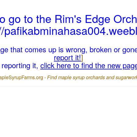
o go to the Rim's Edge Orch
://pafikabminahasa004.weeb
page that comes up is wrong, broken or gon
report it!
]
reporting it,
click here to find the new pag
apleSyrupFarms.org -
Find maple syrup orchards and sugarwor