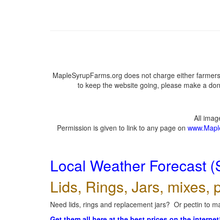
MapleSyrupFarms.org does not charge either farmers 
to keep the website going, please make a dona
All ima
Permission is given to link to any page on
www.Mapl
Local Weather Forecast (
Lids, Rings, Jars, mixes, p
Need lids, rings and replacement jars? Or pectin to ma
Get them all here at the best prices on the internet