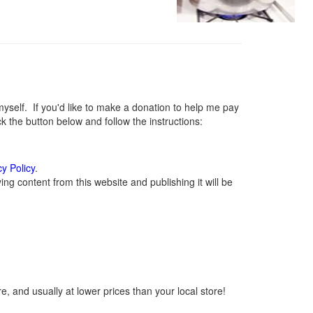
elf. If you'd like to make a donation to help me pay
 the button below and follow the instructions:
cy Policy
.
g content from this website and publishing it will be
, and usually at lower prices than your local store!