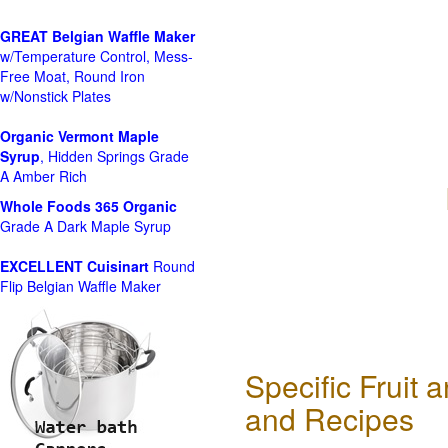
GREAT Belgian Waffle Maker
w/Temperature Control, Mess-
Free Moat, Round Iron
w/Nonstick Plates
Organic Vermont Maple
Syrup
, Hidden Springs Grade
A Amber Rich
Whole Foods
365 Organic
Grade A Dark Maple Syrup
EXCELLENT Cuisinart
Round
Flip Belgian Waffle Maker
Specific Fruit
and Recipes