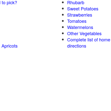
 to pick?
Rhubarb
Sweet Potatoes
Strawberries
Tomatoes
Watermelons
Other Vegetables
Complete list of home
 Apricots
directions