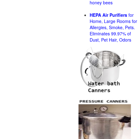
honey bees
HEPA Air Purifiers
for
Home, Large Rooms for
Allergies, Smoke, Pets.
Eliminates 99.97% of
Dust, Pet Hair, Odors