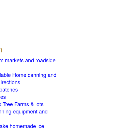
n
rm markets and roadside
liable Home canning and
irections
patches
zes
 Tree Farms & lots
ning equipment and
ake homemade ice