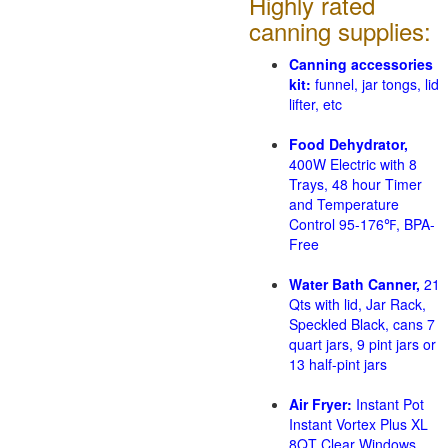
Highly rated
canning supplies:
Canning accessories
kit:
funnel, jar tongs, lid
lifter, etc
Food Dehydrator,
400W Electric with 8
Trays, 48 hour Timer
and Temperature
Control 95-176℉, BPA-
Free
Water Bath Canner,
21
Qts with lid, Jar Rack,
Speckled Black, cans 7
quart jars, 9 pint jars or
13 half-pint jars
Air Fryer:
Instant Pot
Instant Vortex Plus XL
8QT Clear Windows,