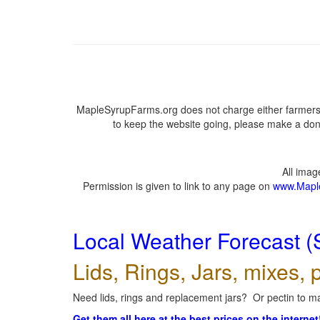
MapleSyrupFarms.org does not charge either farmers 
to keep the website going, please make a dona
All ima
Permission is given to link to any page on
www.Mapl
Local Weather Forecast (
Lids, Rings, Jars, mixes, p
Need lids, rings and replacement jars? Or pectin to ma
Get them all here at the best prices on the internet