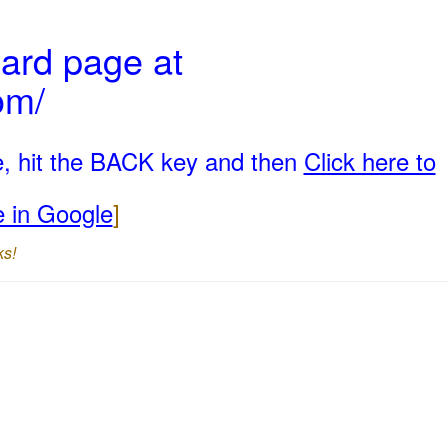
ard page at
om/
e, hit the BACK key and then
Click here to
e in Google
]
ks!