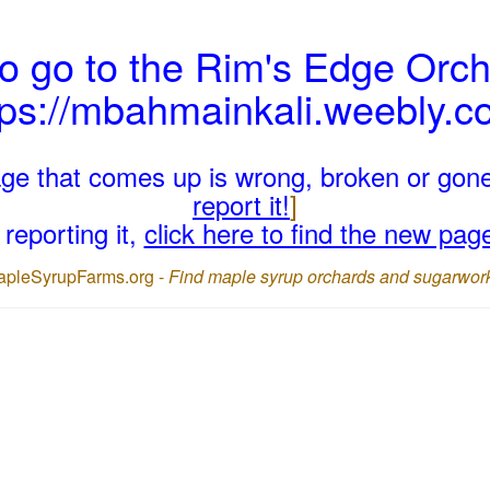
o go to the Rim's Edge Orch
tps://mbahmainkali.weebly.c
page that comes up is wrong, broken or gon
report it!
]
reporting it,
click here to find the new pag
apleSyrupFarms.org -
Find maple syrup orchards and sugarwor