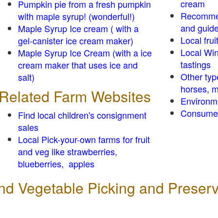
cream
Pumpkin pie from a fresh pumpkin
Recomme
with maple syrup! (wonderful!)
and guid
Maple Syrup Ice cream ( with a
Local frui
gel-canister ice cream maker)
Local Win
Maple Syrup Ice Cream (with a ice
tastings
cream maker that uses ice and
Other typ
salt)
horses, m
Related Farm Websites
Environm
Consumer
Find local children's consignment
sales
Local Pick-your-own farms for fruit
and veg like strawberries,
blueberries, apples
 and Vegetable Picking and Preser