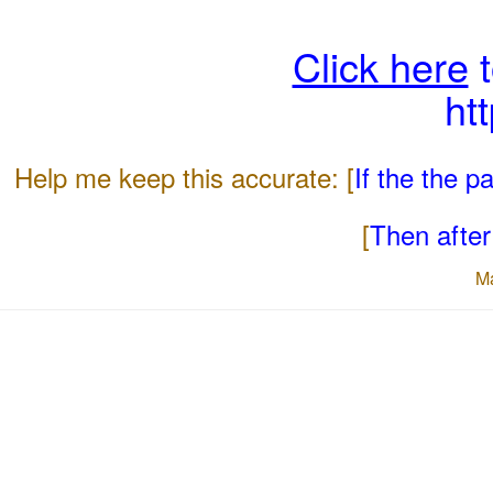
Click here
t
ht
Help me keep this accurate: [
If the the 
[
Then after 
M