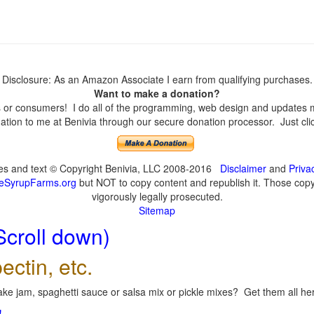
Disclosure: As an Amazon Associate I earn from qualifying purchases.
Want to make a donation?
or consumers! I do all of the programming, web design and updates mys
tion to me at Benivia through our secure donation processor. Just click
ges and text © Copyright Benivia, LLC 2008-2016
Disclaimer
and
Priva
eSyrupFarms.org
but NOT to copy content and republish it. Those copyin
vigorously legally prosecuted.
Sitemap
Scroll down)
ectin, etc.
ke jam, spaghetti sauce or salsa mix or pickle mixes? Get them all here
!