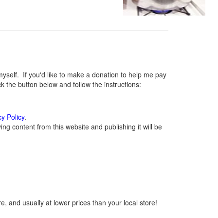
elf. If you'd like to make a donation to help me pay
 the button below and follow the instructions:
cy Policy
.
g content from this website and publishing it will be
, and usually at lower prices than your local store!