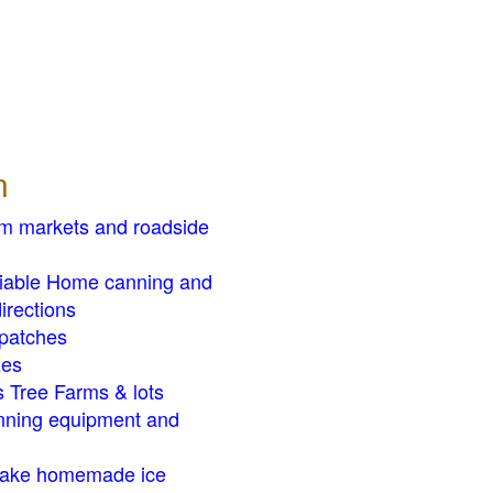
n
rm markets and roadside
liable Home canning and
irections
patches
zes
 Tree Farms & lots
ning equipment and
ake homemade ice