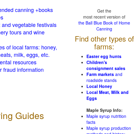
nded canning +books
Get the
es
most recent version of
the Ball Blue Book of Home
t and vegetable festivals
Canning
ery tours and wine
Find other types of
farms:
es of local farms: honey,
eats, milk, eggs, etc.
Easter egg hunts
ental resources
Children's
consignment sales
 fraud information
Farm markets
and
roadside stands
Local Honey
Local Meat, Milk and
Eggs
Maple Syrup Info:
ving Guides
Maple syrup nutrition
facts
Maple syrup production