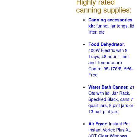
Highly rated
canning supplies:
Canning accessories
kit:
funnel, jar tongs, lid
lifter, etc
Food Dehydrator,
400W Electric with 8
Trays, 48 hour Timer
and Temperature
Control 95-176℉, BPA-
Free
Water Bath Canner,
21
Qts with lid, Jar Rack,
Speckled Black, cans 7
quart jars, 9 pint jars or
13 half-pint jars
Air Fryer:
Instant Pot
Instant Vortex Plus XL
8QT Clear Windows,