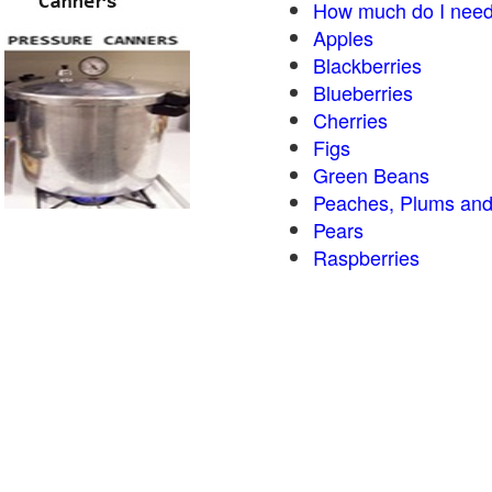
How much do I need
Apples
Blackberries
Blueberries
Cherries
Figs
Green Beans
Peaches, Plums and
Pears
Raspberries