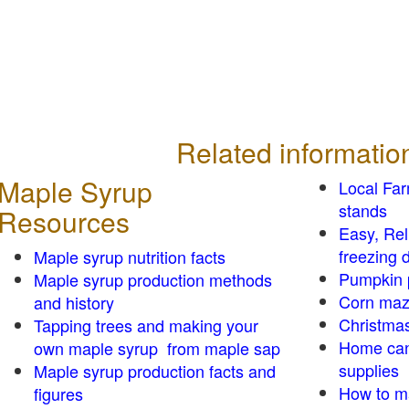
Related informatio
Maple Syrup
Local Fa
stands
Resources
Easy, Re
freezing d
Maple syrup nutrition facts
Pumpkin 
Maple syrup production methods
Corn ma
and history
Christmas
Tapping trees and making your
Home can
own maple syrup from maple sap
supplies
Maple syrup production facts and
How to m
figures