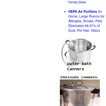
honey bees
HEPA Air Purifiers
for
Home, Large Rooms for
Allergies, Smoke, Pets.
Eliminates 99.97% of
Dust, Pet Hair, Odors