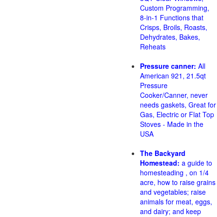
Custom Programming,
8-in-1 Functions that
Crisps, Broils, Roasts,
Dehydrates, Bakes,
Reheats
Pressure canner:
All
American 921, 21.5qt
Pressure
Cooker/Canner, never
needs gaskets, Great for
Gas, Electric or Flat Top
Stoves - Made in the
USA
The Backyard
Homestead:
a guide to
homesteading , on 1/4
acre, how to raise grains
and vegetables; raise
animals for meat, eggs,
and dairy; and keep