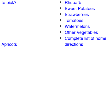
 to pick?
Rhubarb
Sweet Potatoes
Strawberries
Tomatoes
Watermelons
Other Vegetables
Complete list of home
 Apricots
directions