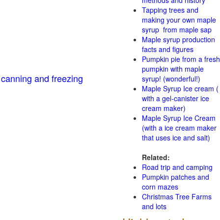
methods and history
Tapping trees and
making your own maple
syrup from maple sap
Maple syrup production
facts and figures
Pumpkin pie from a fresh
pumpkin with maple
 canning and freezing
syrup! (wonderful!)
Maple Syrup Ice cream (
with a gel-canister ice
cream maker)
Maple Syrup Ice Cream
(with a ice cream maker
that uses ice and salt)
Related:
Road trip and camping
Pumpkin patches and
corn mazes
Christmas Tree Farms
and lots