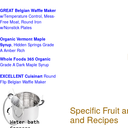
GREAT Belgian Waffle Maker
w/Temperature Control, Mess-
Free Moat, Round Iron
w/Nonstick Plates
Organic Vermont Maple
Syrup
, Hidden Springs Grade
A Amber Rich
Whole Foods
365 Organic
Grade A Dark Maple Syrup
EXCELLENT Cuisinart
Round
Flip Belgian Waffle Maker
Specific Fruit
and Recipes