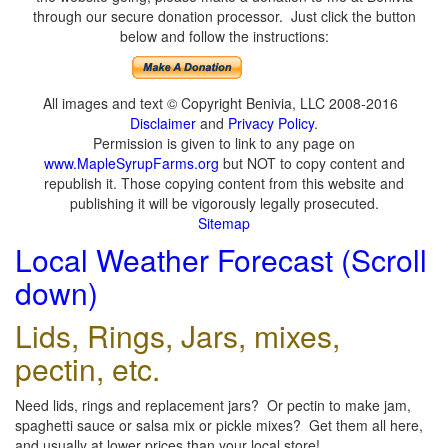
through our secure donation processor. Just click the button
below and follow the instructions:
All images and text © Copyright Benivia, LLC 2008-2016
Disclaimer
and
Privacy Policy
.
Permission is given to link to any page on
www.MapleSyrupFarms.org
but NOT to copy content and
republish it. Those copying content from this website and
publishing it will be vigorously legally prosecuted.
Sitemap
Local Weather Forecast (Scroll
down)
Lids, Rings, Jars, mixes,
pectin, etc.
Need lids, rings and replacement jars? Or pectin to make jam,
spaghetti sauce or salsa mix or pickle mixes? Get them all here,
and usually at lower prices than your local store!