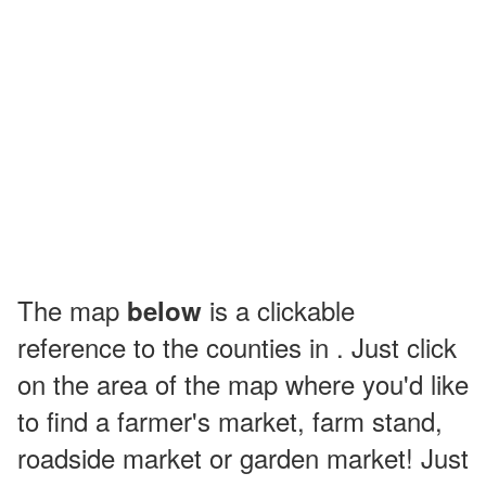
The map
is a clickable
below
reference to the counties in . Just click
on the area of the map where you'd like
to find a farmer's market, farm stand,
roadside market or garden market! Just