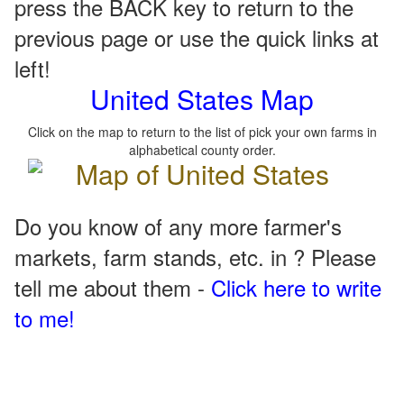
press the BACK key to return to the
previous page or use the quick links at
left!
United States Map
Click on the map to return to the list of pick your own farms in
alphabetical county order.
Do you know of any more farmer's
markets, farm stands, etc. in ? Please
tell me about them -
Click here to write
to me!