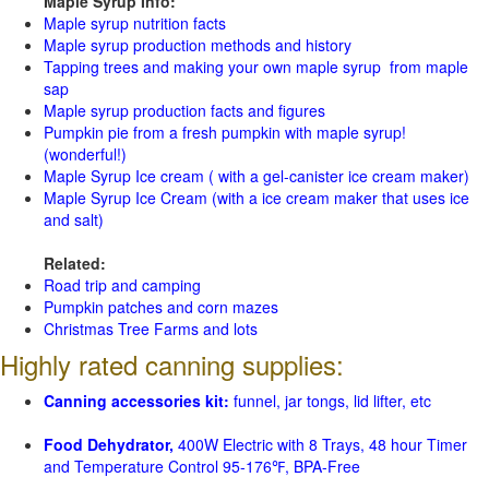
Maple Syrup Info:
Maple syrup nutrition facts
Maple syrup production methods and history
Tapping trees and making your own maple syrup from maple
sap
Maple syrup production facts and figures
Pumpkin pie from a fresh pumpkin with maple syrup!
(wonderful!)
Maple Syrup Ice cream ( with a gel-canister ice cream maker)
Maple Syrup Ice Cream (with a ice cream maker that uses ice
and salt)
Related:
Road trip and camping
Pumpkin patches and corn mazes
Christmas Tree Farms and lots
Highly rated canning supplies:
Canning accessories kit:
funnel, jar tongs, lid lifter, etc
Food Dehydrator,
400W Electric with 8 Trays, 48 hour Timer
and Temperature Control 95-176℉, BPA-Free