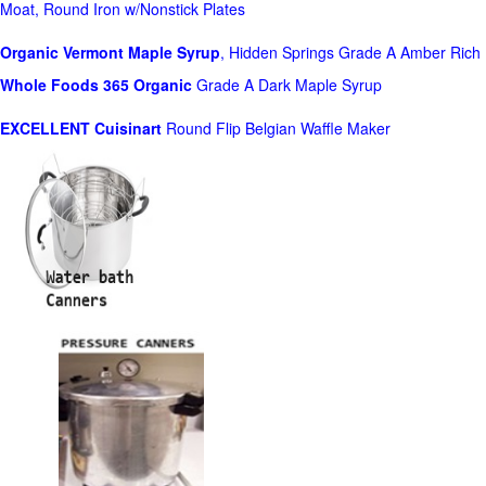
Moat, Round Iron w/Nonstick Plates
Organic Vermont Maple Syrup
, Hidden Springs Grade A Amber Rich
Whole Foods
365 Organic
Grade A Dark Maple Syrup
EXCELLENT Cuisinart
Round Flip Belgian Waffle Maker