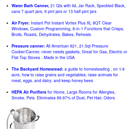
Water Bath Canner,
21 Qts with lid, Jar Rack, Speckled Black,
cans 7 quart jars, 9 pint jars or 13 half-pint jars
Air Fryer:
Instant Pot Instant Vortex Plus XL 8QT Clear
Windows, Custom Programming, 8-in-1 Functions that Crisps,
Broils, Roasts, Dehydrates, Bakes, Reheats
Pressure canner:
All American 921, 21.5qt Pressure
Cooker/Canner, never needs gaskets, Great for Gas, Electric or
Flat Top Stoves - Made in the USA
The Backyard Homestead:
a guide to homesteading , on 1/4
acre, how to raise grains and vegetables; raise animals for
meat, eggs, and dairy; and keep honey bees
HEPA Air Purifiers
for Home, Large Rooms for Allergies,
Smoke, Pets. Eliminates 99.97% of Dust, Pet Hair, Odors