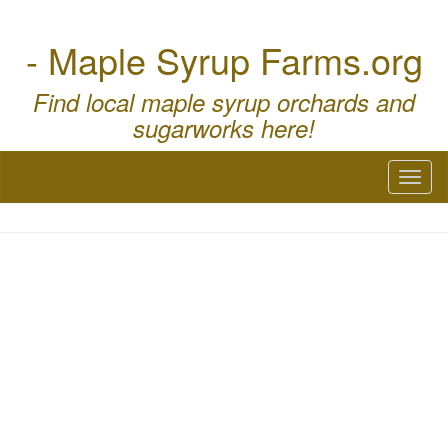
- Maple Syrup Farms.org
Find local maple syrup orchards and
sugarworks here!
Toggl
naviga