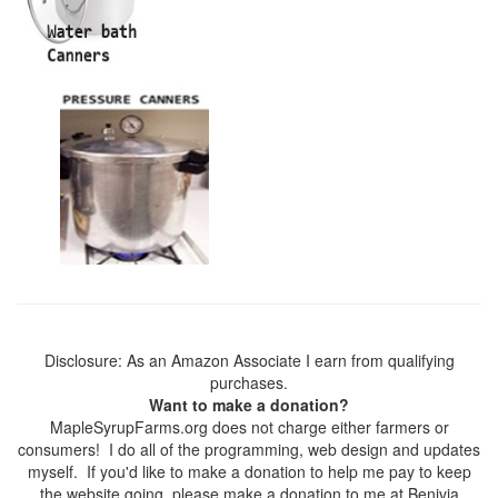
Disclosure: As an Amazon Associate I earn from qualifying
purchases.
Want to make a donation?
MapleSyrupFarms.org does not charge either farmers or
consumers! I do all of the programming, web design and updates
myself. If you'd like to make a donation to help me pay to keep
the website going, please make a donation to me at Benivia