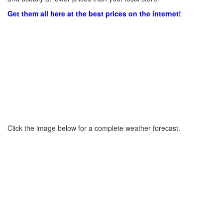
Get them all here at the best prices on the internet!
Click the image below for a complete weather forecast.