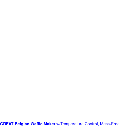
GREAT Belgian Waffle Maker
w/Temperature Control, Mess-Free