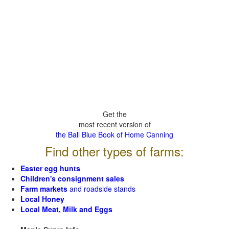
Get the
most recent version of
the Ball Blue Book of Home Canning
Find other types of farms:
Easter egg hunts
Children's consignment sales
Farm markets
and roadside stands
Local Honey
Local Meat, Milk and Eggs